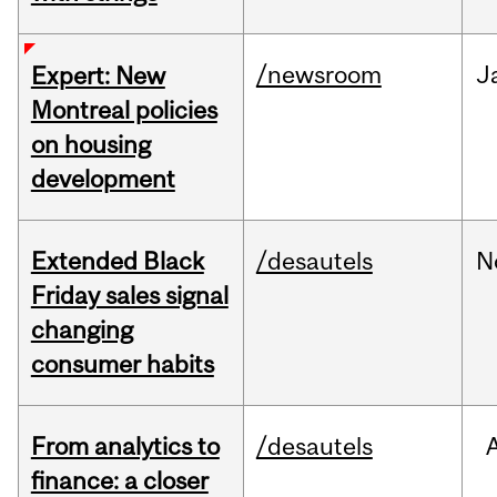
/newsroom
J
Expert: New
Montreal policies
on housing
development
Extended Black
/desautels
N
Friday sales signal
changing
consumer habits
From analytics to
/desautels
finance: a closer