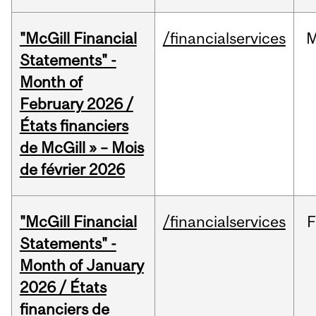
"McGill Financial
/financialservices
M
Statements" -
Month of
February 2026 /
États financiers
de McGill » – Mois
de février 2026
"McGill Financial
/financialservices
F
Statements" -
Month of January
2026 / États
financiers de