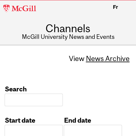
McGill
Fr
University
Channels
McGill University News and Events
View
News Archive
Search
Start date
End date
Date
Date