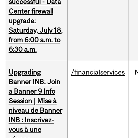
successful - Data
Center firewall
upgrade:
Saturday, July 18,
from 6:00 a.m. to
6:30 a.m.
Upgrading
/financialservices
Banner INB: Join
a Banner 9 Info
Session | Mise à
niveau de Banner
INB : Inscrivez-
vous à une