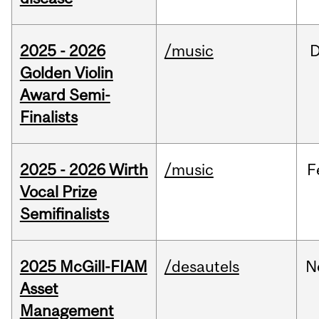
2025 - 2026
/music
Golden Violin
Award Semi-
Finalists
2025 - 2026 Wirth
/music
F
Vocal Prize
Semifinalists
2025 McGill-FIAM
/desautels
N
Asset
Management