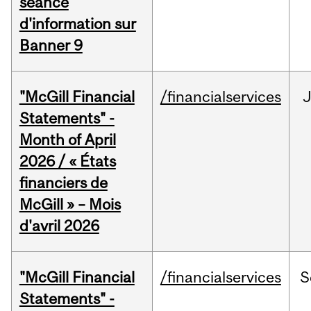
séance
d'information sur
Banner 9
"McGill Financial
/financialservices
Statements" -
Month of April
2026 / « États
financiers de
McGill » – Mois
d'avril 2026
"McGill Financial
/financialservices
S
Statements" -