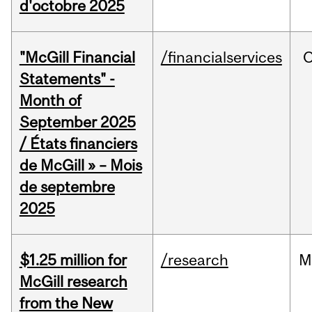
d'octobre 2025
"McGill Financial
/financialservices
O
Statements" -
Month of
September 2025
/ États financiers
de McGill » – Mois
de septembre
2025
$1.25 million for
/research
M
McGill research
from the New