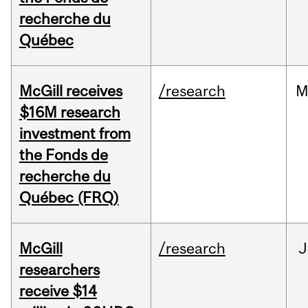
recherche du
Québec
McGill receives
/research
M
$16M research
investment from
the Fonds de
recherche du
Québec (FRQ)
McGill
/research
J
researchers
receive $14