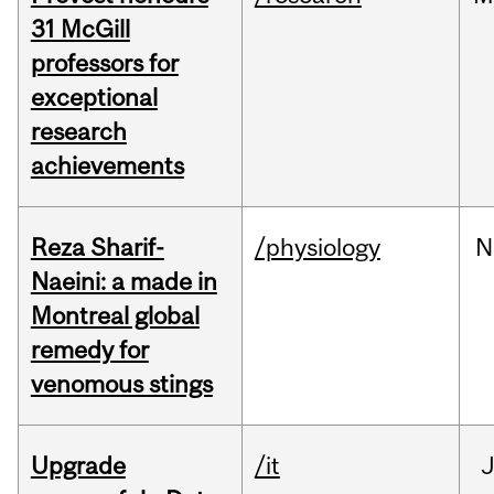
31 McGill
professors for
exceptional
research
achievements
Reza Sharif-
/physiology
N
Naeini: a made in
Montreal global
remedy for
venomous stings
Upgrade
/it
J