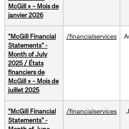
McGill » – Mois de
janvier 2026
"McGill Financial
/financialservices
A
Statements" -
Month of July
2025 / États
financiers de
McGill » – Mois de
juillet 2025
"McGill Financial
/financialservices
J
Statements" -