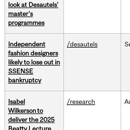
look at Desautels'
master's
programmes
Independent
/desautels
S
fashion designers
likely to lose out in
SSENSE
bankruptcy
Isabel
/research
A
Wilkerson to
deliver the 2025
Beatty Lecture