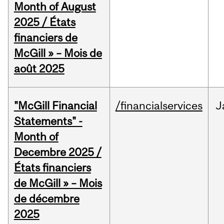
Month of August
2025 / États
financiers de
McGill » – Mois de
août 2025
"McGill Financial
/financialservices
J
Statements" -
Month of
Decembre 2025 /
États financiers
de McGill » – Mois
de décembre
2025