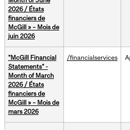
Month of June
2026 / États
financiers de
McGill » – Mois de
juin 2026
"McGill Financial
/financialservices
A
Statements" -
Month of March
2026 / États
financiers de
McGill » – Mois de
mars 2026