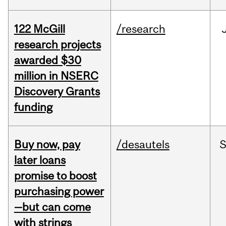
122 McGill
/research
research projects
awarded $30
million in NSERC
Discovery Grants
funding
Buy now, pay
/desautels
S
later loans
promise to boost
purchasing power
—but can come
with strings