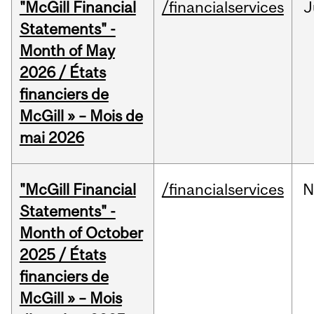
"McGill Financial
/financialservices
J
Statements" -
Month of May
2026 / États
financiers de
McGill » – Mois de
mai 2026
"McGill Financial
/financialservices
N
Statements" -
Month of October
2025 / États
financiers de
McGill » – Mois