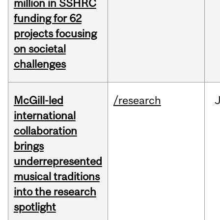
million in SSHRC
funding for 62
projects focusing
on societal
challenges
McGill-led
/research
J
international
collaboration
brings
underrepresented
musical traditions
into the research
spotlight