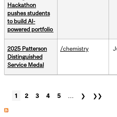
Hackathon
pushes students
to build AI-
powered portfolio
2025 Patterson
/chemistry
J
Distinguished
Service Medal
Pages
1
2
3
4
5
…
❯
❯❯