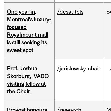
One year in,
/desautels
S
Montreal’s luxury-
focused
Royalmount mall
is still seeking its
sweet spot
Prof. Joshua
/jarislowsky-chair
Skorburg, IVADO
visiting fellow at
the Chair
Provost honours
/research
M