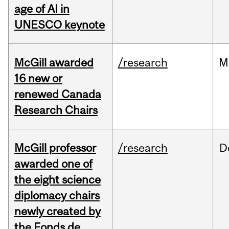
age of AI in
UNESCO keynote
McGill awarded
/research
M
16 new or
renewed Canada
Research Chairs
McGill professor
/research
D
awarded one of
the eight science
diplomacy chairs
newly created by
the Fonds de