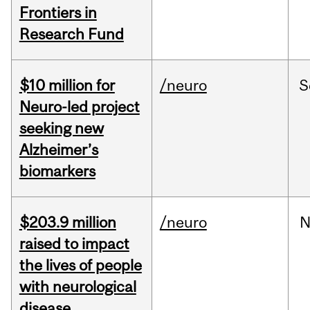
Frontiers in
Research Fund
$10 million for
/neuro
S
Neuro-led project
seeking new
Alzheimer’s
biomarkers
$203.9 million
/neuro
N
raised to impact
the lives of people
with neurological
disease