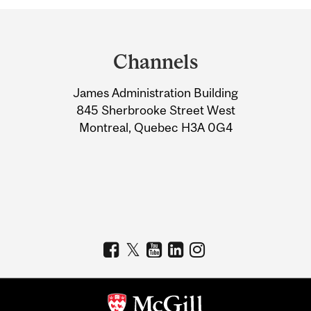
Department
and
Channels
University
James Administration Building
Information
845 Sherbrooke Street West
Montreal, Quebec H3A 0G4