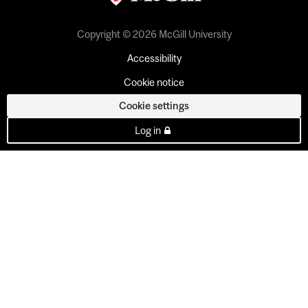
Copyright © 2026 McGill University
Accessibility
Cookie notice
Cookie settings
Log in