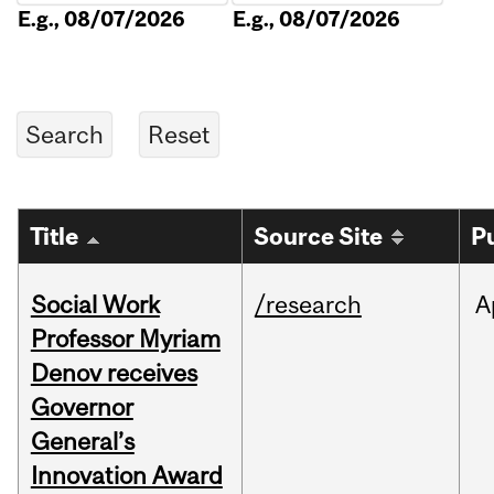
E.g., 08/07/2026
E.g., 08/07/2026
Title
Source Site
P
Social Work
/research
A
Professor Myriam
Denov receives
Governor
General’s
Innovation Award