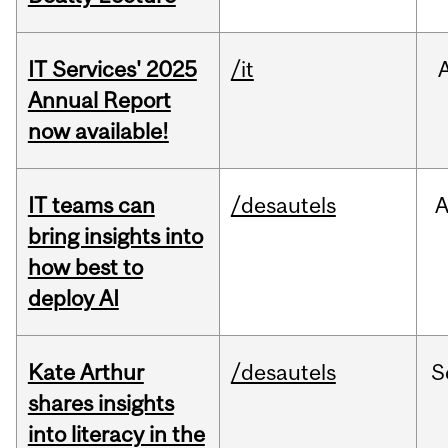
IT Services' 2025
/it
Annual Report
now available!
IT teams can
/desautels
bring insights into
how best to
deploy AI
Kate Arthur
/desautels
S
shares insights
into literacy in the