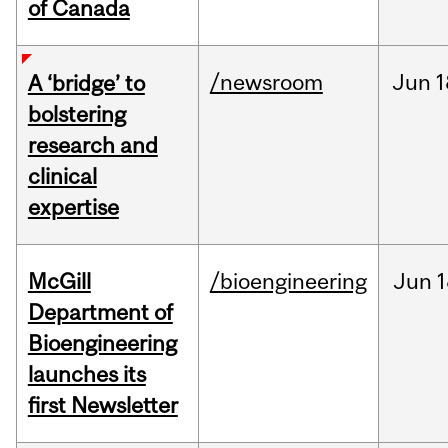
of Canada
/newsroom
Jun
1
A ‘bridge’ to
bolstering
research and
clinical
expertise
McGill
/bioengineering
Jun
1
Department of
Bioengineering
launches its
first Newsletter