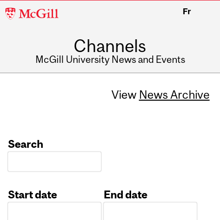
McGill
Fr
University
Channels
McGill University News and Events
View
News Archive
Search
Start date
End date
Date
Date