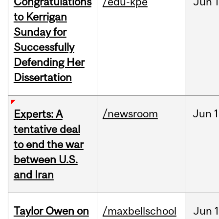
Congratulations
/edu-kpe
Jun
1
to Kerrigan
Sunday for
Successfully
Defending Her
Dissertation
/newsroom
Jun
1
Experts: A
tentative deal
to end the war
between U.S.
and Iran
Taylor Owen on
/maxbellschool
Jun