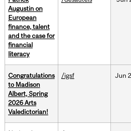
Augustin on
European
finance, talent
and the case for
financial
literacy
Congratulations
/igsf
Jun
2
to Madison
Albert, Spring
2026 Arts
Valedictorian!