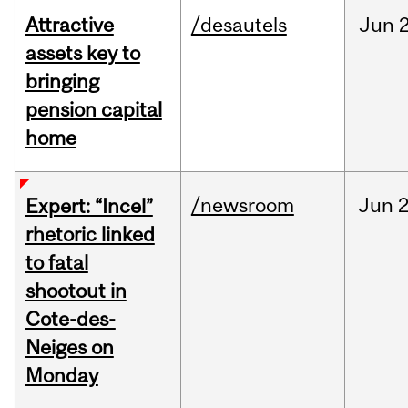
Attractive
/desautels
Jun
2
assets key to
bringing
pension capital
home
/newsroom
Jun
2
Expert: “Incel”
rhetoric linked
to fatal
shootout in
Cote-des-
Neiges on
Monday