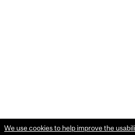
We use cookies to help improve the usabili