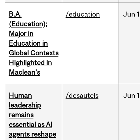
B.A.
/education
Jun
1
(Education);
Major in
Education in
Global Contexts
Highlighted in
Maclean's
Human
/desautels
Jun
1
leadership
remains
essential as AI
agents reshape