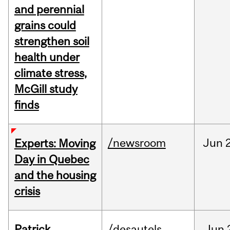
and perennial
grains could
strengthen soil
health under
climate stress,
McGill study
finds
/newsroom
Jun
Experts: Moving
Day in Quebec
and the housing
crisis
Patrick
/desautels
Jun