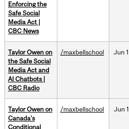
Enforcing the
Safe Social
Media Act |
CBC News
Taylor Owen on
/maxbellschool
Jun
1
the Safe Social
Media Act and
AI Chatbots |
CBC Radio
Taylor Owen on
/maxbellschool
Jun
Canada's
Conditional