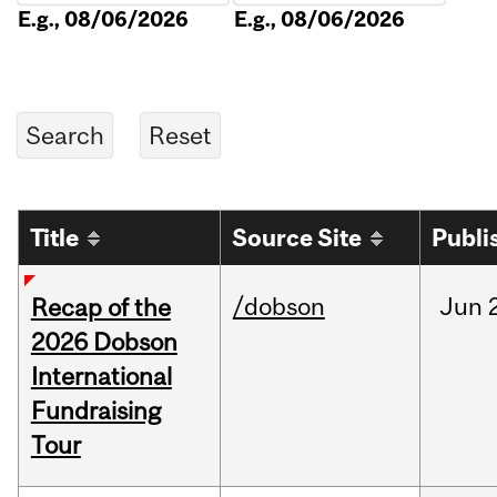
E.g., 08/06/2026
E.g., 08/06/2026
Title
Source Site
Publi
/dobson
Jun
Recap of the
2026 Dobson
International
Fundraising
Tour