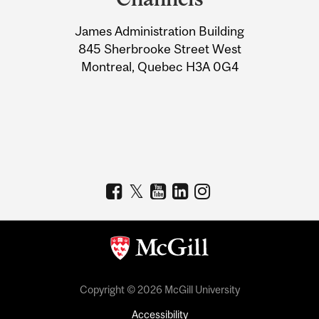
University
James Administration Building
Information
845 Sherbrooke Street West
Montreal, Quebec H3A 0G4
Copyright © 2026 McGill University
Accessibility