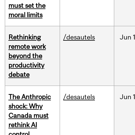
must set the
moral limits
Rethinking
/desautels
Jun
remote work
beyond the
productivity
debate
The Anthropic
/desautels
Jun
shock: Why
Canada must
rethink AI
control