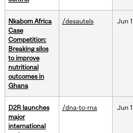
Nkabom Africa
/desautels
Jun
1
Case
Competition:
Breaking silos
to improve
nutritional
outcomes in
Ghana
D2R launches
/dna-to-rna
Jun
1
major
international