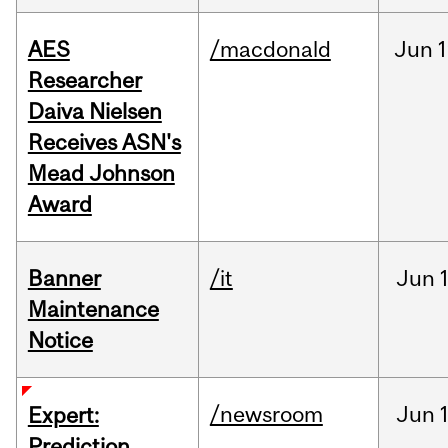
AES
/macdonald
Jun
1
Researcher
Daiva Nielsen
Receives ASN's
Mead Johnson
Award
Banner
/it
Jun
Maintenance
Notice
/newsroom
Jun
Expert:
Prediction