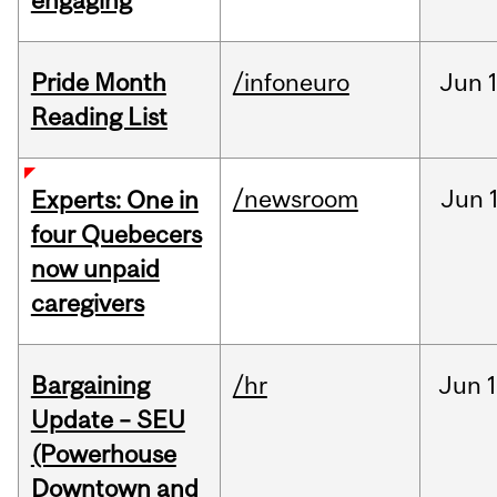
engaging
Pride Month
/infoneuro
Jun
Reading List
/newsroom
Jun
Experts: One in
four Quebecers
now unpaid
caregivers
Bargaining
/hr
Jun
1
Update – SEU
(Powerhouse
Downtown and