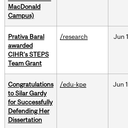
MacDonald
Campus)
Prativa Baral
/research
Jun
awarded
CIHR’s STEPS
Team Grant
Congratulations
/edu-kpe
Jun
1
to Silar Gardy
for Successfully
Defending Her
Dissertation