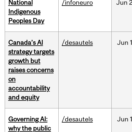
National
/infoneuro
Jun
2
Indigenous
Peoples Day
Canada’s AI
/desautels
Jun
strategy targets
growth but
raises concerns
on
accountability
and equity
Governing AI:
/desautels
Jun
why the public