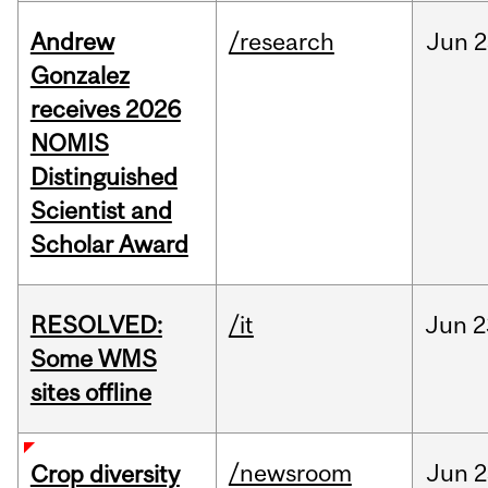
Andrew
/research
Jun
2
Gonzalez
receives 2026
NOMIS
Distinguished
Scientist and
Scholar Award
RESOLVED:
/it
Jun
2
Some WMS
sites offline
/newsroom
Jun
2
Crop diversity