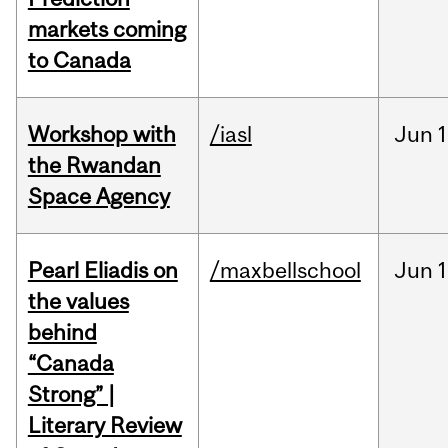
markets coming
to Canada
Workshop with
/iasl
Jun
1
the Rwandan
Space Agency
Pearl Eliadis on
/maxbellschool
Jun
1
the values
behind
“Canada
Strong” |
Literary Review