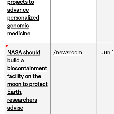
projects to
advance
personalized
genomic
medicine
/newsroom
Jun
1
NASA should
build a
biocontainment
facility on the
moon to protect
Earth,
researchers
advise