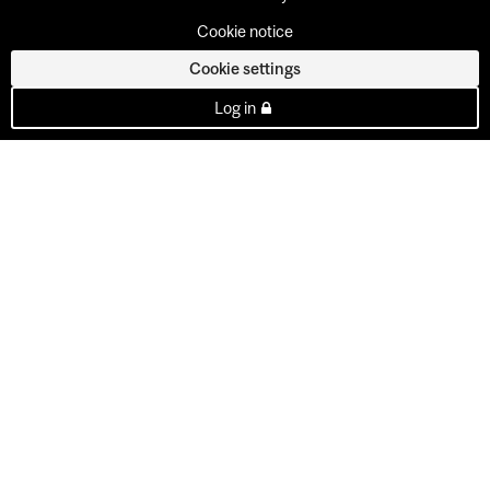
Cookie notice
Cookie settings
Log in