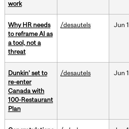
work
Why HR needs
/desautels
Jun
1
to reframe AI as
a tool, not a
threat
Dunkin’ set to
/desautels
Jun
re-enter
Canada with
100-Restaurant
Plan