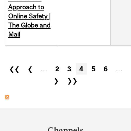
Approach to
Online Safety |
The Globe and
Mail
Pages
❮❮
❮
…
2
3
4
5
6
…
❯
❯❯
Department
and
Channels