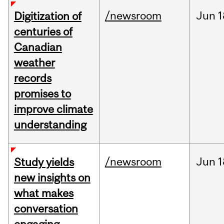
/newsroom
Jun
1
Digitization of
centuries of
Canadian
weather
records
promises to
improve climate
understanding
/newsroom
Jun
1
Study yields
new insights on
what makes
conversation