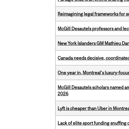
Reimagining legal frameworks for s
McGill Desautels professors and le
New York Islanders GM Mathieu Dar
Canada needs decisive, coordinated 
One year in, Montreal’s luxury-focus
McGill Desautels scholars named a
2026
Lyft is cheaper than Uber in Montr
Lack of elite sport funding snuffin