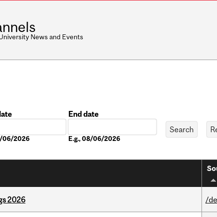
nnels
 University News and Events
date
End date
Date
08/06/2026
E.g., 08/06/2026
So
gs 2026
/de