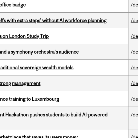
office badge
/de
ffs with extra steps' without AI workforce planning
/de
ts on London Study Trip
/de
and a symphony orchestra’s audience
/de
aditional sovereign wealth models
/de
h strong management
/de
nance training to Luxembourg
/de
t Hackathon pushes students to build AI-powered
/de
arketplace that saves its users money
/de