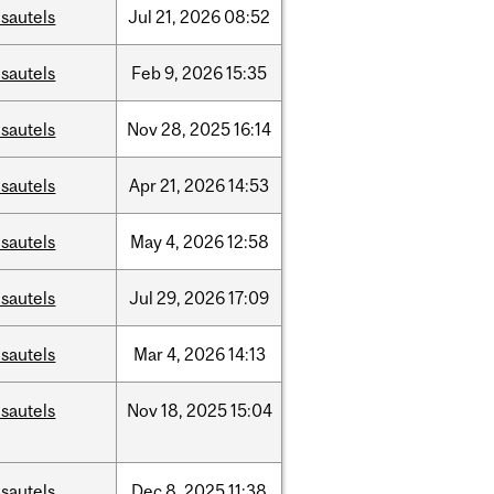
sautels
Jul
21,
2026
08:52
sautels
Feb
9,
2026
15:35
sautels
Nov
28,
2025
16:14
sautels
Apr
21,
2026
14:53
sautels
May
4,
2026
12:58
sautels
Jul
29,
2026
17:09
sautels
Mar
4,
2026
14:13
sautels
Nov
18,
2025
15:04
sautels
Dec
8,
2025
11:38