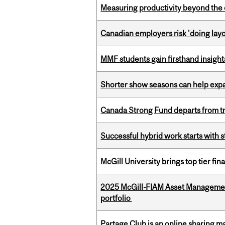
Measuring productivity beyond the 
Canadian employers risk 'doing layo
MMF students gain firsthand insigh
Shorter show seasons can help exp
Canada Strong Fund departs from tr
Successful hybrid work starts wit
McGill University brings top tier fi
2025 McGill-FIAM Asset Managemen
portfolio
Partage Club is an online sharing m