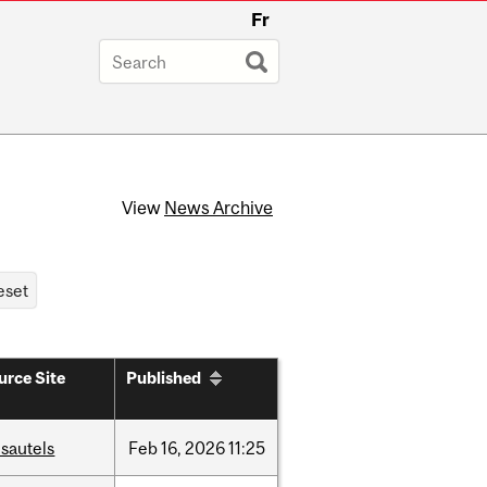
Fr
View
News Archive
urce Site
Published
sautels
Feb
16,
2026
11:25