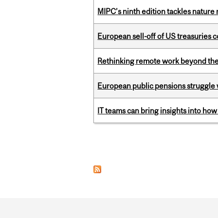
MIPC’s ninth edition tackles nature
European sell-off of US treasuries c
Rethinking remote work beyond the
European public pensions struggle 
IT teams can bring insights into how
Pages
Department