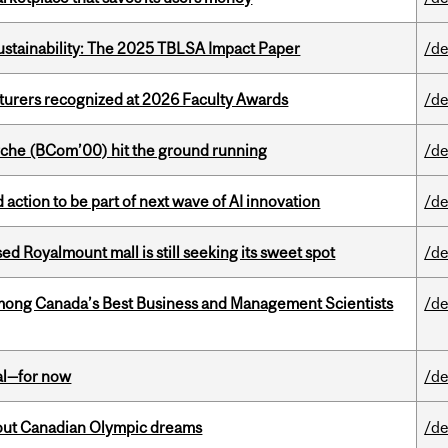
ustainability: The 2025 TBLSA Impact Paper
/de
cturers recognized at 2026 Faculty Awards
/de
che (BCom’00) hit the ground running
/de
action to be part of next wave of AI innovation
/de
ed Royalmount mall is still seeking its sweet spot
/de
mong Canada’s Best Business and Management Scientists
/de
eal—for now
/de
g out Canadian Olympic dreams
/de