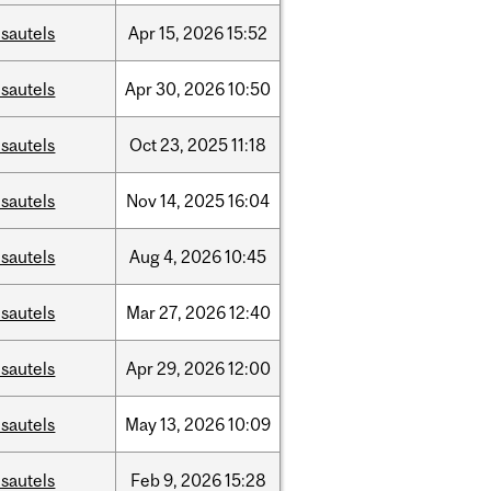
sautels
Apr
15,
2026
15:52
sautels
Apr
30,
2026
10:50
sautels
Oct
23,
2025
11:18
sautels
Nov
14,
2025
16:04
sautels
Aug
4,
2026
10:45
sautels
Mar
27,
2026
12:40
sautels
Apr
29,
2026
12:00
sautels
May
13,
2026
10:09
sautels
Feb
9,
2026
15:28