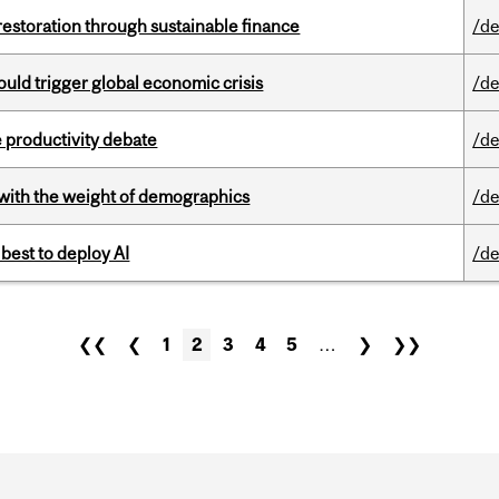
 restoration through sustainable finance
/de
ould trigger global economic crisis
/de
 productivity debate
/de
with the weight of demographics
/de
 best to deploy AI
/de
❮❮
❮
1
2
3
4
5
…
❯
❯❯