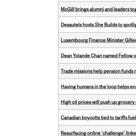
McGill brings alumni and leaders 
Desautels hosts She Builds to spot
Luxembourg Finance Minister Gilles 
Dean Yolande Chan named Fellow of
Trade missions help pension funds
Having humans in the loop helps en
High oil prices will push up grocery
Canadian boycotts tied to tariffs fue
Resurfacing online ‘challenge’ linke