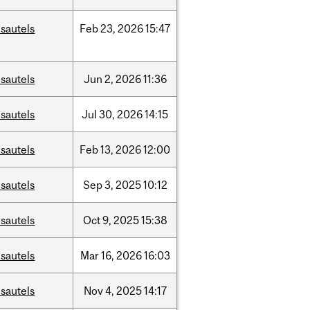
sautels
Feb
23,
2026
15:47
sautels
Jun
2,
2026
11:36
sautels
Jul
30,
2026
14:15
sautels
Feb
13,
2026
12:00
sautels
Sep
3,
2025
10:12
sautels
Oct
9,
2025
15:38
sautels
Mar
16,
2026
16:03
sautels
Nov
4,
2025
14:17