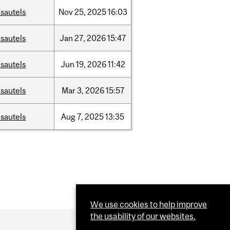
sautels
Nov
25,
2025
16:03
sautels
Jan
27,
2026
15:47
sautels
Jun
19,
2026
11:42
sautels
Mar
3,
2026
15:57
sautels
Aug
7,
2025
13:35
We use cookies to help improve
the usability of our websites.