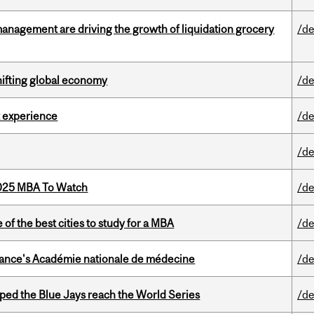
management are driving the growth of liquidation grocery
/de
hifting global economy
/de
 experience
/de
/de
2025 MBA To Watch
/de
f the best cities to study for a MBA
/de
France's Académie nationale de médecine
/de
ed the Blue Jays reach the World Series
/de