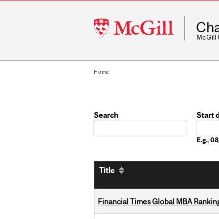
McGill
Cha
University
McGill
Home
Search
Start 
Date
E.g., 
Title
Financial Times Global MBA Rankin