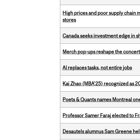
High prices and poor supply chain 
stores
Canada seeks investment edge in s
Merch pop-ups reshape the concert
AI replaces tasks, not entire jobs
Kai Zhao (MBA’25) recognized as 
Poets & Quants names Montreal one o
Professor Samer Faraj elected to 
Desautels alumnus Sam Greene help