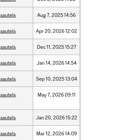
sautels
Aug
7,
2025
14:56
sautels
Apr
20,
2026
12:02
sautels
Dec
11,
2025
15:27
sautels
Jan
14,
2026
14:54
sautels
Sep
10,
2025
13:04
sautels
May
7,
2026
09:11
sautels
Jan
20,
2026
15:22
sautels
Mar
12,
2026
14:09