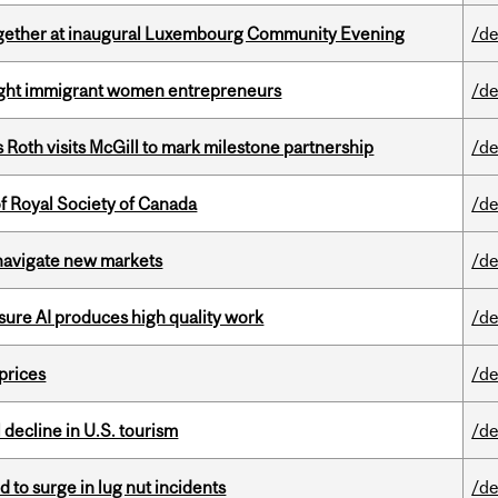
together at inaugural Luxembourg Community Evening
/de
light immigrant women entrepreneurs
/de
Roth visits McGill to mark milestone partnership
/de
 Royal Society of Canada
/de
 navigate new markets
/de
sure AI produces high quality work
/de
 prices
/de
l decline in U.S. tourism
/de
d to surge in lug nut incidents
/de