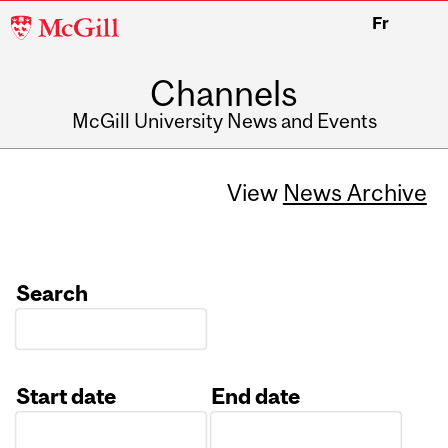
McGill
Fr
University
Channels
McGill University News and Events
View
News Archive
Search
Start date
End date
Date
Date