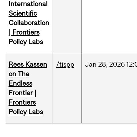
International
Scientific
Collaboration
| Frontiers
Policy Labs
Rees Kassen
/tispp
Jan
28,
2026
12:
on The
Endless
Frontier |
Frontiers
Policy Labs