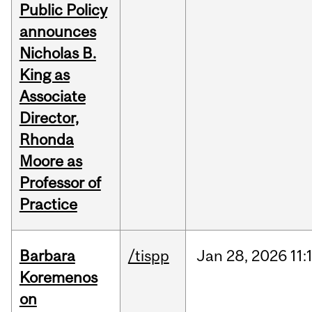
Public Policy
announces
Nicholas B.
King as
Associate
Director,
Rhonda
Moore as
Professor of
Practice
Barbara
/tispp
Jan
28,
2026
11:
Koremenos
on