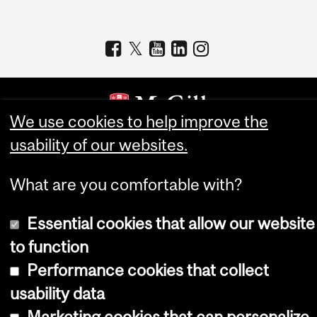
We use cookies to help improve the
usability of our websites.
Copyright © 2026 McGill University
Accessibility
What are you comfortable with?
Cookie notice
Essential cookies that allow our website
Cookie settings
to function
Log in
Performance cookies that collect
usability data
Marketing cookies that can personalize