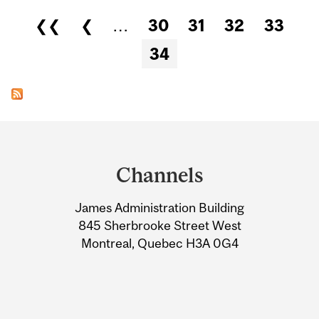
Pages
❮❮
❮
…
30
31
32
33
34
Department
and
Channels
University
James Administration Building
Information
845 Sherbrooke Street West
Montreal, Quebec H3A 0G4