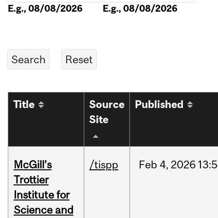
E.g., 08/08/2026
E.g., 08/08/2026
Title
Source
Published
Site
McGill’s
/tispp
Feb
4,
2026
13:
Trottier
Institute for
Science and