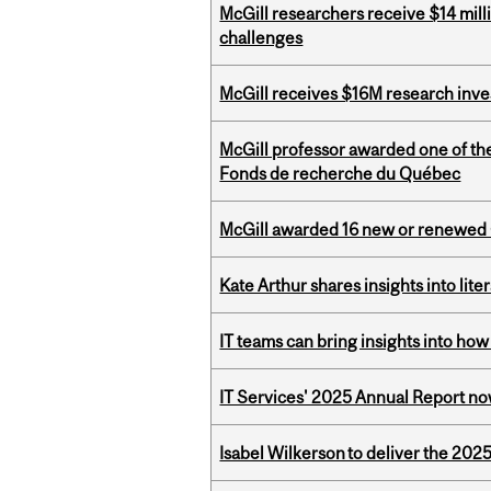
McGill researchers receive $14 mill
challenges
McGill receives $16M research inv
McGill professor awarded one of th
Fonds de recherche du Québec
McGill awarded 16 new or renewed
Kate Arthur shares insights into lit
IT teams can bring insights into how
IT Services' 2025 Annual Report no
Isabel Wilkerson to deliver the 202