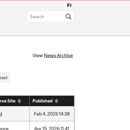
Fr
View
News Archive
rce Site
Published
d
Feb
4,
2026
14:38
ence
Apr
15,
2026
11:41