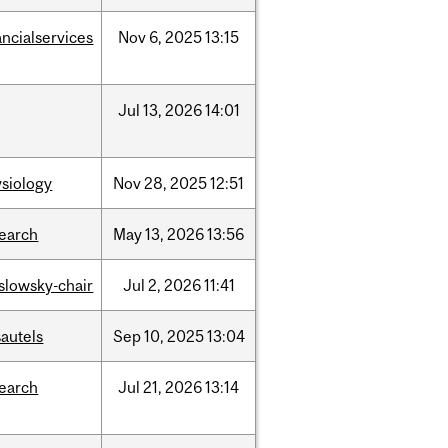
ancialservices
Nov
6,
2025
13:15
Jul
13,
2026
14:01
siology
Nov
28,
2025
12:51
search
May
13,
2026
13:56
islowsky-chair
Jul
2,
2026
11:41
autels
Sep
10,
2025
13:04
search
Jul
21,
2026
13:14