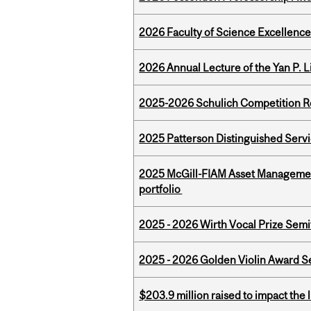
2026 Faculty of Science Excellen
2026 Annual Lecture of the Yan P. L
2025-2026 Schulich Competition 
2025 Patterson Distinguished Serv
2025 McGill-FIAM Asset Managemen
portfolio
2025 - 2026 Wirth Vocal Prize Semif
2025 - 2026 Golden Violin Award Se
$203.9 million raised to impact the 