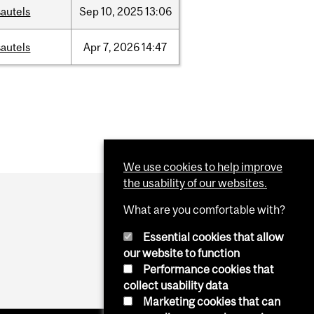
autels
Sep
10,
2025
13:06
autels
Apr
7,
2026
14:47
We use cookies to help improve
the usability of our websites.
What are you comfortable with?
Essential cookies that allow
our website to function
Performance cookies that
collect usability data
Marketing cookies that can