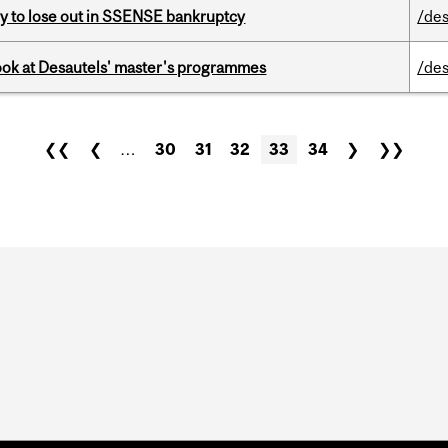
ly to lose out in SSENSE bankruptcy
/des
 look at Desautels' master's programmes
/des
❮❮
❮
…
30
31
32
33
34
❯
❯❯