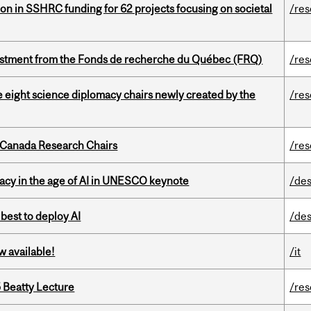
ion in SSHRC funding for 62 projects focusing on societal
/re
estment from the Fonds de recherche du Québec (FRQ)
/re
e eight science diplomacy chairs newly created by the
/re
 Canada Research Chairs
/re
eracy in the age of AI in UNESCO keynote
/des
 best to deploy AI
/des
w available!
/it
5 Beatty Lecture
/re