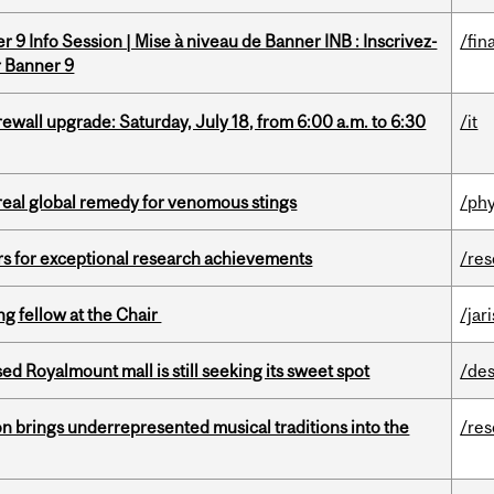
 9 Info Session | Mise à niveau de Banner INB : Inscrivez-
/fin
r Banner 9
rewall upgrade: Saturday, July 18, from 6:00 a.m. to 6:30
/it
treal global remedy for venomous stings
/phy
rs for exceptional research achievements
/re
ng fellow at the Chair
/jar
ed Royalmount mall is still seeking its sweet spot
/des
ion brings underrepresented musical traditions into the
/re