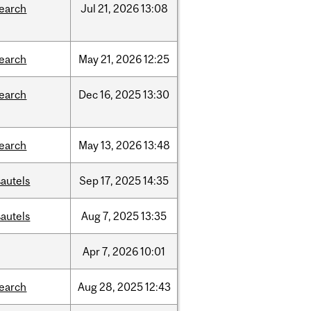
search
Jul
21,
2026
13:08
search
May
21,
2026
12:25
search
Dec
16,
2025
13:30
search
May
13,
2026
13:48
autels
Sep
17,
2025
14:35
autels
Aug
7,
2025
13:35
Apr
7,
2026
10:01
search
Aug
28,
2025
12:43