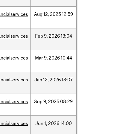
ancialservices
Aug
12,
2025
12:59
ancialservices
Feb
9,
2026
13:04
ancialservices
Mar
9,
2026
10:44
ancialservices
Jan
12,
2026
13:07
ancialservices
Sep
9,
2025
08:29
ancialservices
Jun
1,
2026
14:00