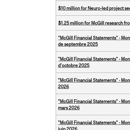
$10 million for Neuro-led project 
$1.25 million for McGill research f
"McGill Financial Statements" - Mon
de septembre 2025
"McGill Financial Statements" - Mon
d'octobre 2025
"McGill Financial Statements" - Mon
2026
"McGill Financial Statements" - Mon
mars 2026
"McGill Financial Statements" - Mon
juin 2026