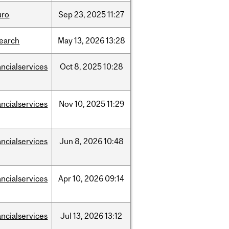
uro
Sep
23,
2025
11:27
search
May
13,
2026
13:28
ancialservices
Oct
8,
2025
10:28
ancialservices
Nov
10,
2025
11:29
ancialservices
Jun
8,
2026
10:48
ancialservices
Apr
10,
2026
09:14
ancialservices
Jul
13,
2026
13:12