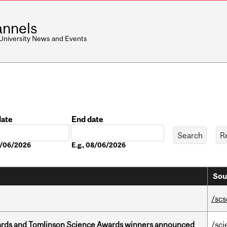
nnels
 University News and Events
date
End date
Date
08/06/2026
E.g., 08/06/2026
Sou
/scs
rds and Tomlinson Science Awards winners announced
/sci