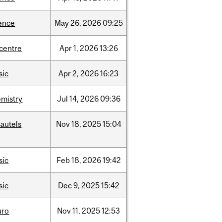
ence
May
26,
2026
09:25
-centre
Apr
1,
2026
13:26
sic
Apr
2,
2026
16:23
mistry
Jul
14,
2026
09:36
autels
Nov
18,
2025
15:04
sic
Feb
18,
2026
19:42
sic
Dec
9,
2025
15:42
uro
Nov
11,
2025
12:53