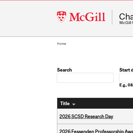
McGill
Cha
University
McGill
Home
Search
Start 
Date
E.g., 
Title
2026 SCSD Research Day
2026 Fessenden Professorship Awa