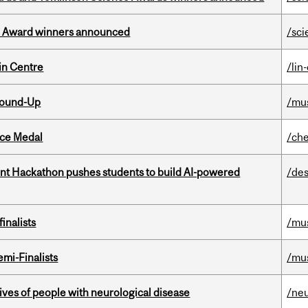
ce Award winners announced
/sci
in Centre
/lin
Round-Up
/mu
ice Medal
/che
t Hackathon pushes students to build AI-powered
/des
inalists
/mu
mi-Finalists
/mu
lives of people with neurological disease
/ne