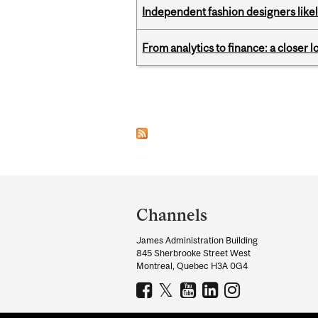
Independent fashion designers like
From analytics to finance: a closer
Pages
Department
and
Channels
University
James Administration Building
Information
845 Sherbrooke Street West
Montreal, Quebec H3A 0G4