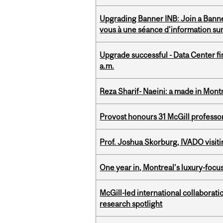
Upgrading Banner INB: Join a Banner
vous à une séance d'information su
Upgrade successful - Data Center fi
a.m.
Reza Sharif- Naeini: a made in Mon
Provost honours 31 McGill professo
Prof. Joshua Skorburg, IVADO visiti
One year in, Montreal’s luxury-focus
McGill-led international collaborat
research spotlight