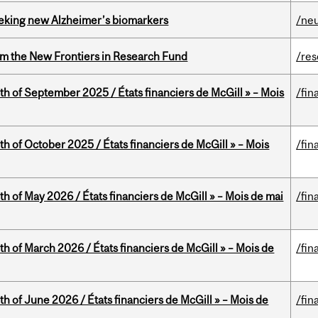
seeking new Alzheimer’s biomarkers
/ne
rom the New Frontiers in Research Fund
/re
th of September 2025 / États financiers de McGill » – Mois
/fin
th of October 2025 / États financiers de McGill » – Mois
/fin
th of May 2026 / États financiers de McGill » – Mois de mai
/fin
th of March 2026 / États financiers de McGill » – Mois de
/fin
th of June 2026 / États financiers de McGill » – Mois de
/fin