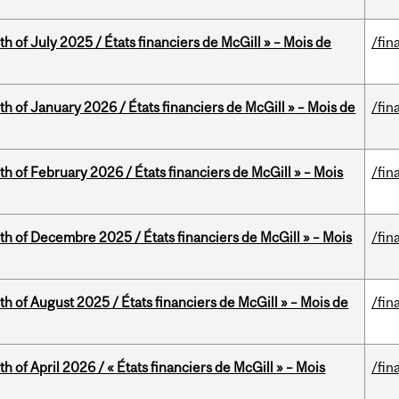
h of July 2025 / États financiers de McGill » – Mois de
/fin
th of January 2026 / États financiers de McGill » – Mois de
/fin
th of February 2026 / États financiers de McGill » – Mois
/fin
th of Decembre 2025 / États financiers de McGill » – Mois
/fin
h of August 2025 / États financiers de McGill » – Mois de
/fin
h of April 2026 / « États financiers de McGill » – Mois
/fin