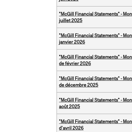
"McGill Financial Statements" - Mont
juillet 2025
"McGill Financial Statements" - Mon
janvier 2026
"McGill Financial Statements" - Mon
de février 2026
"McGill Financial Statements" - Mon
de décembre 2025
"McGill Financial Statements" - Mont
août 2025
"McGill Financial Statements" - Mont
d'avril 2026