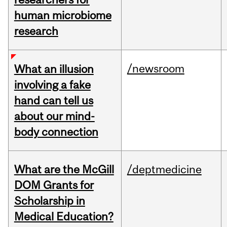
human microbiome
research
/newsroom
What an illusion
involving a fake
hand can tell us
about our mind-
body connection
What are the McGill
/deptmedicine
DOM Grants for
Scholarship in
Medical Education?