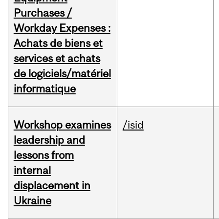
Purchases /
Workday Expenses :
Achats de biens et
services et achats
de logiciels/matériel
informatique
Workshop examines
/isid
leadership and
lessons from
internal
displacement in
Ukraine