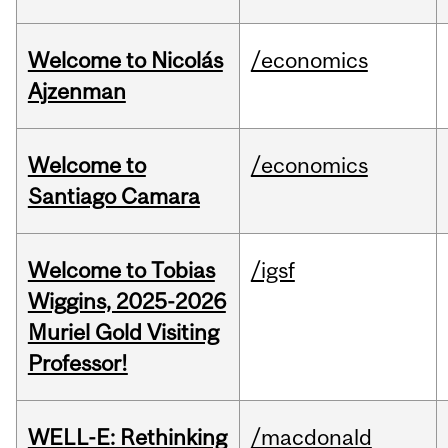
Welcome to Nicolás
/economics
Ajzenman
Welcome to
/economics
Santiago Camara
Welcome to Tobias
/igsf
Wiggins, 2025-2026
Muriel Gold Visiting
Professor!
WELL-E: Rethinking
/macdonald