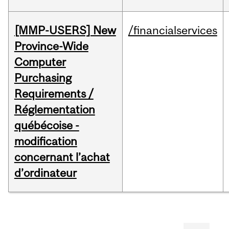
[MMP-USERS] New
/financialservices
Province-Wide
Computer
Purchasing
Requirements /
Réglementation
québécoise -
modification
concernant l’achat
d’ordinateur