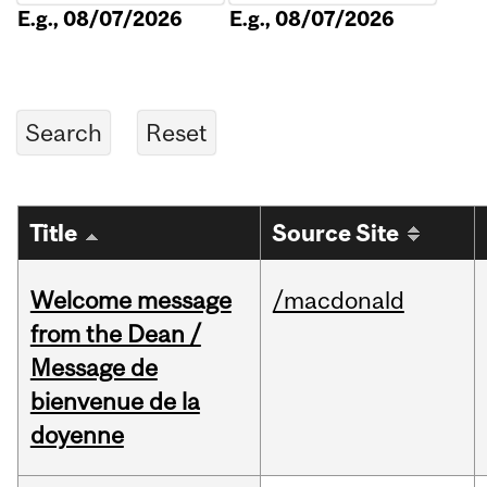
E.g., 08/07/2026
E.g., 08/07/2026
Title
Source Site
Welcome message
/macdonald
from the Dean /
Message de
bienvenue de la
doyenne