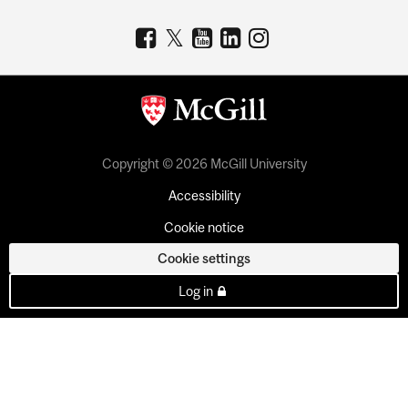
Copyright © 2026 McGill University
Accessibility
Cookie notice
Cookie settings
Log in