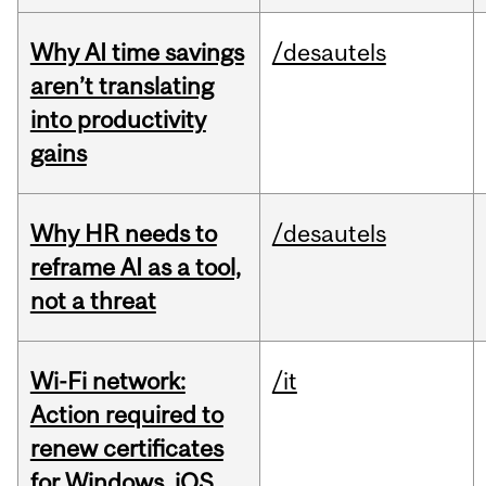
Why AI time savings
/desautels
aren’t translating
into productivity
gains
Why HR needs to
/desautels
reframe AI as a tool,
not a threat
Wi-Fi network:
/it
Action required to
renew certificates
for Windows, iOS