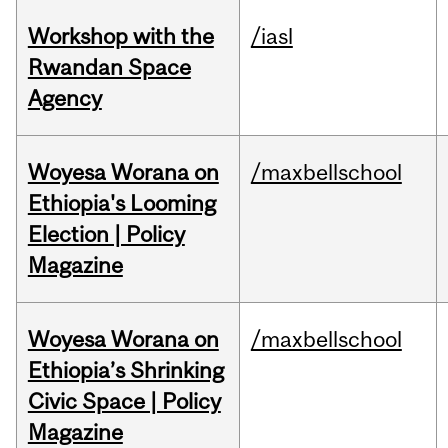
Workshop with the
/iasl
Rwandan Space
Agency
Woyesa Worana on
/maxbellschool
Ethiopia's Looming
Election | Policy
Magazine
Woyesa Worana on
/maxbellschool
Ethiopia’s Shrinking
Civic Space | Policy
Magazine