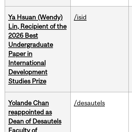
Ya Hsuan (Wendy)
/isid
Lin, Recipient of the
2026 Best
Undergraduate
Paper in
International
Development
Studies Prize
Yolande Chan
/desautels
reappointed as
Dean of Desautels
Faculty of