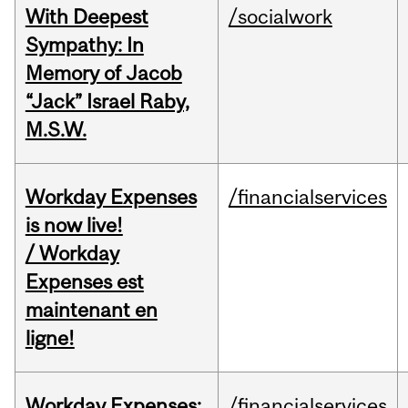
With Deepest
/socialwork
Sympathy: In
Memory of Jacob
“Jack” Israel Raby,
M.S.W.
Workday Expenses
/financialservices
is now live!
/ Workday
Expenses est
maintenant en
ligne!
Workday Expenses:
/financialservices