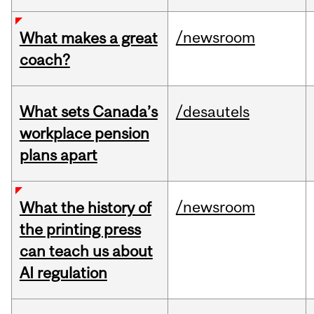
/newsroom
What makes a great
coach?
What sets Canada’s
/desautels
workplace pension
plans apart
/newsroom
What the history of
the printing press
can teach us about
AI regulation