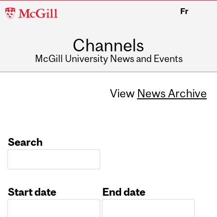
McGill
Fr
University
Channels
McGill University News and Events
View
News Archive
Search
Start date
End date
Date
Date