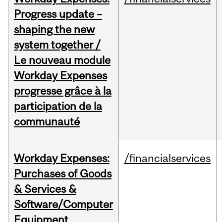
Progress update –
shaping the new
system together /
Le nouveau module
Workday Expenses
progresse grâce à la
participation de la
communauté
Workday Expenses:
/financialservices
Purchases of Goods
& Services &
Software/Computer
Equipment