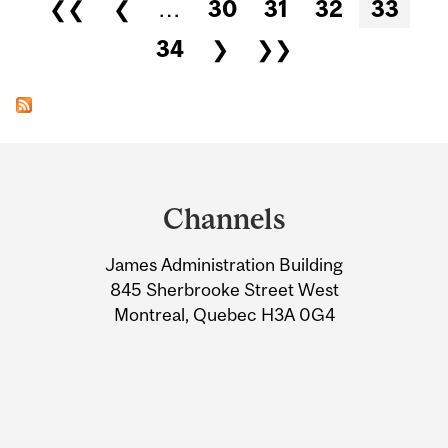
Pages
❮❮
❮
…
30
31
32
33
34
❯
❯❯
Department
and
Channels
University
James Administration Building
Information
845 Sherbrooke Street West
Montreal, Quebec H3A 0G4