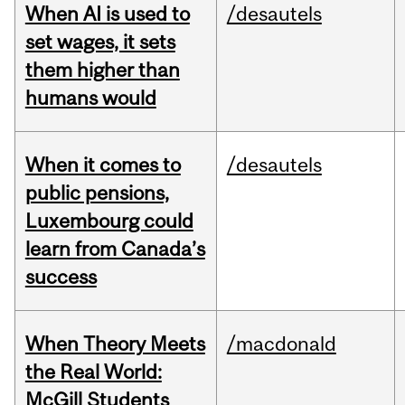
When AI is used to
/desautels
set wages, it sets
them higher than
humans would
When it comes to
/desautels
public pensions,
Luxembourg could
learn from Canada’s
success
When Theory Meets
/macdonald
the Real World:
McGill Students