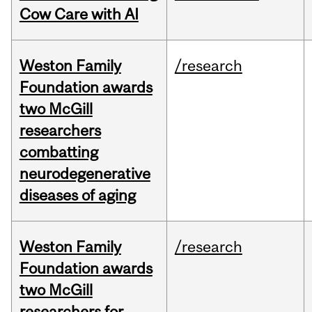
Cow Care with AI
Weston Family
/research
Foundation awards
two McGill
researchers
combatting
neurodegenerative
diseases of aging
Weston Family
/research
Foundation awards
two McGill
researchers for