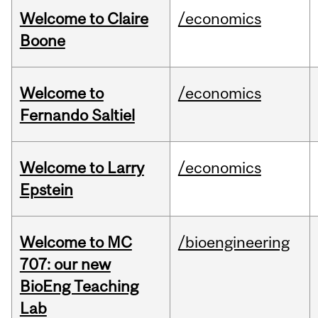
Welcome to Claire
/economics
Boone
Welcome to
/economics
Fernando Saltiel
Welcome to Larry
/economics
Epstein
Welcome to MC
/bioengineering
707: our new
BioEng Teaching
Lab