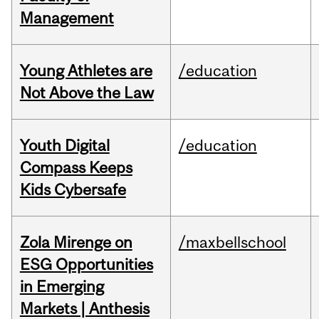
Management
Young Athletes are
/education
Not Above the Law
Youth Digital
/education
Compass Keeps
Kids Cybersafe
Zola Mirenge on
/maxbellschool
ESG Opportunities
in Emerging
Markets | Anthesis