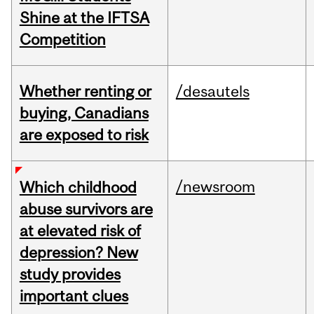
Shine at the IFTSA
Competition
Whether renting or
/desautels
buying, Canadians
are exposed to risk
/newsroom
Which childhood
abuse survivors are
at elevated risk of
depression? New
study provides
important clues