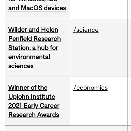
and MacOS devices
Wilder and Helen
/science
Penfield Research
Station: a hub for
environmental
sciences
Winner of the
/economics
Upjohn Institute
2021 Early Career
Research Awards