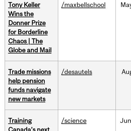
Tony Keller
/maxbellschool
Ma
Wins the
Donner Prize
for Borderline
Chaos | The
Globe and Mail
Trade missions
/desautels
Au
help pension
funds navigate
new markets
Training
/science
Ju
Canada’s next