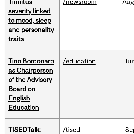
/newsroom
Au
Tinnitus
severity linked
to mood, sleep
and personality
traits
Tino Bordonaro
/education
Ju
as Chairperson
of the Advisory
Board on
English
Education
TISEDTalk:
/tised
Se