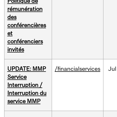
Politique de
rémunération
des
conférencières
et
conférenciers
invités
UPDATE: MMP
/financialservices
Jul
Service
Interruption /
Interruption du
service MMP