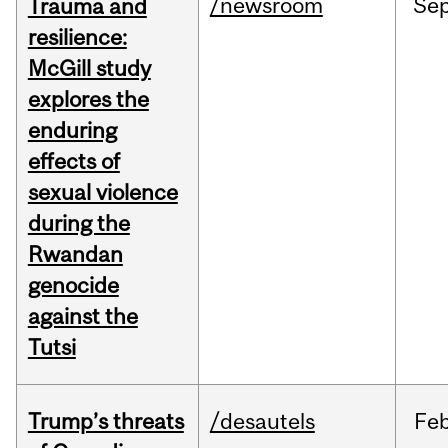
/newsroom
Se
Trauma and
resilience:
McGill study
explores the
enduring
effects of
sexual violence
during the
Rwandan
genocide
against the
Tutsi
Trump’s threats
/desautels
Fe