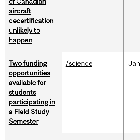
of Canadian
aircraft
decertification
unlikely to
happen
Two funding
/science
Ja
opportunities
available for
students
participating in
a Field Study
Semester