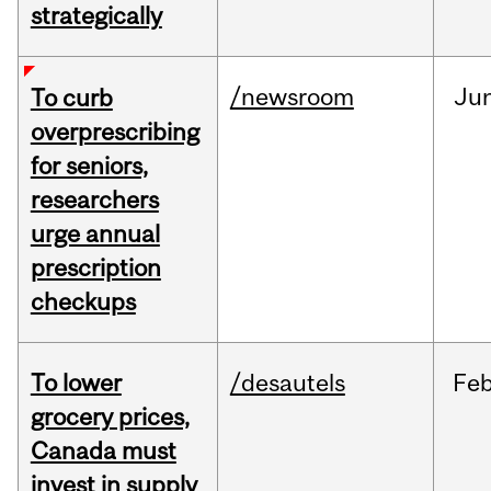
strategically
/newsroom
Ju
To curb
overprescribing
for seniors,
researchers
urge annual
prescription
checkups
To lower
/desautels
Fe
grocery prices,
Canada must
invest in supply