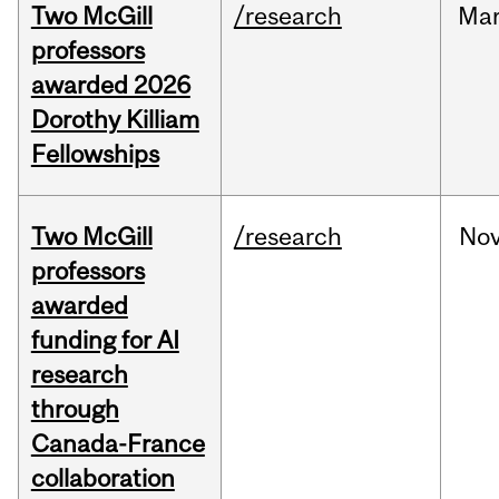
Two McGill
/research
Ma
professors
awarded 2026
Dorothy Killiam
Fellowships
Two McGill
/research
No
professors
awarded
funding for AI
research
through
Canada-France
collaboration