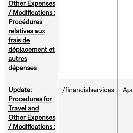
Other Expenses
/ Modifications :
Procédures
relatives aux
frais de
déplacement et
autres
dépenses
Update:
/financialservices
Ap
Procedures for
Travel and
Other Expenses
/ Modifications :