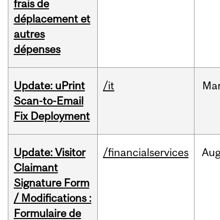
frais de
déplacement et
autres
dépenses
Update: uPrint
/it
Ma
Scan-to-Email
Fix Deployment
Update: Visitor
/financialservices
Au
Claimant
Signature Form
/ Modifications :
Formulaire de