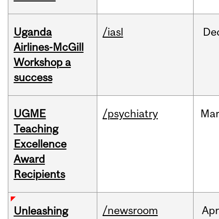
Uganda
/iasl
De
Airlines-McGill
Workshop a
success
UGME
/psychiatry
Ma
Teaching
Excellence
Award
Recipients
/newsroom
Apr
Unleashing