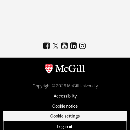
Copyright © 2026 McGill University
Accessibility
Cookie notice
Cookie settings
Log in