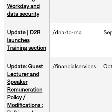
Workday and
data security
Update | D2R
/dna-to-rna
Se
launches
Training section
Update: Guest
/financialservices
Oc
Lecturer and
Speaker
Remuneration
Policy /
Modifications :