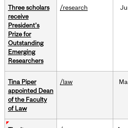
Three scholars
/research
Ju
receive
President’s
Prize for
Outstanding
Emerging
Researchers
Tina Piper
/law
Ma
appointed Dean
of the Faculty
of Law