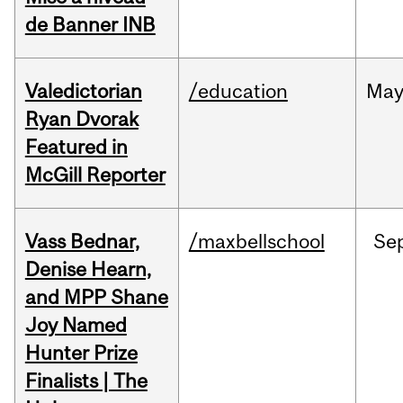
de Banner INB
Valedictorian
/education
Ma
Ryan Dvorak
Featured in
McGill Reporter
Vass Bednar,
/maxbellschool
Se
Denise Hearn,
and MPP Shane
Joy Named
Hunter Prize
Finalists | The