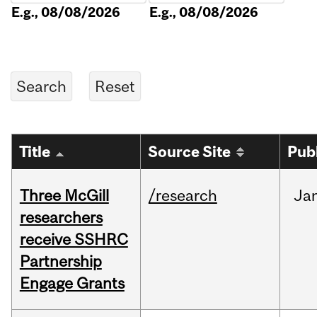
E.g., 08/08/2026
E.g., 08/08/2026
Title
Source Site
Pub
Three McGill
/research
Ja
researchers
receive SSHRC
Partnership
Engage Grants