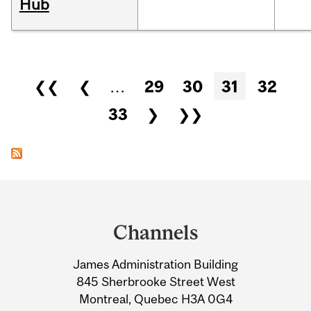
Hub
Pages
❮❮
❮
…
29
30
31
32
33
❯
❯❯
Department
and
Channels
University
James Administration Building
Information
845 Sherbrooke Street West
Montreal, Quebec H3A 0G4