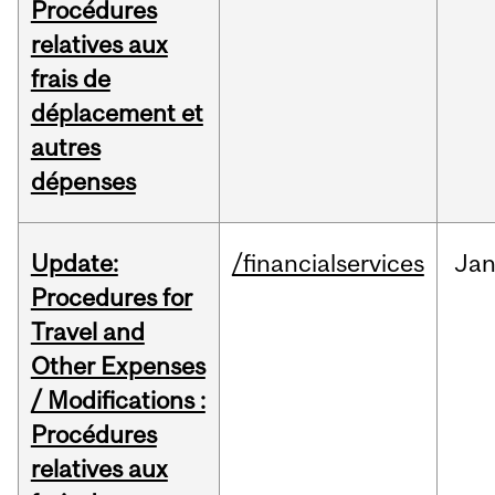
Procédures
relatives aux
frais de
déplacement et
autres
dépenses
Update:
/financialservices
Ja
Procedures for
Travel and
Other Expenses
/ Modifications :
Procédures
relatives aux