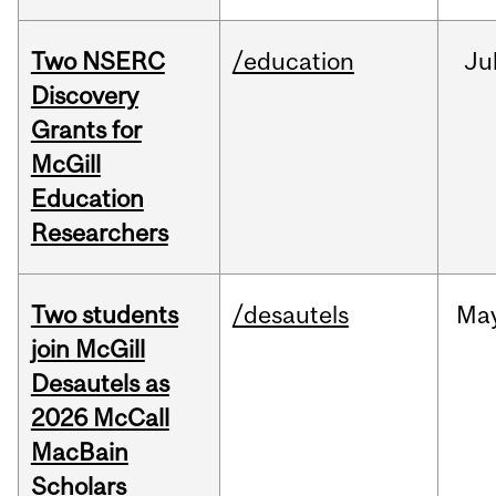
Two NSERC
/education
Ju
Discovery
Grants for
McGill
Education
Researchers
Two students
/desautels
Ma
join McGill
Desautels as
2026 McCall
MacBain
Scholars