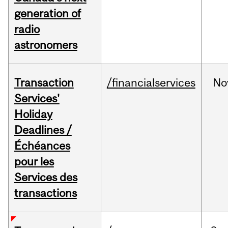
generation of
radio
astronomers
Transaction
/financialservices
No
Services'
Holiday
Deadlines /
Échéances
pour les
Services des
transactions