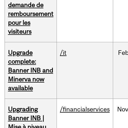
demande de
remboursement
pour les
visiteurs
Upgrade
/it
Fe
complete:
Banner INB and
Minerva now
available
Upgrading
/financialservices
No
Banner INB |
Mise à niveau