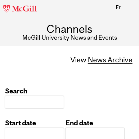
McGill
Fr
University
Channels
McGill University News and Events
View
News Archive
Search
Start date
End date
Date
Date