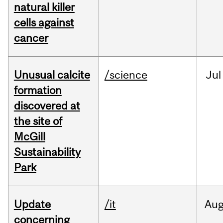
natural killer
cells against
cancer
Unusual calcite
/science
Jul
formation
discovered at
the site of
McGill
Sustainability
Park
Update
/it
Au
concerning