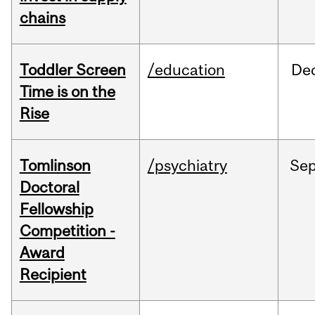
chains
Toddler Screen
/education
De
Time is on the
Rise
Tomlinson
/psychiatry
Se
Doctoral
Fellowship
Competition -
Award
Recipient