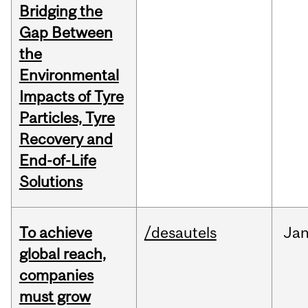
Bridging the
Gap Between
the
Environmental
Impacts of Tyre
Particles, Tyre
Recovery and
End-of-Life
Solutions
To achieve
/desautels
Ja
global reach,
companies
must grow