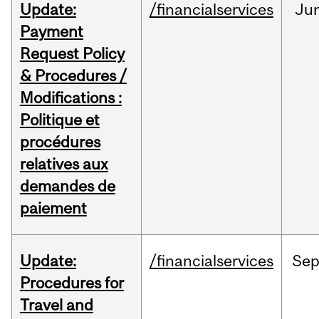
Update:
/financialservices
Ju
Payment
Request Policy
& Procedures /
Modifications :
Politique et
procédures
relatives aux
demandes de
paiement
Update:
/financialservices
Se
Procedures for
Travel and