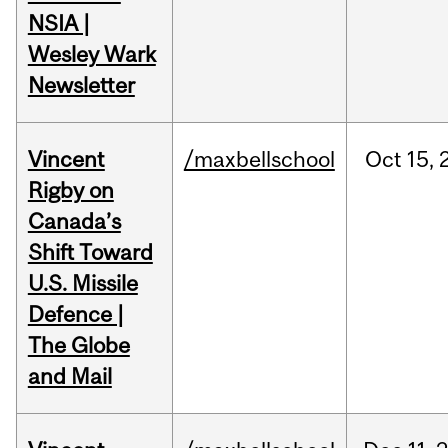
NSIA |
Wesley Wark
Newsletter
Vincent
/maxbellschool
Oct
15,
Rigby on
Canada’s
Shift Toward
U.S. Missile
Defence |
The Globe
and Mail