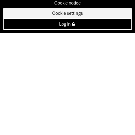
Cookie notice
Cookie settings
Log in