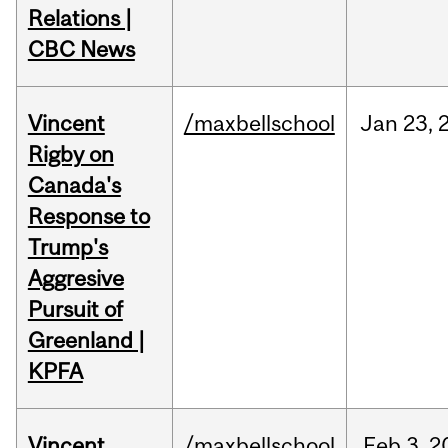
Relations |
CBC News
Vincent
/maxbellschool
Jan
23,
Rigby on
Canada's
Response to
Trump's
Aggresive
Pursuit of
Greenland |
KPFA
Vincent
/maxbellschool
Feb
3,
2