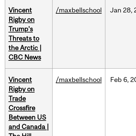
Vincent
/maxbellschool
Jan
28,
Rigby on
Trump's
Threats to
the Arctic |
CBC News
Vincent
/maxbellschool
Feb
6,
2
Rigby on
Trade
Crossfire
Between US
and Canada |