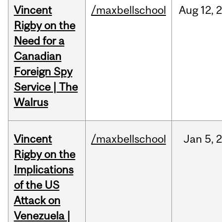
Vincent
/maxbellschool
Aug
12,
Rigby on the
Need for a
Canadian
Foreign Spy
Service | The
Walrus
Vincent
/maxbellschool
Jan
5,
Rigby on the
Implications
of the US
Attack on
Venezuela |