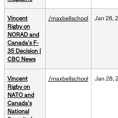
Vincent
/maxbellschool
Jan
28,
Rigby on
NORAD and
Canada's F-
35 Decision |
CBC News
Vincent
/maxbellschool
Jan
28,
Rigby on
NATO and
Canada’s
National