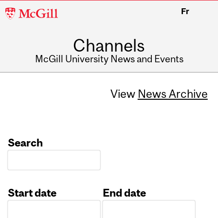
McGill
Fr
University
Channels
McGill University News and Events
View
News Archive
Search
Start date
End date
Date
Date