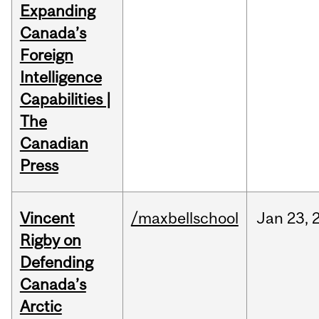
Expanding
Canada’s
Foreign
Intelligence
Capabilities |
The
Canadian
Press
Vincent
/maxbellschool
Jan
23,
Rigby on
Defending
Canada’s
Arctic