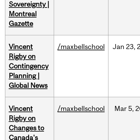
Sovereignty |
Montreal
Gazette
Vincent
/maxbellschool
Jan
23,
Rigby on
Contingency
Planning |
Global News
Vincent
/maxbellschool
Mar
5,
2
Rigby on
Changes to
Canada's