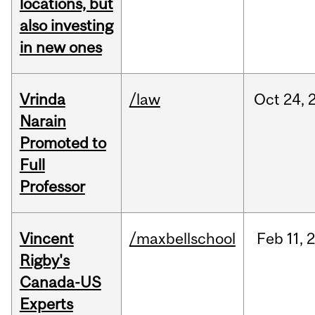
locations, but
also investing
in new ones
Vrinda
/law
Oct
24,
Narain
Promoted to
Full
Professor
Vincent
/maxbellschool
Feb
11,
Rigby's
Canada-US
Experts