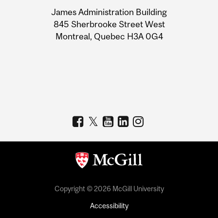
University
James Administration Building
Information
845 Sherbrooke Street West
Montreal, Quebec H3A 0G4
Copyright © 2026 McGill University
Accessibility