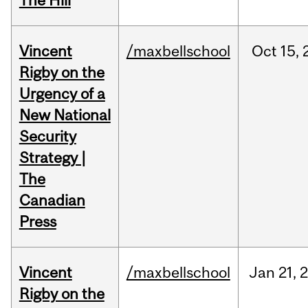
The Hill
Vincent
/maxbellschool
Oct
15,
Rigby on the
Urgency of a
New National
Security
Strategy |
The
Canadian
Press
Vincent
/maxbellschool
Jan
21,
Rigby on the