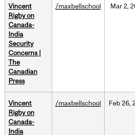
Vincent
/maxbellschool
Mar
2,
2
Rigby on
Canada-
India
Security
Concerns |
The
Canadian
Press
Vincent
/maxbellschool
Feb
26,
Rigby on
Canada-
India