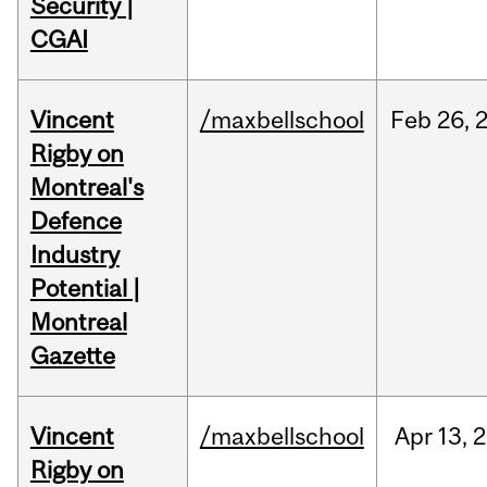
Security |
CGAI
Vincent
/maxbellschool
Feb
26,
Rigby on
Montreal's
Defence
Industry
Potential |
Montreal
Gazette
Vincent
/maxbellschool
Apr
13,
2
Rigby on