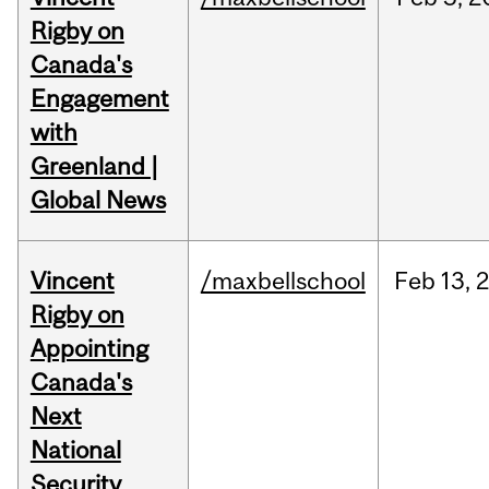
Rigby on
Canada's
Engagement
with
Greenland |
Global News
Vincent
/maxbellschool
Feb
13,
Rigby on
Appointing
Canada's
Next
National
Security