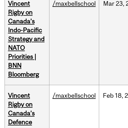
Vincent
/maxbellschool
Mar
23,
Rigby on
Canada’s
Indo-Pacific
Strategy and
NATO
Priorities |
BNN
Bloomberg
Vincent
/maxbellschool
Feb
18,
Rigby on
Canada’s
Defence