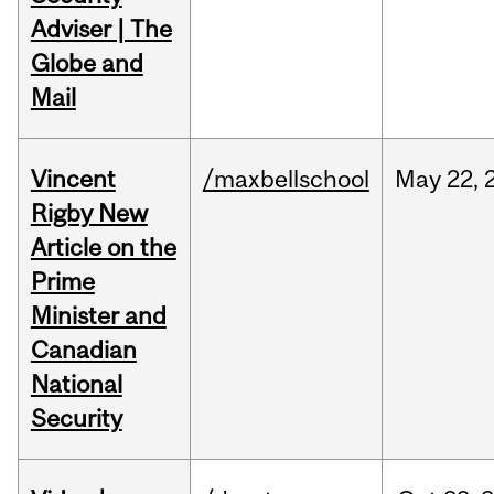
Adviser | The
Globe and
Mail
Vincent
/maxbellschool
May
22,
Rigby New
Article on the
Prime
Minister and
Canadian
National
Security