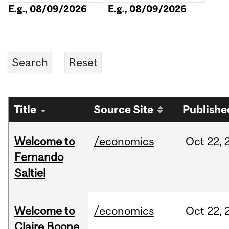
E.g., 08/09/2026
E.g., 08/09/2026
Title
Source Site
Publishe
Welcome to
/economics
Oct
22,
Fernando
Saltiel
Welcome to
/economics
Oct
22,
Claire Boone