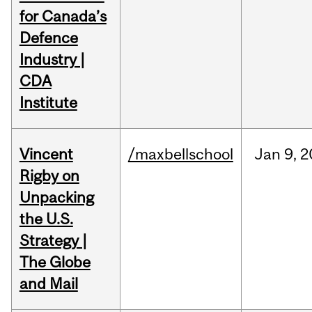
for Canada’s
Defence
Industry |
CDA
Institute
Vincent
/maxbellschool
Jan
9,
2
Rigby on
Unpacking
the U.S.
Strategy |
The Globe
and Mail