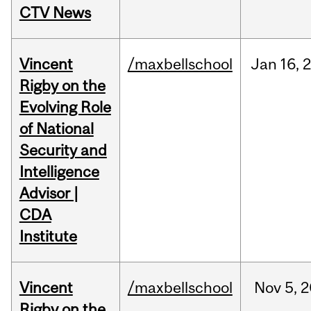
CTV News
Vincent
/maxbellschool
Jan
16,
Rigby on the
Evolving Role
of National
Security and
Intelligence
Advisor |
CDA
Institute
Vincent
/maxbellschool
Nov
5,
2
Rigby on the