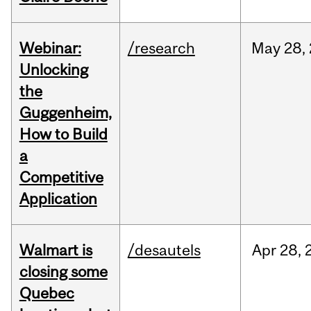
Webinar:
/research
May
28,
Unlocking
the
Guggenheim,
How to Build
a
Competitive
Application
Walmart is
/desautels
Apr
28,
closing some
Quebec