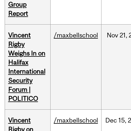
Group
Report
Vincent
/maxbellschool
Nov
21,
Rigby
Weighs In on
Halifax
International
Security
Forum |
POLITICO
Vincent
/maxbellschool
Dec
15,
Rigby on