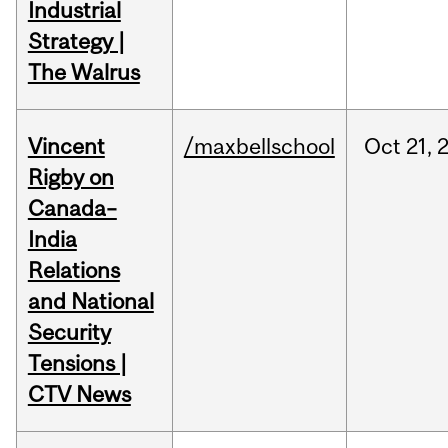
Industrial
Strategy |
The Walrus
Vincent
/maxbellschool
Oct
21,
Rigby on
Canada–
India
Relations
and National
Security
Tensions |
CTV News