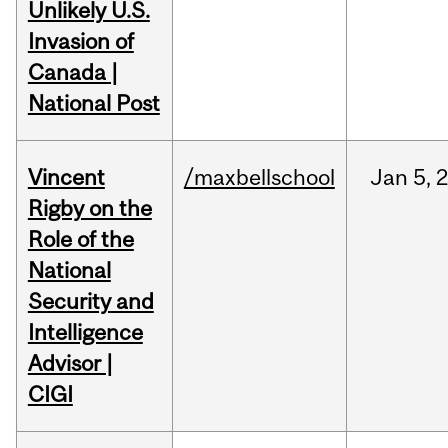
Unlikely U.S.
Invasion of
Canada |
National Post
Vincent
/maxbellschool
Jan
5,
Rigby on the
Role of the
National
Security and
Intelligence
Advisor |
CIGI