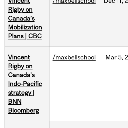
Vincent
/maxbellschool
Dec
11,
Rigby on
Canada’s
Mobilization
Plans | CBC
Vincent
/maxbellschool
Mar
5,
Rigby on
Canada’s
Indo-Pacific
strategy |
BNN
Bloomberg