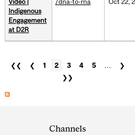
Video |
/dna-to-rna
Oct
22,
Indigenous
Engagement
at D2R
Pages
❮❮
❮
1
2
3
4
5
…
❯
❯❯
Department
and
Channels