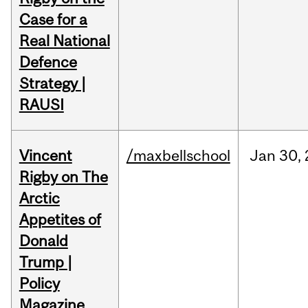
Case for a
Real National
Defence
Strategy |
RAUSI
Vincent
/maxbellschool
Jan
30,
Rigby on The
Arctic
Appetites of
Donald
Trump |
Policy
Magazine