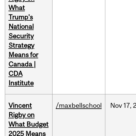
What
Trump's
National
Security
Strategy
Means for
Canada |
CDA
Institute
Vincent
/maxbellschool
Nov
17,
Rigby on
What Budget
2025 Means