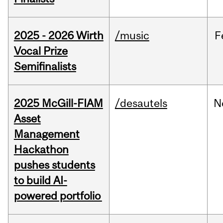
2025 - 2026 Wirth
/music
F
Vocal Prize
Semifinalists
2025 McGill-FIAM
/desautels
N
Asset
Management
Hackathon
pushes students
to build AI-
powered portfolio