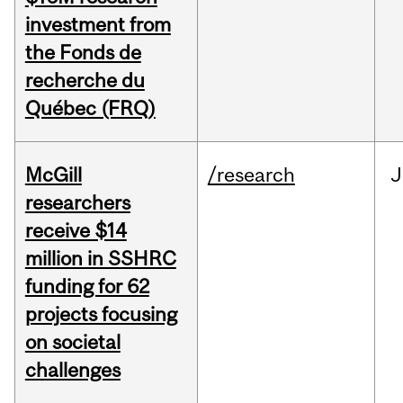
investment from
the Fonds de
recherche du
Québec (FRQ)
McGill
/research
J
researchers
receive $14
million in SSHRC
funding for 62
projects focusing
on societal
challenges