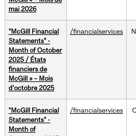
mai 2026
"McGill Financial
/financialservices
N
Statements" -
Month of October
2025 / États
financiers de
McGill » – Mois
d'octobre 2025
"McGill Financial
/financialservices
O
Statements" -
Month of