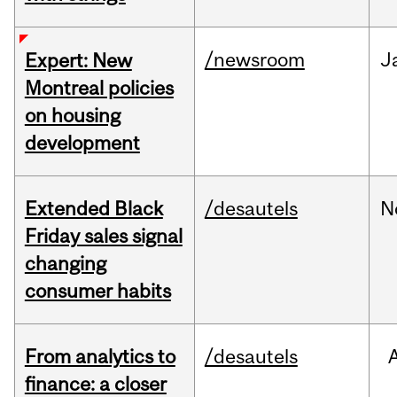
/newsroom
J
Expert: New
Montreal policies
on housing
development
Extended Black
/desautels
N
Friday sales signal
changing
consumer habits
From analytics to
/desautels
finance: a closer