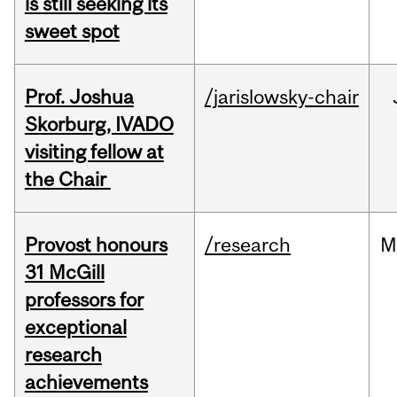
is still seeking its
sweet spot
Prof. Joshua
/jarislowsky-chair
Skorburg, IVADO
visiting fellow at
the Chair
Provost honours
/research
M
31 McGill
professors for
exceptional
research
achievements