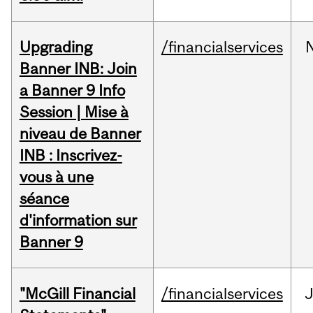
Upgrading
/financialservices
Banner INB: Join
a Banner 9 Info
Session | Mise à
niveau de Banner
INB : Inscrivez-
vous à une
séance
d'information sur
Banner 9
"McGill Financial
/financialservices