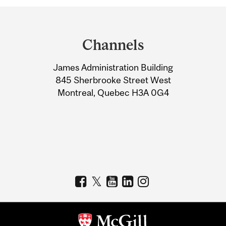
Department
and
Channels
University
James Administration Building
Information
845 Sherbrooke Street West
Montreal, Quebec H3A 0G4