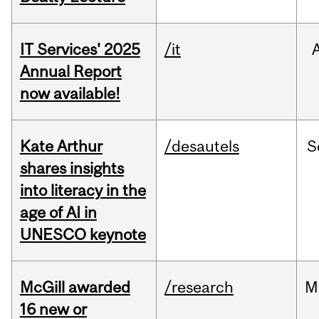
IT Services' 2025
/it
Annual Report
now available!
Kate Arthur
/desautels
S
shares insights
into literacy in the
age of AI in
UNESCO keynote
McGill awarded
/research
M
16 new or