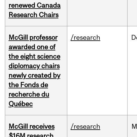
renewed Canada
Research Chairs
McGill professor
/research
D
awarded one of
the eight science
diplomacy chairs
newly created by
the Fonds de
recherche du
Québec
McGill receives
/research
M
$16M research