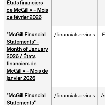
États financiers
de McGill » – Mois
de février 2026
"McGill Financial
/financialservices
F
Statements" -
Month of January
2026 / États
financiers de
McGill » – Mois de
janvier 2026
"McGill Financial
/financialservices
A
Statements" -