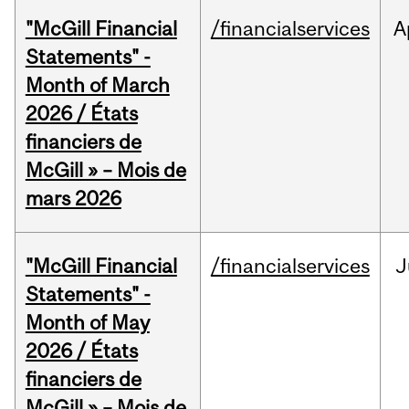
"McGill Financial
/financialservices
A
Statements" -
Month of March
2026 / États
financiers de
McGill » – Mois de
mars 2026
"McGill Financial
/financialservices
J
Statements" -
Month of May
2026 / États
financiers de
McGill » – Mois de