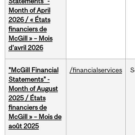
Statements" -
Month of April
2026 / « États
financiers de
McGill » – Mois
d'avril 2026
"McGill Financial
/financialservices
S
Statements" -
Month of August
2025 / États
financiers de
McGill » – Mois de
août 2025