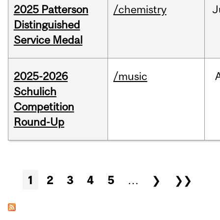
2025 Patterson
/chemistry
J
Distinguished
Service Medal
2025-2026
/music
Schulich
Competition
Round-Up
Pages
1
2
3
4
5
…
❯
❯❯