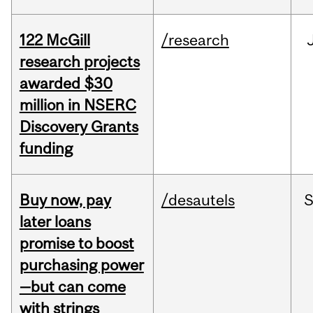
122 McGill
/research
research projects
awarded $30
million in NSERC
Discovery Grants
funding
Buy now, pay
/desautels
S
later loans
promise to boost
purchasing power
—but can come
with strings