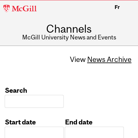
McGill
Fr
University
Channels
McGill University News and Events
View
News Archive
Search
Start date
End date
Date
Date