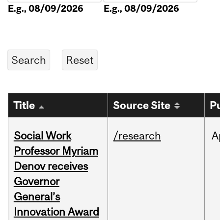
E.g., 08/09/2026
E.g., 08/09/2026
Title
Source Site
P
Social Work
/research
A
Professor Myriam
Denov receives
Governor
General’s
Innovation Award