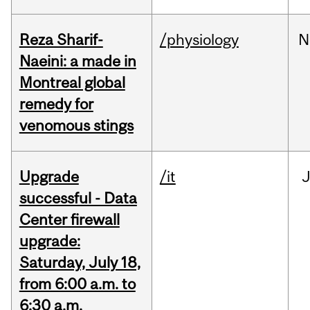
Reza Sharif-
/physiology
N
Naeini: a made in
Montreal global
remedy for
venomous stings
Upgrade
/it
J
successful - Data
Center firewall
upgrade:
Saturday, July 18,
from 6:00 a.m. to
6:30 a.m.