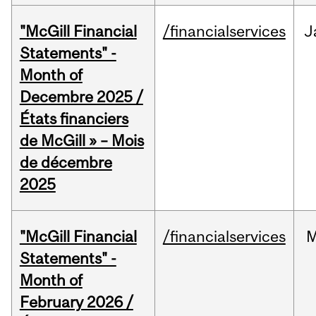
"McGill Financial
/financialservices
J
Statements" -
Month of
Decembre 2025 /
États financiers
de McGill » – Mois
de décembre
2025
"McGill Financial
/financialservices
M
Statements" -
Month of
February 2026 /