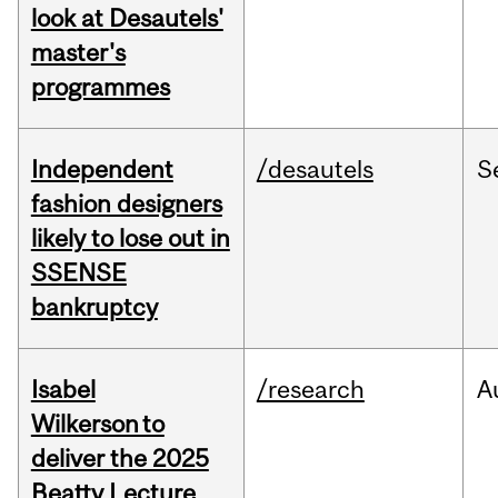
look at Desautels'
master's
programmes
Independent
/desautels
S
fashion designers
likely to lose out in
SSENSE
bankruptcy
Isabel
/research
A
Wilkerson to
deliver the 2025
Beatty Lecture