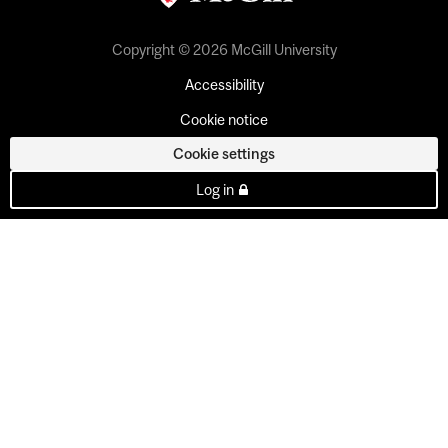
Copyright © 2026 McGill University
Accessibility
Cookie notice
Cookie settings
Log in