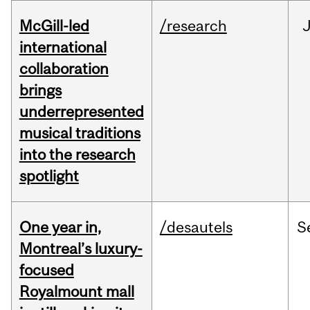
McGill-led
/research
J
international
collaboration
brings
underrepresented
musical traditions
into the research
spotlight
One year in,
/desautels
S
Montreal’s luxury-
focused
Royalmount mall