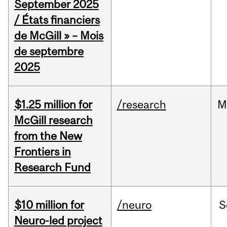
September 2025
/ États financiers
de McGill » – Mois
de septembre
2025
$1.25 million for
/research
M
McGill research
from the New
Frontiers in
Research Fund
$10 million for
/neuro
S
Neuro-led project