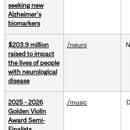
seeking new
Alzheimer’s
biomarkers
$203.9 million
/neuro
N
raised to impact
the lives of people
with neurological
disease
2025 - 2026
/music
Golden Violin
Award Semi-
Finalists