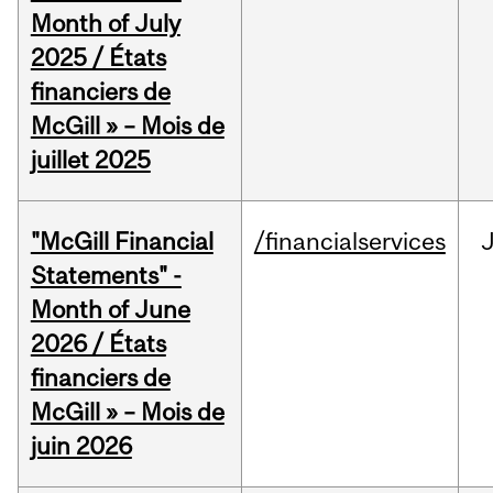
Month of July
2025 / États
financiers de
McGill » – Mois de
juillet 2025
"McGill Financial
/financialservices
J
Statements" -
Month of June
2026 / États
financiers de
McGill » – Mois de
juin 2026