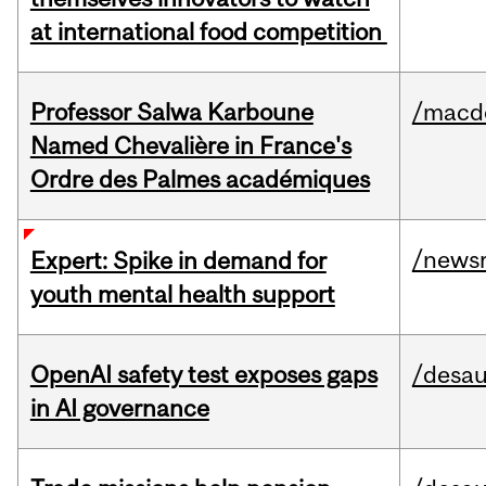
at international food competition
Professor Salwa Karboune
/macd
Named Chevalière in France's
Ordre des Palmes académiques
/news
Expert: Spike in demand for
youth mental health support
OpenAI safety test exposes gaps
/desau
in AI governance