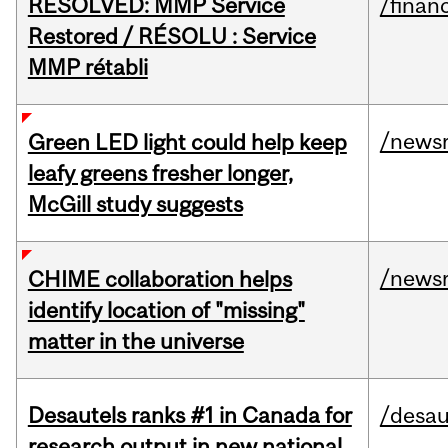
RESOLVED: MMP Service
/financ
Restored / RÉSOLU : Service
MMP rétabli
/news
Green LED light could help keep
leafy greens fresher longer,
McGill study suggests
/news
CHIME collaboration helps
identify location of "missing"
matter in the universe
Desautels ranks #1 in Canada for
/desau
research output in new national