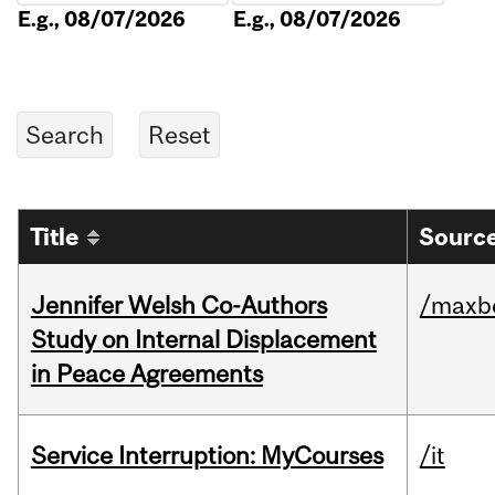
E.g., 08/07/2026
E.g., 08/07/2026
Title
Source
Jennifer Welsh Co-Authors
/maxbe
Study on Internal Displacement
in Peace Agreements
Service Interruption: MyCourses
/it