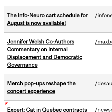
The Info-Neuro cart schedule for
/infon
August is now available!
Jennifer Welsh Co-Authors
/maxbe
Commentary on Internal
Displacement and Democratic
Governance
Merch pop-ups reshape the
/desau
concert experience
/news
Expert: Cat in Quebec contracts