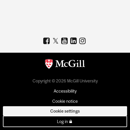
Copyright © 2026 McGill University
Accessibility
Cookie notice
Cookie settings
Log in