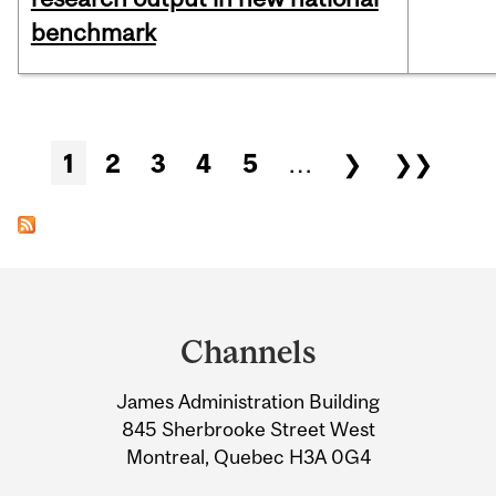
benchmark
Pages
1
2
3
4
5
…
❯
❯❯
Department
and
Channels
University
James Administration Building
Information
845 Sherbrooke Street West
Montreal, Quebec H3A 0G4