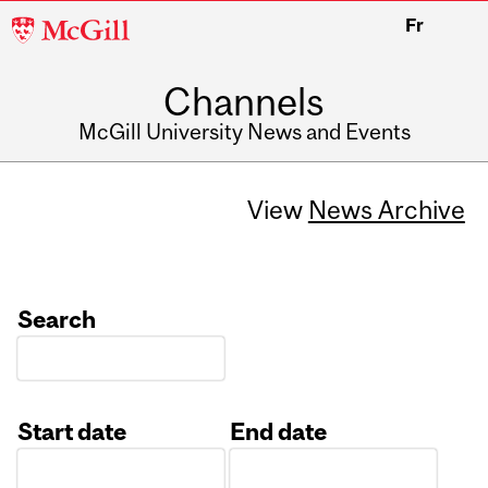
McGill
Fr
University
Channels
McGill University News and Events
View
News Archive
Search
Start date
End date
Date
Date