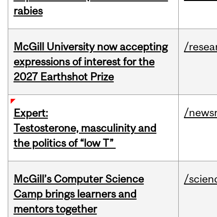
rabies
McGill University now accepting
/resea
expressions of interest for the
2027 Earthshot Prize
/news
Expert:
Testosterone, masculinity and
the politics of “low T”
McGill’s Computer Science
/scien
Camp brings learners and
mentors together