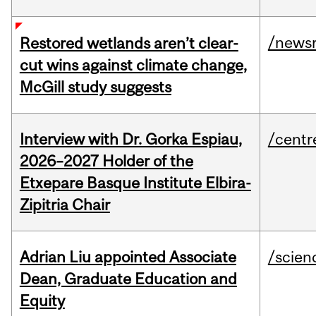
/news
Restored wetlands aren’t clear-
cut wins against climate change,
McGill study suggests
Interview with Dr. Gorka Espiau,
/centr
2026–2027 Holder of the
Etxepare Basque Institute Elbira-
Zipitria Chair
Adrian Liu appointed Associate
/scien
Dean, Graduate Education and
Equity