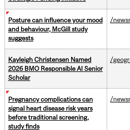
/news
Posture can influence your mood
and behaviour, McGill study
suggests
Kayleigh Christensen Named
/geog
2026 BMO Responsible AI Senior
Scholar
/news
Pregnancy complications can
signal heart disease risk years
before traditional screening,
study finds