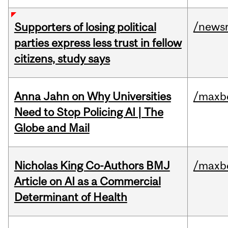
/news
Supporters of losing political
parties express less trust in fellow
citizens, study says
Anna Jahn on Why Universities
/maxbe
Need to Stop Policing AI | The
Globe and Mail
Nicholas King Co-Authors BMJ
/maxbe
Article on AI as a Commercial
Determinant of Health