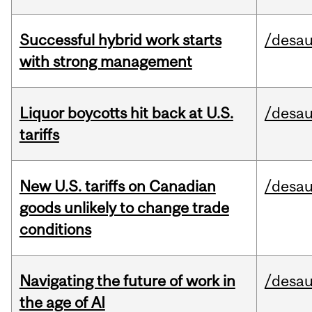
Successful hybrid work starts
/desau
with strong management
Liquor boycotts hit back at U.S.
/desau
tariffs
New U.S. tariffs on Canadian
/desau
goods unlikely to change trade
conditions
Navigating the future of work in
/desau
the age of AI