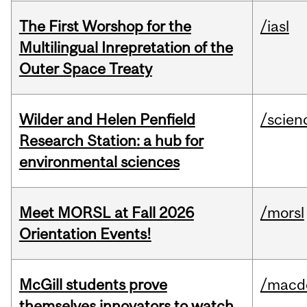
The First Worshop for the
/iasl
Multilingual Inrepretation of the
Outer Space Treaty
Wilder and Helen Penfield
/scien
Research Station: a hub for
environmental sciences
Meet MORSL at Fall 2026
/morsl
Orientation Events!
McGill students prove
/macd
themselves innovators to watch