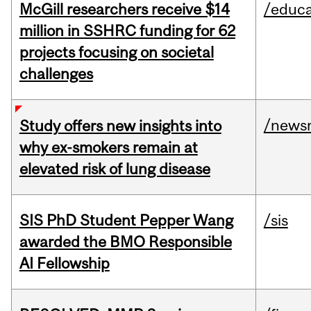
McGill researchers receive $14
/educa
million in SSHRC funding for 62
projects focusing on societal
challenges
/news
Study offers new insights into
why ex-smokers remain at
elevated risk of lung disease
SIS PhD Student Pepper Wang
/sis
awarded the BMO Responsible
AI Fellowship