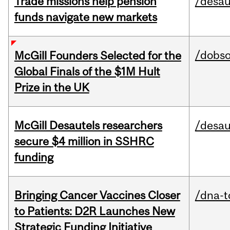
Trade missions help pension
/desau
funds navigate new markets
/dobs
McGill Founders Selected for the
Global Finals of the $1M Hult
Prize in the UK
McGill Desautels researchers
/desau
secure $4 million in SSHRC
funding
Bringing Cancer Vaccines Closer
/dna-t
to Patients: D2R Launches New
Strategic Funding Initiative