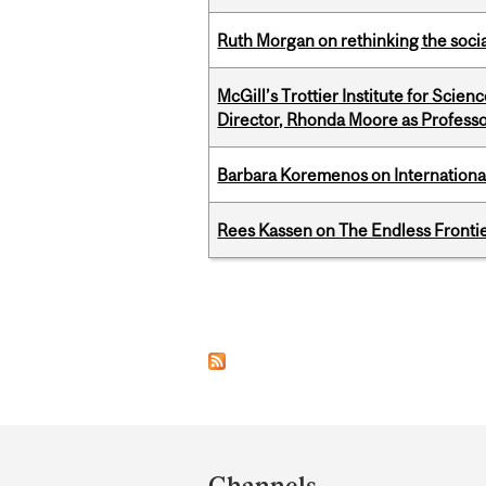
Ruth Morgan on rethinking the social
McGill’s Trottier Institute for Scie
Director, Rhonda Moore as Professo
Barbara Koremenos on International 
Rees Kassen on The Endless Frontier
Pages
Department
and
Channels