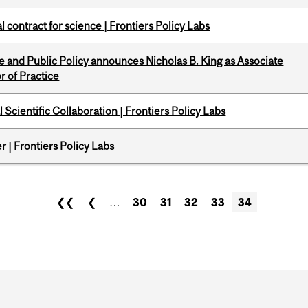
 contract for science | Frontiers Policy Labs
nce and Public Policy announces Nicholas B. King as Associate
r of Practice
Scientific Collaboration | Frontiers Policy Labs
 | Frontiers Policy Labs
❮❮
❮
…
30
31
32
33
34