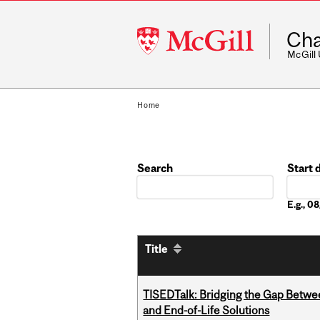
McGill
Cha
University
McGill
Home
Search
Start 
Date
E.g., 
Title
TISEDTalk: Bridging the Gap Betwee
and End-of-Life Solutions