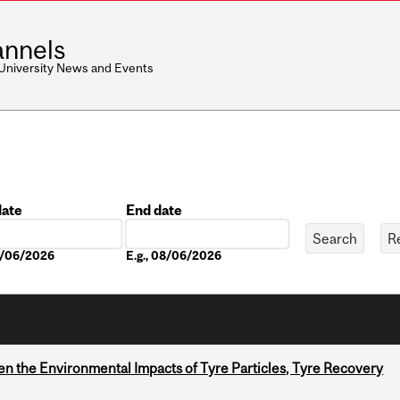
nnels
 University News and Events
date
End date
Date
08/06/2026
E.g., 08/06/2026
n the Environmental Impacts of Tyre Particles, Tyre Recovery