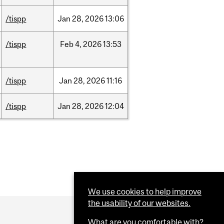
/tispp
Jan
28,
2026
13:06
/tispp
Feb
4,
2026
13:53
/tispp
Jan
28,
2026
11:16
/tispp
Jan
28,
2026
12:04
We use cookies to help improve
the usability of our websites.
What are you comfortable with?