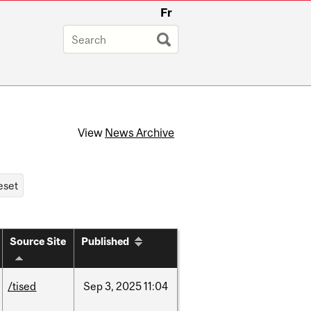
Fr
View
News Archive
Source Site
Published
/tised
Sep
3,
2025
11:04