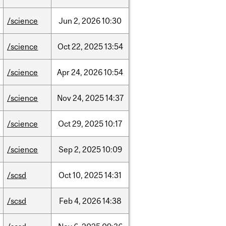
/science
Jun
2,
2026
10:30
/science
Oct
22,
2025
13:54
/science
Apr
24,
2026
10:54
/science
Nov
24,
2025
14:37
/science
Oct
29,
2025
10:17
/science
Sep
2,
2025
10:09
/scsd
Oct
10,
2025
14:31
/scsd
Feb
4,
2026
14:38