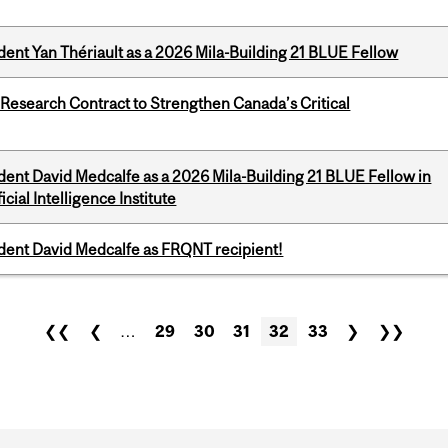
dent Yan Thériault as a 2026 Mila-Building 21 BLUE Fellow
esearch Contract to Strengthen Canada’s Critical
dent David Medcalfe as a 2026 Mila-Building 21 BLUE Fellow in
cial Intelligence Institute
udent David Medcalfe as FRQNT recipient!
❮❮
❮
…
29
30
31
32
33
❯
❯❯