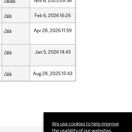
/scsd
Nov
6,
2025
09:36
/sis
Feb
6,
2026
16:26
/sis
Apr
28,
2026
11:59
/sis
Jan
5,
2026
14:43
/sis
Aug
28,
2025
15:43
We use cookies to help improve
the usability of our websites.