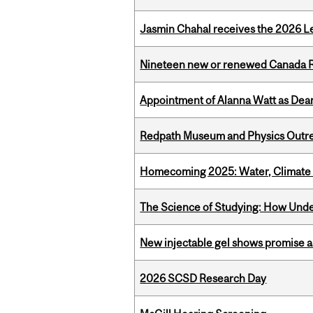
Jasmin Chahal receives the 2026 Le
Nineteen new or renewed Canada R
Appointment of Alanna Watt as Dean
Redpath Museum and Physics Outreach
Homecoming 2025: Water, Climate 
The Science of Studying: How Unde
New injectable gel shows promise a
2026 SCSD Research Day