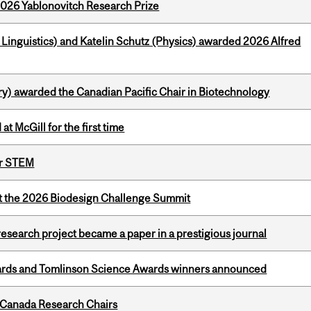
2026 Yablonovitch Research Prize
inguistics) and Katelin Schutz (Physics) awarded 2026 Alfred
y) awarded the Canadian Pacific Chair in Biotechnology
t McGill for the first time
or STEM
at the 2026 Biodesign Challenge Summit
search project became a paper in a prestigious journal
rds and Tomlinson Science Awards winners announced
 Canada Research Chairs