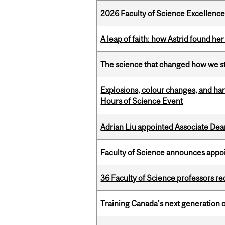
2026 Faculty of Science Excellen
A leap of faith: how Astrid found her
The science that changed how we s
Explosions, colour changes, and ha
Hours of Science Event
Adrian Liu appointed Associate Dea
Faculty of Science announces appoi
36 Faculty of Science professors 
Training Canada’s next generation 