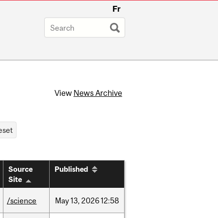
Fr
View
News Archive
Source
Published
Site
/science
May
13,
2026
12:58