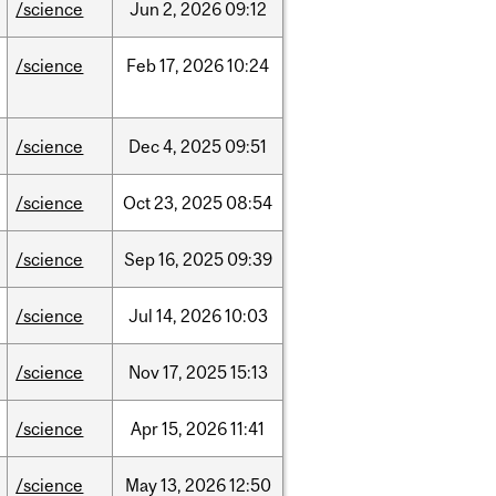
/science
Jun
2,
2026
09:12
/science
Feb
17,
2026
10:24
/science
Dec
4,
2025
09:51
/science
Oct
23,
2025
08:54
/science
Sep
16,
2025
09:39
/science
Jul
14,
2026
10:03
/science
Nov
17,
2025
15:13
/science
Apr
15,
2026
11:41
/science
May
13,
2026
12:50