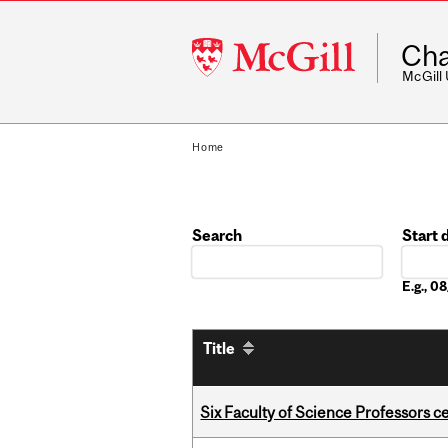
McGill
Cha
University
McGill
Home
Search
Start 
Date
E.g., 
Title
Six Faculty of Science Professors 