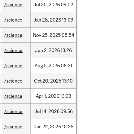
/science
Jul
30,
2026
09:02
/science
Jan
28,
2026
13:09
/science
Nov
25,
2025
08:54
/science
Jun
2,
2026
13:26
/science
Aug
5,
2026
08:31
/science
Oct
20,
2025
13:10
/science
Apr
1,
2026
13:23
/science
Jul
14,
2026
09:56
/science
Jan
22,
2026
10:36