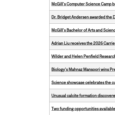
McGill’s Computer Science Camp br
Dr. Bridget Andersen awarded the Dr
McGill’s Bachelor of Arts and Scien
Adrian Liu receives the 2026 Carri
Wilder and Helen Penfield Research
Biology’s Mahnaz Mansoori wins Pre
Science showcase celebrates the cu
Unusual calcite formation discovered
Two funding opportunities available