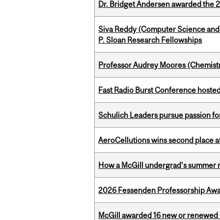
Dr. Bridget Andersen awarded the 
Siva Reddy (Computer Science and L
P. Sloan Research Fellowships
Professor Audrey Moores (Chemistr
Fast Radio Burst Conference hosted a
Schulich Leaders pursue passion f
AeroCellutions wins second place 
How a McGill undergrad’s summer re
2026 Fessenden Professorship Awa
McGill awarded 16 new or renewed