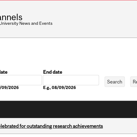
nnels
 University News and Events
date
End date
Date
08/09/2026
E.g., 08/09/2026
celebrated for outstanding research achievements