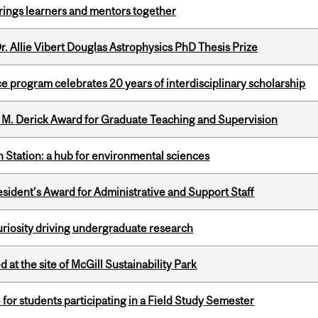
ings learners and mentors together
. Allie Vibert Douglas Astrophysics PhD Thesis Prize
ce program celebrates 20 years of interdisciplinary scholarship
e M. Derick Award for Graduate Teaching and Supervision
 Station: a hub for environmental sciences
sident’s Award for Administrative and Support Staff
riosity driving undergraduate research
 at the site of McGill Sustainability Park
 for students participating in a Field Study Semester