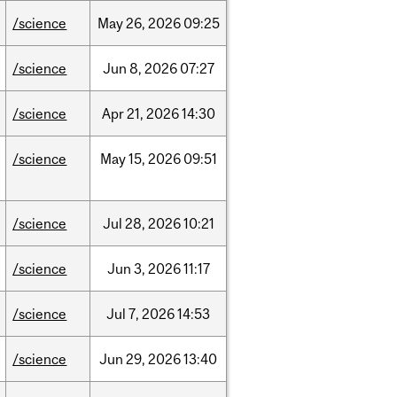
/science
May
26,
2026
09:25
/science
Jun
8,
2026
07:27
/science
Apr
21,
2026
14:30
/science
May
15,
2026
09:51
/science
Jul
28,
2026
10:21
/science
Jun
3,
2026
11:17
/science
Jul
7,
2026
14:53
/science
Jun
29,
2026
13:40