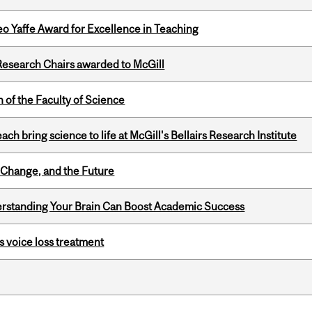
o Yaffe Award for Excellence in Teaching
esearch Chairs awarded to McGill
 of the Faculty of Science
 bring science to life at McGill's Bellairs Research Institute
Change, and the Future
rstanding Your Brain Can Boost Academic Success
s voice loss treatment