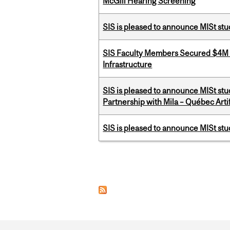
McGill Hearing Screening
SIS is pleased to announce MISt stu
SIS Faculty Members Secured $4M R
Infrastructure
SIS is pleased to announce MISt stu
Partnership with Mila – Québec Artifi
SIS is pleased to announce MISt st
Pages
Department