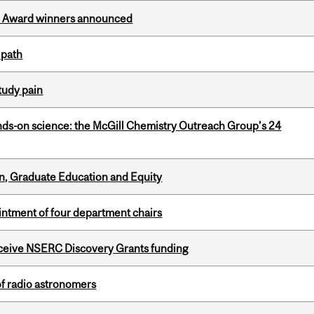
ce Award winners announced
 path
tudy pain
nds-on science: the McGill Chemistry Outreach Group’s 24
n, Graduate Education and Equity
ntment of four department chairs
receive NSERC Discovery Grants funding
of radio astronomers