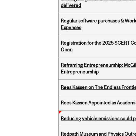
delivered
Regular software purchases & Workd
Expenses
Registration for the 2025 SCERT C
Open
Reframing Entrepreneurship: McGil
Entrepreneurship
Rees Kassen on The Endless Frontier
Rees Kassen Appointed as Academic D
Reducing vehicle emissions could p
Redpath Museum and Physics Outreach