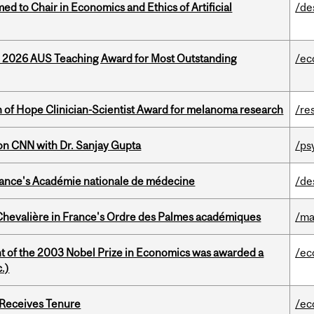
 to Chair in Economics and Ethics of Artificial
/de
e 2026 AUS Teaching Award for Most Outstanding
/ec
 of Hope Clinician-Scientist Award for melanoma research
/re
on CNN with Dr. Sanjay Gupta
/ps
France's Académie nationale de médecine
/de
hevalière in France's Ordre des Palmes académiques
/ma
nt of the 2003 Nobel Prize in Economics was awarded a
/ec
.)
 Receives Tenure
/ec