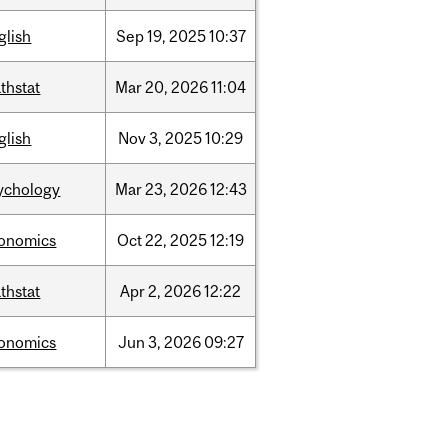
glish
Sep
19,
2025
10:37
thstat
Mar
20,
2026
11:04
glish
Nov
3,
2025
10:29
ychology
Mar
23,
2026
12:43
onomics
Oct
22,
2025
12:19
thstat
Apr
2,
2026
12:22
onomics
Jun
3,
2026
09:27