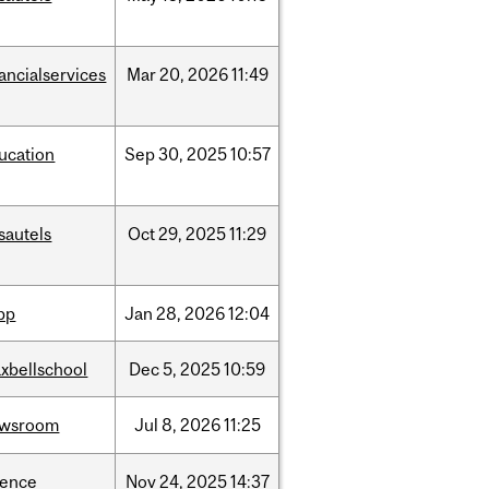
nancialservices
Mar
20,
2026
11:49
ucation
Sep
30,
2025
10:57
sautels
Oct
29,
2025
11:29
spp
Jan
28,
2026
12:04
xbellschool
Dec
5,
2025
10:59
ewsroom
Jul
8,
2026
11:25
ience
Nov
24,
2025
14:37