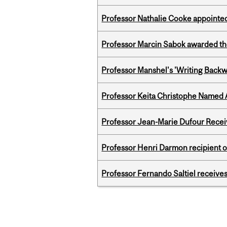
Professor Nathalie Cooke appointed
Professor Marcin Sabok awarded th
Professor Manshel's 'Writing Backw
Professor Keita Christophe Named 
Professor Jean-Marie Dufour Rece
Professor Henri Darmon recipient of
Professor Fernando Saltiel receive
Pages