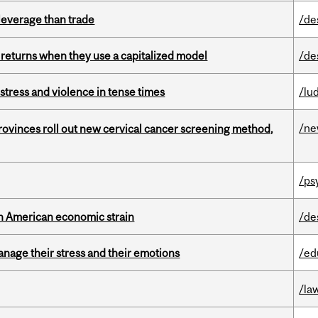
 leverage than trade
/de
 returns when they use a capitalized model
/de
stress and violence in tense times
/lu
/n
 provinces roll out new cervical cancer screening method,
/ps
th American economic strain
/de
nage their stress and their emotions
/ed
/la