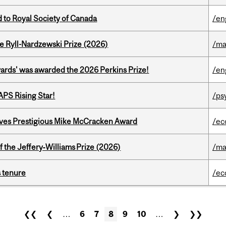
 to Royal Society of Canada
/en
e Ryll-Nardzewski Prize (2026)
/ma
ards' was awarded the 2026 Perkins Prize!
/en
APS Rising Star!
/ps
ives Prestigious Mike McCracken Award
/ec
 the Jeffery‑Williams Prize (2026)
/ma
s tenure
/ec
❮❮
❮
…
6
7
8
9
10
…
❯
❯❯