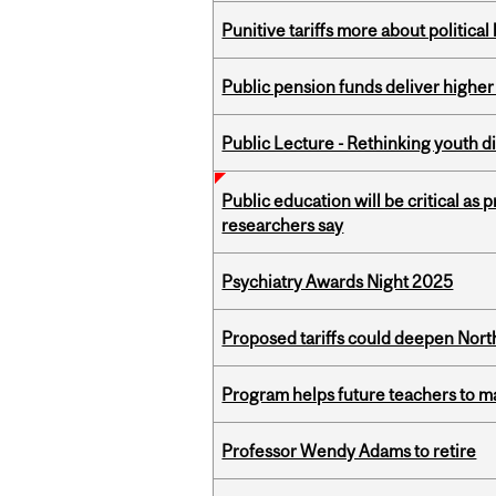
Punitive tariffs more about political
Public pension funds deliver higher
Public Lecture - Rethinking youth di
Public education will be critical as
researchers say
Psychiatry Awards Night 2025
Proposed tariffs could deepen Nor
Program helps future teachers to ma
Professor Wendy Adams to retire