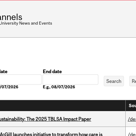
nnels
 University News and Events
date
End date
Date
08/07/2026
E.g., 08/07/2026
Sou
ustainability: The 2025 TBLSA Impact Paper
/de
Gill launches initiative to transform how care is
/de