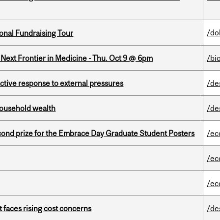
/do
onal Fundraising Tour
e Next Frontier in Medicine - Thu. Oct 9 @ 6pm
/bi
eactive response to external pressures
/de
 household wealth
/de
nd prize for the Embrace Day Graduate Student Posters
/ec
/ec
/ec
t faces rising cost concerns
/de