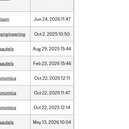
bson
Jun
24,
2026
11:47
oengineering
Oct
2,
2025
10:50
sautels
Aug
29,
2025
15:44
sautels
Feb
23,
2026
15:46
onomics
Oct
22,
2025
12:11
onomics
Oct
22,
2025
11:47
onomics
Oct
22,
2025
12:14
sautels
May
13,
2026
10:04