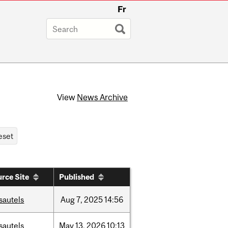
Fr
View
News Archive
rce Site
Published
sautels
Aug
7,
2025
14:56
sautels
May
13,
2026
10:13