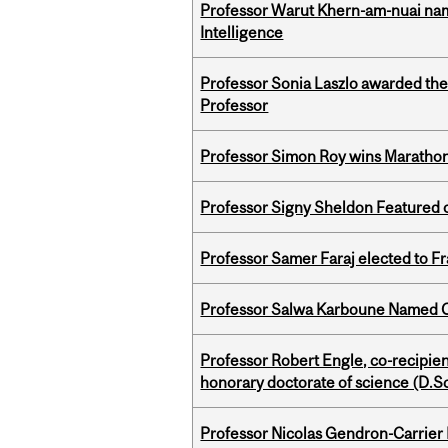
Professor Warut Khern-am-nuai named
Intelligence
Professor Sonia Laszlo awarded th
Professor
Professor Simon Roy wins Marathon
Professor Signy Sheldon Featured 
Professor Samer Faraj elected to 
Professor Salwa Karboune Named C
Professor Robert Engle, co-recipie
honorary doctorate of science (D.Sc
Professor Nicolas Gendron-Carrier