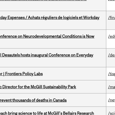
ay Expenses / Achats réguliers de logiciels et Workday
/fi
onference on Neurodevelopmental Conditions is Now
/ed
l Desautels hosts inaugural Conference on Everyday
/de
 | Frontiers Policy Labs
/ti
irector for the McGill Sustainability Park
/ma
/n
revent thousands of deaths in Canada
 bring science to life at McGill's Bellairs Research
/sc