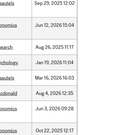
sautels
Sep
29,
2025
12:02
onomics
Jun
12,
2026
15:04
search
Aug
26,
2025
11:17
ychology
Jan
19,
2026
11:04
sautels
Mar
16,
2026
16:03
cdonald
Aug
4,
2026
12:35
onomics
Jun
3,
2026
09:28
onomics
Oct
22,
2025
12:17