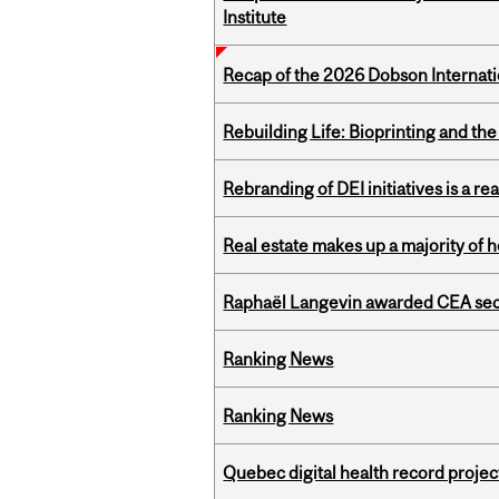
Institute
Recap of the 2026 Dobson Internati
Rebuilding Life: Bioprinting and th
Rebranding of DEI initiatives is a r
Real estate makes up a majority of
Raphaël Langevin awarded CEA seco
Ranking News
Ranking News
Quebec digital health record projec