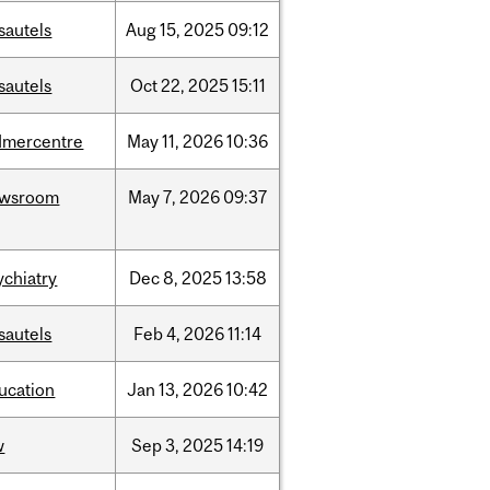
sautels
Aug
15,
2025
09:12
sautels
Oct
22,
2025
15:11
dmercentre
May
11,
2026
10:36
ewsroom
May
7,
2026
09:37
ychiatry
Dec
8,
2025
13:58
sautels
Feb
4,
2026
11:14
ucation
Jan
13,
2026
10:42
w
Sep
3,
2025
14:19