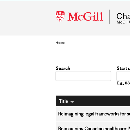
McGill
Cha
University
McGill
Home
Search
Start 
Date
E.g., 
Title
Reimagining legal frameworks for s
Reimagining Canadian healthcare: Mc