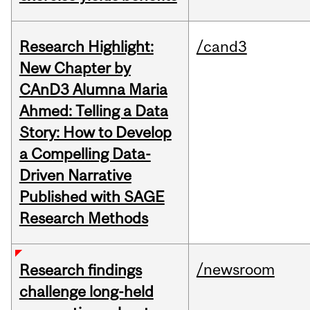
Research Highlight:
/cand3
New Chapter by
CAnD3 Alumna Maria
Ahmed: Telling a Data
Story: How to Develop
a Compelling Data-
Driven Narrative
Published with SAGE
Research Methods
/newsroom
Research findings
challenge long-held