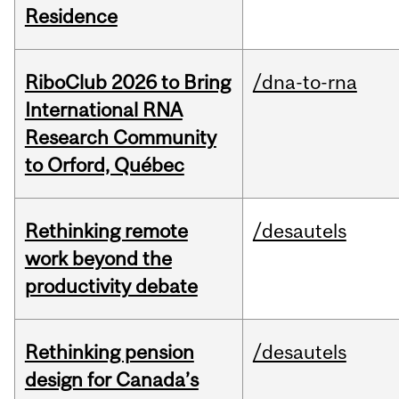
Residence
RiboClub 2026 to Bring
/dna-to-rna
International RNA
Research Community
to Orford, Québec
Rethinking remote
/desautels
work beyond the
productivity debate
Rethinking pension
/desautels
design for Canada’s