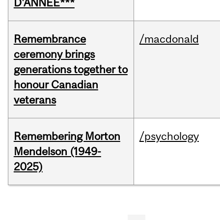
D'ANNÉE***
Remembrance
/macdonald
ceremony brings
generations together to
honour Canadian
veterans
Remembering Morton
/psychology
Mendelson (1949-
2025)