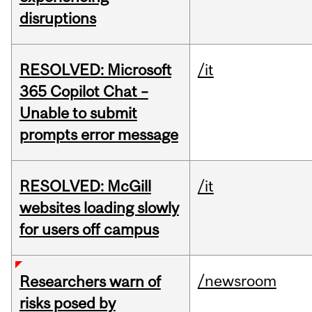
disruptions
RESOLVED: Microsoft
/it
365 Copilot Chat –
Unable to submit
prompts error message
RESOLVED: McGill
/it
websites loading slowly
for users off campus
/newsroom
Researchers warn of
risks posed by