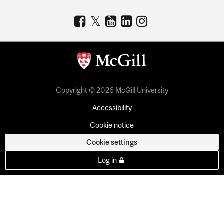
Copyright © 2026 McGill University
Accessibility
Cookie notice
Cookie settings
Log in