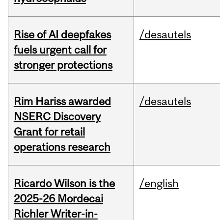
Rise of AI deepfakes
/desautels
fuels urgent call for
stronger protections
Rim Hariss awarded
/desautels
NSERC Discovery
Grant for retail
operations research
Ricardo Wilson is the
/english
2025-26 Mordecai
Richler Writer-in-