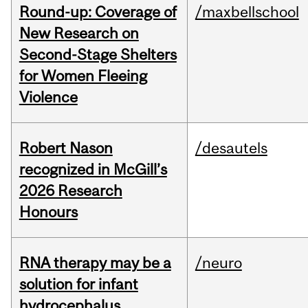
Round-up: Coverage of
/maxbellschool
New Research on
Second-Stage Shelters
for Women Fleeing
Violence
Robert Nason
/desautels
recognized in McGill’s
2026 Research
Honours
RNA therapy may be a
/neuro
solution for infant
hydrocephalus