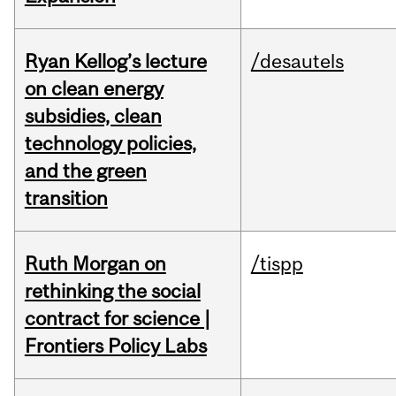
Ryan Kellog’s lecture
/desautels
on clean energy
subsidies, clean
technology policies,
and the green
transition
Ruth Morgan on
/tispp
rethinking the social
contract for science |
Frontiers Policy Labs