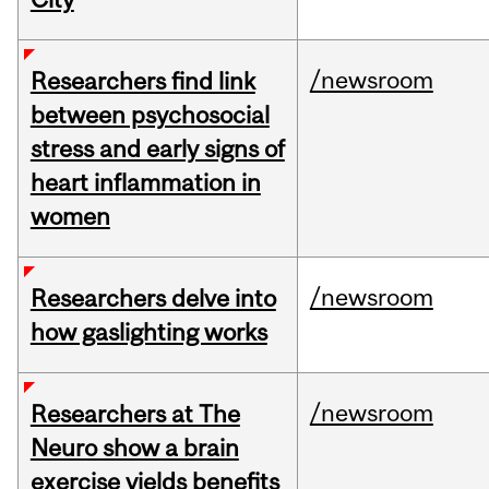
/newsroom
Researchers find link
between psychosocial
stress and early signs of
heart inflammation in
women
/newsroom
Researchers delve into
how gaslighting works
/newsroom
Researchers at The
Neuro show a brain
exercise yields benefits