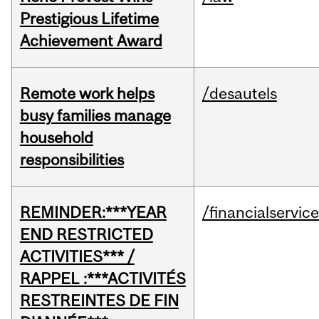
Prestigious Lifetime
Achievement Award
Remote work helps
/desautels
busy families manage
household
responsibilities
REMINDER:***YEAR
/financialservic
END RESTRICTED
ACTIVITIES*** /
RAPPEL :***ACTIVITÉS
RESTREINTES DE FIN