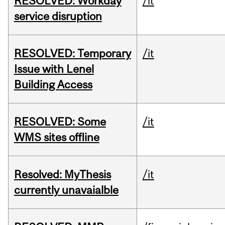
RESOLVED: Workday
/it
service disruption
RESOLVED: Temporary
/it
Issue with Lenel
Building Access
RESOLVED: Some
/it
WMS sites offline
Resolved: MyThesis
/it
currently unavaialble