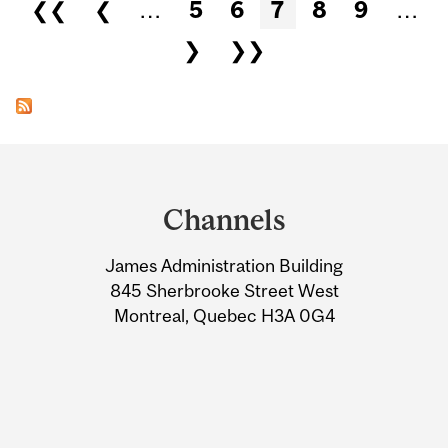
Pages
❮❮
❮
…
5
6
7
8
9
…
❯
❯❯
Department
and
Channels
University
James Administration Building
Information
845 Sherbrooke Street West
Montreal, Quebec H3A 0G4