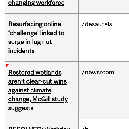
changing workforce
Resurfacing online
/desautels
‘challenge’ linked to
surge in lug nut
incidents
/newsroom
Restored wetlands
aren’t clear-cut wins
against climate
change, McGill study
suggests