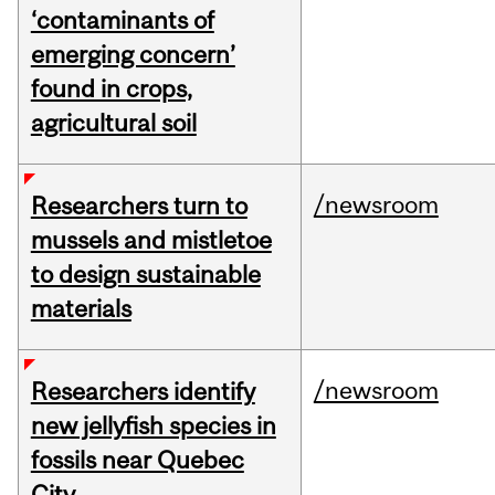
‘contaminants of
emerging concern’
found in crops,
agricultural soil
/newsroom
Researchers turn to
mussels and mistletoe
to design sustainable
materials
/newsroom
Researchers identify
new jellyfish species in
fossils near Quebec
City