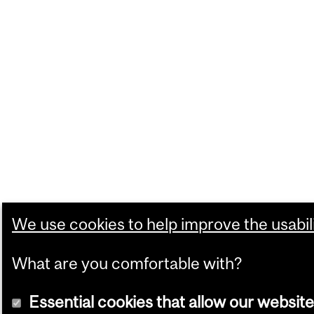
We use cookies to help improve the usabili
What are you comfortable with?
Essential cookies that allow our website