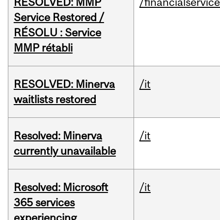
RESOLVED: MMP
/financialservic
Service Restored /
RÉSOLU : Service
MMP rétabli
RESOLVED: Minerva
/it
waitlists restored
Resolved: Minerva
/it
currently unavailable
Resolved: Microsoft
/it
365 services
experiencing