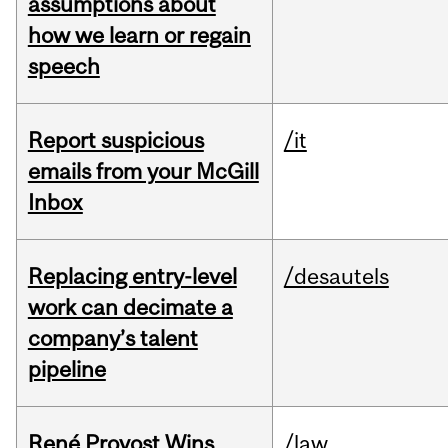
assumptions about
how we learn or regain
speech
Report suspicious
/it
emails from your McGill
Inbox
Replacing entry-level
/desautels
work can decimate a
company’s talent
pipeline
René Provost Wins
/law