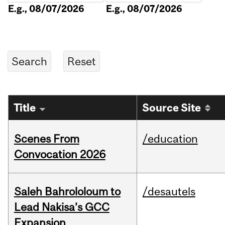
E.g., 08/07/2026
E.g., 08/07/2026
Title
Source Site
Scenes From
/education
Convocation 2026
Saleh Bahrololoum to
/desautels
Lead Nakisa’s GCC
Expansion