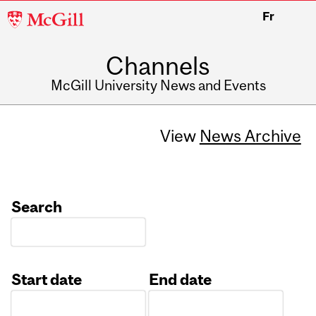
McGill
Fr
University
Channels
McGill University News and Events
View
News Archive
Search
Start date
End date
Date
Date