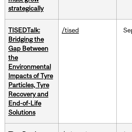
strategically
TISEDTalk:
/tised
Se
Bridging the
Gap Between
the
Environmental
Impacts of Tyre
Particles, Tyre
Recovery and
End-of-Life
Solutions