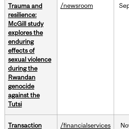
/newsroom
Se
Trauma and
resilience:
McGill study
explores the
enduring
effects of
sexual violence
during the
Rwandan
genocide
against the
Tutsi
Transaction
/financialservices
No