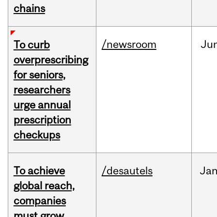
chains
/newsroom
Ju
To curb
overprescribing
for seniors,
researchers
urge annual
prescription
checkups
To achieve
/desautels
Ja
global reach,
companies
must grow