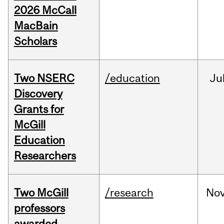
2026 McCall
MacBain
Scholars
Two NSERC
/education
Ju
Discovery
Grants for
McGill
Education
Researchers
Two McGill
/research
No
professors
awarded