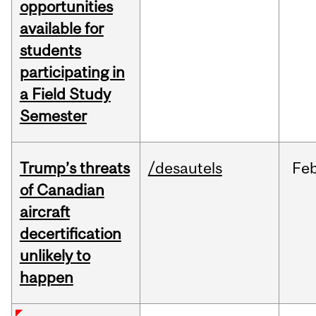
opportunities
available for
students
participating in
a Field Study
Semester
Trump’s threats
/desautels
Fe
of Canadian
aircraft
decertification
unlikely to
happen