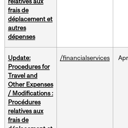
relatives aux
frais de
déplacement et
autres
dépenses
Update:
/financialservices
Ap
Procedures for
Travel and
Other Expenses
/ Modifications :
Procédures
relatives aux
frais de