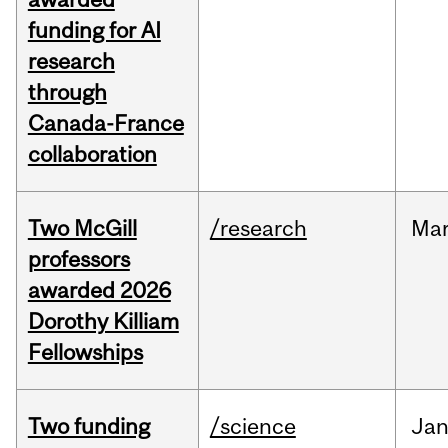
funding for AI
research
through
Canada-France
collaboration
Two McGill
/research
Ma
professors
awarded 2026
Dorothy Killiam
Fellowships
Two funding
/science
Ja