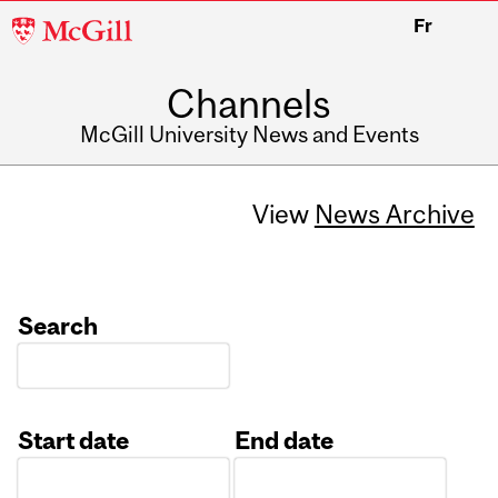
McGill
Fr
University
Channels
McGill University News and Events
View
News Archive
Search
Start date
End date
Date
Date