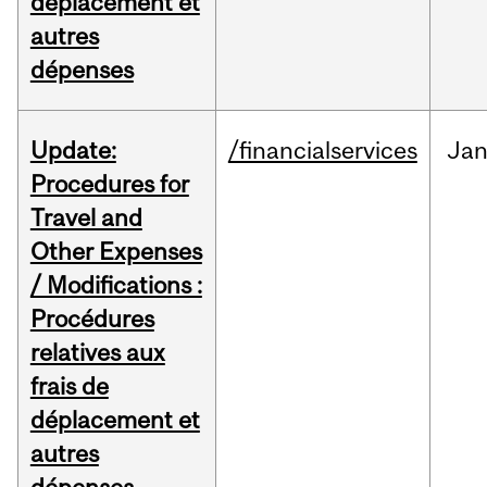
déplacement et
autres
dépenses
Update:
/financialservices
Ja
Procedures for
Travel and
Other Expenses
/ Modifications :
Procédures
relatives aux
frais de
déplacement et
autres