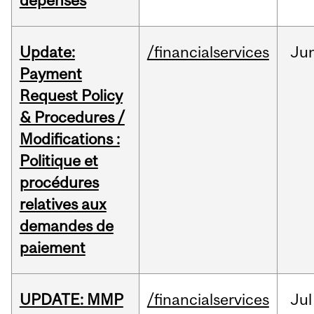
dépenses
Update:
/financialservices
Ju
Payment
Request Policy
& Procedures /
Modifications :
Politique et
procédures
relatives aux
demandes de
paiement
UPDATE: MMP
/financialservices
Jul