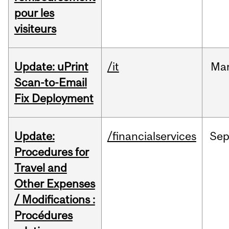
pour les
visiteurs
Update: uPrint
/it
Ma
Scan-to-Email
Fix Deployment
Update:
/financialservices
Se
Procedures for
Travel and
Other Expenses
/ Modifications :
Procédures