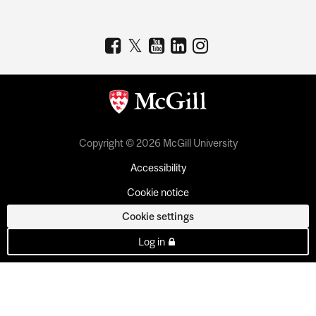
Copyright © 2026 McGill University
Accessibility
Cookie notice
Cookie settings
Log in