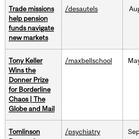
Trade missions
/desautels
Au
help pension
funds navigate
new markets
Tony Keller
/maxbellschool
Ma
Wins the
Donner Prize
for Borderline
Chaos | The
Globe and Mail
Tomlinson
/psychiatry
Se