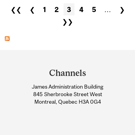
Pages
❮❮
❮
1
2
3
4
5
…
❯
❯❯
Department
and
Channels
University
James Administration Building
Information
845 Sherbrooke Street West
Montreal, Quebec H3A 0G4