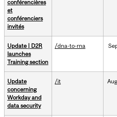
conférencières
et
conférenciers
invités
Update | D2R
/dna-to-rna
Se
launches
Training section
Update
/it
Au
concerning
Workday and
data security