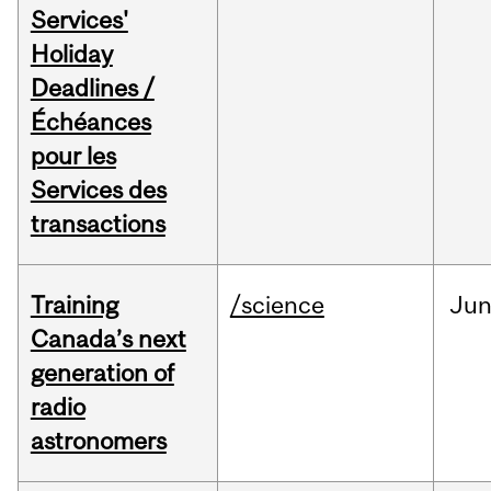
Services'
Holiday
Deadlines /
Échéances
pour les
Services des
transactions
Training
/science
Ju
Canada’s next
generation of
radio
astronomers