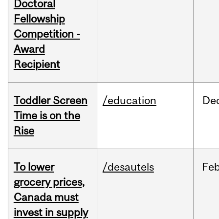
Doctoral
Fellowship
Competition -
Award
Recipient
Toddler Screen
/education
De
Time is on the
Rise
To lower
/desautels
Fe
grocery prices,
Canada must
invest in supply