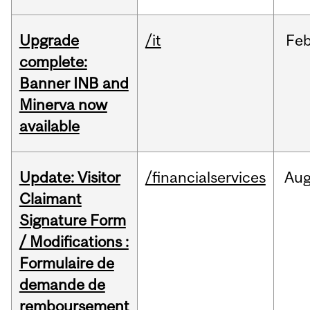
Upgrade
/it
Fe
complete:
Banner INB and
Minerva now
available
Update: Visitor
/financialservices
Au
Claimant
Signature Form
/ Modifications :
Formulaire de
demande de
remboursement