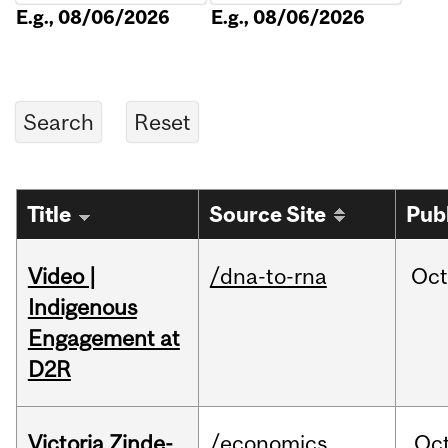
E.g., 08/06/2026
E.g., 08/06/2026
Title
Source Site
Pub
Video |
/dna-to-rna
Oc
Indigenous
Engagement at
D2R
Victoria Zinde-
/economics
Oc