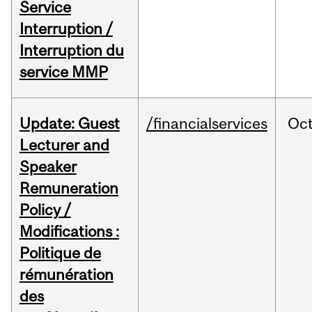
Service
Interruption /
Interruption du
service MMP
Update: Guest
/financialservices
Oc
Lecturer and
Speaker
Remuneration
Policy /
Modifications :
Politique de
rémunération
des