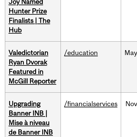
Joy Named
Hunter Prize
Finalists | The
Hub
Valedictorian
/education
Ma
Ryan Dvorak
Featured in
McGill Reporter
Upgrading
/financialservices
No
Banner INB |
Mise à niveau
de Banner INB