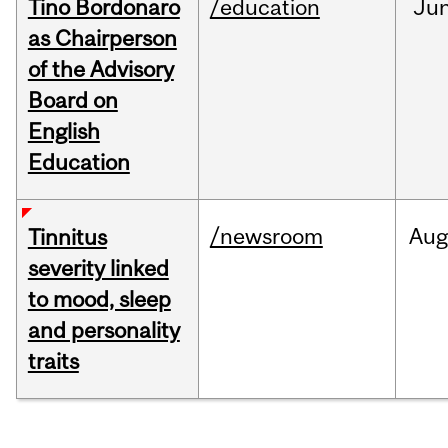
Tino Bordonaro
/education
Ju
as Chairperson
of the Advisory
Board on
English
Education
/newsroom
Au
Tinnitus
severity linked
to mood, sleep
and personality
traits