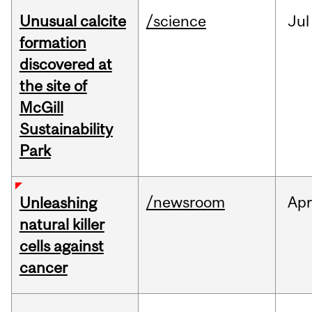
Unusual calcite
/science
Jul
formation
discovered at
the site of
McGill
Sustainability
Park
/newsroom
Apr
Unleashing
natural killer
cells against
cancer