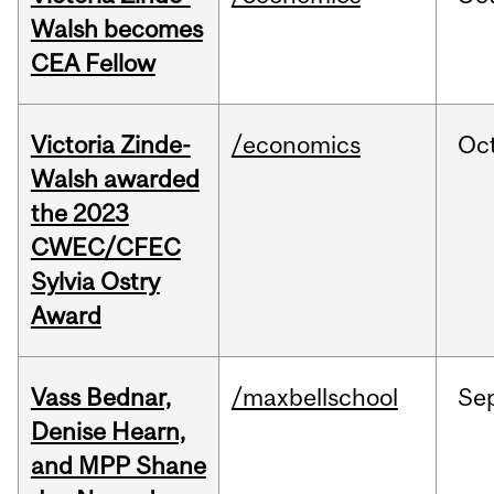
Walsh becomes
CEA Fellow
Victoria Zinde-
/economics
Oc
Walsh awarded
the 2023
CWEC/CFEC
Sylvia Ostry
Award
Vass Bednar,
/maxbellschool
Se
Denise Hearn,
and MPP Shane