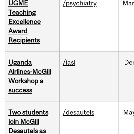
UGME
/psychiatry
Ma
Teaching
Excellence
Award
Recipients
Uganda
/iasl
De
Airlines-McGill
Workshop a
success
Two students
/desautels
Ma
join McGill
Desautels as