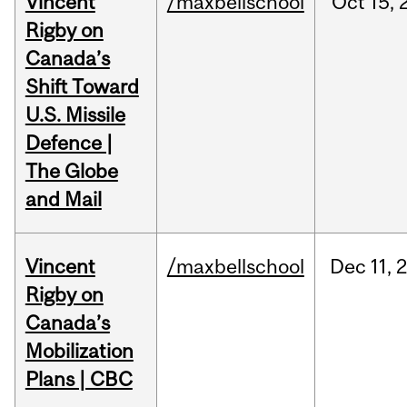
Vincent
/maxbellschool
Oct
15,
Rigby on
Canada’s
Shift Toward
U.S. Missile
Defence |
The Globe
and Mail
Vincent
/maxbellschool
Dec
11,
Rigby on
Canada’s
Mobilization
Plans | CBC