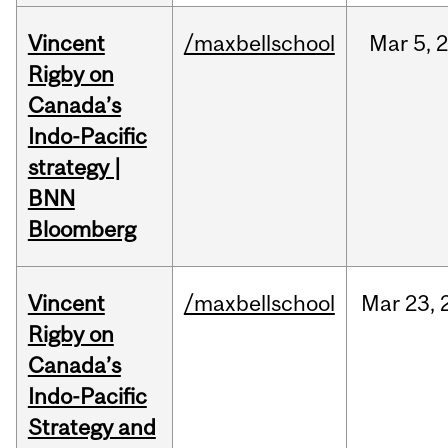
Vincent
/maxbellschool
Mar
5,
Rigby on
Canada’s
Indo-Pacific
strategy |
BNN
Bloomberg
Vincent
/maxbellschool
Mar
23,
Rigby on
Canada’s
Indo-Pacific
Strategy and