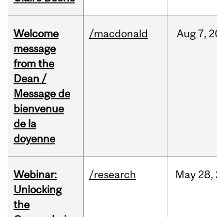
Welcome
/macdonald
Aug
7,
2
message
from the
Dean /
Message de
bienvenue
de la
doyenne
Webinar:
/research
May
28,
Unlocking
the