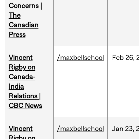
Concerns |
The
Canadian
Press
Vincent
/maxbellschool
Feb
26,
Rigby on
Canada-
India
Relations |
CBC News
Vincent
/maxbellschool
Jan
23,
Rigby on