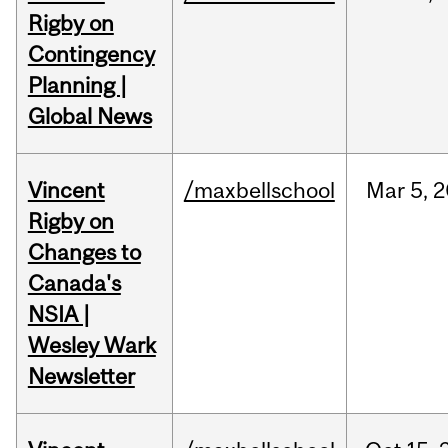
Rigby on
Contingency
Planning |
Global News
Vincent
/maxbellschool
Mar
5,
2
Rigby on
Changes to
Canada's
NSIA |
Wesley Wark
Newsletter