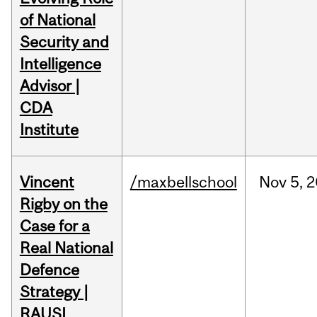
of National
Security and
Intelligence
Advisor |
CDA
Institute
Vincent
/maxbellschool
Nov
5,
2
Rigby on the
Case for a
Real National
Defence
Strategy |
RAUSI