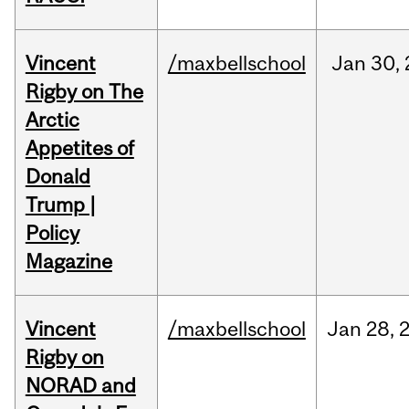
Vincent
/maxbellschool
Jan
30,
Rigby on The
Arctic
Appetites of
Donald
Trump |
Policy
Magazine
Vincent
/maxbellschool
Jan
28,
Rigby on
NORAD and