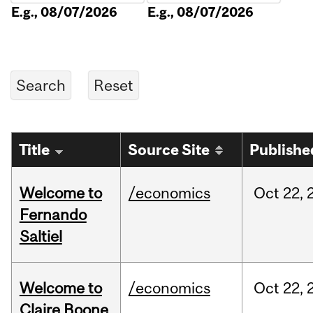
E.g., 08/07/2026
E.g., 08/07/2026
Title
Source Site
Publishe
Welcome to
/economics
Oct
22,
Fernando
Saltiel
Welcome to
/economics
Oct
22,
Claire Boone