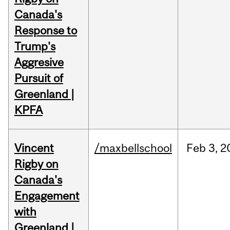
Canada's
Response to
Trump's
Aggresive
Pursuit of
Greenland |
KPFA
Vincent
/maxbellschool
Feb
3,
2
Rigby on
Canada's
Engagement
with
Greenland |