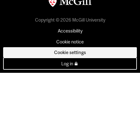
Copyright © 2026 McGill University
Accessibility
Cookie notice
Cookie settings
Log in