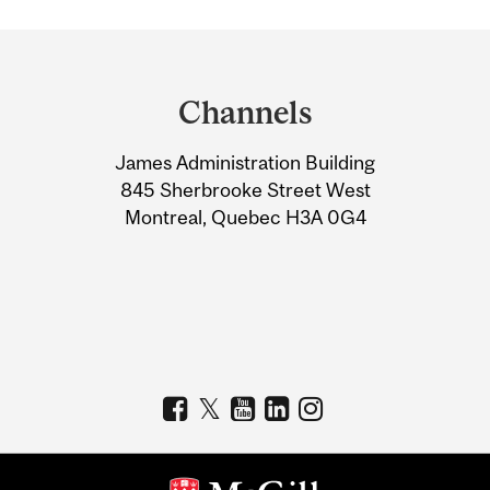
Department
and
Channels
University
James Administration Building
Information
845 Sherbrooke Street West
Montreal, Quebec H3A 0G4