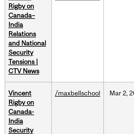
Rigby on
Canada–
India
Relations
and National
Security
Tensions |
CTV News
Vincent
/maxbellschool
Mar
2,
2
Rigby on
Canada-
India
Security