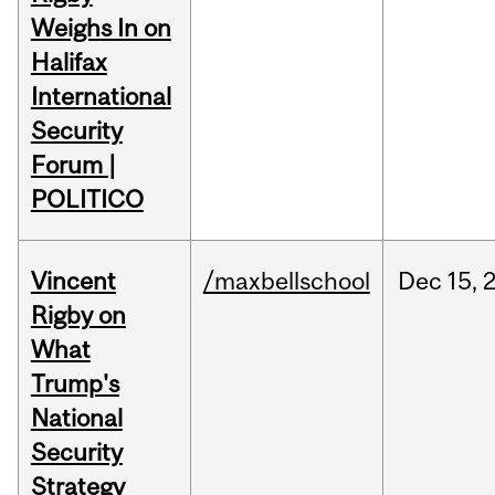
Weighs In on
Halifax
International
Security
Forum |
POLITICO
Vincent
/maxbellschool
Dec
15,
Rigby on
What
Trump's
National
Security
Strategy