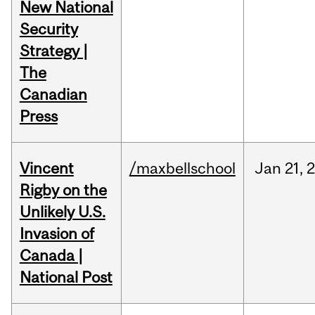
New National
Security
Strategy |
The
Canadian
Press
Vincent
/maxbellschool
Jan
21,
Rigby on the
Unlikely U.S.
Invasion of
Canada |
National Post