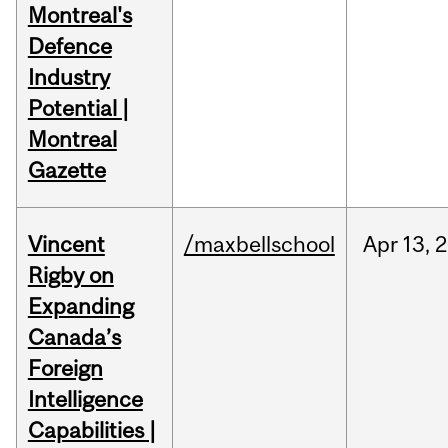
Montreal's
Defence
Industry
Potential |
Montreal
Gazette
Vincent
/maxbellschool
Apr
13,
2
Rigby on
Expanding
Canada’s
Foreign
Intelligence
Capabilities |