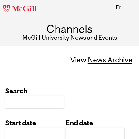
McGill
Fr
University
Channels
McGill University News and Events
View
News Archive
Search
Start date
End date
Date
Date