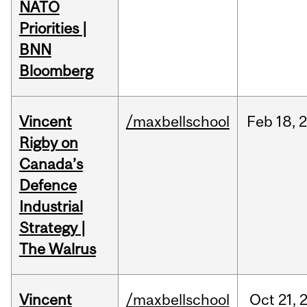
NATO
Priorities |
BNN
Bloomberg
Vincent
/maxbellschool
Feb
18,
Rigby on
Canada’s
Defence
Industrial
Strategy |
The Walrus
Vincent
/maxbellschool
Oct
21,