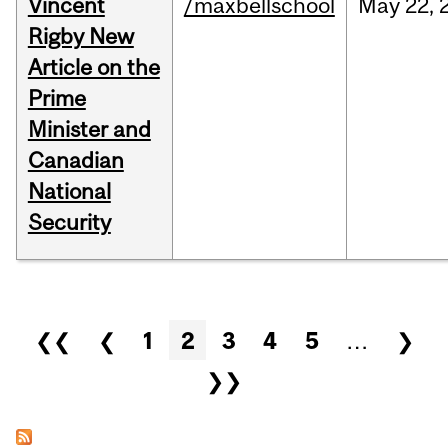
Vincent
/maxbellschool
May
22,
Rigby New
Article on the
Prime
Minister and
Canadian
National
Security
Pages
❮❮
❮
1
2
3
4
5
…
❯
❯❯