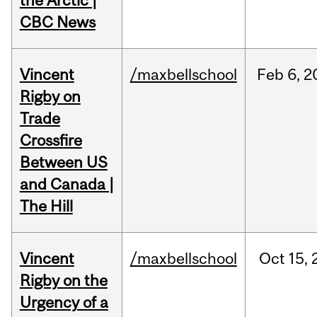
the Arctic |
CBC News
Vincent
/maxbellschool
Feb
6,
2
Rigby on
Trade
Crossfire
Between US
and Canada |
The Hill
Vincent
/maxbellschool
Oct
15,
Rigby on the
Urgency of a