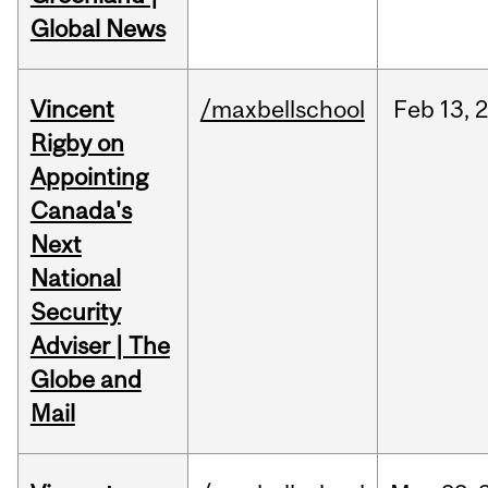
Global News
Vincent
/maxbellschool
Feb
13,
Rigby on
Appointing
Canada's
Next
National
Security
Adviser | The
Globe and
Mail