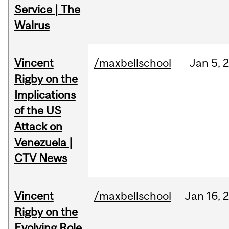
Service | The
Walrus
Vincent
/maxbellschool
Jan
5,
Rigby on the
Implications
of the US
Attack on
Venezuela |
CTV News
Vincent
/maxbellschool
Jan
16,
Rigby on the
Evolving Role