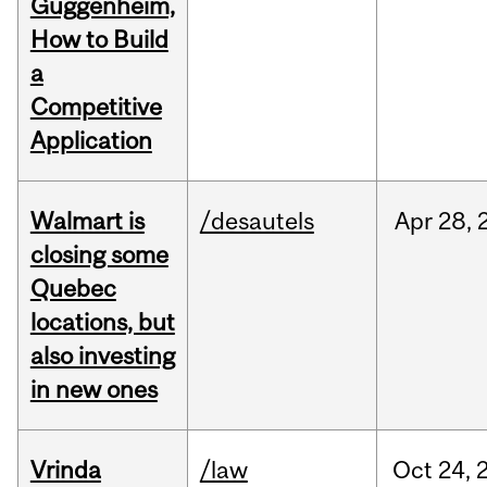
Guggenheim,
How to Build
a
Competitive
Application
Walmart is
/desautels
Apr
28,
closing some
Quebec
locations, but
also investing
in new ones
Vrinda
/law
Oct
24,