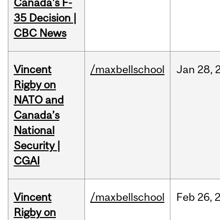
Canada's F-
35 Decision |
CBC News
Vincent
/maxbellschool
Jan
28,
Rigby on
NATO and
Canada’s
National
Security |
CGAI
Vincent
/maxbellschool
Feb
26,
Rigby on