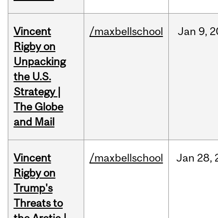
Vincent
/maxbellschool
Jan
9,
2
Rigby on
Unpacking
the U.S.
Strategy |
The Globe
and Mail
Vincent
/maxbellschool
Jan
28,
Rigby on
Trump's
Threats to