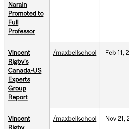
Narain
Promoted to
Full
Professor
Vincent
/maxbellschool
Feb
11,
Rigby's
Canada-US
Experts
Group
Report
Vincent
/maxbellschool
Nov
21,
Rigby