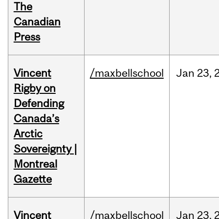
The
Canadian
Press
Vincent
/maxbellschool
Jan
23,
Rigby on
Defending
Canada’s
Arctic
Sovereignty |
Montreal
Gazette
Vincent
/maxbellschool
Jan
23,