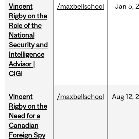
Vincent
/maxbellschool
Jan
5,
Rigby on the
Role of the
National
Security and
Intelligence
Advisor |
CIGI
Vincent
/maxbellschool
Aug
12,
Rigby on the
Need for a
Canadian
Foreign Spy