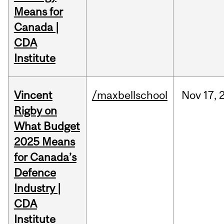
Means for
Canada |
CDA
Institute
Vincent
/maxbellschool
Nov
17,
Rigby on
What Budget
2025 Means
for Canada’s
Defence
Industry |
CDA
Institute