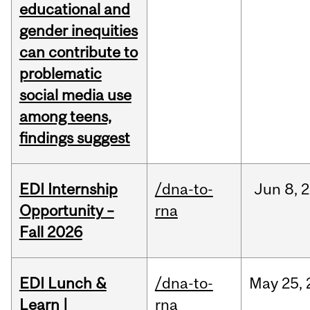
educational and
gender inequities
can contribute to
problematic
social media use
among teens,
findings suggest
EDI Internship
/dna-to-
Jun
8,
2
Opportunity –
rna
Fall 2026
EDI Lunch &
/dna-to-
May
25,
Learn |
rna