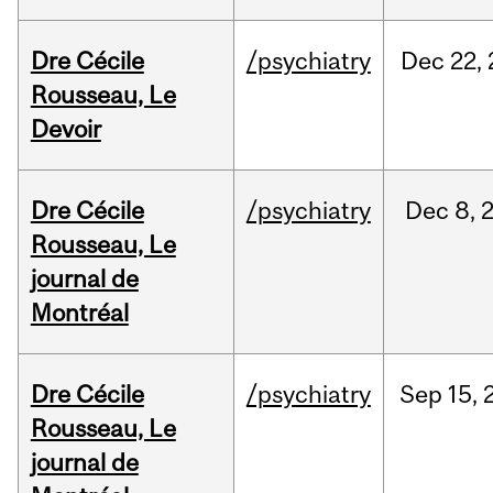
Dre Cécile
/psychiatry
Dec
22,
Rousseau, Le
Devoir
Dre Cécile
/psychiatry
Dec
8,
Rousseau, Le
journal de
Montréal
Dre Cécile
/psychiatry
Sep
15,
Rousseau, Le
journal de