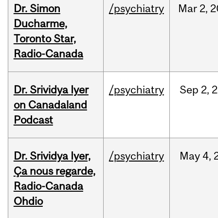
Dr. Simon
/psychiatry
Mar
2,
2
Ducharme,
Toronto Star,
Radio-Canada
Dr. Srividya Iyer
/psychiatry
Sep
2,
2
on Canadaland
Podcast
Dr. Srividya Iyer,
/psychiatry
May
4,
Ça nous regarde,
Radio-Canada
Ohdio