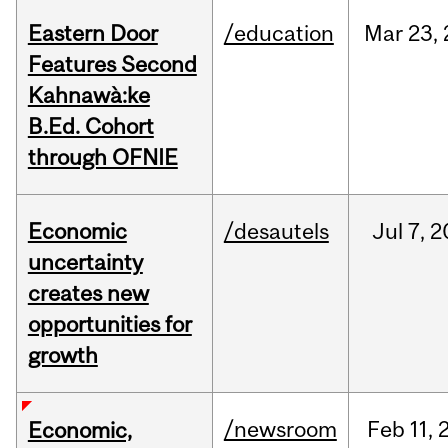
Eastern Door
/education
Mar
23,
Features Second
Kahnawà:ke
B.Ed. Cohort
through OFNIE
Economic
/desautels
Jul
7,
2
uncertainty
creates new
opportunities for
growth
/newsroom
Feb
11,
Economic,