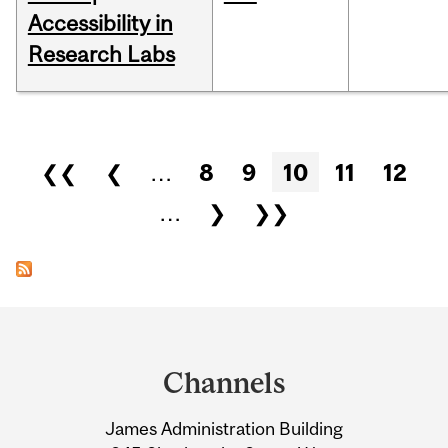
Accessibility in
Research Labs
Pages
❮❮
❮
…
8
9
10
11
12
…
❯
❯❯
Department
and
Channels
University
James Administration Building
Information