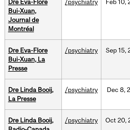
Dre Eva-Flore
/psychiatry
Feb
10,
Bui-Xuan,
Journal de
Montréal
Dre Eva-Flore
/psychiatry
Sep
15,
Bui-Xuan, La
Presse
Dre Linda Booij,
/psychiatry
Dec
8,
La Presse
Dre Linda Booij,
/psychiatry
Oct
20,
Radio-Canada