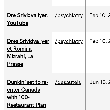
Dre Srividya Iyer,
/psychiatry
Feb
10,
YouTube
Dres Srividya Iyer
/psychiatry
Feb
10,
et Romina
Mizrahi, La
Presse
Dunkin’ set to re-
/desautels
Jun
16,
enter Canada
with 100-
Restaurant Plan