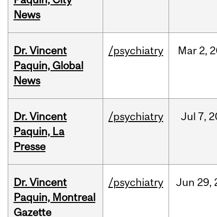
News
Dr. Vincent
/psychiatry
Mar
2,
2
Paquin, Global
News
Dr. Vincent
/psychiatry
Jul
7,
2
Paquin, La
Presse
Dr. Vincent
/psychiatry
Jun
29,
Paquin, Montreal
Gazette