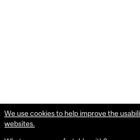
We use cookies to help improve the usabili
websites.