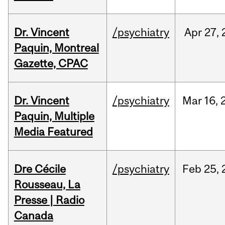
Dr. Vincent
/psychiatry
Apr
27,
Paquin, Montreal
Gazette, CPAC
Dr. Vincent
/psychiatry
Mar
16,
Paquin, Multiple
Media Featured
Dre Cécile
/psychiatry
Feb
25,
Rousseau, La
Presse | Radio
Canada