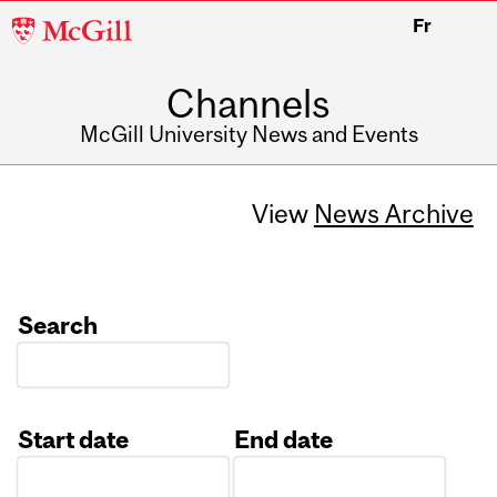
McGill
Fr
University
Channels
McGill University News and Events
View
News Archive
Search
Start date
End date
Date
Date