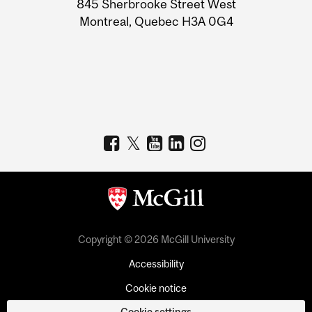
845 Sherbrooke Street West
Montreal, Quebec H3A 0G4
Copyright © 2026 McGill University
Accessibility
Cookie notice
Cookie settings