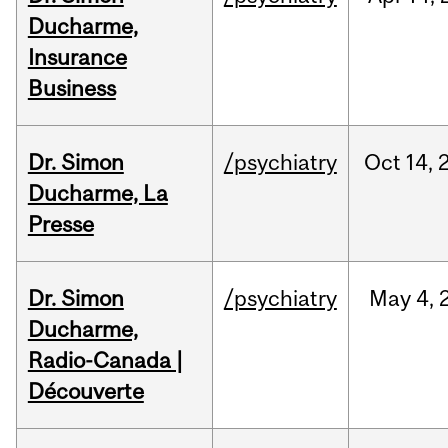
Ducharme,
Insurance
Business
Dr. Simon
/psychiatry
Oct
14,
Ducharme, La
Presse
Dr. Simon
/psychiatry
May
4,
Ducharme,
Radio-Canada |
Découverte