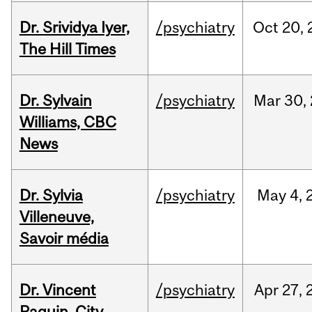
Dr. Srividya Iyer,
/psychiatry
Oct
20,
The Hill Times
Dr. Sylvain
/psychiatry
Mar
30,
Williams, CBC
News
Dr. Sylvia
/psychiatry
May
4,
Villeneuve,
Savoir média
Dr. Vincent
/psychiatry
Apr
27,
Paquin, City