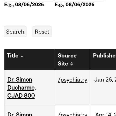
E.g., 08/06/2026
E.g., 08/06/2026
Title
Source
Publish
Site
Dr. Simon
/psychiatry
Jan
26,
Ducharme,
CJAD 800
Dr. Simon
/psychiatry
Apr
14,