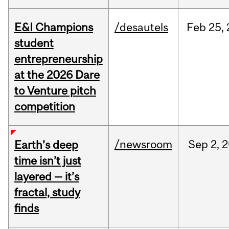
E&I Champions
/desautels
Feb
25,
student
entrepreneurship
at the 2026 Dare
to Venture pitch
competition
/newsroom
Sep
2,
2
Earth’s deep
time isn’t just
layered — it’s
fractal, study
finds