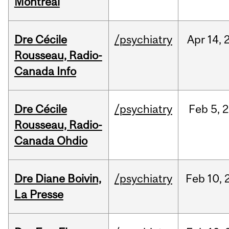
Montréal
Dre Cécile
/psychiatry
Apr
14,
Rousseau, Radio-
Canada Info
Dre Cécile
/psychiatry
Feb
5,
2
Rousseau, Radio-
Canada Ohdio
Dre Diane Boivin,
/psychiatry
Feb
10,
La Presse