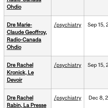
Ohdio
Dre Marie-
/psychiatry
Sep
15,
Claude Geoffroy,
Radio-Canada
Ohdio
Dre Rachel
/psychiatry
Sep
15,
Kronick, Le
Devoir
Dre Rachel
/psychiatry
Dec
8,
Rabin, La Presse