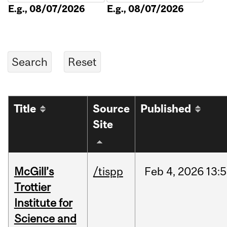
E.g., 08/07/2026
E.g., 08/07/2026
Title
Source
Published
Site
McGill’s
/tispp
Feb
4,
2026
13:
Trottier
Institute for
Science and