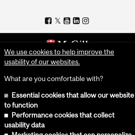
We use cookies to help improve the
usability of our websites.
Copyright © 2026 McGill University
Accessibility
What are you comfortable with?
Cookie notice
Essential cookies that allow our website
Cookie settings
to function
Log in
Performance cookies that collect
usability data
Marketing cookies that can personalize