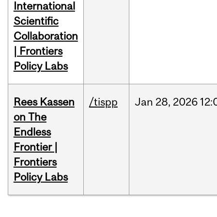
International
Scientific
Collaboration
| Frontiers
Policy Labs
Rees Kassen
/tispp
Jan
28,
2026
12:
on The
Endless
Frontier |
Frontiers
Policy Labs