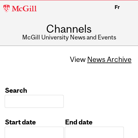
McGill
Fr
University
Channels
McGill University News and Events
View
News Archive
Search
Start date
End date
Date
Date