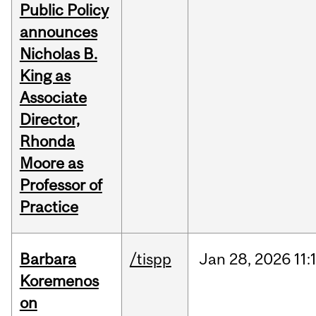
Public Policy
announces
Nicholas B.
King as
Associate
Director,
Rhonda
Moore as
Professor of
Practice
Barbara
/tispp
Jan
28,
2026
11:
Koremenos
on