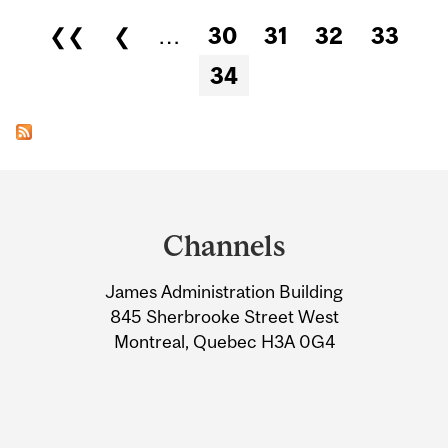
Pages
❮❮
❮
…
30
31
32
33
34
Department
and
Channels
University
James Administration Building
Information
845 Sherbrooke Street West
Montreal, Quebec H3A 0G4