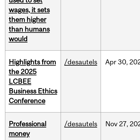
used to set
wages, it sets
them higher
than humans
would
Highlights from
/desautels
Apr
30,
20
the 2025
LCBEE
Business Ethics
Conference
Professional
/desautels
Nov
27,
20
money