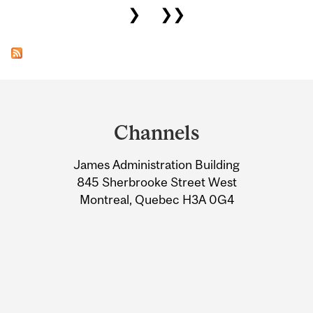
❯
❯❯
Department
and
Channels
University
James Administration Building
Information
845 Sherbrooke Street West
Montreal, Quebec H3A 0G4