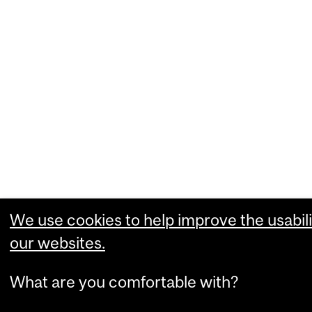
We use cookies to help improve the usabili
our websites.
What are you comfortable with?