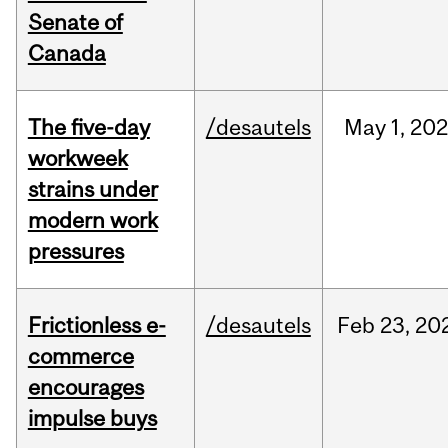
Senate of
Canada
The five-day
/desautels
May
1,
20
workweek
strains under
modern work
pressures
Frictionless e-
/desautels
Feb
23,
20
commerce
encourages
impulse buys