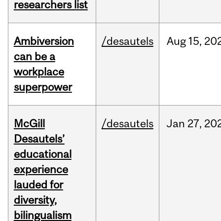
researchers list
Ambiversion
/desautels
Aug
15,
20
can be a
workplace
superpower
McGill
/desautels
Jan
27,
20
Desautels’
educational
experience
lauded for
diversity,
bilingualism