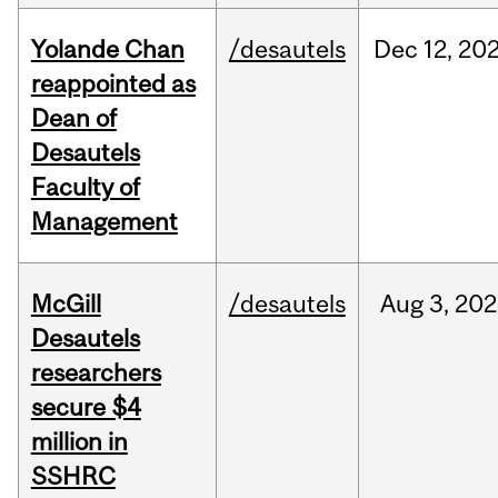
Yolande Chan
/desautels
Dec
12,
20
reappointed as
Dean of
Desautels
Faculty of
Management
McGill
/desautels
Aug
3,
202
Desautels
researchers
secure $4
million in
SSHRC