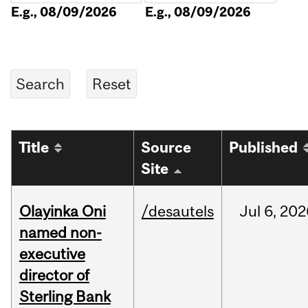
E.g., 08/09/2026
E.g., 08/09/2026
Title
Source
Published
Site
Olayinka Oni
/desautels
Jul
6,
202
named non-
executive
director of
Sterling Bank