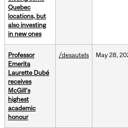
Quebec
locations, but
also investing
in new ones
Professor
/desautels
May
28,
20
Emerita
Laurette Dubé
receives
McGill’s
highest
academic
honour