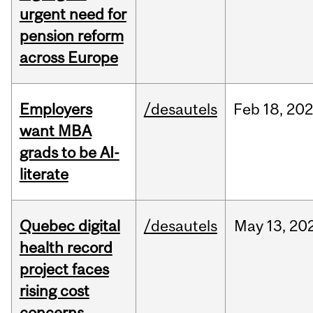
urgent need for
pension reform
across Europe
Employers
/desautels
Feb
18,
20
want MBA
grads to be AI-
literate
Quebec digital
/desautels
May
13,
20
health record
project faces
rising cost
concerns