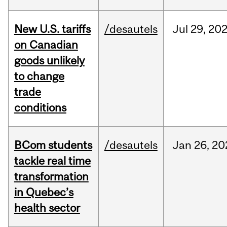
New U.S. tariffs
/desautels
Jul
29,
20
on Canadian
goods unlikely
to change
trade
conditions
BCom students
/desautels
Jan
26,
20
tackle real time
transformation
in Quebec’s
health sector