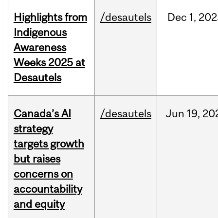
Highlights from
/desautels
Dec
1,
202
Indigenous
Awareness
Weeks 2025 at
Desautels
Canada’s AI
/desautels
Jun
19,
20
strategy
targets growth
but raises
concerns on
accountability
and equity