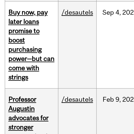
Buy now, pay
/desautels
Sep
4,
202
later loans
promise to
boost
purchasing
power—but can
come with
strings
Professor
/desautels
Feb
9,
202
Augustin
advocates for
stronger