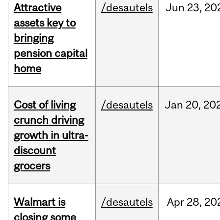
Attractive
/desautels
Jun
23,
20
assets key to
bringing
pension capital
home
Cost of living
/desautels
Jan
20,
20
crunch driving
growth in ultra-
discount
grocers
Walmart is
/desautels
Apr
28,
20
closing some