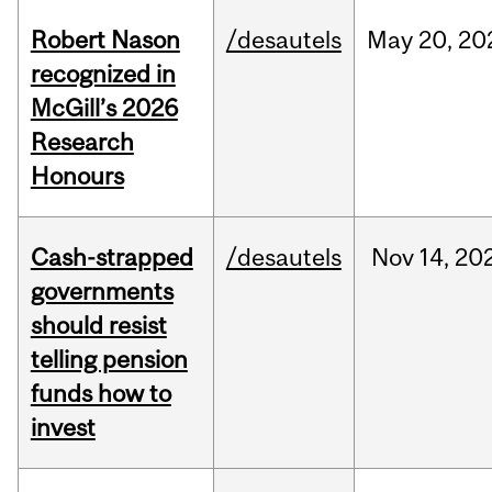
Robert Nason
/desautels
May
20,
20
recognized in
McGill’s 2026
Research
Honours
Cash-strapped
/desautels
Nov
14,
20
governments
should resist
telling pension
funds how to
invest