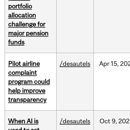
portfolio
allocation
challenge for
major pension
funds
Pilot airline
/desautels
Apr
15,
20
complaint
program could
help improve
transparency
When AI is
/desautels
Oct
9,
202