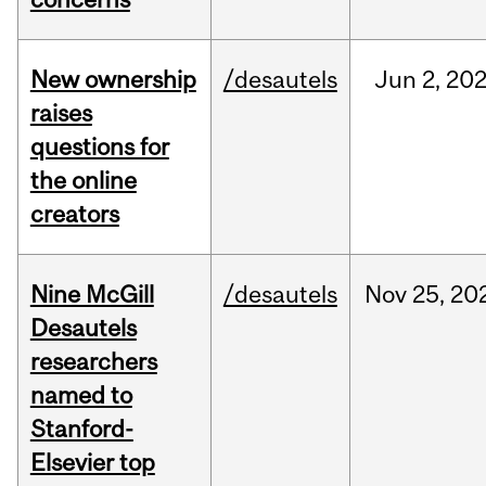
New ownership
/desautels
Jun
2,
20
raises
questions for
the online
creators
Nine McGill
/desautels
Nov
25,
20
Desautels
researchers
named to
Stanford-
Elsevier top