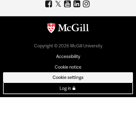
Copyright © 2026 McGill University
Accessibility
Cookie notice
Cookie settings
Log in