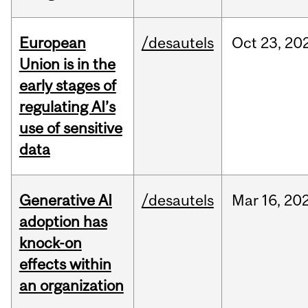
European
/desautels
Oct
23,
20
Union is in the
early stages of
regulating AI’s
use of sensitive
data
Generative AI
/desautels
Mar
16,
20
adoption has
knock-on
effects within
an organization