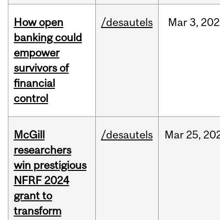
How open
/desautels
Mar
3,
202
banking could
empower
survivors of
financial
control
McGill
/desautels
Mar
25,
20
researchers
win prestigious
NFRF 2024
grant to
transform