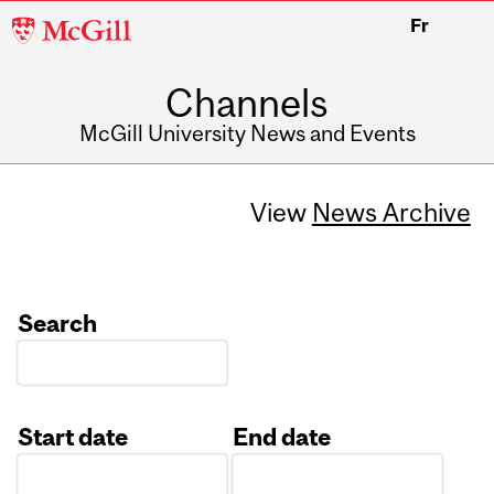
McGill
Fr
University
Channels
McGill University News and Events
View
News Archive
Search
Start date
End date
Date
Date