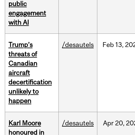
public
engagement
with AI
Trump’s
/desautels
Feb
13,
20
threats of
Canadian
aircraft
decertification
unlikely to
happen
Karl Moore
/desautels
Apr
20,
20
honoured in