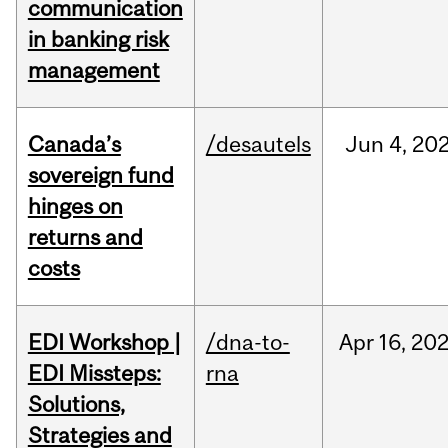
communication
in banking risk
management
Canada’s
/desautels
Jun
4,
20
sovereign fund
hinges on
returns and
costs
EDI Workshop |
/dna-to-
Apr
16,
20
EDI Missteps:
rna
Solutions,
Strategies and