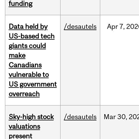
funding
Data held by
/desautels
Apr
7,
202
US-based tech
giants could
make
Canadians
vulnerable to
US government
overreach
Sky-high stock
/desautels
Mar
30,
20
valuations
present