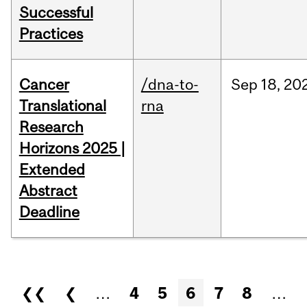
Successful
Practices
Cancer
/dna-to-
Sep
18,
20
Translational
rna
Research
Horizons 2025 |
Extended
Abstract
Deadline
Pages
❮❮
❮
…
4
5
6
7
8
…