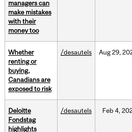
managers can
make mistakes
with their
money too
Whether
/desautels
Aug
29,
20
renting or
buying,
Canadians are
exposed to risk
Deloitte
/desautels
Feb
4,
20
Fondstag
highlights