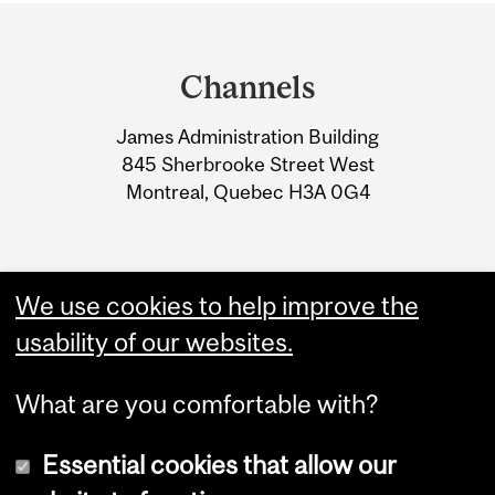
Department
and
Channels
University
James Administration Building
Information
845 Sherbrooke Street West
Montreal, Quebec H3A 0G4
We use cookies to help improve the
usability of our websites.
What are you comfortable with?
Essential cookies that allow our