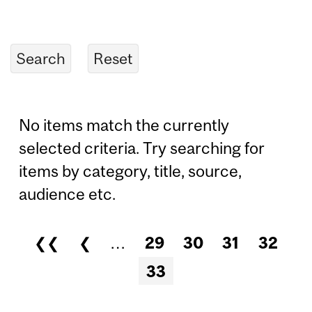
No items match the currently
selected criteria. Try searching for
items by category, title, source,
audience etc.
❮❮
❮
…
29
30
31
32
Pages
33