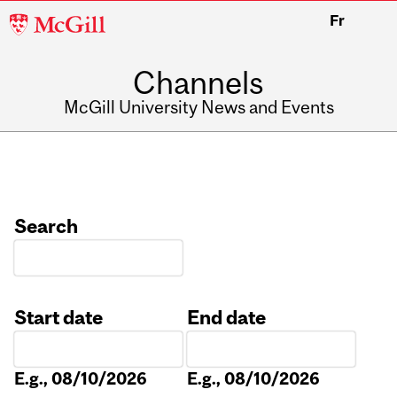
McGill
Fr
University
Channels
McGill University News and Events
Search
Start date
End date
Date
Date
E.g., 08/10/2026
E.g., 08/10/2026