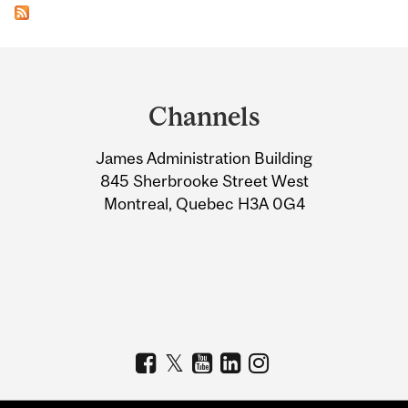
Department
and
Channels
University
James Administration Building
Information
845 Sherbrooke Street West
Montreal, Quebec H3A 0G4