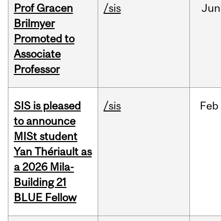
Prof Gracen
/sis
Jun
Brilmyer
Promoted to
Associate
Professor
SIS is pleased
/sis
Feb
to announce
MISt student
Yan Thériault as
a 2026 Mila-
Building 21
BLUE Fellow