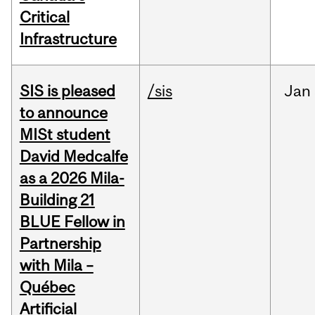
Critical
Infrastructure
SIS is pleased
/sis
Jan
to announce
MISt student
David Medcalfe
as a 2026 Mila-
Building 21
BLUE Fellow in
Partnership
with Mila –
Québec
Artificial