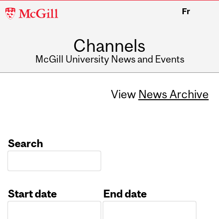
McGill
Fr
University
Channels
McGill University News and Events
View
News Archive
Search
Start date
End date
Date
Date