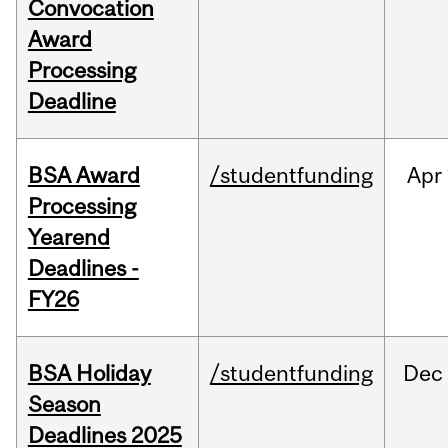
Convocation
Award
Processing
Deadline
BSA Award
/studentfunding
Apr
Processing
Yearend
Deadlines -
FY26
BSA Holiday
/studentfunding
Dec
Season
Deadlines 2025