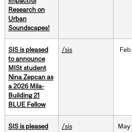
Impactful
Research on
Urban
Soundscapes!
SIS is pleased
/sis
Feb
to announce
MISt student
Nina Zepcan as
a 2026 Mila-
Building 21
BLUE Fellow
SIS is pleased
/sis
May