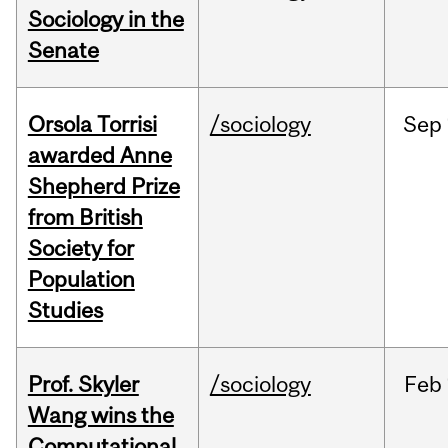
Sociology in the
Senate
Orsola Torrisi
/sociology
Sep
awarded Anne
Shepherd Prize
from British
Society for
Population
Studies
Prof. Skyler
/sociology
Feb
Wang wins the
Computational