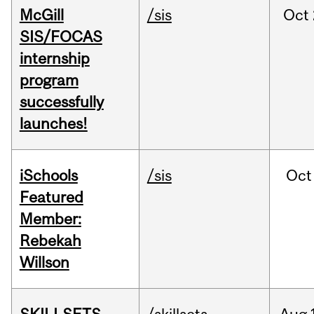
McGill
/sis
Oct
SIS/FOCAS
internship
program
successfully
launches!
iSchools
/sis
Oct
Featured
Member:
Rebekah
Willson