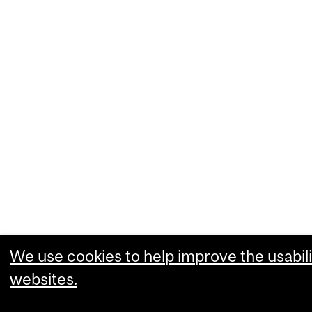
We use cookies to help improve the usabili
websites.