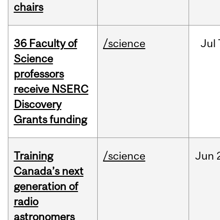
chairs
36 Faculty of
/science
Jul
Science
professors
receive NSERC
Discovery
Grants funding
Training
/science
Jun
Canada’s next
generation of
radio
astronomers