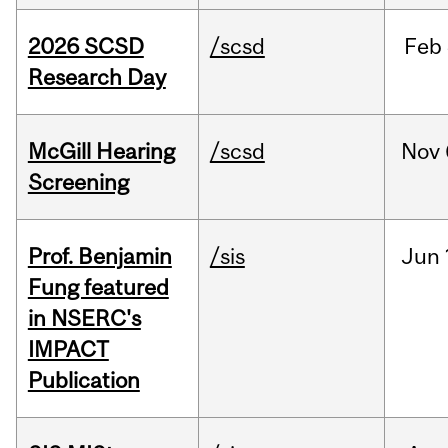
2026 SCSD
/scsd
Feb
Research Day
McGill Hearing
/scsd
Nov
Screening
Prof. Benjamin
/sis
Jun
Fung featured
in NSERC's
IMPACT
Publication