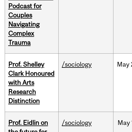
Podcast for
Couples
Navigating
Complex
Trauma
Prof. Shelley
/sociology
May
Clark Honoured
with Arts
Research
Distinction
Prof. Eidlin on
/sociology
May
the future for