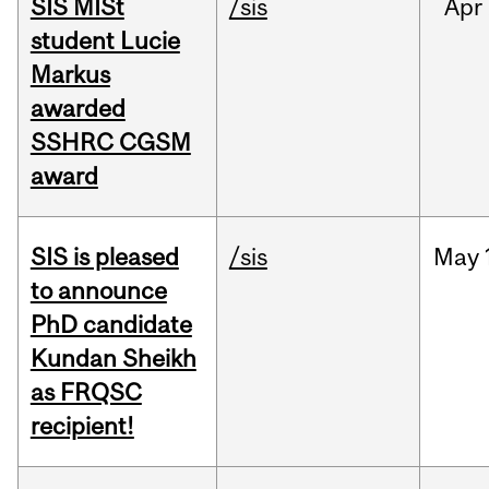
SIS MISt
/sis
Apr
student Lucie
Markus
awarded
SSHRC CGSM
award
SIS is pleased
/sis
May
to announce
PhD candidate
Kundan Sheikh
as FRQSC
recipient!