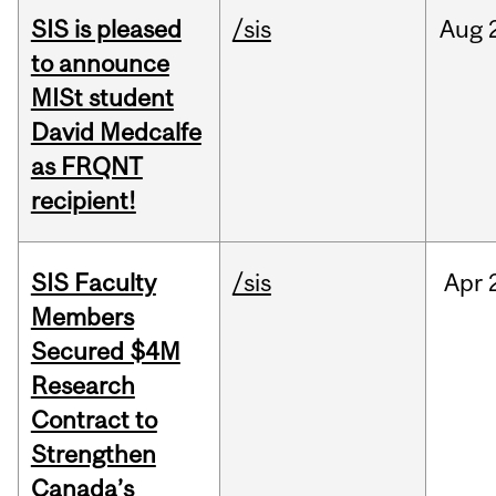
SIS is pleased
/sis
Aug
to announce
MISt student
David Medcalfe
as FRQNT
recipient!
SIS Faculty
/sis
Apr
Members
Secured $4M
Research
Contract to
Strengthen
Canada’s