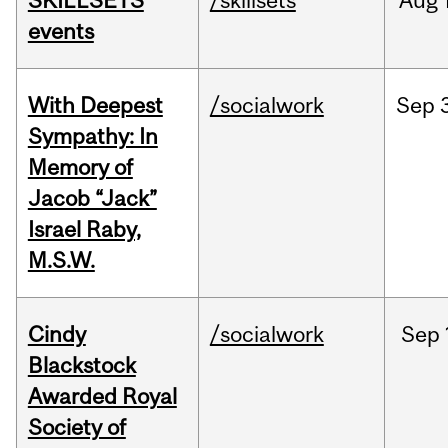
SKILLSETS
/skillsets
Aug
events
With Deepest
/socialwork
Sep
Sympathy: In
Memory of
Jacob “Jack”
Israel Raby,
M.S.W.
Cindy
/socialwork
Sep
Blackstock
Awarded Royal
Society of