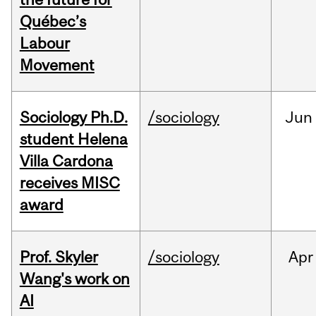
Québec’s
Labour
Movement
Sociology Ph.D.
/sociology
Jun
student Helena
Villa Cardona
receives MISC
award
Prof. Skyler
/sociology
Apr
Wang's work on
AI