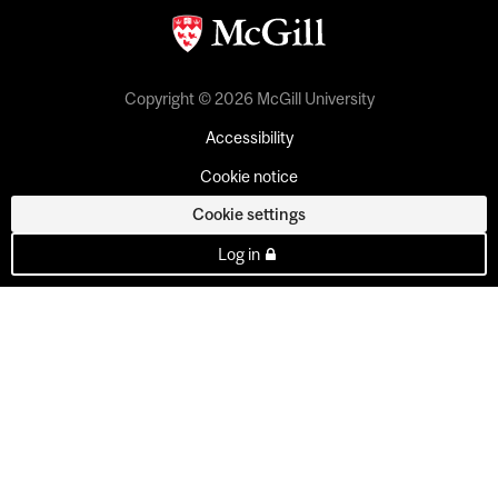
Copyright © 2026 McGill University
Accessibility
Cookie notice
Cookie settings
Log in