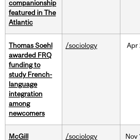
companionship
featured in The
Atlantic
Thomas Soehl
/sociology
Apr
awarded FRQ
funding to
study French-
language
integration
among
newcomers
McGill
/sociology
Nov