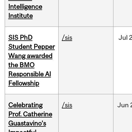
Intelligence
Institute
SIS PhD
/sis
Jul
2
Student Pepper
Wang awarded
the BMO
Responsible AI
Fellowship
Celebrating
/sis
Jun
Prof. Catherine
Guastavino’s