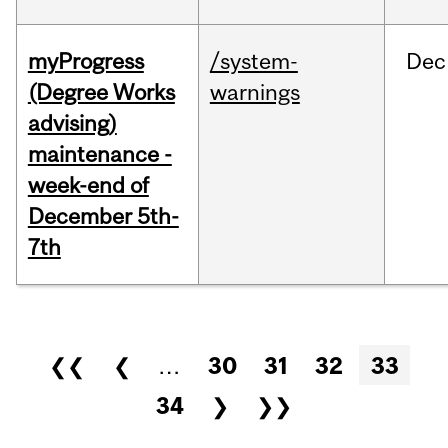
myProgress
/system-
Dec
(Degree Works
warnings
advising)
maintenance -
week-end of
December 5th-
7th
Pages
❮❮
❮
…
30
31
32
33
34
❯
❯❯