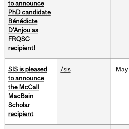
to announce
PhD candidate
Bénédicte
D'Anjou as
FRQSC
recipient!
SIS is pleased
/sis
May
to announce
the McCall
MacBain
Scholar
recipient