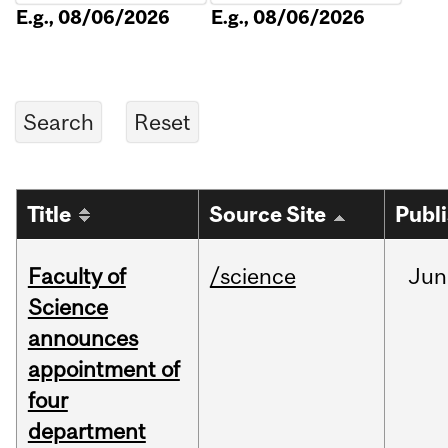
E.g., 08/06/2026
E.g., 08/06/2026
Title
Source Site
Publ
Faculty of
/science
Jun
Science
announces
appointment of
four
department