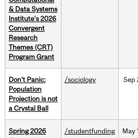
& Data Systems
Institute's 2026
Convergent
Research
Themes (CRT)
Program Grant
Don’t Panic:
/sociology
Sep
Population
Projection is not
a Crystal Ball
Spring 2026
/studentfunding
May