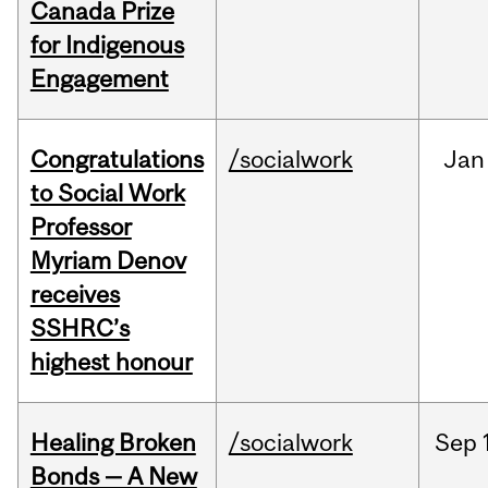
Canada Prize
for Indigenous
Engagement
Congratulations
/socialwork
Jan
to Social Work
Professor
Myriam Denov
receives
SSHRC’s
highest honour
Healing Broken
/socialwork
Sep
Bonds — A New