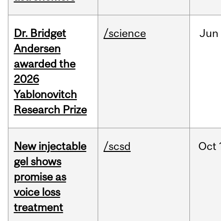
Dr. Bridget
/science
Jun
Andersen
awarded the
2026
Yablonovitch
Research Prize
New injectable
/scsd
Oct
gel shows
promise as
voice loss
treatment