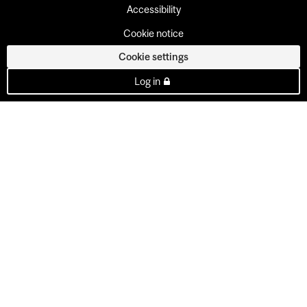
Accessibility
Cookie notice
Cookie settings
Log in