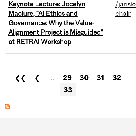
Keynote Lecture: Jocelyn
/jarisl
Maclure, "AI Ethics and
chair
Governance: Why the Value-
Alignment Project is Misguided"
at RETRAI Workshop
Pages
❮❮
❮
…
29
30
31
32
33
Department