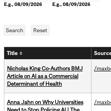
E.g., 08/09/2026
E.g., 08/09/2026
Title
Source
Nicholas King Co-Authors BMJ
/maxbe
Article on AI as a Commercial
Determinant of Health
Anna Jahn on Why Universities
/maxbe
Need to Stop Policing AI | The