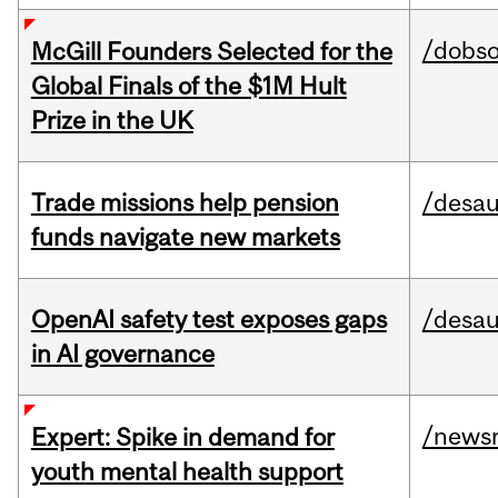
/dobs
McGill Founders Selected for the
Global Finals of the $1M Hult
Prize in the UK
Trade missions help pension
/desau
funds navigate new markets
OpenAI safety test exposes gaps
/desau
in AI governance
/news
Expert: Spike in demand for
youth mental health support