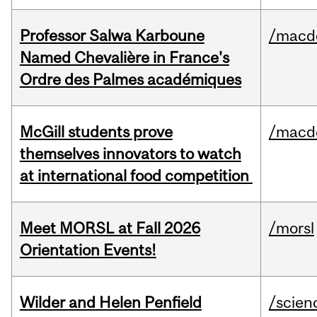
Professor Salwa Karboune
/macd
Named Chevalière in France's
Ordre des Palmes académiques
McGill students prove
/macd
themselves innovators to watch
at international food competition
Meet MORSL at Fall 2026
/morsl
Orientation Events!
Wilder and Helen Penfield
/scien