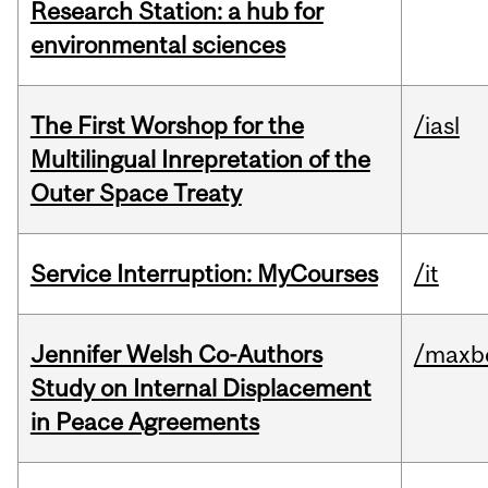
Research Station: a hub for
environmental sciences
The First Worshop for the
/iasl
Multilingual Inrepretation of the
Outer Space Treaty
Service Interruption: MyCourses
/it
Jennifer Welsh Co-Authors
/maxbe
Study on Internal Displacement
in Peace Agreements