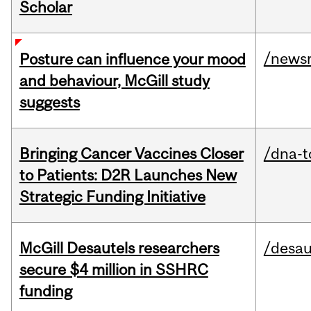
Scholar
/news
Posture can influence your mood
and behaviour, McGill study
suggests
Bringing Cancer Vaccines Closer
/dna-t
to Patients: D2R Launches New
Strategic Funding Initiative
McGill Desautels researchers
/desau
secure $4 million in SSHRC
funding