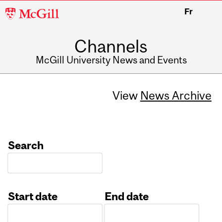
McGill
Fr
University
Channels
McGill University News and Events
View
News Archive
Search
Start date
End date
Date
Date