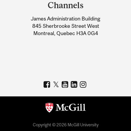
and
Channels
University
James Administration Building
Information
845 Sherbrooke Street West
Montreal, Quebec H3A 0G4
Copyright © 2026 McGill University