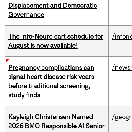
Displacement and Democratic
Governance
The Info-Neuro cart schedule for
/infon
August is now available!
/news
Pregnancy complications can
signal heart disease risk years
before traditional screening,
study finds
Kayleigh Christensen Named
/geog
2026 BMO Responsible AI Senior