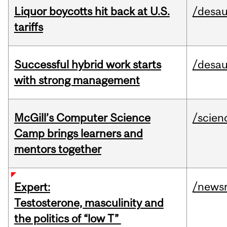
Liquor boycotts hit back at U.S.
/desau
tariffs
Successful hybrid work starts
/desau
with strong management
McGill’s Computer Science
/scien
Camp brings learners and
mentors together
/news
Expert:
Testosterone, masculinity and
the politics of “low T”