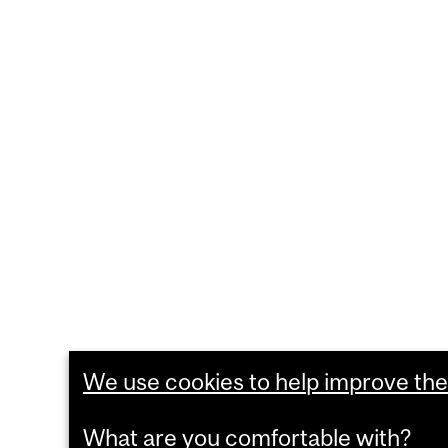
We use cookies to help improve the 
What are you comfortable with?