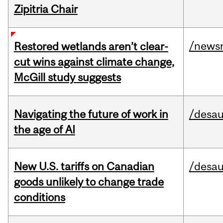
Zipitria Chair
/news
Restored wetlands aren’t clear-
cut wins against climate change,
McGill study suggests
Navigating the future of work in
/desau
the age of AI
New U.S. tariffs on Canadian
/desau
goods unlikely to change trade
conditions