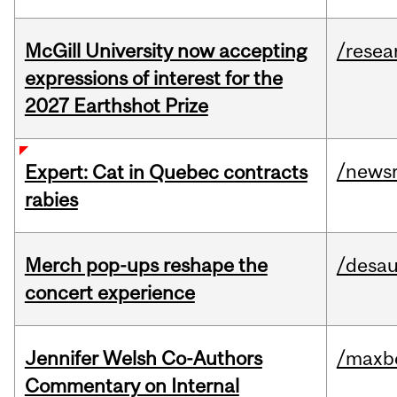
McGill University now accepting
/resea
expressions of interest for the
2027 Earthshot Prize
/news
Expert: Cat in Quebec contracts
rabies
Merch pop-ups reshape the
/desau
concert experience
Jennifer Welsh Co-Authors
/maxbe
Commentary on Internal