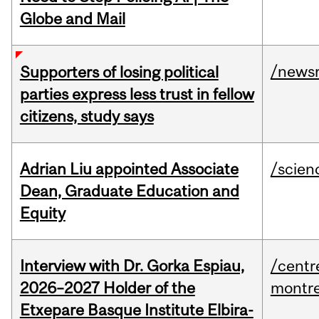
Globe and Mail
/news
Supporters of losing political
parties express less trust in fellow
citizens, study says
Adrian Liu appointed Associate
/scien
Dean, Graduate Education and
Equity
Interview with Dr. Gorka Espiau,
/centr
2026–2027 Holder of the
montre
Etxepare Basque Institute Elbira-