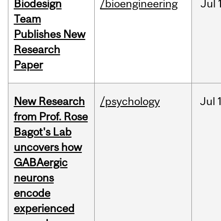
Biodesign
/bioengineering
Jul
Team
Publishes New
Research
Paper
New Research
/psychology
Jul
from Prof. Rose
Bagot's Lab
uncovers how
GABAergic
neurons
encode
experienced