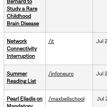
Bernard to
Study a Rare
Childhood
Brain Disease
Network
/it
Jul
Connectivity
Interruption
Summer
/infoneuro
Jul
Reading List
Pearl Eliadis on
/maxbellschool
Jul
Mandatory