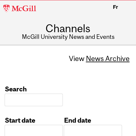
McGill
Fr
University
Channels
McGill University News and Events
View
News Archive
Search
Start date
End date
Date
Date