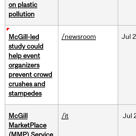
on plastic
pollution
/newsroom
Jul
2
McGill-led
study could
help event
organizers
prevent crowd
crushes and
stampedes
McGill
/it
Jul
MarketPlace
(MMP) Service