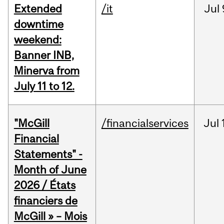
Extended
/it
Jul
downtime
weekend:
Banner INB,
Minerva from
July 11 to 12.
"McGill
/financialservices
Jul
Financial
Statements" -
Month of June
2026 / États
financiers de
McGill » – Mois