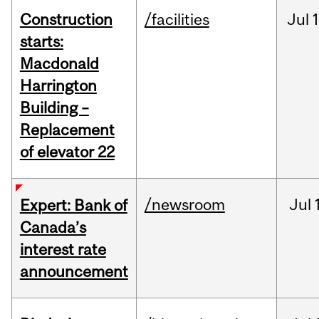
Construction
/facilities
Jul
1
starts:
Macdonald
Harrington
Building –
Replacement
of elevator 22
/newsroom
Jul
Expert: Bank of
Canada’s
interest rate
announcement