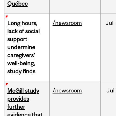
Québec
/newsroom
Jul
Long hours,
lack of social
support
undermine
caregivers’
well-being,
study finds
/newsroom
Jul
McGill study
provides
further
evidence that