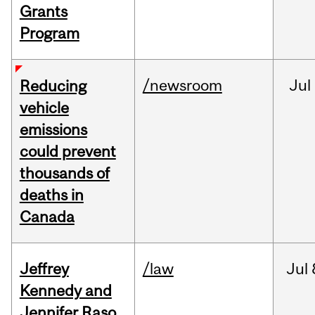
Grants
Program
/newsroom
Jul
Reducing
vehicle
emissions
could prevent
thousands of
deaths in
Canada
Jeffrey
/law
Jul
Kennedy and
Jennifer Raso