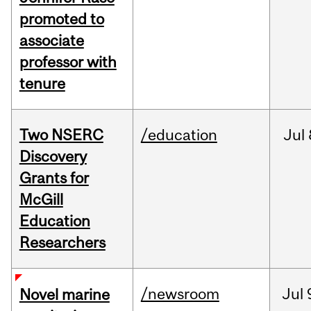
promoted to
associate
professor with
tenure
Two NSERC
/education
Jul
Discovery
Grants for
McGill
Education
Researchers
/newsroom
Jul
Novel marine