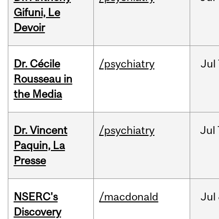
Gifuni, Le
Devoir
Dr. Cécile
/psychiatry
Jul
Rousseau in
the Media
Dr. Vincent
/psychiatry
Jul
Paquin, La
Presse
NSERC's
/macdonald
Jul
Discovery