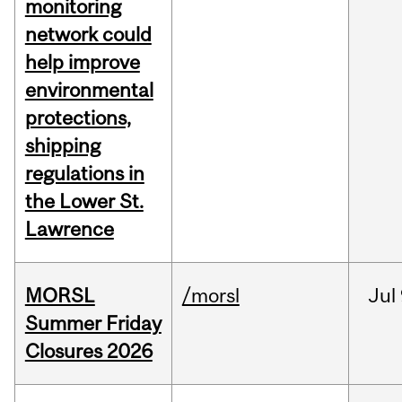
monitoring
network could
help improve
environmental
protections,
shipping
regulations in
the Lower St.
Lawrence
MORSL
/morsl
Jul
Summer Friday
Closures 2026