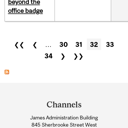
beyond the
office badge
Pages
❮❮
❮
…
30
31
32
33
34
❯
❯❯
Department
and
Channels
University
James Administration Building
Information
845 Sherbrooke Street West