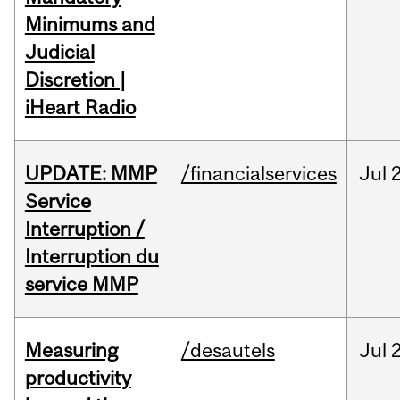
Minimums and
Judicial
Discretion |
iHeart Radio
UPDATE: MMP
/financialservices
Jul
Service
Interruption /
Interruption du
service MMP
Measuring
/desautels
Jul
2
productivity