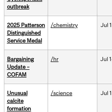
outbreak
2025 Patterson
/chemistry
Jul
1
Distinguished
Service Medal
Bargaining
/hr
Jul
1
Update –
COFAM
Unusual
/science
Jul
1
calcite
formation