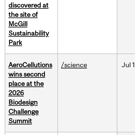
discovered at
the site of
McGill
Sustainability
Park
AeroCellutions
/science
Jul
wins second
place at the
2026
Biodesign
Challenge
Summit