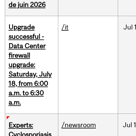
de juin 2026
Upgrade
/it
Jul
successful -
Data Center
firewall
upgrade:
Saturday, July
18, from 6:00
a.m. to 6:30
a.m.
/newsroom
Jul
Experts:
Cyclosporiasis