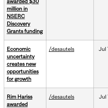
awarded $30
million in
NSERC
Discovery
Grants funding
Economic
/desautels
Jul
uncertainty
creates new
opportunities
for growth
Rim Hariss
/desautels
Jul
awarded