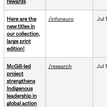
rewards
Here are the
/infoneuro
Jul
new titles in
our collection,
large print
edition!
McGill-led
/research
Jul
project
strengthens
Indigenous
leadership in
global action