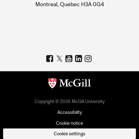
Montreal, Quebec H3A 0G4
Copyright © 2026 McGill University
Accessibility
Cookie notice
Cookie settings