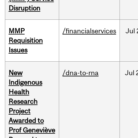
Disruption
MMP
/financialservices
Jul
Requisition
Issues
New
/dna-to-rna
Jul
Indigenous
Health
Research
Project
Awarded to
Prof Geneviève