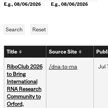
E.g., 08/06/2026
E.g., 08/06/2026
Title
Source Site
Publ
RiboClub 2026
/dna-to-rna
Jul
to Bring
International
RNA Research
Community to
Orford,