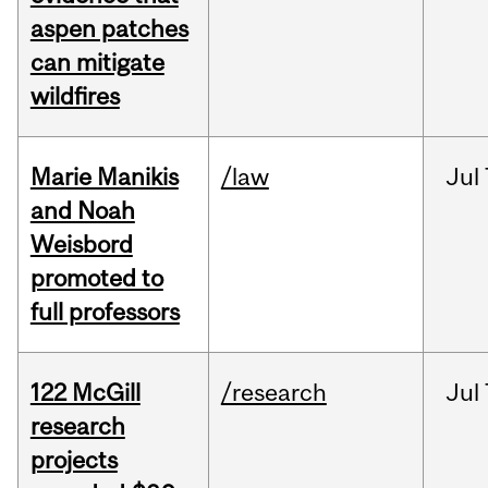
aspen patches
can mitigate
wildfires
Marie Manikis
/law
Jul
and Noah
Weisbord
promoted to
full professors
122 McGill
/research
Jul
research
projects