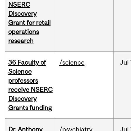
NSERC
Discovery
Grant for retail
operations
research
36 Faculty of
/science
Jul
Science
professors
receive NSERC
Discovery
Grants funding
Dr. Anthony
/psychiatry
Jul