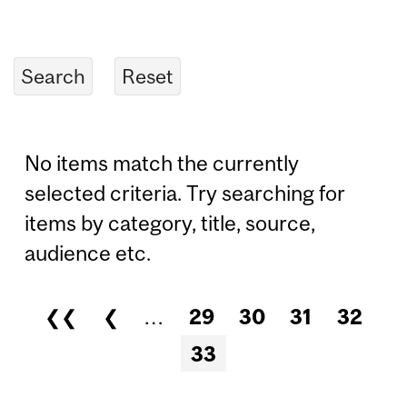
No items match the currently
selected criteria. Try searching for
items by category, title, source,
audience etc.
❮❮
❮
…
29
30
31
32
Pages
33