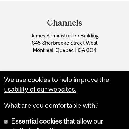
Department
and
Channels
University
James Administration Building
Information
845 Sherbrooke Street West
Montreal, Quebec H3A 0G4
We use cookies to help improve the
usability of our websites.
What are you comfortable with?
Essential cookies that allow our