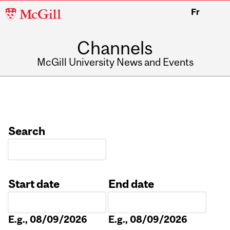
McGill
Fr
University
Channels
McGill University News and Events
Search
Start date
End date
Date
Date
E.g., 08/09/2026
E.g., 08/09/2026