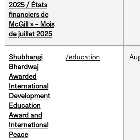
2025 / États
financiers de
McGill » – Mois
de juillet 2025
Shubhangi
/education
Au
Bhardwaj
Awarded
International
Development
Education
Award and
International
Peace