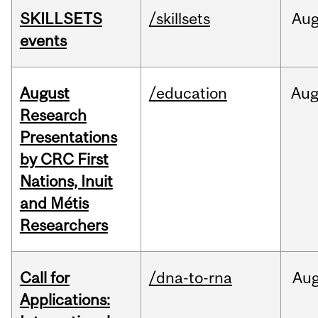
SKILLSETS
/skillsets
Au
events
August
/education
Au
Research
Presentations
by CRC First
Nations, Inuit
and Métis
Researchers
Call for
/dna-to-rna
Au
Applications: