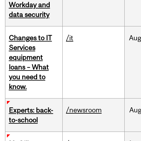
Workday and
data security
Changes to IT
/it
Au
Services
equipment
loans – What
you need to
know.
/newsroom
Au
Experts: back-
to-school