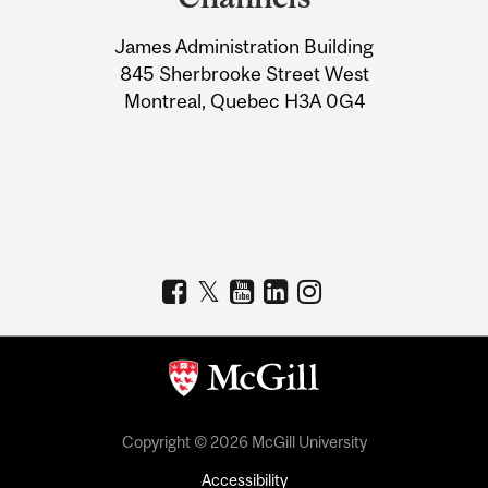
University
James Administration Building
Information
845 Sherbrooke Street West
Montreal, Quebec H3A 0G4
Copyright © 2026 McGill University
Accessibility