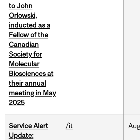
to John
Orlowski,
inducted as a
Fellow of the
Canadian
Society for
Molecular
Biosciences at
their annual
meeting in May
2025
Service Alert
/it
Au
Update: