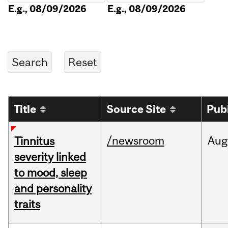
E.g., 08/09/2026
E.g., 08/09/2026
Title
Source Site
Pub
/newsroom
Aug
Tinnitus
severity linked
to mood, sleep
and personality
traits