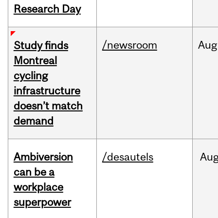
Research Day
/newsroom
Aug
Study finds
Montreal
cycling
infrastructure
doesn’t match
demand
Ambiversion
/desautels
Au
can be a
workplace
superpower