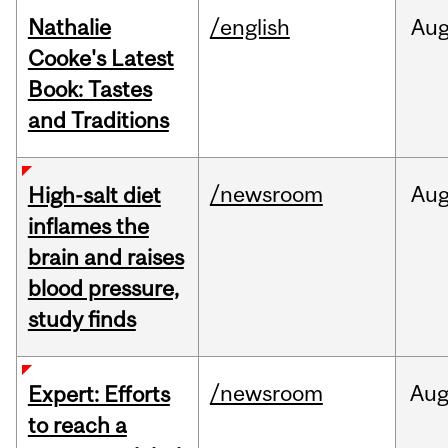
Nathalie
/english
Au
Cooke's Latest
Book: Tastes
and Traditions
/newsroom
Au
High-salt diet
inflames the
brain and raises
blood pressure,
study finds
/newsroom
Au
Expert: Efforts
to reach a