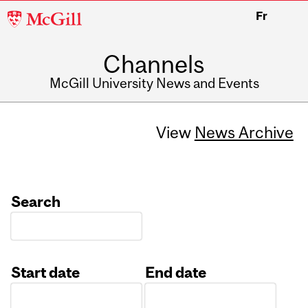
McGill
Fr
University
Channels
McGill University News and Events
View
News Archive
Search
Start date
End date
Date
Date