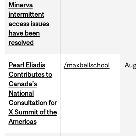
Minerva
intermittent
access issues
have been
resolved
Pearl Eliadis
/maxbellschool
Au
Contributes to
Canada’s
National
Consultation for
X Summit of the
Americas