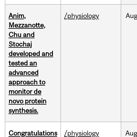
Anim,
/physiology
Au
Mezzanotte,
Chu and
Stochaj
developed and
tested an
advanced
approach to
monitor de
novo protein
synthesis.
Congratulations
/physiology
Au