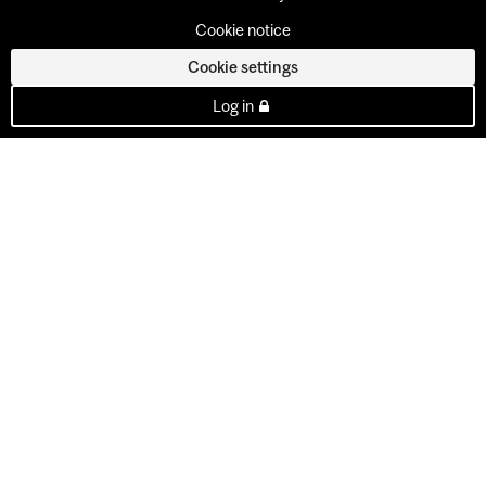
Cookie notice
Cookie settings
Log in