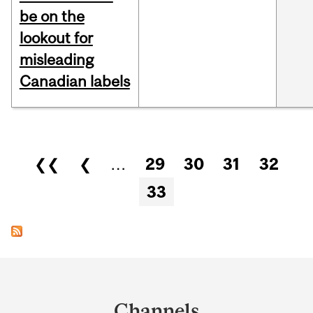
be on the
lookout for
misleading
Canadian labels
Pages
❮❮
❮
…
29
30
31
32
33
Department
and
Channels