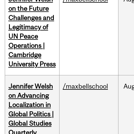
on the Future
Challenges and
Legitimacy of
UN Peace
Operations |
Cambridge
University Press
Jennifer Welsh
/maxbellschool
Au
on Advancing
Localization in
Global Politics |
Global Studies
Quarterly