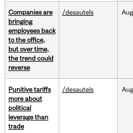
Companies are
/desautels
Au
bringing
employees back
to the office,
but over time,
the trend could
reverse
Punitive tariffs
/desautels
Au
more about
political
leverage than
trade