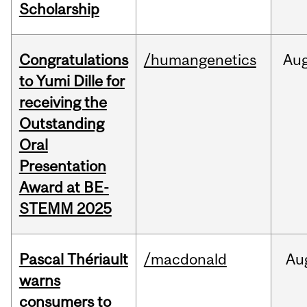
Scholarship
Congratulations
/humangenetics
Au
to Yumi Dille for
receiving the
Outstanding
Oral
Presentation
Award at BE-
STEMM 2025
Pascal Thériault
/macdonald
Au
warns
consumers to