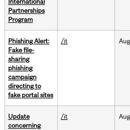
International
Partnerships
Program
Phishing Alert:
/it
Au
Fake file-
sharing
phishing
campaign
directing to
fake portal sites
Update
/it
Au
concerning