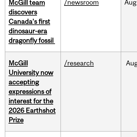
/newsroom
Aug
McGill team
discovers
Canada’s first
dinosaur-era
dragonfly fossil
McGill
/research
Au
University now
accepting
expressions of
interest for the
2026 Earthshot
Prize