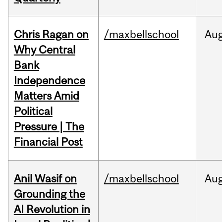
Chris Ragan on
/maxbellschool
Au
Why Central
Bank
Independence
Matters Amid
Political
Pressure | The
Financial Post
Anil Wasif on
/maxbellschool
Au
Grounding the
AI Revolution in