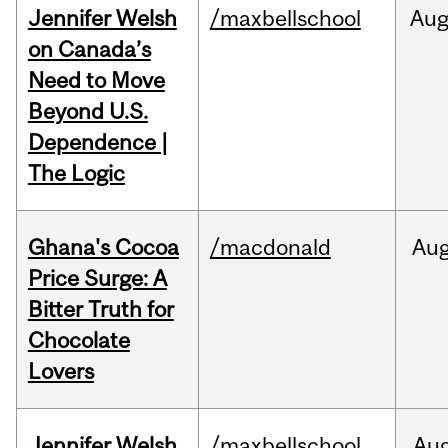
Jennifer Welsh
/maxbellschool
Au
on Canada’s
Need to Move
Beyond U.S.
Dependence |
The Logic
Ghana's Cocoa
/macdonald
Au
Price Surge: A
Bitter Truth for
Chocolate
Lovers
Jennifer Welsh
/maxbellschool
Au