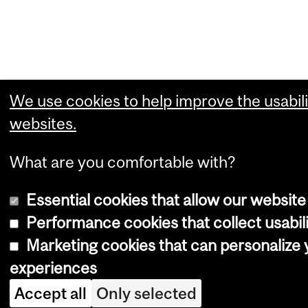
We use cookies to help improve the usabili
websites.
What are you comfortable with?
Essential cookies that allow our website
Performance cookies that collect usabili
Marketing cookies that can personalize
experiences
Accept all
Only selected