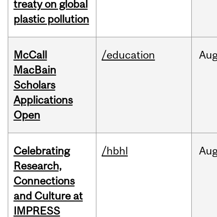
treaty on global
plastic pollution
McCall
/education
Au
MacBain
Scholars
Applications
Open
Celebrating
/hbhl
Au
Research,
Connections
and Culture at
IMPRESS