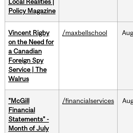
Local Realities |
Policy Magazine
Vincent Rigby
/maxbellschool
Au
on the Need for
a Canadian
Foreign Spy
Service | The
Walrus
"McGill
/financialservices
Au
Financial
Statements" -
Month of July