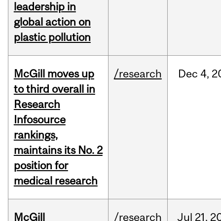
leadership in
global action on
plastic pollution
McGill moves up
/research
Dec
4,
2
to third overall in
Research
Infosource
rankings,
maintains its No. 2
position for
medical research
McGill
/research
Jul
21,
2