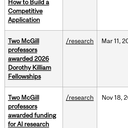
How to Build a
Competitive
Application
Two McGill
/research
Mar
11,
2
professors
awarded 2026
Dorothy Killiam
Fellowships
Two McGill
/research
Nov
18,
2
professors
awarded funding
for AI research