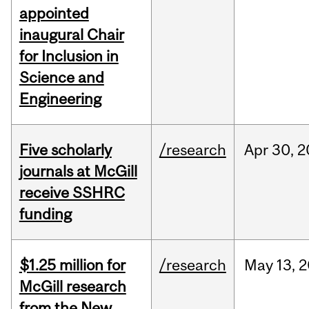
appointed
inaugural Chair
for Inclusion in
Science and
Engineering
Five scholarly
/research
Apr
30,
2
journals at McGill
receive SSHRC
funding
$1.25 million for
/research
May
13,
2
McGill research
from the New