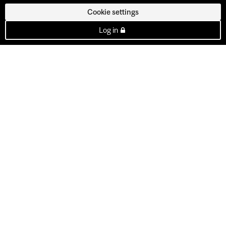
Cookie settings
Log in