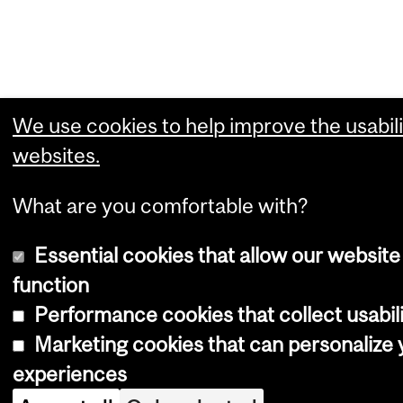
We use cookies to help improve the usabili
websites.
What are you comfortable with?
Essential cookies that allow our website
function
Performance cookies that collect usabili
Marketing cookies that can personalize
experiences