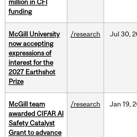
million in CFI
funding
McGill University
/research
Jul
30,
2
now accepting
expressions of
interest for the
2027 Earthshot
Prize
McGill team
/research
Jan
19,
2
awarded CIFAR AI
Safety Catalyst
Grant to advance