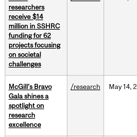
researchers
receive $14
million in SSHRC
funding for 62
projects focusing
on societal
challenges
McGill’s Bravo
/research
May
14,
2
Gala shines a
spotlight on
research
excellence