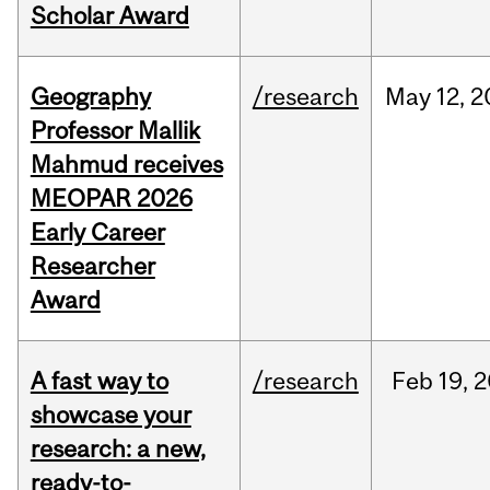
Scholar Award
Geography
/research
May
12,
2
Professor Mallik
Mahmud receives
MEOPAR 2026
Early Career
Researcher
Award
A fast way to
/research
Feb
19,
2
showcase your
research: a new,
ready-to-