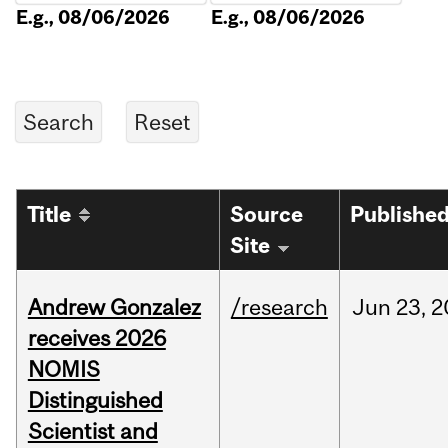
E.g., 08/06/2026
E.g., 08/06/2026
Title
Source
Publishe
Site
Andrew Gonzalez
/research
Jun
23,
2
receives 2026
NOMIS
Distinguished
Scientist and