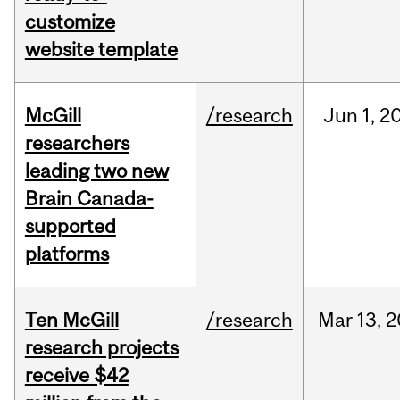
customize
website template
McGill
/research
Jun
1,
2
researchers
leading two new
Brain Canada-
supported
platforms
Ten McGill
/research
Mar
13,
2
research projects
receive $42