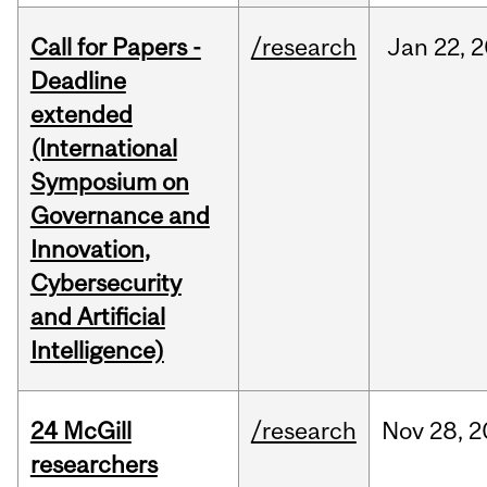
Call for Papers -
/research
Jan
22,
2
Deadline
extended
(International
Symposium on
Governance and
Innovation,
Cybersecurity
and Artificial
Intelligence)
24 McGill
/research
Nov
28,
2
researchers