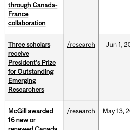
through Canada-
France
collaboration
Three scholars
/research
Jun
1,
2
receive
President’s Prize
for Outstanding
Emerging
Researchers
McGill awarded
/research
May
13,
2
16 new or
renewed Canada