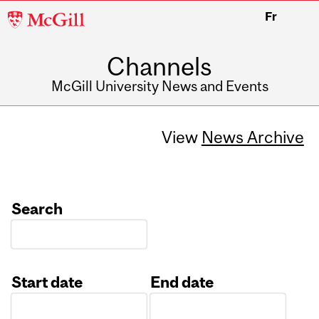
McGill
Fr
University
Channels
McGill University News and Events
View
News Archive
Search
Start date
End date
Date
Date