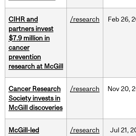
CIHR and
/research
Feb
26,
2
partners invest
$7.9 million in
cancer
prevention
research at McGill
Cancer Research
/research
Nov
20,
2
Society invests in
McGill discoveries
McGill-led
/research
Jul
21,
2