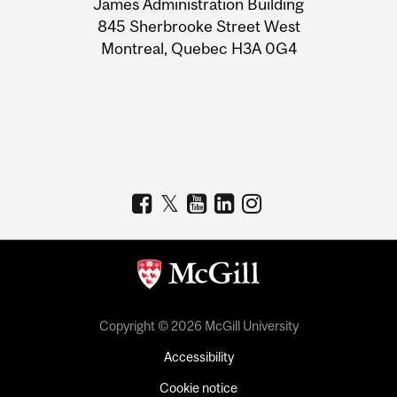
James Administration Building
Information
845 Sherbrooke Street West
Montreal, Quebec H3A 0G4
Copyright © 2026 McGill University
Accessibility
Cookie notice