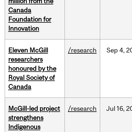
million from the
Canada
Foundation for
Innovation
Eleven McGill
/research
Sep
4,
2
researchers
honoured by the
Royal Society of
Canada
McGill-led project
/research
Jul
16,
2
strengthens
Indigenous