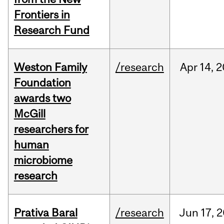
Frontiers in
Research Fund
Weston Family
/research
Apr
14,
2
Foundation
awards two
McGill
researchers for
human
microbiome
research
Prativa Baral
/research
Jun
17,
2