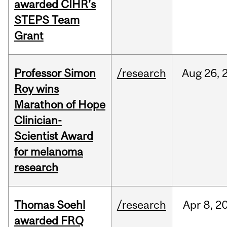
awarded CIHR’s
STEPS Team
Grant
Professor Simon
/research
Aug
26,
Roy wins
Marathon of Hope
Clinician-
Scientist Award
for melanoma
research
Thomas Soehl
/research
Apr
8,
2
awarded FRQ