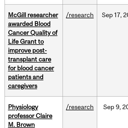
McGill researcher
/research
Sep
17,
2
awarded Blood
Cancer Quality of
Life Grant to
improve post-
transplant care
for blood cancer
patients and
caregivers
Physiology
/research
Sep
9,
2
professor Claire
M. Brown