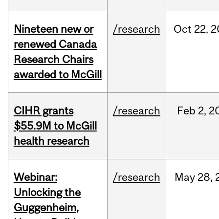
Nineteen new or
/research
Oct
22,
2
renewed Canada
Research Chairs
awarded to McGill
CIHR grants
/research
Feb
2,
2
$55.9M to McGill
health research
Webinar:
/research
May
28,
Unlocking the
Guggenheim,