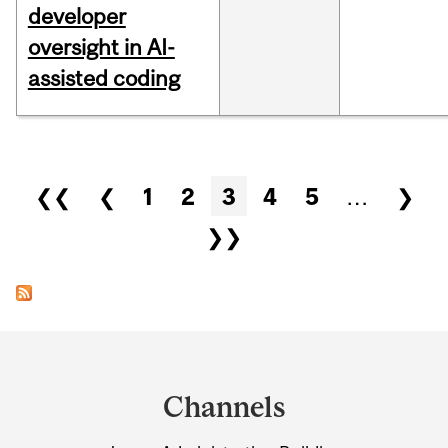
developer
oversight in AI-
assisted coding
Pages
❮❮
❮
1
2
3
4
5
…
❯
❯❯
Department
and
Channels
University