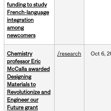
funding to study
French-language
integration
among
newcomers
Chemistry
/research
Oct
6,
2
professor Eric
McCalla awarded
Designing
Materials to
Revolutionize and
Engineer our
Future grant