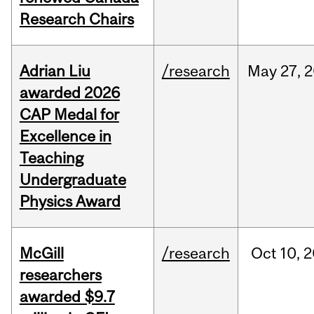
Research Chairs
Adrian Liu
/research
May
27,
2
awarded 2026
CAP Medal for
Excellence in
Teaching
Undergraduate
Physics Award
McGill
/research
Oct
10,
2
researchers
awarded $9.7