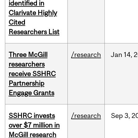
identified in
Clarivate Highly
Cited
Researchers List
Three McGill
/research
Jan
14,
2
researchers
receive SSHRC
Partnership
Engage Grants
SSHRC invests
/research
Sep
3,
2
over $7 million in
McGill research