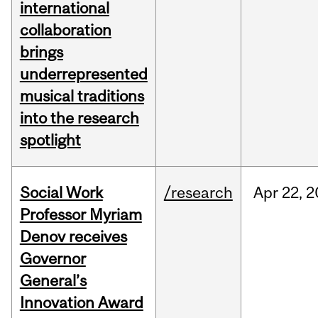
international
collaboration
brings
underrepresented
musical traditions
into the research
spotlight
Social Work
/research
Apr
22,
2
Professor Myriam
Denov receives
Governor
General’s
Innovation Award