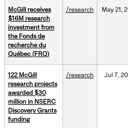
McGill receives
/research
May
21,
2
$16M research
investment from
the Fonds de
recherche du
Québec (FRQ)
122 McGill
/research
Jul
7,
20
research projects
awarded $30
million in NSERC
Discovery Grants
funding