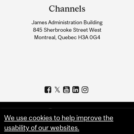
and
Channels
University
James Administration Building
Information
845 Sherbrooke Street West
Montreal, Quebec H3A 0G4
We use cookies to help improve the
usability of our websites.
Copyright © 2026 McGill University