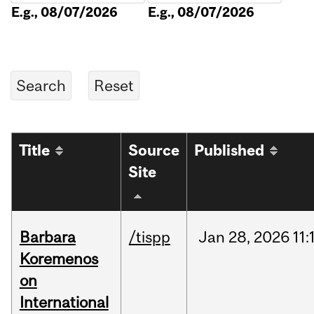
E.g., 08/07/2026
E.g., 08/07/2026
Title
Source
Published
Site
Barbara
/tispp
Jan
28,
2026
11:
Koremenos
on
International