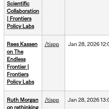
Scientific
Collaboration
| Frontiers
Policy Labs
Rees Kassen
/tispp
Jan
28,
2026
12:
on The
Endless
Frontier |
Frontiers
Policy Labs
Ruth Morgan
/tispp
Jan
28,
2026
13:
on rethinking