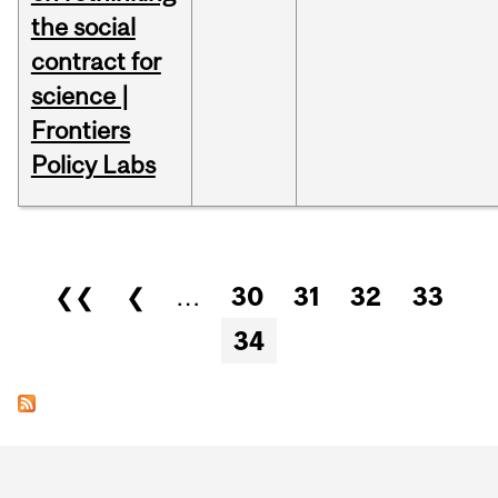
the social
contract for
science |
Frontiers
Policy Labs
Pages
❮❮
❮
…
30
31
32
33
34
Department