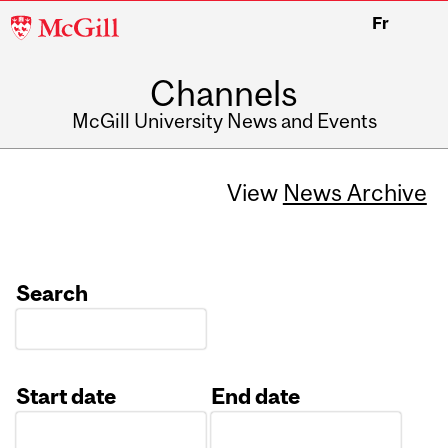
McGill
Fr
University
Channels
McGill University News and Events
View
News Archive
Search
Start date
End date
Date
Date