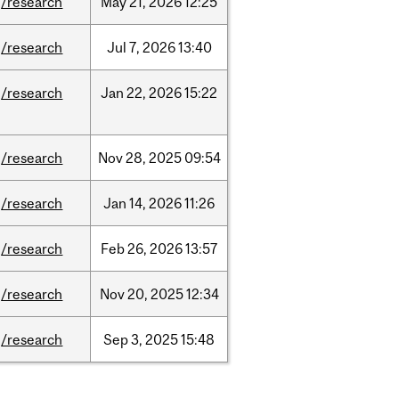
/research
May
21,
2026
12:25
/research
Jul
7,
2026
13:40
/research
Jan
22,
2026
15:22
/research
Nov
28,
2025
09:54
/research
Jan
14,
2026
11:26
/research
Feb
26,
2026
13:57
/research
Nov
20,
2025
12:34
/research
Sep
3,
2025
15:48