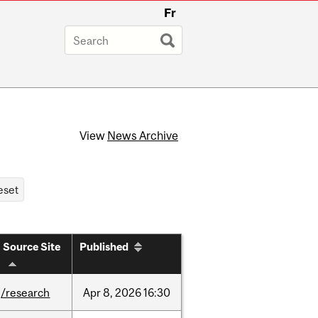
Fr
View
News Archive
Source Site
Published
/research
Apr
8,
2026
16:30