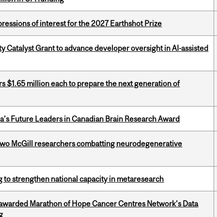
ressions of interest for the 2027 Earthshot Prize
 Catalyst Grant to advance developer oversight in AI-assisted
 $1.65 million each to prepare the next generation of
da’s Future Leaders in Canadian Brain Research Award
two McGill researchers combatting neurodegenerative
 to strengthen national capacity in metaresearch
 awarded Marathon of Hope Cancer Centres Network’s Data
g