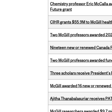
Chemistry professor Eric McCalla a
Future grant
CIHR grants $55.9M to McGill healt
Two McGill professors awarded 202
Nineteen new or renewed Canada R
Two McGill professors awarded fund
Three scholars receive President’s
McGill awarded 16 new or renewed
Ajitha Thanabalasuriar receives PA
McGill researchers awarded $9.7 mil