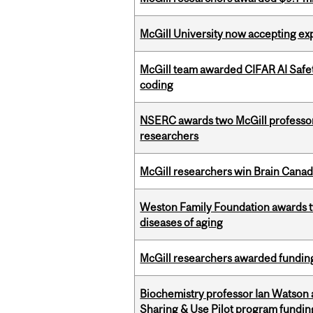
McGill University now accepting exp
McGill team awarded CIFAR AI Safety
coding
NSERC awards two McGill professors
researchers
McGill researchers win Brain Cana
Weston Family Foundation awards 
diseases of aging
McGill researchers awarded funding
Biochemistry professor Ian Watson
Sharing & Use Pilot program fundin