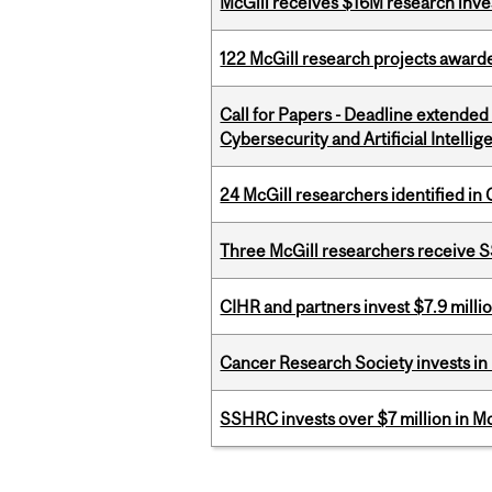
McGill receives $16M research inv
122 McGill research projects award
Call for Papers - Deadline extende
Cybersecurity and Artificial Intellig
24 McGill researchers identified in 
Three McGill researchers receive
CIHR and partners invest $7.9 milli
Cancer Research Society invests in
SSHRC invests over $7 million in M