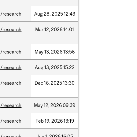
/research
Aug
28,
2025
12:43
/research
Mar
12,
2026
14:01
/research
May
13,
2026
13:56
/research
Aug
13,
2025
15:22
/research
Dec
16,
2025
13:30
/research
May
12,
2026
09:39
/research
Feb
19,
2026
13:19
/research
Jun
1,
2026
16:05