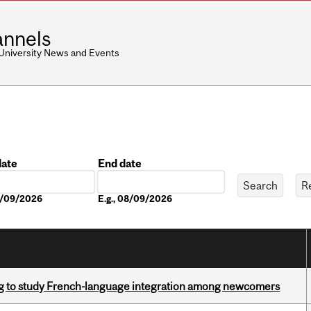
nnels
 University News and Events
date
End date
Date
08/09/2026
E.g., 08/09/2026
 to study French-language integration among newcomers