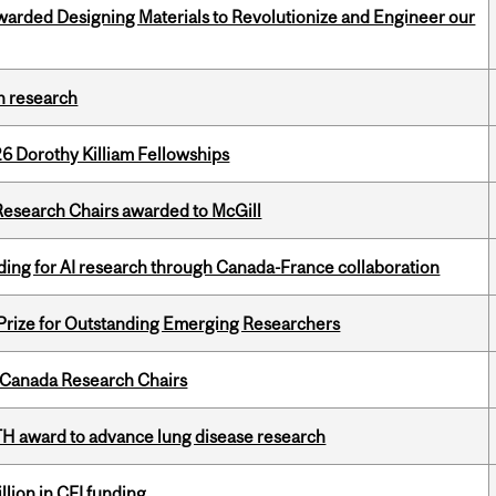
warded Designing Materials to Revolutionize and Engineer our
h research
6 Dorothy Killiam Fellowships
esearch Chairs awarded to McGill
ing for AI research through Canada-France collaboration
 Prize for Outstanding Emerging Researchers
 Canada Research Chairs
TH award to advance lung disease research
lion in CFI funding