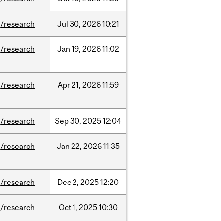
/research
Jul
30,
2026
10:21
/research
Jan
19,
2026
11:02
/research
Apr
21,
2026
11:59
/research
Sep
30,
2025
12:04
/research
Jan
22,
2026
11:35
/research
Dec
2,
2025
12:20
/research
Oct
1,
2025
10:30