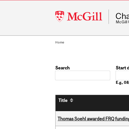
McGill
Cha
University
McGill
Home
Search
Start 
Date
E.g., 
Title
Thomas Soehl awarded FRQ funding