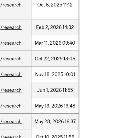
/research
Oct
6,
2025
11:12
/research
Feb
2,
2026
14:32
/research
Mar
11,
2026
09:40
/research
Oct
22,
2025
13:06
/research
Nov
18,
2025
10:01
/research
Jun
1,
2026
11:55
/research
May
13,
2026
13:48
/research
May
28,
2026
16:37
/research
Oct
10,
2025
11:55