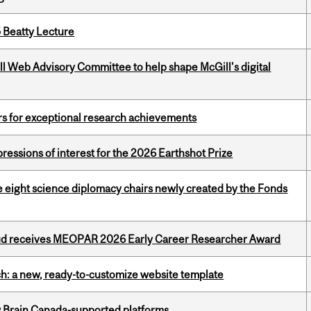
5 Beatty Lecture
ill Web Advisory Committee to help shape McGill's digital
rs for exceptional research achievements
ressions of interest for the 2026 Earthshot Prize
e eight science diplomacy chairs newly created by the Fonds
ud receives MEOPAR 2026 Early Career Researcher Award
ch: a new, ready-to-customize website template
w Brain Canada-supported platforms