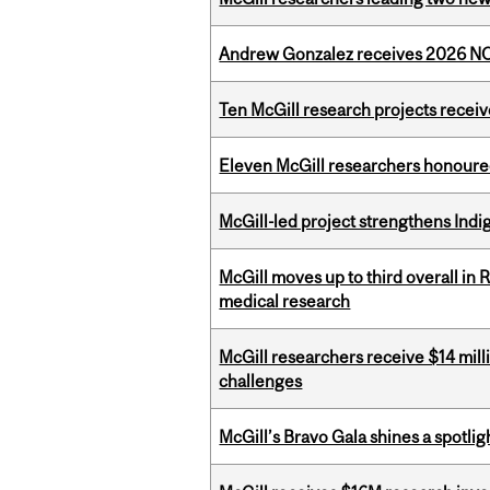
Andrew Gonzalez receives 2026 NOM
Ten McGill research projects recei
Eleven McGill researchers honoured
McGill-led project strengthens Indig
McGill moves up to third overall in 
medical research
McGill researchers receive $14 mill
challenges
McGill’s Bravo Gala shines a spotli