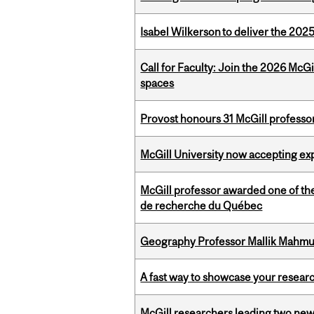
Isabel Wilkerson to deliver the 202
Call for Faculty: Join the 2026 McG
spaces
Provost honours 31 McGill professo
McGill University now accepting exp
McGill professor awarded one of th
de recherche du Québec
Geography Professor Mallik Mahm
A fast way to showcase your resear
McGill researchers leading two ne