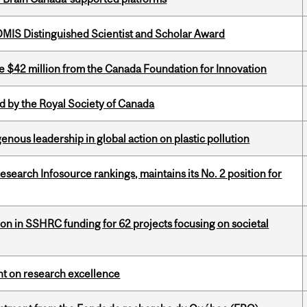
IS Distinguished Scientist and Scholar Award
ve $42 million from the Canada Foundation for Innovation
 by the Royal Society of Canada
enous leadership in global action on plastic pollution
Research Infosource rankings, maintains its No. 2 position for
ion in SSHRC funding for 62 projects focusing on societal
ght on research excellence