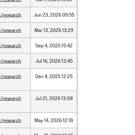
/research
Jun
23,
2026
09:55
/research
Mar
13,
2026
13:29
/research
Sep
4,
2025
15:42
/research
Jul
16,
2026
13:45
/research
Dec
4,
2025
12:25
/research
Jul
21,
2026
13:08
/research
May
14,
2026
12:18