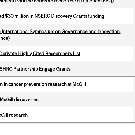
estment from the Fonds de recherche du Québec (FRQ)
ed $30 million in NSERC Discovery Grants funding
d (International Symposium on Governance and Innovation,
ence)
Clarivate Highly Cited Researchers List
 SSHRC Partnership Engage Grants
on in cancer prevention research at McGill
 McGill discoveries
cGill research