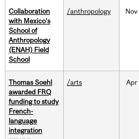
Collaboration
/anthropology
Nov
with Mexico's
School of
Anthropology
(ENAH) Field
School
Thomas Soehl
/arts
Apr
awarded FRQ
funding to study
French-
language
integration