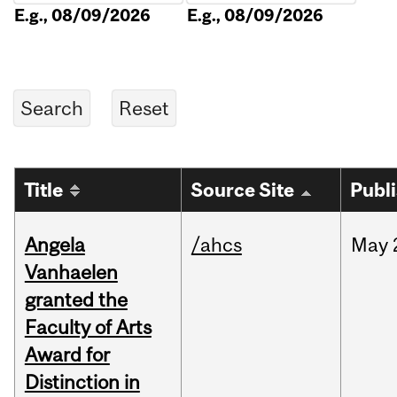
E.g., 08/09/2026
E.g., 08/09/2026
Title
Source Site
Publ
Angela
/ahcs
May
Vanhaelen
granted the
Faculty of Arts
Award for
Distinction in