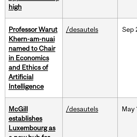
high
Professor Warut
/desautels
Sep
Khern-am-nuai
named to Chair
in Economics
and Ethics of
Artificial
Intelligence
McGill
/desautels
May
establishes
Luxembourg as