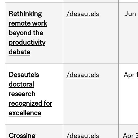
Rethinking
/desautels
Jun
remote work
beyond the
productivity
debate
Desautels
/desautels
Apr
doctoral
research
recognized for
excellence
Crossing
/desautels
Apr