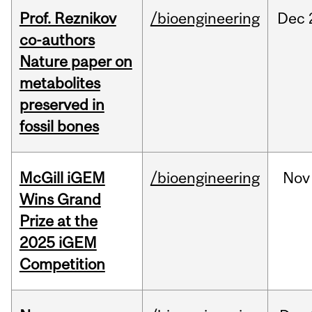
Prof. Reznikov
/bioengineering
Dec
co-authors
Nature paper on
metabolites
preserved in
fossil bones
McGill iGEM
/bioengineering
Nov
Wins Grand
Prize at the
2025 iGEM
Competition