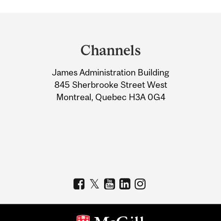
Department
and
Channels
University
James Administration Building
Information
845 Sherbrooke Street West
Montreal, Quebec H3A 0G4