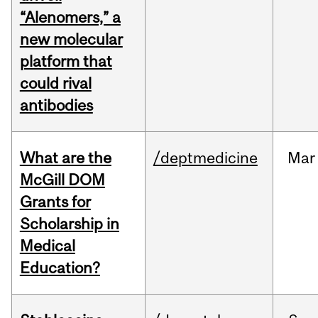
“Alenomers,” a
new molecular
platform that
could rival
antibodies
What are the
/deptmedicine
Mar
McGill DOM
Grants for
Scholarship in
Medical
Education?