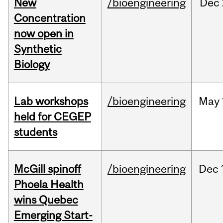
New
/bioengineering
Dec
Concentration
now open in
Synthetic
Biology
Lab workshops
/bioengineering
May
held for CEGEP
students
McGill spinoff
/bioengineering
Dec
Phoela Health
wins Quebec
Emerging Start-