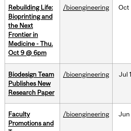
Rebuilding Life:
/bioengineering
Oct
Bioprinting and
the Next
Frontier in
Medicine - Thu.
Oct 9 @ 6pm
Biodesign Team
/bioengineering
Jul
Publishes New
Research Paper
Faculty
/bioengineering
Jun
Promotions and