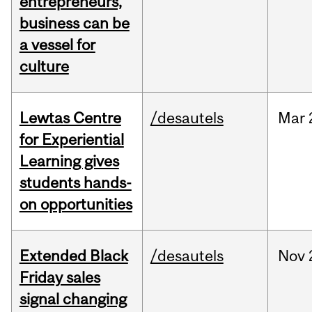
entrepreneurs,
business can be
a vessel for
culture
Lewtas Centre
/desautels
Mar
for Experiential
Learning gives
students hands-
on opportunities
Extended Black
/desautels
Nov
Friday sales
signal changing