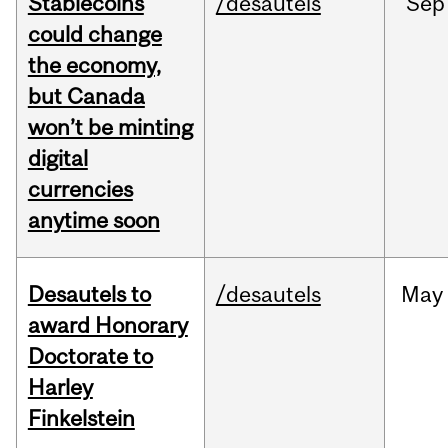
Stablecoins
/desautels
Sep
could change
the economy,
but Canada
won’t be minting
digital
currencies
anytime soon
Desautels to
/desautels
May
award Honorary
Doctorate to
Harley
Finkelstein