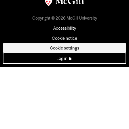
Copyright © 2026 McGill University
Accessibility
Cookie notice
Cookie settings
Log in