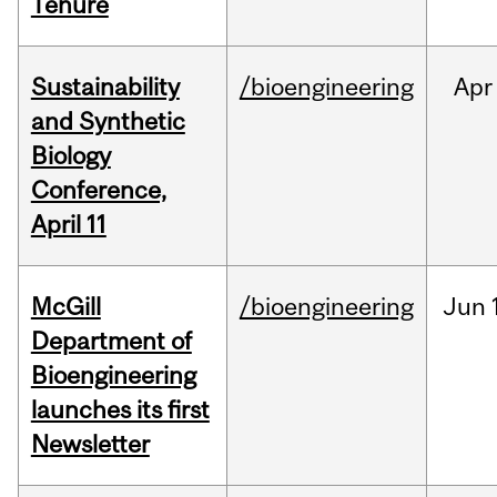
Tenure
Sustainability
/bioengineering
Apr
and Synthetic
Biology
Conference,
April 11
McGill
/bioengineering
Jun
Department of
Bioengineering
launches its first
Newsletter