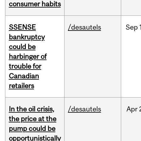
consumer habits
SSENSE
/desautels
Sep
bankruptcy
could be
harbinger of
trouble for
Canadian
retailers
In the oil crisis,
/desautels
Apr
the price at the
pump could be
opportunistically