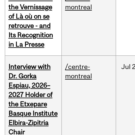
the Vernissage
montreal
of Là où on se
retrouve - and
Its Recognition
in La Presse
Interview with
/centre-
Jul
Dr. Gorka
montreal
Espiau, 2026–
2027 Holder of
the Etxepare
Basque Institute
Elbira-Zipitria
Chair