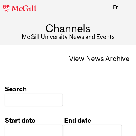
McGill
Fr
University
Channels
McGill University News and Events
View
News Archive
Search
Start date
End date
Date
Date