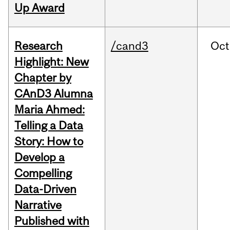
Up Award
Research
/cand3
Oct
Highlight: New
Chapter by
CAnD3 Alumna
Maria Ahmed:
Telling a Data
Story: How to
Develop a
Compelling
Data-Driven
Narrative
Published with