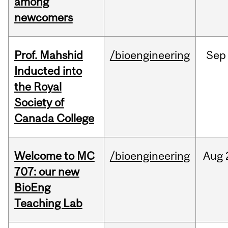
among
newcomers
Prof. Mahshid
/bioengineering
Sep
Inducted into
the Royal
Society of
Canada College
Welcome to MC
/bioengineering
Aug
707: our new
BioEng
Teaching Lab