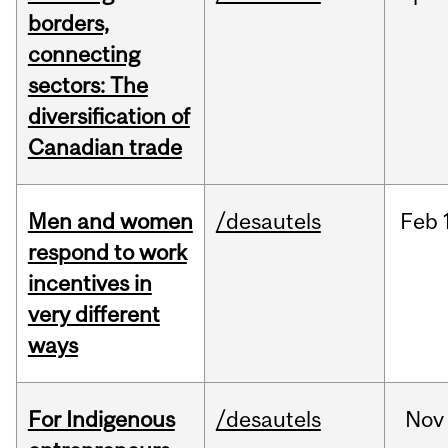
borders,
connecting
sectors: The
diversification of
Canadian trade
Men and women
/desautels
Feb
respond to work
incentives in
very different
ways
For Indigenous
/desautels
Nov