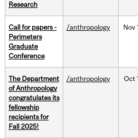
Research
Call for papers -
/anthropology
Nov
Perimeters
Graduate
Conference
The Department
/anthropology
Oct
of Anthropology
congratulates its
fellowship
recipients for
Fall 2025!