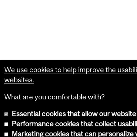
We use cookies to help improve the usabili
websites.
What are you comfortable with?
Essential cookies that allow our website
Performance cookies that collect usabili
Marketing cookies that can personalize