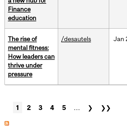
a new hub for
Finance
education
The rise of
/desautels
Jan
mental fitness:
How leaders can
thrive under
pressure
Pages
1
2
3
4
5
…
❯
❯❯