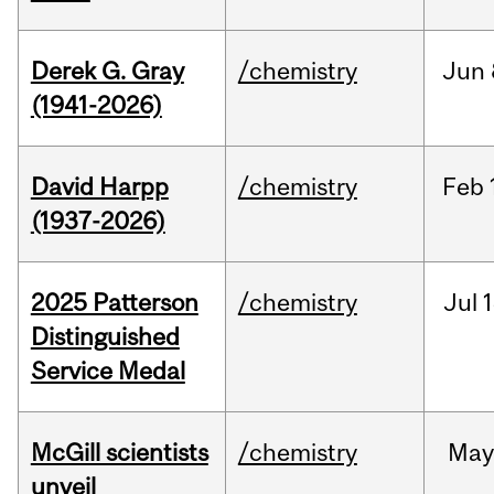
Derek G. Gray
/chemistry
Jun
(1941-2026)
David Harpp
/chemistry
Feb
(1937-2026)
2025 Patterson
/chemistry
Jul
1
Distinguished
Service Medal
McGill scientists
/chemistry
May
unveil