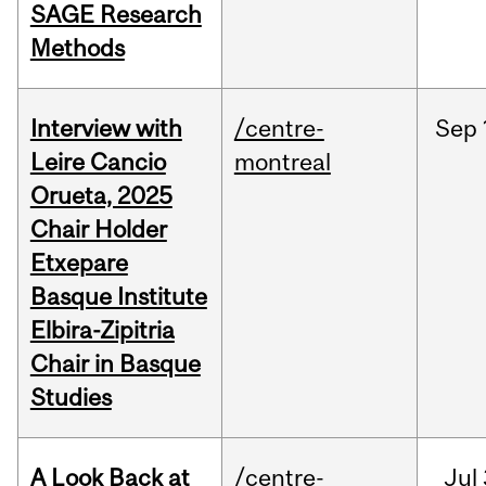
SAGE Research
Methods
Interview with
/centre-
Sep
Leire Cancio
montreal
Orueta, 2025
Chair Holder
Etxepare
Basque Institute
Elbira-Zipitria
Chair in Basque
Studies
A Look Back at
/centre-
Jul