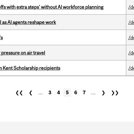
ffs with extra steps' without AI workforce planning
/d
 as AI agents reshape work
/d
fs
/d
r pressure on air travel
/d
 Kent Scholarship recipients
/d
❮❮
❮
…
3
4
5
6
7
…
❯
❯❯