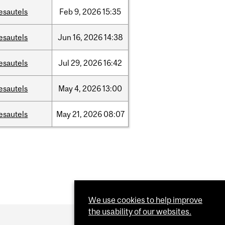
esautels
Feb
9,
2026
15:35
esautels
Jun
16,
2026
14:38
esautels
Jul
29,
2026
16:42
esautels
May
4,
2026
13:00
esautels
May
21,
2026
08:07
We use cookies to help improve
the usability of our websites.