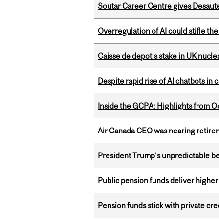
Soutar Career Centre gives Desaute
Overregulation of AI could stifle th
Caisse de depot’s stake in UK nuclea
Despite rapid rise of AI chatbots i
Inside the GCPA: Highlights from O
Air Canada CEO was nearing retirem
President Trump’s unpredictable be
Public pension funds deliver higher
Pension funds stick with private cre