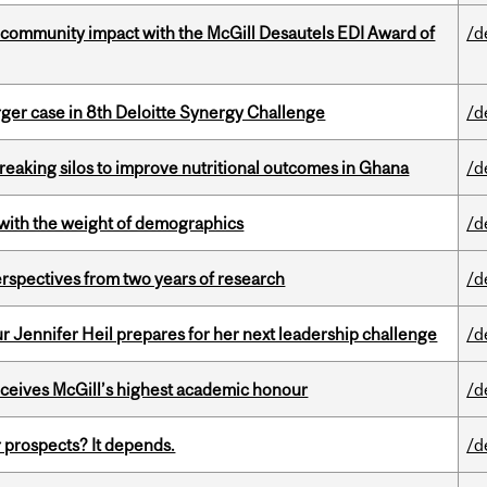
 community impact with the McGill Desautels EDI Award of
/d
ger case in 8th Deloitte Synergy Challenge
/d
eaking silos to improve nutritional outcomes in Ghana
/d
with the weight of demographics
/d
rspectives from two years of research
/d
Jennifer Heil prepares for her next leadership challenge
/d
ceives McGill’s highest academic honour
/d
 prospects? It depends.
/d