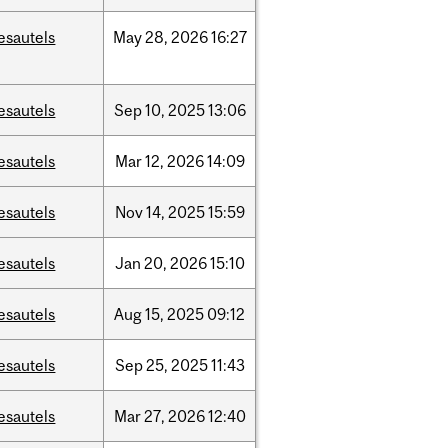
esautels
May
28,
2026
16:27
esautels
Sep
10,
2025
13:06
esautels
Mar
12,
2026
14:09
esautels
Nov
14,
2025
15:59
esautels
Jan
20,
2026
15:10
esautels
Aug
15,
2025
09:12
esautels
Sep
25,
2025
11:43
esautels
Mar
27,
2026
12:40