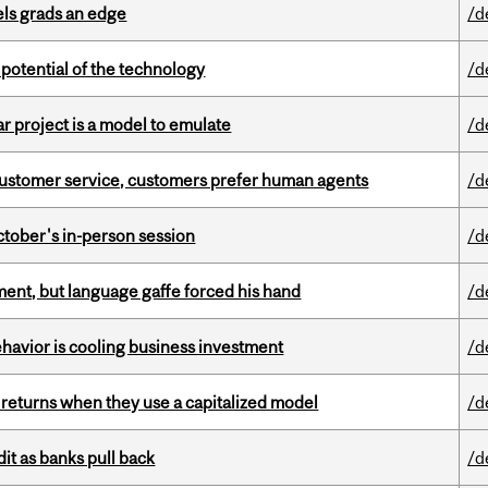
ls grads an edge
/d
e potential of the technology
/d
r project is a model to emulate
/d
n customer service, customers prefer human agents
/d
ctober's in-person session
/d
ent, but language gaffe forced his hand
/d
havior is cooling business investment
/d
 returns when they use a capitalized model
/d
dit as banks pull back
/d