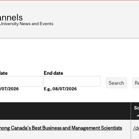
nnels
 University News and Events
date
End date
Date
08/07/2026
E.g., 08/07/2026
So
mong Canada’s Best Business and Management Scientists
/d