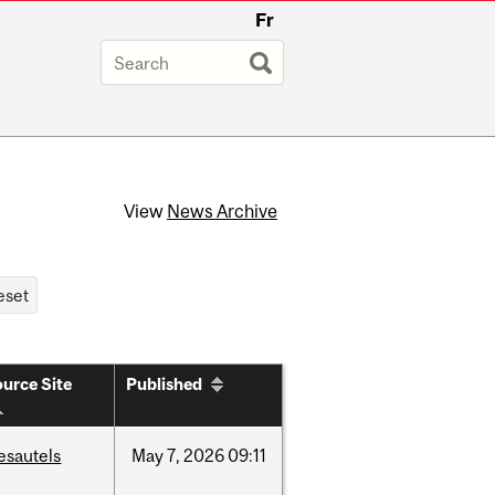
Fr
View
News Archive
urce Site
Published
esautels
May
7,
2026
09:11