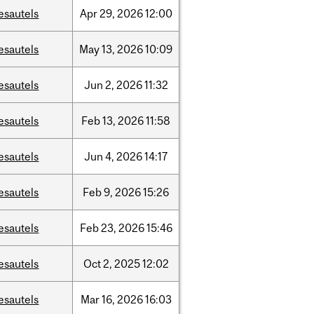
esautels
Apr
29,
2026
12:00
esautels
May
13,
2026
10:09
esautels
Jun
2,
2026
11:32
esautels
Feb
13,
2026
11:58
esautels
Jun
4,
2026
14:17
esautels
Feb
9,
2026
15:26
esautels
Feb
23,
2026
15:46
esautels
Oct
2,
2025
12:02
esautels
Mar
16,
2026
16:03