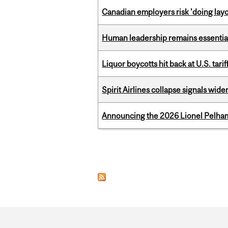
Canadian employers risk 'doing layo
Human leadership remains essential
Liquor boycotts hit back at U.S. tarif
Spirit Airlines collapse signals wide
Announcing the 2026 Lionel Pelham
Pages
Department