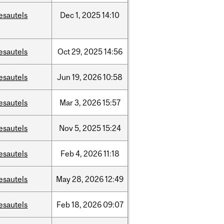
esautels
Dec
1,
2025
14:10
esautels
Oct
29,
2025
14:56
esautels
Jun
19,
2026
10:58
esautels
Mar
3,
2026
15:57
esautels
Nov
5,
2025
15:24
esautels
Feb
4,
2026
11:18
esautels
May
28,
2026
12:49
esautels
Feb
18,
2026
09:07