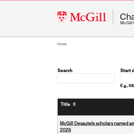
McGill
Cha
University
McGill
Home
Search
Start 
Date
E.g., 
Title
McGill Desautels scholars named a
2026