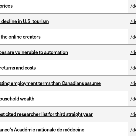
 prices
/d
l decline in U.S. tourism
/d
the online creators
/d
pes are vulnerable to automation
/d
returns and costs
/d
iating employment terms than Canadians assume
/d
 household wealth
/d
cited researcher list for third straight year
/d
France's Académie nationale de médecine
/d