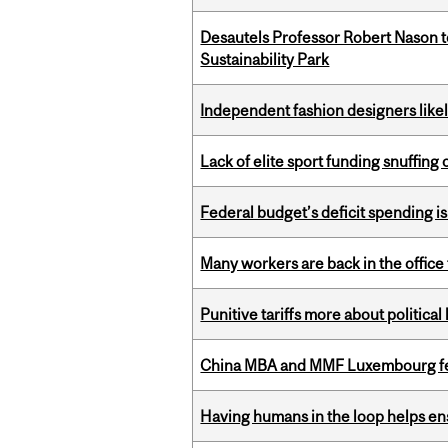
Desautels Professor Robert Nason 
Sustainability Park
Independent fashion designers like
Lack of elite sport funding snuffin
Federal budget’s deficit spending i
Many workers are back in the office
Punitive tariffs more about political
China MBA and MMF Luxembourg fea
Having humans in the loop helps en