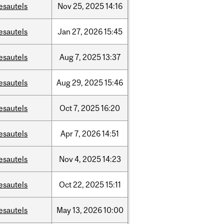
esautels
Nov
25,
2025
14:16
esautels
Jan
27,
2026
15:45
esautels
Aug
7,
2025
13:37
esautels
Aug
29,
2025
15:46
esautels
Oct
7,
2025
16:20
esautels
Apr
7,
2026
14:51
esautels
Nov
4,
2025
14:23
esautels
Oct
22,
2025
15:11
esautels
May
13,
2026
10:00