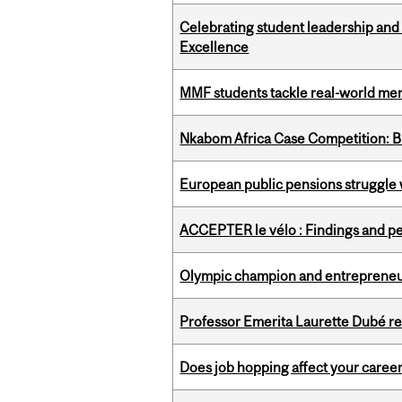
Celebrating student leadership and
Excellence
MMF students tackle real-world mer
Nkabom Africa Case Competition: Br
European public pensions struggle 
ACCEPTER le vélo : Findings and pe
Olympic champion and entrepreneur 
Professor Emerita Laurette Dubé re
Does job hopping affect your career