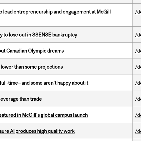
to lead entrepreneurship and engagement at McGill
/d
ly to lose out in SSENSE bankruptcy
/d
g out Canadian Olympic dreams
/d
s lower than some projections
/d
 full-time—and some aren’t happy about it
/d
 leverage than trade
/d
tured in McGill’s global campus launch
/d
sure AI produces high quality work
/d