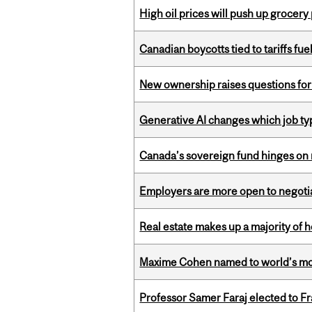
High oil prices will push up grocery
Canadian boycotts tied to tariffs fue
New ownership raises questions for 
Generative AI changes which job ty
Canada’s sovereign fund hinges on 
Employers are more open to negot
Real estate makes up a majority of
Maxime Cohen named to world’s most 
Professor Samer Faraj elected to 