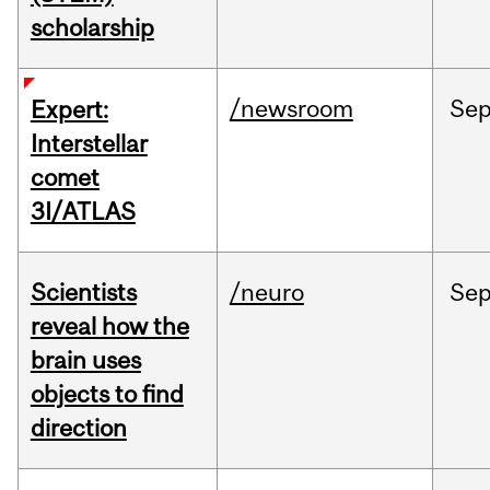
scholarship
/newsroom
Se
Expert:
Interstellar
comet
3I/ATLAS
Scientists
/neuro
Se
reveal how the
brain uses
objects to find
direction