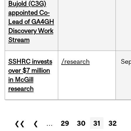
Bujold (C3G)
appointed Co-
Lead of GA4GH
Discovery Work
Stream
SSHRC invests
/research
Se
over $7 million
in McGill
research
Pages
❮❮
❮
…
29
30
31
32