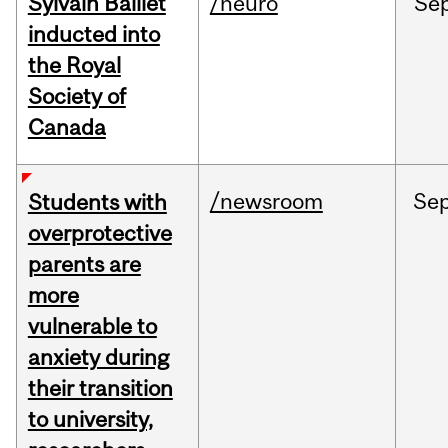
Sylvain Baillet
/neuro
Se
inducted into
the Royal
Society of
Canada
/newsroom
Se
Students with
overprotective
parents are
more
vulnerable to
anxiety during
their transition
to university,