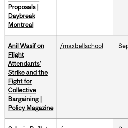
Proposals |
Daybreak
Montreal
Anil Wasif on
/maxbellschool
Se
Flight
Attendants’
Strike and the
Fight for
Collective
Bargaining |
Policy Magazine