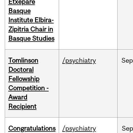
Etxepare
Basque
Institute Elbira-
Zipitria Chair in
Basque Studies
Tomlinson
/psychiatry
Se
Doctoral
Fellowship
Competition -
Award
Recipient
Congratulations
/psychiatry
Se