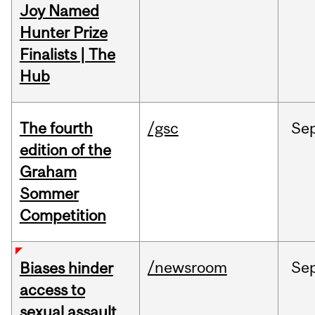
Joy Named
Hunter Prize
Finalists | The
Hub
The fourth
/gsc
Se
edition of the
Graham
Sommer
Competition
/newsroom
Se
Biases hinder
access to
sexual assault