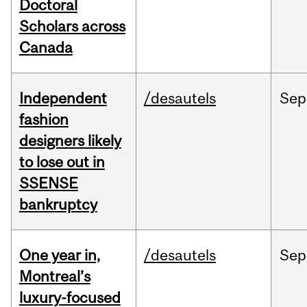
Doctoral
Scholars across
Canada
Independent
/desautels
Sep
fashion
designers likely
to lose out in
SSENSE
bankruptcy
One year in,
/desautels
Sep
Montreal’s
luxury-focused