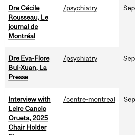
Dre Cécile
/psychiatry
Sep
Rousseau, Le
journal de
Montréal
Dre Eva-Flore
/psychiatry
Se
Bui-Xuan, La
Presse
Interview with
/centre-montreal
Se
Leire Cancio
Orueta, 2025
Chair Holder