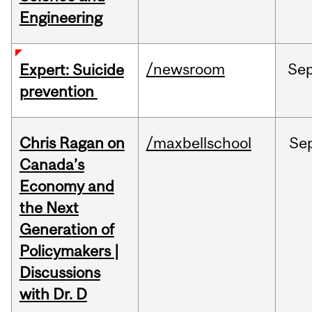
Engineering
/newsroom
Se
Expert: Suicide
prevention
Chris Ragan on
/maxbellschool
Se
Canada’s
Economy and
the Next
Generation of
Policymakers |
Discussions
with Dr. D