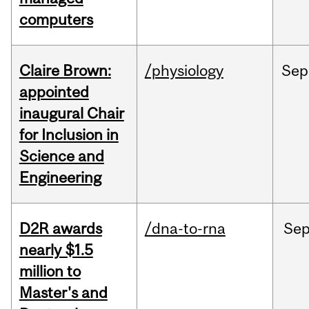
computers
Claire Brown:
/physiology
Sep
appointed
inaugural Chair
for Inclusion in
Science and
Engineering
D2R awards
/dna-to-rna
Se
nearly $1.5
million to
Master's and