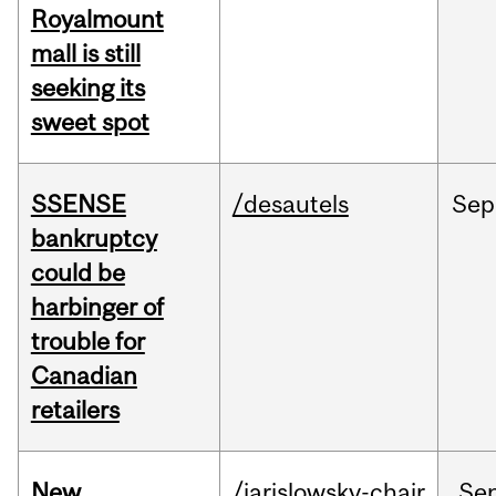
Royalmount
mall is still
seeking its
sweet spot
SSENSE
/desautels
Sep
bankruptcy
could be
harbinger of
trouble for
Canadian
retailers
New
/jarislowsky-chair
Se