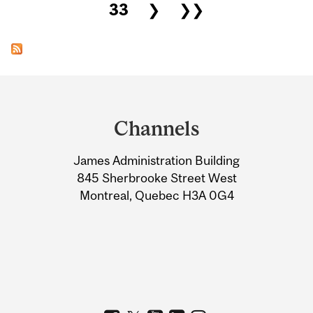
33
❯
❯❯
Department
and
Channels
University
James Administration Building
Information
845 Sherbrooke Street West
Montreal, Quebec H3A 0G4