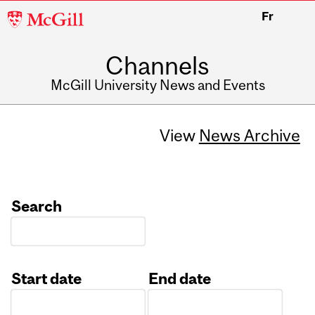
McGill
Fr
University
Channels
McGill University News and Events
View
News Archive
Search
Start date
End date
Date
Date