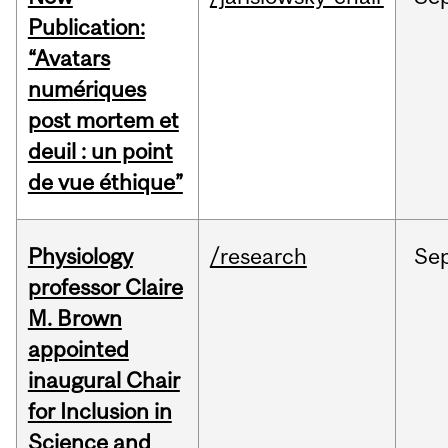
Publication:
“Avatars
numériques
post mortem et
deuil : un point
de vue éthique”
Physiology
/research
Se
professor Claire
M. Brown
appointed
inaugural Chair
for Inclusion in
Science and