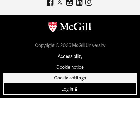
Copyright © 2026 McGill University
Accessibility
Cookie notice
Cookie settings
Log in