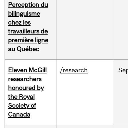
Perception du
bilinguisme
chez les
travailleurs de
première ligne
au Québec
Eleven McGill
/research
Se
researchers
honoured by
the Royal
Society of
Canada