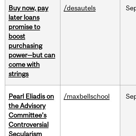
Buy now, pay
/desautels
Se
later loans
promise to
boost
purchasing
power—but can
come with
strings
Pearl Eliadis on
/maxbellschool
Se
the Advisory
Committee’s
Controversial
Secularism