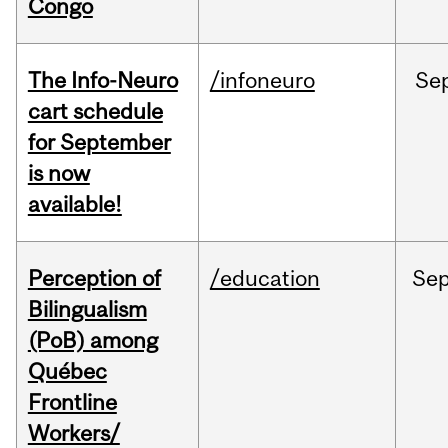
Congo
The Info-Neuro
/infoneuro
Se
cart schedule
for September
is now
available!
Perception of
/education
Se
Bilingualism
(PoB) among
Québec
Frontline
Workers/