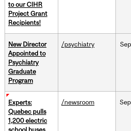
to our CIHR
Project Grant
Recipients!
New Director
/psychiatry
Se
Appointed to
Psychiatry
Graduate
Program
/newsroom
Sep
Experts:
Quebec pulls
1,200 electric
school buses