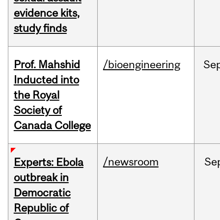
evidence kits,
study finds
Prof. Mahshid
/bioengineering
Se
Inducted into
the Royal
Society of
Canada College
/newsroom
Se
Experts: Ebola
outbreak in
Democratic
Republic of