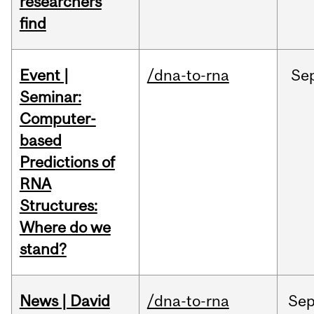
researchers
find
Event |
/dna-to-rna
Se
Seminar:
Computer-
based
Predictions of
RNA
Structures:
Where do we
stand?
News | David
/dna-to-rna
Se