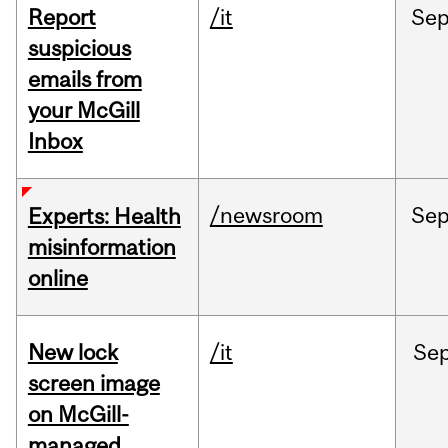
Report
/it
Se
suspicious
emails from
your McGill
Inbox
/newsroom
Se
Experts: Health
misinformation
online
New lock
/it
Se
screen image
on McGill-
managed