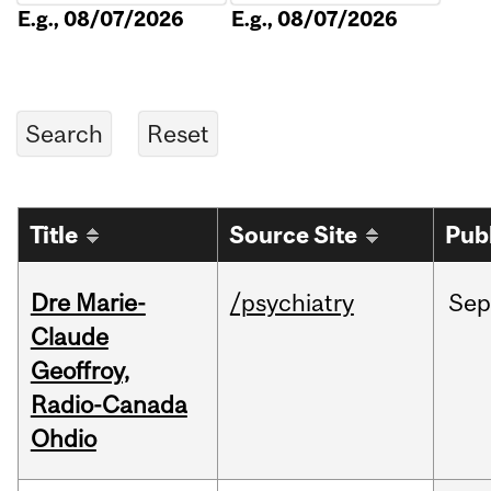
E.g., 08/07/2026
E.g., 08/07/2026
Title
Source Site
Pub
Dre Marie-
/psychiatry
Sep
Claude
Geoffroy,
Radio-Canada
Ohdio