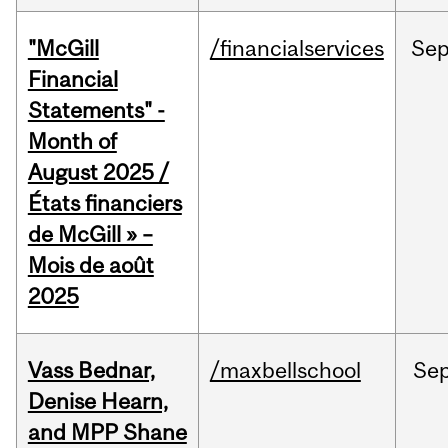
"McGill
/financialservices
Se
Financial
Statements" -
Month of
August 2025 /
États financiers
de McGill » –
Mois de août
2025
Vass Bednar,
/maxbellschool
Se
Denise Hearn,
and MPP Shane