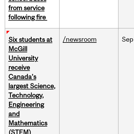
from service
following fire
/newsroom
Sep
Six students at
McGill
University
receive
Canada’s
largest Science,
Technology,
Engineering
and
Mathematics
(STEM)