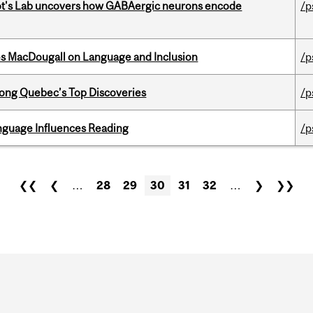
ot's Lab uncovers how GABAergic neurons encode
/p
es MacDougall on Language and Inclusion
/p
ong Quebec’s Top Discoveries
/p
anguage Influences Reading
/p
❮❮
❮
…
28
29
30
31
32
…
❯
❯❯