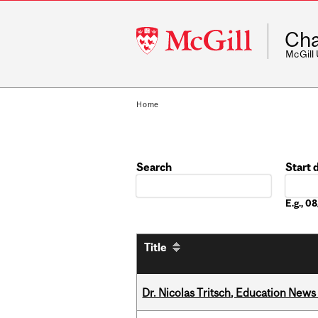
McGill
Cha
University
McGill
Home
Search
Start 
Date
E.g., 
Title
Dr. Nicolas Tritsch, Education New