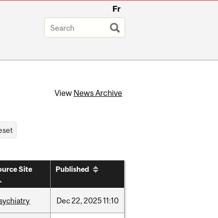
Fr
View
News Archive
urce Site
Published
sychiatry
Dec
22,
2025
11:10