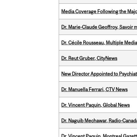
Media Coverage Following the Majo
Dr. Marie-Claude Geoffroy, Savoir 
Dr. Cécile Rousseau, Multiple Medi
Dr. Reut Gruber, CityNews
New Director Appointed to Psychia
Dr. Manuella Ferrari, CTV News
Dr. Vincent Paquin, Global News
Dr. Naguib Mechawar, Radio-Canada
Dr. Vincent Paquin, Montreal Gazet