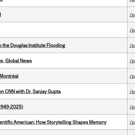
l
/p
/p
the Douglas Institute Flooding
/p
te, Global News
/p
 Montréal
/p
on CNN with Dr. Sanjay Gupta
/p
1949-2025)
/p
ientific American: How Storytelling Shapes Memory
/p