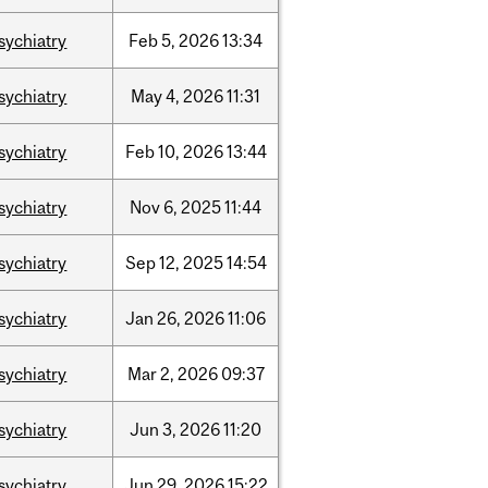
sychiatry
Feb
5,
2026
13:34
sychiatry
May
4,
2026
11:31
sychiatry
Feb
10,
2026
13:44
sychiatry
Nov
6,
2025
11:44
sychiatry
Sep
12,
2025
14:54
sychiatry
Jan
26,
2026
11:06
sychiatry
Mar
2,
2026
09:37
sychiatry
Jun
3,
2026
11:20
sychiatry
Jun
29,
2026
15:22