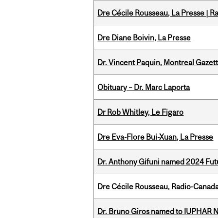
Dre Cécile Rousseau, La Presse | R
Dre Diane Boivin, La Presse
Dr. Vincent Paquin, Montreal Gaze
Obituary – Dr. Marc Laporta
Dr Rob Whitley, Le Figaro
Dre Eva-Flore Bui-Xuan, La Presse
Dr. Anthony Gifuni named 2024 Fut
Dre Cécile Rousseau, Radio-Canada
Dr. Bruno Giros named to IUPHAR