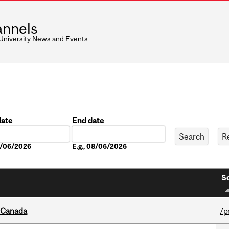
nnels
 University News and Events
date
End date
Date
08/06/2026
E.g., 08/06/2026
So
s Canada
/p