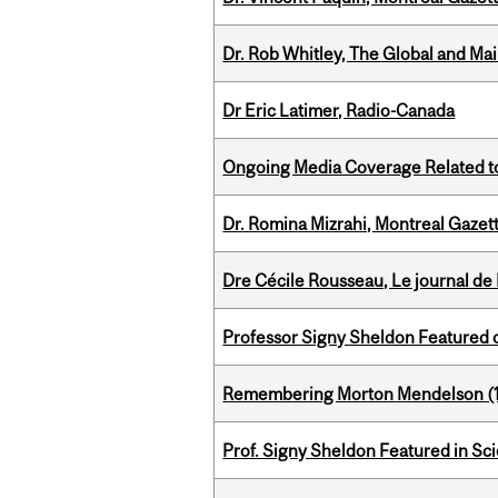
Dr. Rob Whitley, The Global and Mai
Dr Eric Latimer, Radio-Canada
Ongoing Media Coverage Related to 
Dr. Romina Mizrahi, Montreal Gazet
Dre Cécile Rousseau, Le journal de
Professor Signy Sheldon Featured 
Remembering Morton Mendelson (
Prof. Signy Sheldon Featured in Sc