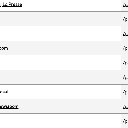
i, La Presse
/p
/p
/p
room
/p
/p
/p
dcast
/p
l Newsroom
/p
/p