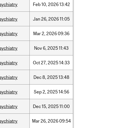
sychiatry
Feb
10,
2026
13:42
sychiatry
Jan
26,
2026
11:05
sychiatry
Mar
2,
2026
09:36
sychiatry
Nov
6,
2025
11:43
sychiatry
Oct
27,
2025
14:33
sychiatry
Dec
8,
2025
13:48
sychiatry
Sep
2,
2025
14:56
sychiatry
Dec
15,
2025
11:00
sychiatry
Mar
26,
2026
09:54