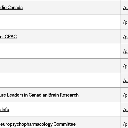
adio Canada
/p
/p
tte, CPAC
/p
/p
/p
/p
ure Leaders in Canadian Brain Research
/p
 Info
/p
 Neuropsychopharmacology Committee
/p