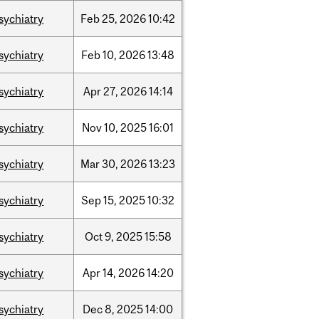
sychiatry
Feb
25,
2026
10:42
sychiatry
Feb
10,
2026
13:48
sychiatry
Apr
27,
2026
14:14
sychiatry
Nov
10,
2025
16:01
sychiatry
Mar
30,
2026
13:23
sychiatry
Sep
15,
2025
10:32
sychiatry
Oct
9,
2025
15:58
sychiatry
Apr
14,
2026
14:20
sychiatry
Dec
8,
2025
14:00