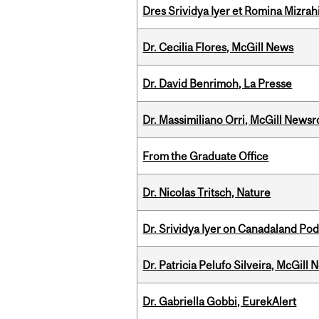
Dres Srividya Iyer et Romina Mizrah
Dr. Cecilia Flores, McGill News
Dr. David Benrimoh, La Presse
Dr. Massimiliano Orri, McGill News
From the Graduate Office
Dr. Nicolas Tritsch, Nature
Dr. Srividya Iyer on Canadaland Po
Dr. Patricia Pelufo Silveira, McGil
Dr. Gabriella Gobbi, EurekAlert