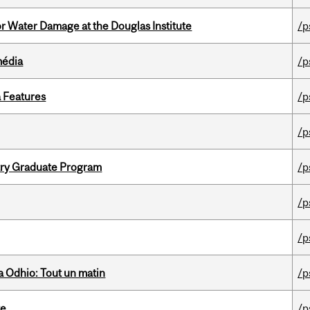
r Water Damage at the Douglas Institute
/p
média
/p
a Features
/p
/p
try Graduate Program
/p
/p
/p
 Odhio: Tout un matin
/p
te
/p