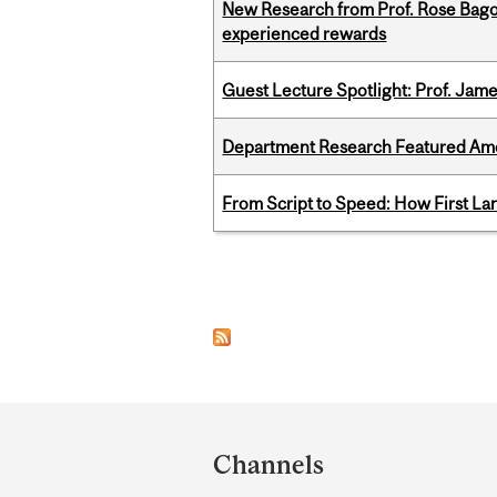
New Research from Prof. Rose Bag
experienced rewards
Guest Lecture Spotlight: Prof. Jam
Department Research Featured Am
From Script to Speed: How First L
Pages
Department
and
Channels
University