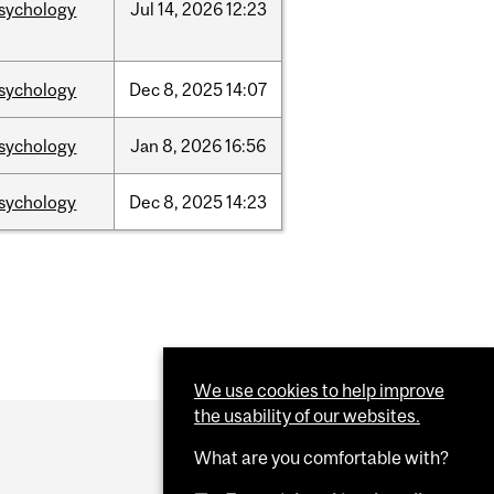
sychology
Jul
14,
2026
12:23
sychology
Dec
8,
2025
14:07
sychology
Jan
8,
2026
16:56
sychology
Dec
8,
2025
14:23
We use cookies to help improve
the usability of our websites.
What are you comfortable with?