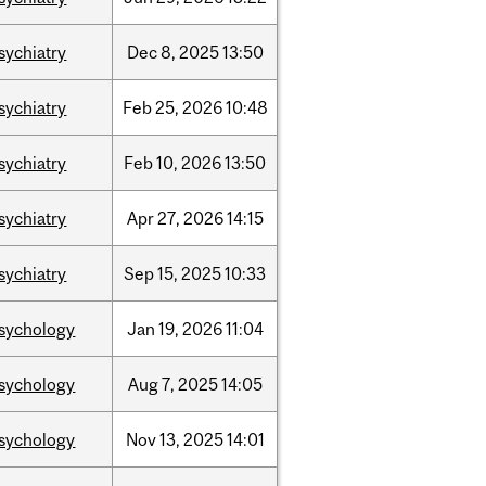
sychiatry
Dec
8,
2025
13:50
sychiatry
Feb
25,
2026
10:48
sychiatry
Feb
10,
2026
13:50
sychiatry
Apr
27,
2026
14:15
sychiatry
Sep
15,
2025
10:33
sychology
Jan
19,
2026
11:04
sychology
Aug
7,
2025
14:05
sychology
Nov
13,
2025
14:01