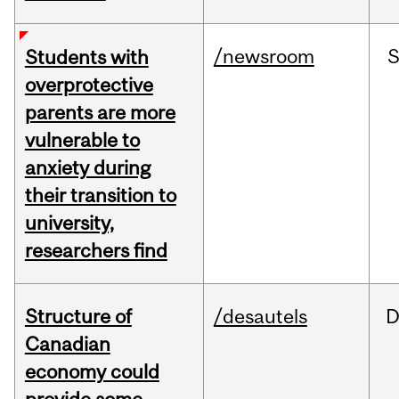
/newsroom
Students with
overprotective
parents are more
vulnerable to
anxiety during
their transition to
university,
researchers find
Structure of
/desautels
D
Canadian
economy could