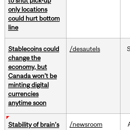
to shut pick-up
only locations
could hurt bottom
line
Stablecoins could
/desautels
change the
economy, but
Canada won’t be
minting digital
currencies
anytime soon
/newsroom
Stability of brain’s