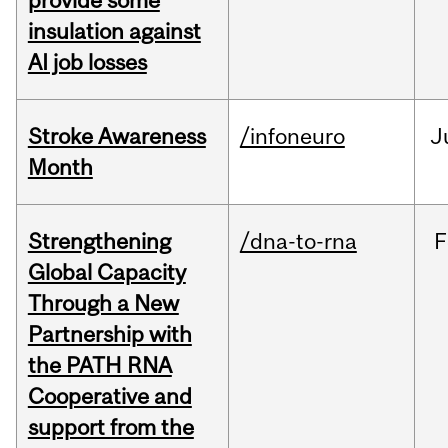
provide some
insulation against
AI job losses
Stroke Awareness
/infoneuro
J
Month
Strengthening
/dna-to-rna
F
Global Capacity
Through a New
Partnership with
the PATH RNA
Cooperative and
support from the