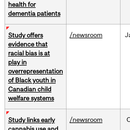
health for
dementia patients
/newsroom
J
Study offers
evidence that
racial bias is at
play in
overrepresentation
of Black youth in
Canadian child
welfare systems
/newsroom
Study links early
cannabis use and