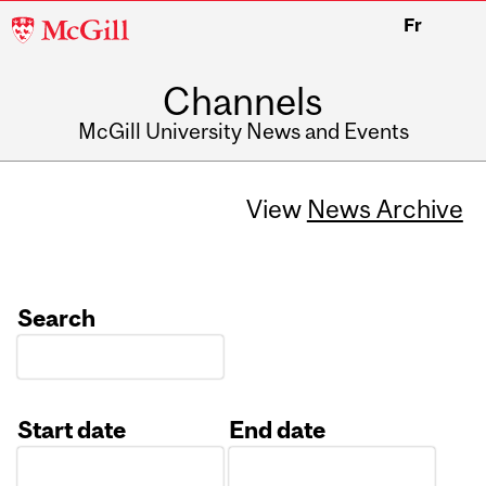
McGill
Fr
University
Channels
McGill University News and Events
View
News Archive
Search
Start date
End date
Date
Date