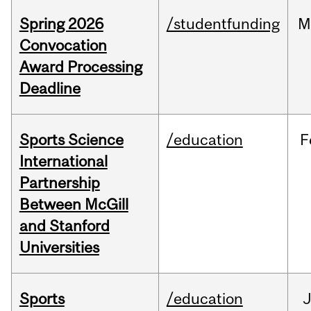
Spring 2026
/studentfunding
M
Convocation
Award Processing
Deadline
Sports Science
/education
F
International
Partnership
Between McGill
and Stanford
Universities
Sports
/education