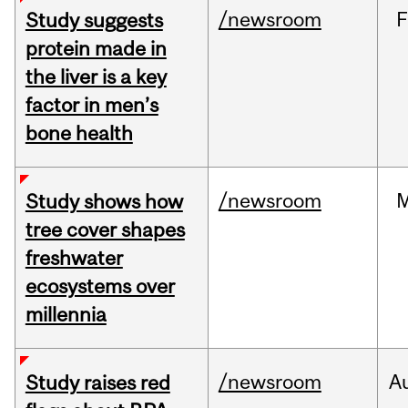
/newsroom
F
Study suggests
protein made in
the liver is a key
factor in men’s
bone health
/newsroom
Study shows how
tree cover shapes
freshwater
ecosystems over
millennia
/newsroom
A
Study raises red