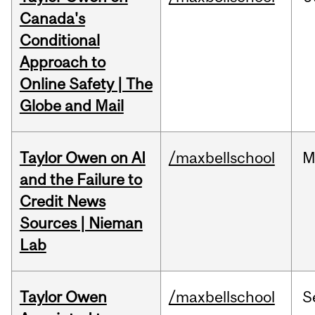
Canada's
Conditional
Approach to
Online Safety | The
Globe and Mail
Taylor Owen on AI
/maxbellschool
M
and the Failure to
Credit News
Sources | Nieman
Lab
Taylor Owen
/maxbellschool
S