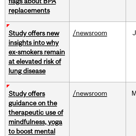
flags about BPA
replacements
/newsroom
J
Study offers new
insights into why
ex-smokers remain
at elevated risk of
lung disease
/newsroom
M
Study offers
guidance on the
therapeutic use of
mindfulness, yoga
to boost mental