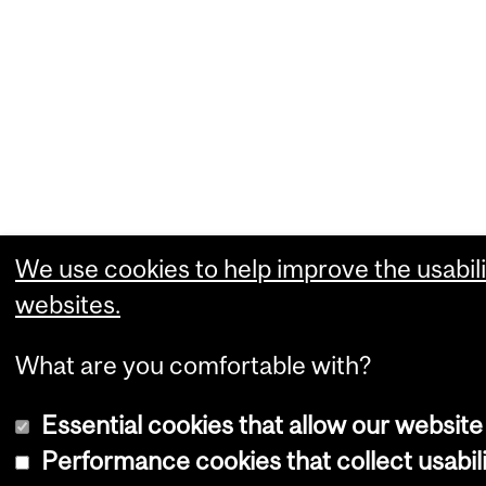
We use cookies to help improve the usabili
websites.
What are you comfortable with?
Essential cookies that allow our website
Performance cookies that collect usabili