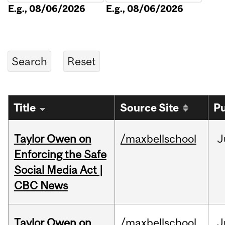
E.g., 08/06/2026
E.g., 08/06/2026
Title
Source Site
Pu
Taylor Owen on
/maxbellschool
J
Enforcing the Safe
Social Media Act |
CBC News
Taylor Owen on
/maxbellschool
J