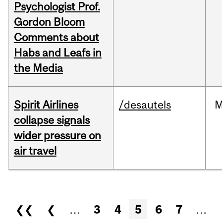
Psychologist Prof.
Gordon Bloom
Comments about
Habs and Leafs in
the Media
Spirit Airlines
/desautels
M
collapse signals
wider pressure on
air travel
Pages
❮❮
❮
…
3
4
5
6
7
…