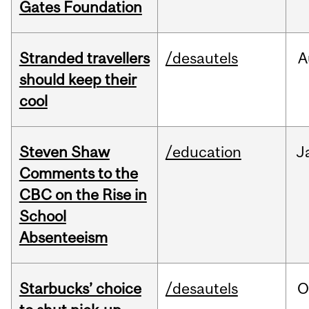
Gates Foundation
Stranded travellers
/desautels
A
should keep their
cool
Steven Shaw
/education
J
Comments to the
CBC on the Rise in
School
Absenteeism
Starbucks’ choice
/desautels
O