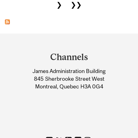
❯
❯❯
Department
and
Channels
University
James Administration Building
Information
845 Sherbrooke Street West
Montreal, Quebec H3A 0G4