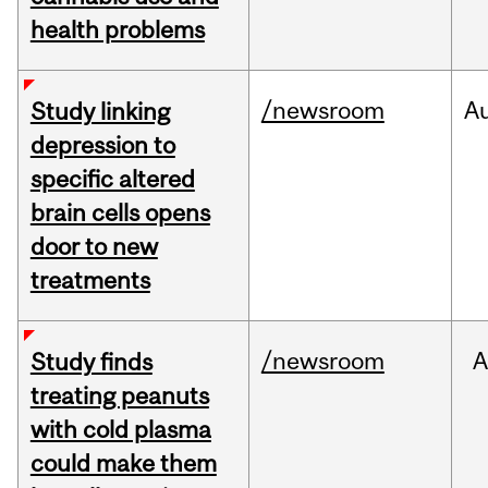
health problems
/newsroom
A
Study linking
depression to
specific altered
brain cells opens
door to new
treatments
/newsroom
A
Study finds
treating peanuts
with cold plasma
could make them