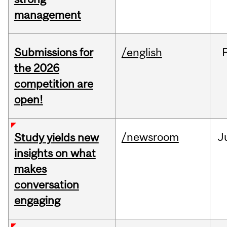
management
Submissions for
/english
the 2026
competition are
open!
/newsroom
J
Study yields new
insights on what
makes
conversation
engaging