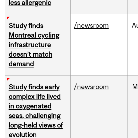
less allergenic
/newsroom
A
Study finds
Montreal cycling
infrastructure
doesn’t match
demand
/newsroom
M
Study finds early
complex life lived
in oxygenated
seas, challenging
long‑held views of
evolution