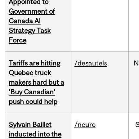
Appointed to
Government of
Canada AI
Strategy Task
Force
Tariffs are hitting
/desautels
N
Quebec truck
makers hard but a
'Buy Canadian’
push could help
Sylvain Baillet
/neuro
inducted into the