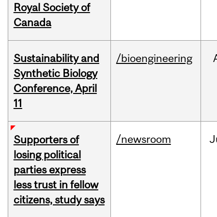
Royal Society of
Canada
Sustainability and
/bioengineering
Synthetic Biology
Conference, April
11
/newsroom
J
Supporters of
losing political
parties express
less trust in fellow
citizens, study says