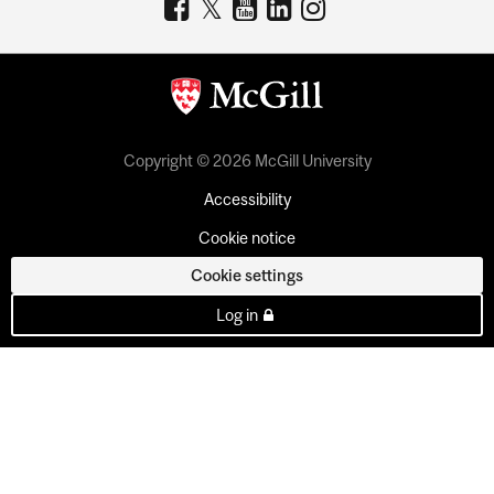
Copyright © 2026 McGill University
Accessibility
Cookie notice
Cookie settings
Log in