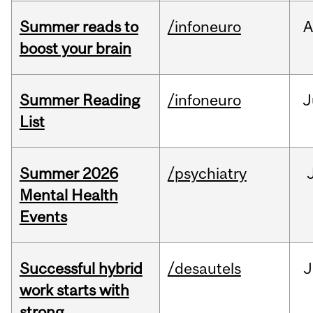
Summer reads to
/infoneuro
A
boost your brain
Summer Reading
/infoneuro
J
List
Summer 2026
/psychiatry
Mental Health
Events
Successful hybrid
/desautels
J
work starts with
strong