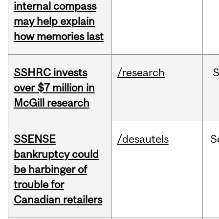
internal compass
may help explain
how memories last
SSHRC invests
/research
over $7 million in
McGill research
SSENSE
/desautels
S
bankruptcy could
be harbinger of
trouble for
Canadian retailers