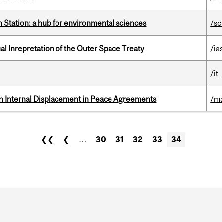
 Station: a hub for environmental sciences
/sc
ual Inrepretation of the Outer Space Treaty
/ia
/it
n Internal Displacement in Peace Agreements
/ma
❮❮
❮
…
30
31
32
33
34