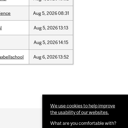
ience
Aug
5,
2026
08:31
sl
Aug
5,
2026
13:13
Aug
5,
2026
14:15
xbellschool
Aug
6,
2026
13:52
We use cookies to help improve
the usability of our websites.
What are you comfortable with?