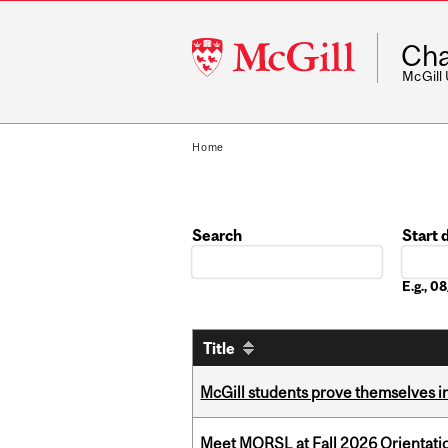
McGill
Cha
University
McGill
Home
Search
Start 
Date
E.g., 
Title
McGill students prove themselves in
Meet MORSL at Fall 2026 Orientati