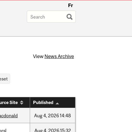
Fr
View
News Archive
urce Site
Published
acdonald
Aug
4,
2026
14:48
rsl
Aug
4,
2026
15:32