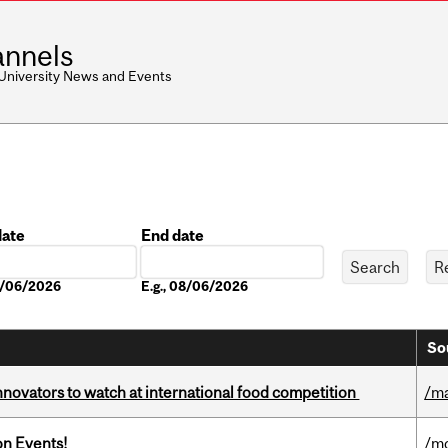
nnels
 University News and Events
date
End date
Date
08/06/2026
E.g., 08/06/2026
So
novators to watch at international food competition
/m
on Events!
/mo