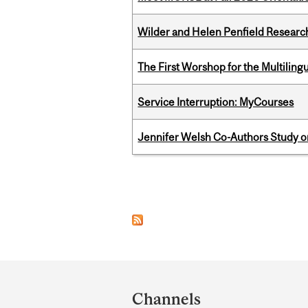
Wilder and Helen Penfield Research
The First Worshop for the Multiling
Service Interruption: MyCourses
Jennifer Welsh Co-Authors Study o
Pages
Department
and
Channels