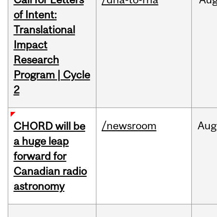
of Intent:
Translational
Impact
Research
Program | Cycle
2
/newsroom
Aug
CHORD will be
a huge leap
forward for
Canadian radio
astronomy