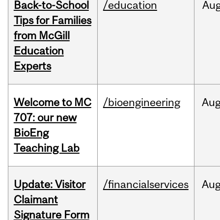
Back-to-School
/education
Au
Tips for Families
from McGill
Education
Experts
Welcome to MC
/bioengineering
Au
707: our new
BioEng
Teaching Lab
Update: Visitor
/financialservices
Au
Claimant
Signature Form