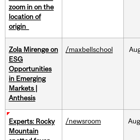
zoom in on the
location of
origin
Zola Mirenge on
/maxbellschool
Au
ESG
Opportunities
in Emerging
Markets |
Anthesis
/newsroom
Au
Experts: Rocky
Mountain