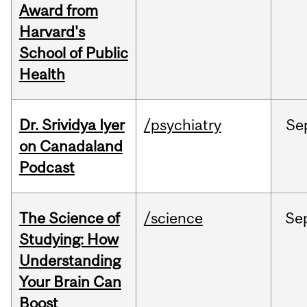
Award from
Harvard's
School of Public
Health
Dr. Srividya Iyer
/psychiatry
Se
on Canadaland
Podcast
The Science of
/science
Se
Studying: How
Understanding
Your Brain Can
Boost