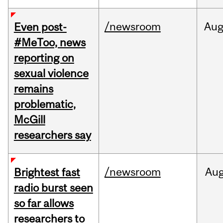
/newsroom
Au
Even post-
#MeToo, news
reporting on
sexual violence
remains
problematic,
McGill
researchers say
/newsroom
Au
Brightest fast
radio burst seen
so far allows
researchers to