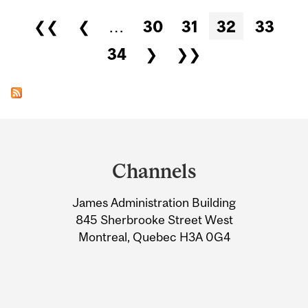
Pages
❮❮
❮
…
30
31
32
33
34
❯
❯❯
Department
and
Channels
University
James Administration Building
Information
845 Sherbrooke Street West
Montreal, Quebec H3A 0G4