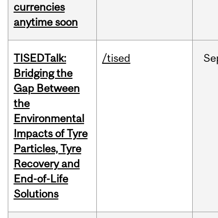
currencies
anytime soon
TISEDTalk:
/tised
Se
Bridging the
Gap Between
the
Environmental
Impacts of Tyre
Particles, Tyre
Recovery and
End-of-Life
Solutions