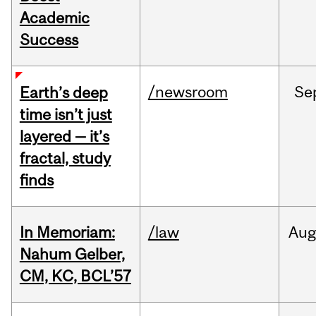
Academic
Success
/newsroom
Se
Earth’s deep
time isn’t just
layered — it’s
fractal, study
finds
In Memoriam:
/law
Aug
Nahum Gelber,
CM, KC, BCL’57