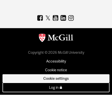
Copyright © 2026 McGill University
Accessibility
Cookie notice
Cookie settings
Log in