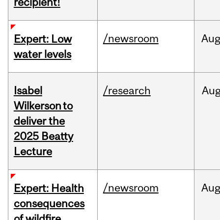
recipient!
/newsroom
Au
Expert: Low
water levels
Isabel
/research
Au
Wilkerson to
deliver the
2025 Beatty
Lecture
/newsroom
Au
Expert: Health
consequences
of wildfire