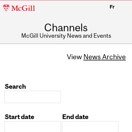
McGill
Fr
University
Channels
McGill University News and Events
View
News Archive
Search
Start date
End date
Date
Date