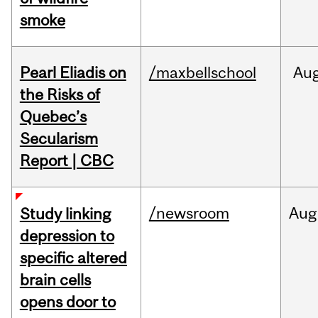
smoke
Pearl Eliadis on
/maxbellschool
Au
the Risks of
Quebec’s
Secularism
Report | CBC
/newsroom
Aug
Study linking
depression to
specific altered
brain cells
opens door to