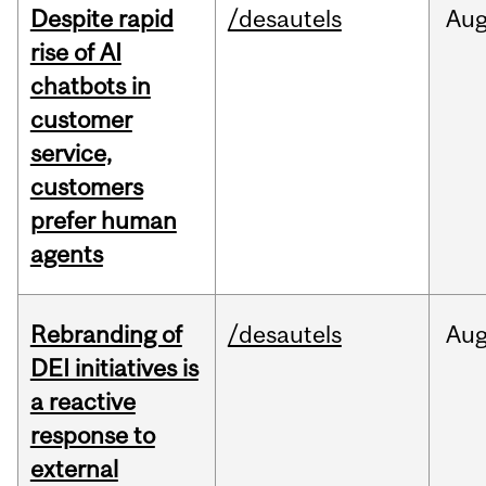
Despite rapid
/desautels
Au
rise of AI
chatbots in
customer
service,
customers
prefer human
agents
Rebranding of
/desautels
Au
DEI initiatives is
a reactive
response to
external