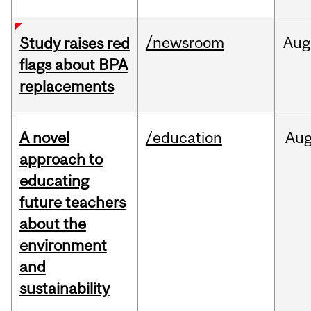
/newsroom
Aug
Study raises red
flags about BPA
replacements
A novel
/education
Au
approach to
educating
future teachers
about the
environment
and
sustainability