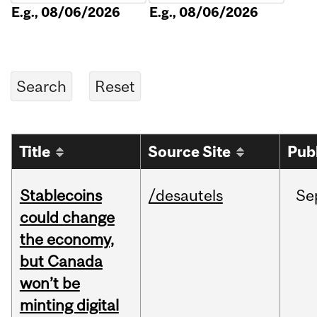
E.g., 08/06/2026
E.g., 08/06/2026
Title
Source Site
Pub
Stablecoins
/desautels
Se
could change
the economy,
but Canada
won’t be
minting digital