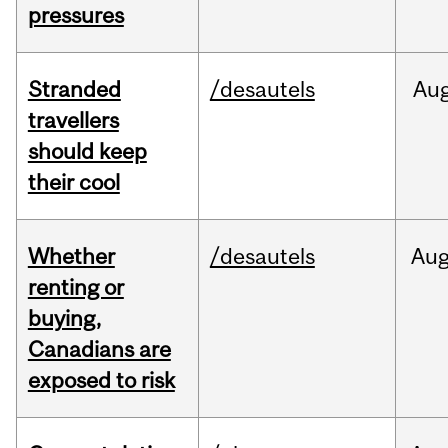
pressures
Stranded
/desautels
Au
travellers
should keep
their cool
Whether
/desautels
Au
renting or
buying,
Canadians are
exposed to risk