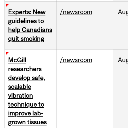
/newsroom
Au
Experts: New
guidelines to
help Canadians
quit smoking
/newsroom
Au
McGill
researchers
develop safe,
scalable
vibration
technique to
improve lab-
grown tissues