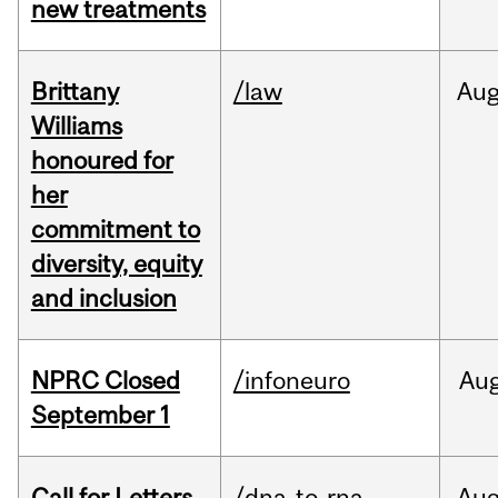
new treatments
Brittany
/law
Au
Williams
honoured for
her
commitment to
diversity, equity
and inclusion
NPRC Closed
/infoneuro
Au
September 1
Call for Letters
/dna-to-rna
Au