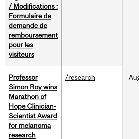
/ Modifications :
Formulaire de
demande de
remboursement
pour les
visiteurs
Professor
/research
Au
Simon Roy wins
Marathon of
Hope Clinician-
Scientist Award
for melanoma
research