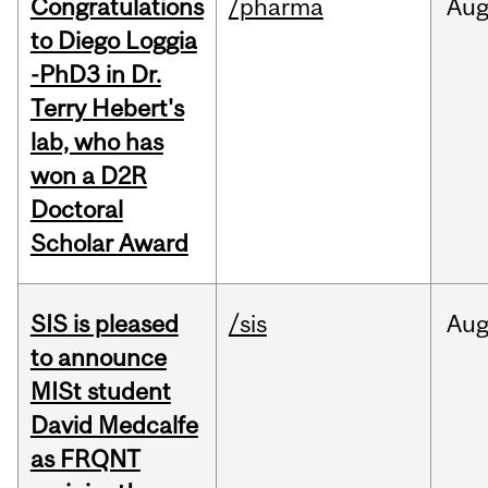
Congratulations
/pharma
Au
to Diego Loggia
-PhD3 in Dr.
Terry Hebert's
lab, who has
won a D2R
Doctoral
Scholar Award
SIS is pleased
/sis
Au
to announce
MISt student
David Medcalfe
as FRQNT