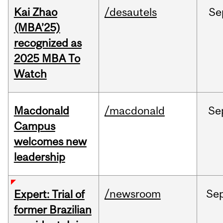
Kai Zhao
/desautels
Se
(MBA’25)
recognized as
2025 MBA To
Watch
Macdonald
/macdonald
Se
Campus
welcomes new
leadership
/newsroom
Se
Expert: Trial of
former Brazilian