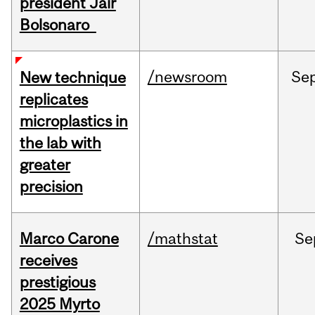
president Jair
Bolsonaro
/newsroom
Se
New technique
replicates
microplastics in
the lab with
greater
precision
Marco Carone
/mathstat
Se
receives
prestigious
2025 Myrto