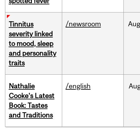
spotted fever
/newsroom
Au
Tinnitus
severity linked
to mood, sleep
and personality
traits
Nathalie
/english
Au
Cooke's Latest
Book: Tastes
and Traditions