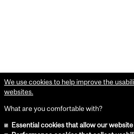
We use cookies to help improve the usabili
websites.
What are you comfortable with?
Essential cookies that allow our website