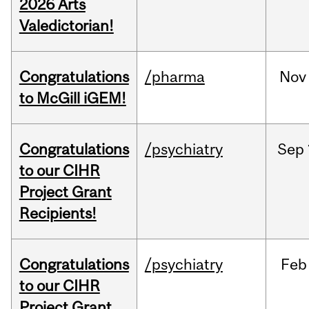
2026 Arts
Valedictorian!
Congratulations
/pharma
Nov
to McGill iGEM!
Congratulations
/psychiatry
Sep
to our CIHR
Project Grant
Recipients!
Congratulations
/psychiatry
Feb
to our CIHR
Project Grant