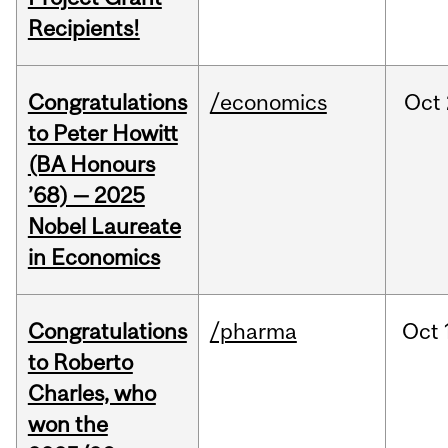
Recipients!
Congratulations
/economics
Oct
to Peter Howitt
(BA Honours
’68) — 2025
Nobel Laureate
in Economics
Congratulations
/pharma
Oct
to Roberto
Charles, who
won the