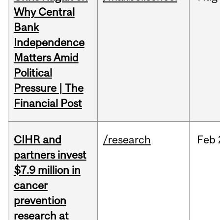
Why Central
Bank
Independence
Matters Amid
Political
Pressure | The
Financial Post
CIHR and
/research
Feb
partners invest
$7.9 million in
cancer
prevention
research at