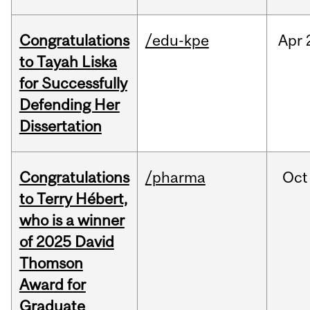
Congratulations
/edu-kpe
Apr
to Tayah Liska
for Successfully
Defending Her
Dissertation
Congratulations
/pharma
Oct
to Terry Hébert,
who is a winner
of 2025 David
Thomson
Award for
Graduate