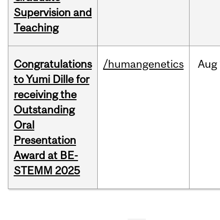
Supervision and
Teaching
Congratulations
/humangenetics
Aug
to Yumi Dille for
receiving the
Outstanding
Oral
Presentation
Award at BE-
STEMM 2025