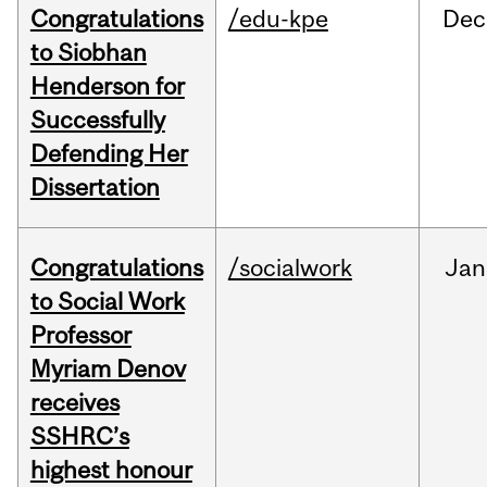
Congratulations
/edu-kpe
Dec
to Siobhan
Henderson for
Successfully
Defending Her
Dissertation
Congratulations
/socialwork
Jan
to Social Work
Professor
Myriam Denov
receives
SSHRC’s
highest honour