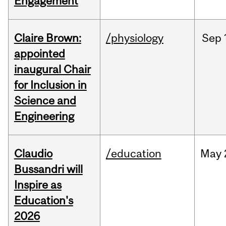
Engagement
Claire Brown:
/physiology
Sep
appointed
inaugural Chair
for Inclusion in
Science and
Engineering
Claudio
/education
May
Bussandri will
Inspire as
Education's
2026