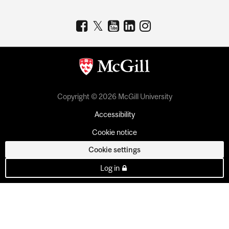
Copyright © 2026 McGill University
Accessibility
Cookie notice
Cookie settings
Log in