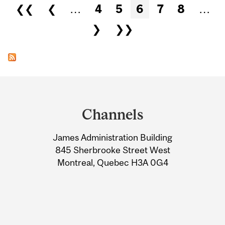
Pages
❮❮
❮
…
4
5
6
7
8
…
❯
❯❯
Department
and
Channels
University
James Administration Building
Information
845 Sherbrooke Street West
Montreal, Quebec H3A 0G4