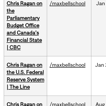
Chris Ragan on
/maxbellschool
Jan
the
Parliamentary
Budget Office
and Canada’s
Financial State
| CBC
Chris Ragan on
/maxbellschool
Jan
the U.S. Federal
Reserve System
| The Line
Chris Ragan on
/maxbellschool
Aug