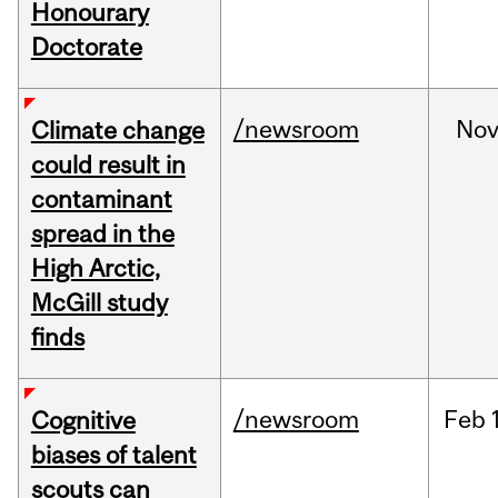
Honourary
Doctorate
/newsroom
No
Climate change
could result in
contaminant
spread in the
High Arctic,
McGill study
finds
/newsroom
Feb
Cognitive
biases of talent
scouts can