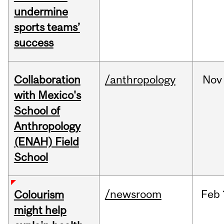
undermine
sports teams’
success
Collaboration
/anthropology
Nov
with Mexico's
School of
Anthropology
(ENAH) Field
School
/newsroom
Feb
Colourism
might help