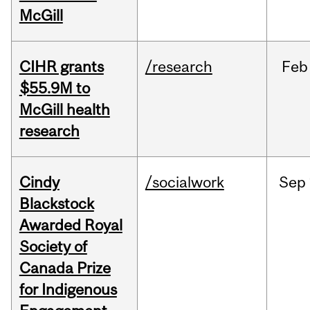
McGill
CIHR grants
/research
Feb
$55.9M to
McGill health
research
Cindy
/socialwork
Sep
Blackstock
Awarded Royal
Society of
Canada Prize
for Indigenous