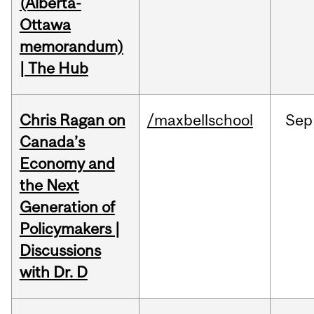
(Alberta-
Ottawa
memorandum)
| The Hub
Chris Ragan on
/maxbellschool
Sep
Canada’s
Economy and
the Next
Generation of
Policymakers |
Discussions
with Dr. D