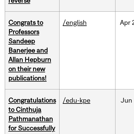
reverse
Congrats to
/english
Apr
Professors
Sandeep
Banerjee and
Allan Hepburn
on their new
publications!
Congratulations
/edu-kpe
Jun
to Cinthuja
Pathmanathan
for Successfully