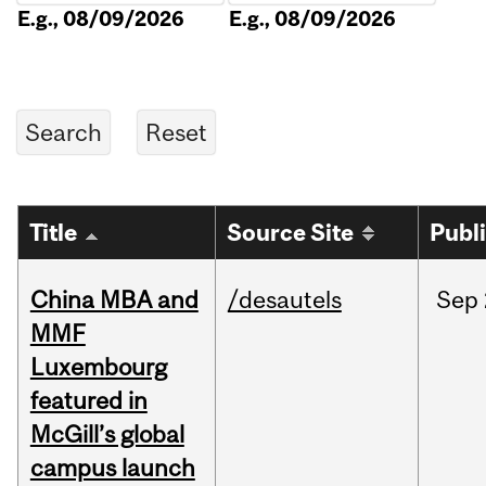
E.g., 08/09/2026
E.g., 08/09/2026
Title
Source Site
Publ
China MBA and
/desautels
Sep
MMF
Luxembourg
featured in
McGill’s global
campus launch