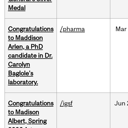
Medal
Congratulations
/pharma
Mar
to Maddison
Arlen, a PhD
candidate in Dr.
Carolyn
Baglole's
laboratory.
Congratulations
/igsf
Jun
to Madison
Albert, Spring