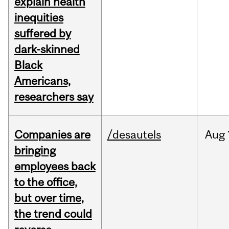
explain health
inequities
suffered by
dark-skinned
Black
Americans,
researchers say
Companies are
/desautels
Aug
bringing
employees back
to the office,
but over time,
the trend could