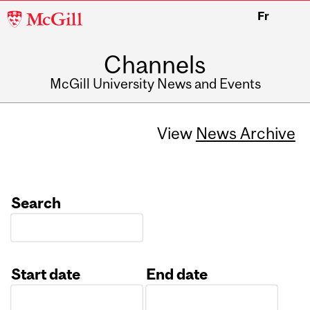
McGill
Fr
University
Channels
McGill University News and Events
View
News Archive
Search
Start date
End date
Date
Date