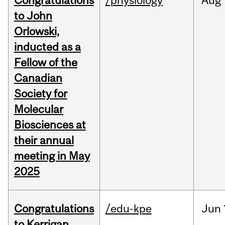
Congratulations
/physiology
Aug
to John
Orlowski,
inducted as a
Fellow of the
Canadian
Society for
Molecular
Biosciences at
their annual
meeting in May
2025
Congratulations
/edu-kpe
Jun
to Kerrigan