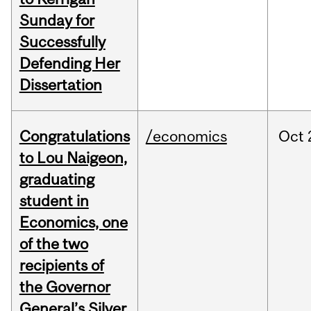
Sunday for
Successfully
Defending Her
Dissertation
Congratulations
/economics
Oct
to Lou Naigeon,
graduating
student in
Economics, one
of the two
recipients of
the Governor
General’s Silver