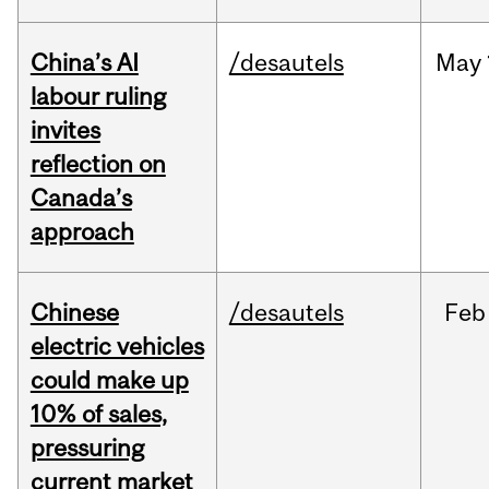
China’s AI
/desautels
May
labour ruling
invites
reflection on
Canada’s
approach
Chinese
/desautels
Feb
electric vehicles
could make up
10% of sales,
pressuring
current market