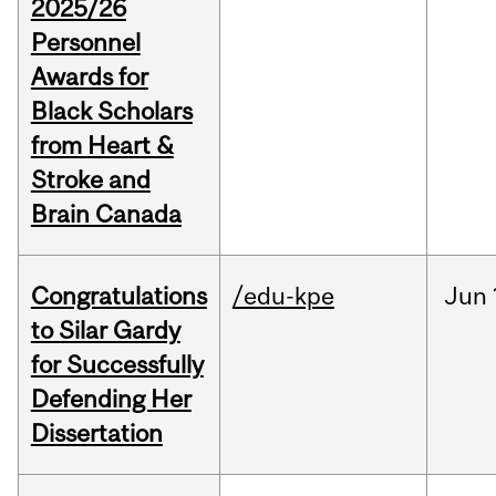
2025/26
Personnel
Awards for
Black Scholars
from Heart &
Stroke and
Brain Canada
Congratulations
/edu-kpe
Jun
to Silar Gardy
for Successfully
Defending Her
Dissertation