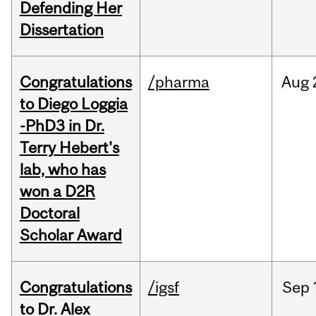
Defending Her
Dissertation
Congratulations
/pharma
Aug
to Diego Loggia
-PhD3 in Dr.
Terry Hebert's
lab, who has
won a D2R
Doctoral
Scholar Award
Congratulations
/igsf
Sep
to Dr. Alex