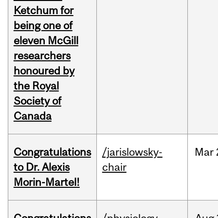
Ketchum for
being one of
eleven McGill
researchers
honoured by
the Royal
Society of
Canada
Congratulations
/jarislowsky-
Mar
to Dr. Alexis
chair
Morin-Martel!