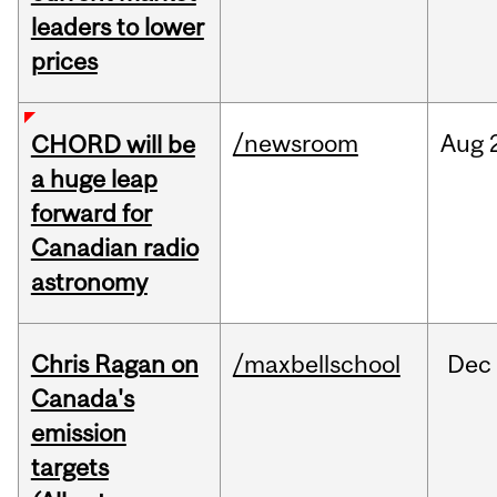
leaders to lower
prices
/newsroom
Aug
CHORD will be
a huge leap
forward for
Canadian radio
astronomy
Chris Ragan on
/maxbellschool
Dec
Canada's
emission
targets