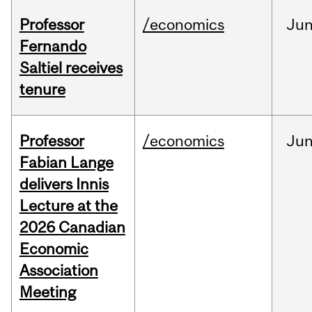
Professor
/economics
Ju
Fernando
Saltiel receives
tenure
Professor
/economics
Ju
Fabian Lange
delivers Innis
Lecture at the
2026 Canadian
Economic
Association
Meeting