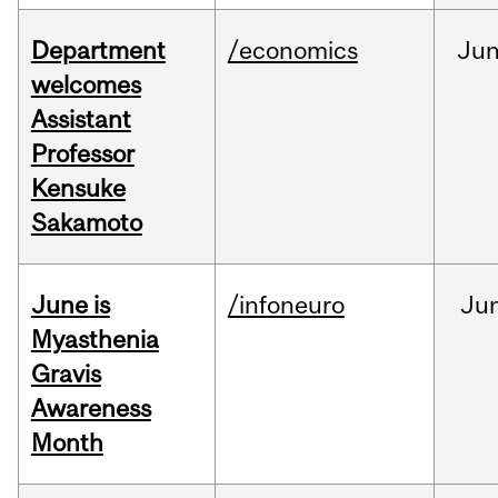
Department
/economics
Ju
welcomes
Assistant
Professor
Kensuke
Sakamoto
June is
/infoneuro
Ju
Myasthenia
Gravis
Awareness
Month