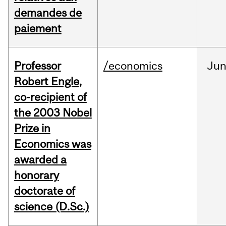
demandes de
paiement
Professor
/economics
Ju
Robert Engle,
co-recipient of
the 2003 Nobel
Prize in
Economics was
awarded a
honorary
doctorate of
science (D.Sc.)