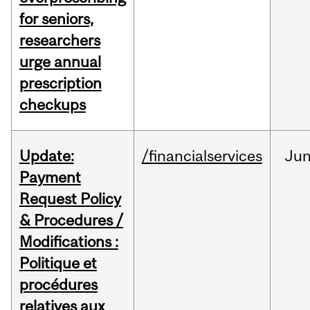
for seniors,
researchers
urge annual
prescription
checkups
Update:
/financialservices
Ju
Payment
Request Policy
& Procedures /
Modifications :
Politique et
procédures
relatives aux