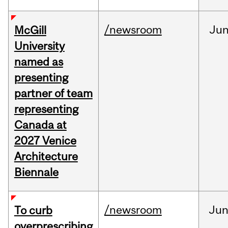
/newsroom
Ju
McGill
University
named as
presenting
partner of team
representing
Canada at
2027 Venice
Architecture
Biennale
/newsroom
Ju
To curb
overprescribing