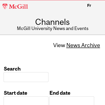
McGill
Fr
University
Channels
McGill University News and Events
View
News Archive
Search
Start date
End date
Date
Date