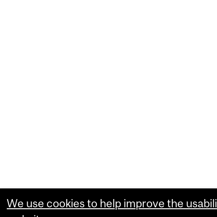
We use cookies to help improve the usabili