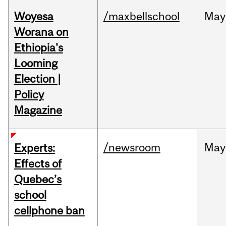
Woyesa
/maxbellschool
May
Worana on
Ethiopia's
Looming
Election |
Policy
Magazine
/newsroom
May
Experts:
Effects of
Quebec’s
school
cellphone ban