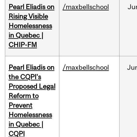
Pearl Eliadis on
/maxbellschool
Ju
Rising Visible
Homelessness
in Quebec |
CHIP-FM
Pearl Eliadis on
/maxbellschool
Ju
the CQPI's
Proposed Legal
Reform to
Prevent
Homelessness
in Quebec |
CQPI