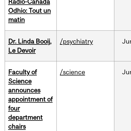
Radio-Canada
Odhio: Tout un
matin
Dr. Linda Booij,
/psychiatry
Ju
Le Devoir
Faculty of
/science
Ju
Science
announces
appointment of
four
department
chairs