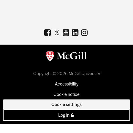
Copyright © 2026 McGill University
Accessibility
Cookie notice
Cookie settings
Log in