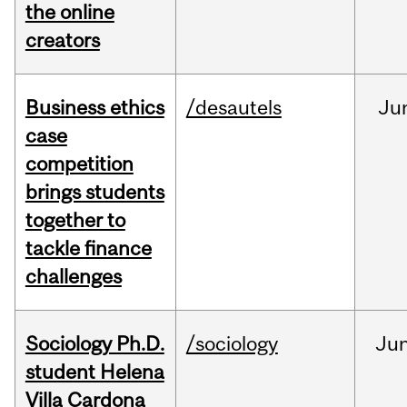
the online
creators
Business ethics
/desautels
Ju
case
competition
brings students
together to
tackle finance
challenges
Sociology Ph.D.
/sociology
Ju
student Helena
Villa Cardona