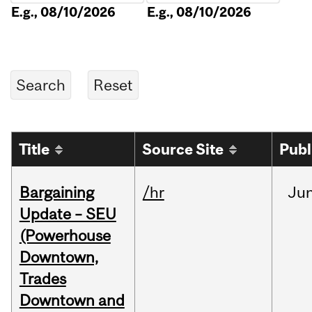
E.g., 08/10/2026
E.g., 08/10/2026
Title
Source Site
Publ
Bargaining
/hr
Ju
Update – SEU
(Powerhouse
Downtown,
Trades
Downtown and