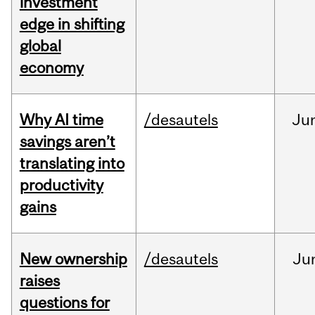
investment
edge in shifting
global
economy
Why AI time
/desautels
Ju
savings aren’t
translating into
productivity
gains
New ownership
/desautels
Ju
raises
questions for