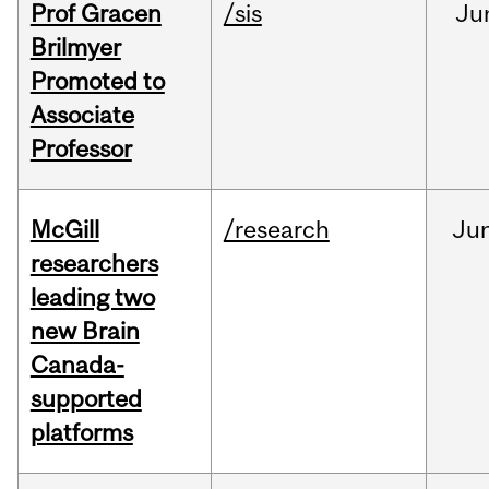
Prof Gracen
/sis
Ju
Brilmyer
Promoted to
Associate
Professor
McGill
/research
Ju
researchers
leading two
new Brain
Canada-
supported
platforms