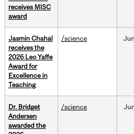
receives MISC
award
Jasmin Chahal
/science
Ju
receives the
2026 Leo Yaffe
Award for
Excellence in
Teaching
Dr. Bridget
/science
Ju
Andersen
awarded the