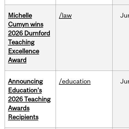
Michelle
/law
Ju
Cumyn wins
2026 Durnford
Teaching
Excellence
Award
Announcing
/education
Ju
Education's
2026 Teaching
Awards
Recipients