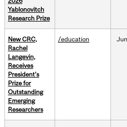
2026
Yablonovitch
Research Prize
New CRC,
/education
Ju
Rachel
Langevin,
Receives
President’s
Prize for
Outstanding
Emerging
Researchers