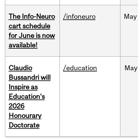
The Info-Neuro
/infoneuro
May
cart schedule
for June is now
available!
Claudio
/education
May
Bussandri will
Inspire as
Education's
2026
Honourary
Doctorate