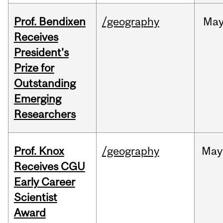
Prof. Bendixen
/geography
Ma
Receives
President's
Prize for
Outstanding
Emerging
Researchers
Prof. Knox
/geography
May
Receives CGU
Early Career
Scientist
Award