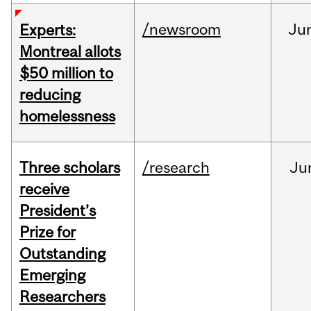
/newsroom
Ju
Experts:
Montreal allots
$50 million to
reducing
homelessness
Three scholars
/research
Ju
receive
President’s
Prize for
Outstanding
Emerging
Researchers