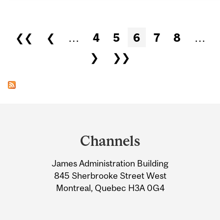
Pages
❮❮
❮
…
4
5
6
7
8
…
❯
❯❯
Department
and
Channels
University
James Administration Building
Information
845 Sherbrooke Street West
Montreal, Quebec H3A 0G4