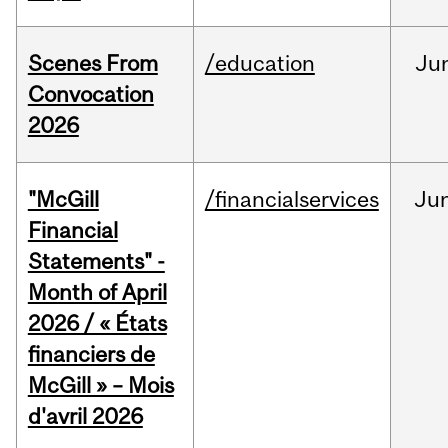
Scenes From
/education
Ju
Convocation
2026
"McGill
/financialservices
Ju
Financial
Statements" -
Month of April
2026 / « États
financiers de
McGill » – Mois
d'avril 2026