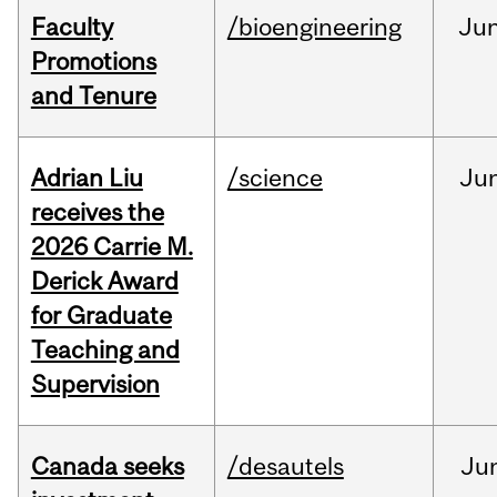
Faculty
/bioengineering
Ju
Promotions
and Tenure
Adrian Liu
/science
Ju
receives the
2026 Carrie M.
Derick Award
for Graduate
Teaching and
Supervision
Canada seeks
/desautels
Ju