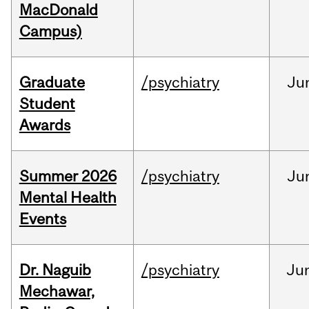
MacDonald
Campus)
Graduate
/psychiatry
Ju
Student
Awards
Summer 2026
/psychiatry
Ju
Mental Health
Events
Dr. Naguib
/psychiatry
Ju
Mechawar,