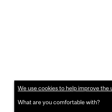
We use cookies to help improve the us
What are you comfortable with?