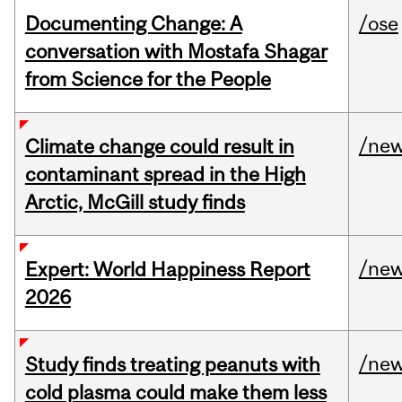
Documenting Change: A
/ose
conversation with Mostafa Shagar
from Science for the People
/ne
Climate change could result in
contaminant spread in the High
Arctic, McGill study finds
/ne
Expert: World Happiness Report
2026
/ne
Study finds treating peanuts with
cold plasma could make them less