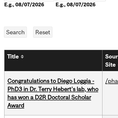
E.g., 08/07/2026
E.g., 08/07/2026
Title
Sour
Site
Congratulations to Diego Loggia -
/ph
PhD3 in Dr. Terry Hebert's lab, who
has won a D2R Doctoral Scholar
Award