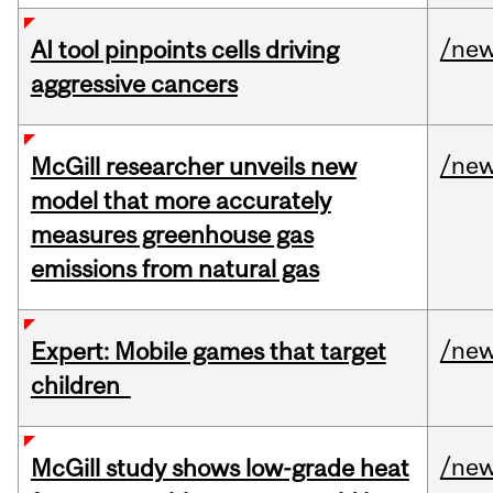
/ne
AI tool pinpoints cells driving
aggressive cancers
/ne
McGill researcher unveils new
model that more accurately
measures greenhouse gas
emissions from natural gas
/ne
Expert: Mobile games that target
children
/ne
McGill study shows low-grade heat