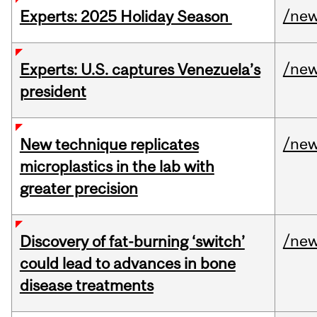
/ne
Experts: 2025 Holiday Season
/ne
Experts: U.S. captures Venezuela’s
president
/ne
New technique replicates
microplastics in the lab with
greater precision
/ne
Discovery of fat-burning ‘switch’
could lead to advances in bone
disease treatments