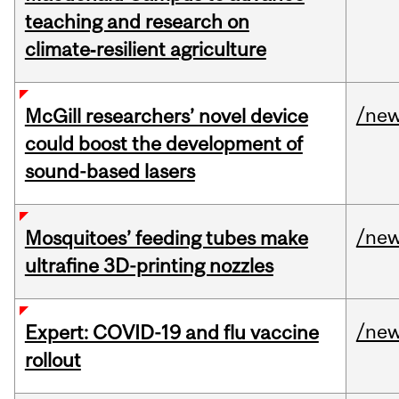
teaching and research on
climate‑resilient agriculture
/ne
McGill researchers’ novel device
could boost the development of
sound-based lasers
/ne
Mosquitoes’ feeding tubes make
ultrafine 3D-printing nozzles
/ne
Expert: COVID-19 and flu vaccine
rollout