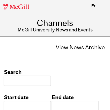
McGill
Fr
University
Channels
McGill University News and Events
View
News Archive
Search
Start date
End date
Date
Date