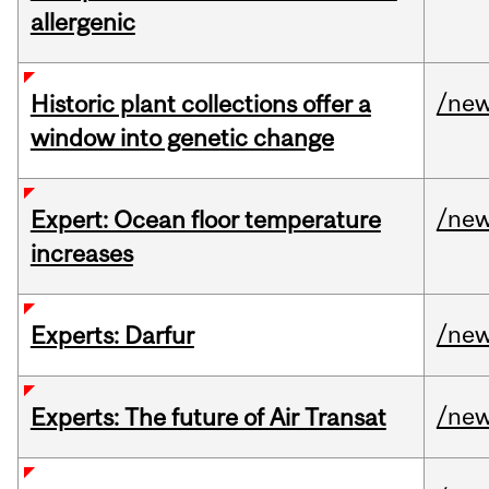
allergenic
/ne
Historic plant collections offer a
window into genetic change
/ne
Expert: Ocean floor temperature
increases
/ne
Experts: Darfur
/ne
Experts: The future of Air Transat