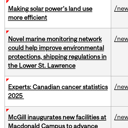
/ne
Making solar power’s land use
more efficient
/ne
Novel marine monitoring network
could help improve environmental
protections, shipping regulations in
the Lower St. Lawrence
/ne
Experts: Canadian cancer statistics
2025
/ne
McGill inaugurates new facilities at
Macdonald Campus to advance