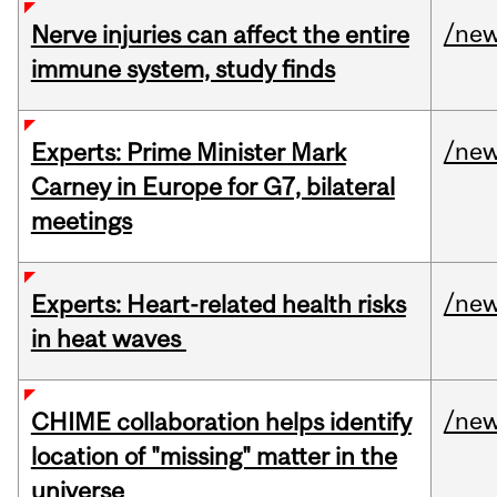
/ne
Nerve injuries can affect the entire
immune system, study finds
/ne
Experts: Prime Minister Mark
Carney in Europe for G7, bilateral
meetings
/ne
Experts: Heart-related health risks
in heat waves
/ne
CHIME collaboration helps identify
location of "missing" matter in the
universe