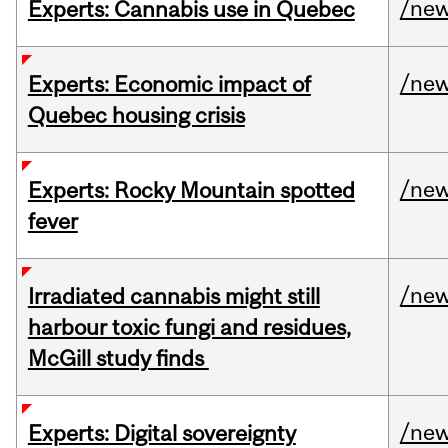
/ne
Experts: Cannabis use in Quebec
/ne
Experts: Economic impact of
Quebec housing crisis
/ne
Experts: Rocky Mountain spotted
fever
/ne
Irradiated cannabis might still
harbour toxic fungi and residues,
McGill study finds
/ne
Experts: Digital sovereignty