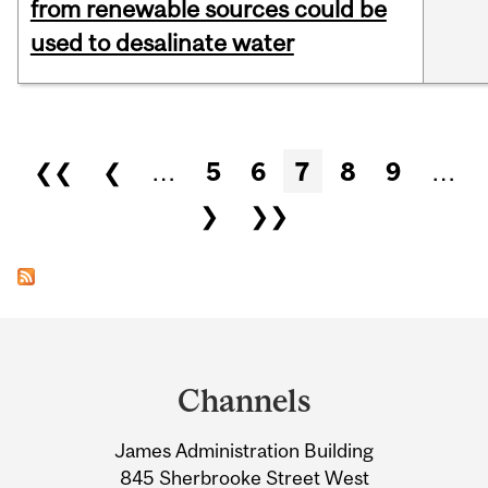
from renewable sources could be
used to desalinate water
Pages
❮❮
❮
…
5
6
7
8
9
…
❯
❯❯
Department
and
Channels
University
James Administration Building
Information
845 Sherbrooke Street West