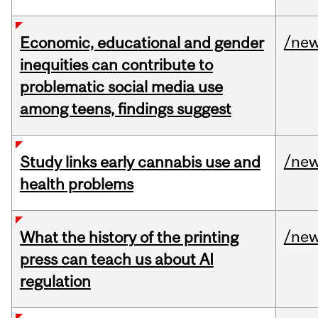
/ne
Economic, educational and gender
inequities can contribute to
problematic social media use
among teens, findings suggest
/ne
Study links early cannabis use and
health problems
/ne
What the history of the printing
press can teach us about AI
regulation