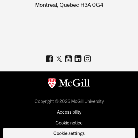
Montreal, Quebec H3A 0G4
Copyright © 2026 McGill University
Accessibility
Cookie notice
Cookie settings