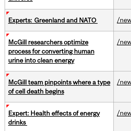
/ne
Experts: Greenland and NATO
/ne
McGill researchers optimize
process for converting human
urine into clean energy
/ne
McGill team pinpoints where a type
of cell death begins
/ne
Expert: Health effects of energy
drinks