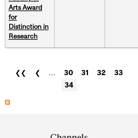
Arts Award
for
Distinction in
Research
Pages
❮❮
❮
…
30
31
32
33
34
Department
and
Channels