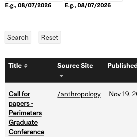
E.g., 08/07/2026
E.g., 08/07/2026
Title
Source Site
Publishe
Call for
/anthropology
Nov
19,
2
papers -
Perimeters
Graduate
Conference