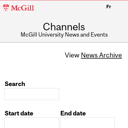
McGill
Fr
University
Channels
McGill University News and Events
View
News Archive
Search
Start date
End date
Date
Date