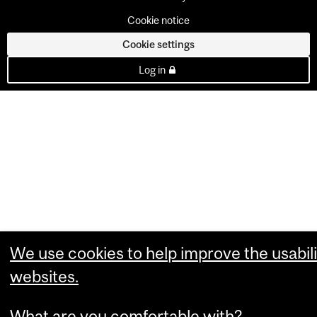
Cookie notice
Cookie settings
Log in
We use cookies to help improve the usabili
websites.
What are you comfortable with?