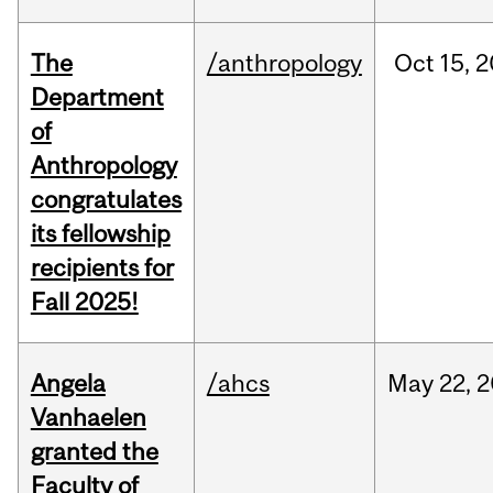
The
/anthropology
Oct
15,
2
Department
of
Anthropology
congratulates
its fellowship
recipients for
Fall 2025!
Angela
/ahcs
May
22,
2
Vanhaelen
granted the
Faculty of