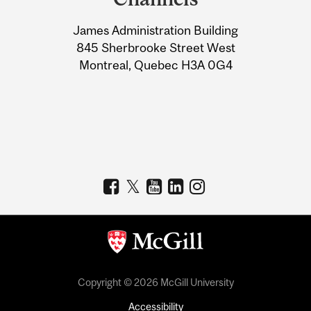
University
James Administration Building
Information
845 Sherbrooke Street West
Montreal, Quebec H3A 0G4
Copyright © 2026 McGill University
Accessibility