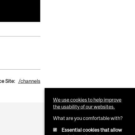
e Site:
/channels
We use cookies to help improve
the usability of our websites.
What are you comfortable with?
Essential cookies that allow