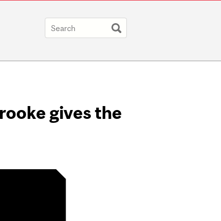
brooke gives the
ter /