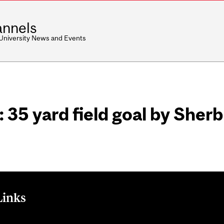
nnels
 University News and Events
 35 yard field goal by Sher
Links
: 35 yard field goal by Sherbrooke gives the lead 13-10. on Twit