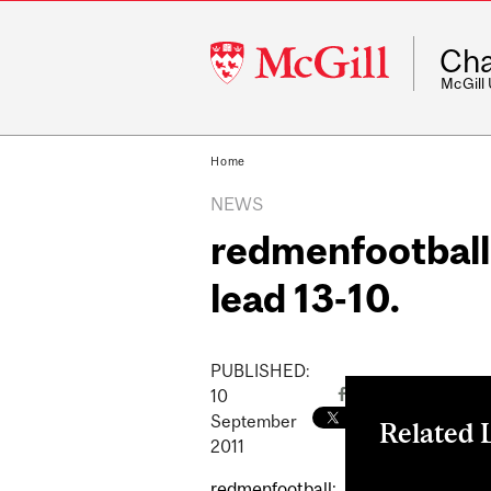
McGill
Cha
University
McGill
Home
NEWS
redmenfootball:
lead 13-10.
PUBLISHED:
10
September
Related 
2011
redmenfootball
redmenfootball: