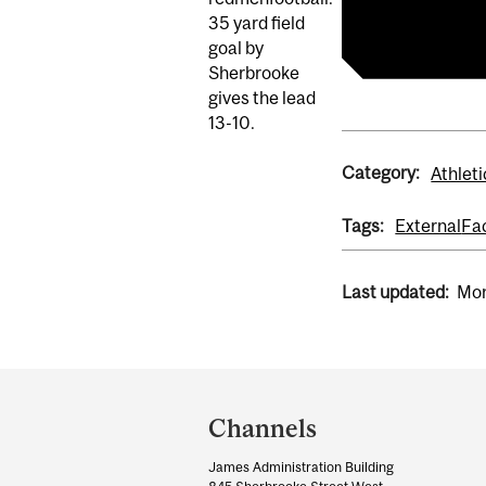
redmenfootba
35 yard field
goal by
Sherbrooke
gives the lead
13-10.
Category:
Athleti
Tags:
External
Fa
Last updated:
Mon
Department
and
Channels
University
James Administration Building