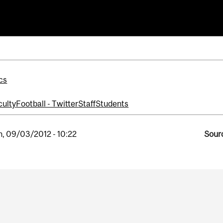
ll
cs
culty
Football - Twitter
Staff
Students
, 09/03/2012 - 10:22
Sourc