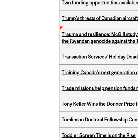
Two funding opportunities available
Trump’s threats of Canadian aircraft
Trauma and resilience: McGill study
the Rwandan genocide against the T
Transaction Services' Holiday Dead
Training Canada’s next generation 
Trade missions help pension funds
Tony Keller Wins the Donner Prize 
Tomlinson Doctoral Fellowship Com
Toddler Screen Time is on the Rise