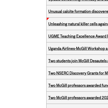
Unusual calcite formation discovered
Unleashing natural killer cells agai
UGME Teaching Excellence Award 
Uganda Airlines-McGill Workshop a
Two students join McGill Desautels
Two NSERC Discovery Grants for M
Two McGill professors awarded fund
Two McGill professors awarded 202