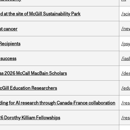
 at the site of McGill Sustainability Park
/sc
/ne
nst cancer
Recipients
/psy
 success
/ias
 as 2026 McCall MacBain Scholars
/de
cGill Education Researchers
/ed
ing for AI research through Canada-France collaboration
/re
6 Dorothy Killiam Fellowships
/re