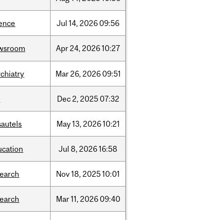
ience
Jul
14,
2026
09:56
wsroom
Apr
24,
2026
10:27
chiatry
Mar
26,
2026
09:51
l
Dec
2,
2025
07:32
sautels
May
13,
2026
10:21
ucation
Jul
8,
2026
16:58
search
Nov
18,
2025
10:01
search
Mar
11,
2026
09:40