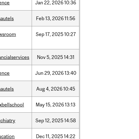
ience
Jan
22,
2026
10:36
sautels
Feb
13,
2026
11:56
wsroom
Sep
17,
2025
10:27
ancialservices
Nov
5,
2025
14:31
ience
Jun
29,
2026
13:40
sautels
Aug
4,
2026
10:45
xbellschool
May
15,
2026
13:13
chiatry
Sep
12,
2025
14:58
ucation
Dec
11,
2025
14:22