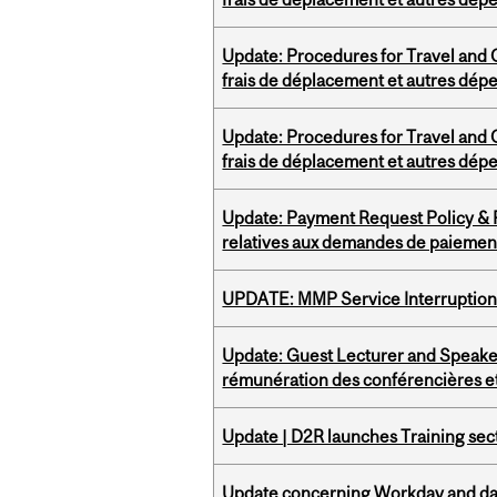
Update: Procedures for Travel and O
frais de déplacement et autres dép
Update: Procedures for Travel and O
frais de déplacement et autres dép
Update: Payment Request Policy & P
relatives aux demandes de paiemen
UPDATE: MMP Service Interruption 
Update: Guest Lecturer and Speaker
rémunération des conférencières et
Update | D2R launches Training sec
Update concerning Workday and dat