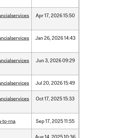
ancialservices
Apr
17,
2026
15:50
ancialservices
Jan
26,
2026
14:43
ancialservices
Jun
3,
2026
09:29
ancialservices
Jul
20,
2026
15:49
ancialservices
Oct
17,
2025
15:33
-to-rna
Sep
17,
2025
11:55
Aug
14,
2025
10:36