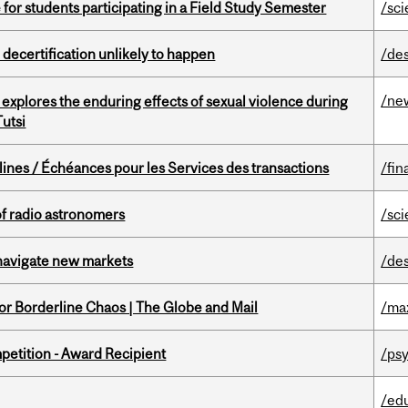
 for students participating in a Field Study Semester
/sc
 decertification unlikely to happen
/de
/ne
 explores the enduring effects of sexual violence during
utsi
lines / Échéances pour les Services des transactions
/fin
of radio astronomers
/sc
 navigate new markets
/de
for Borderline Chaos | The Globe and Mail
/ma
petition - Award Recipient
/psy
/ed