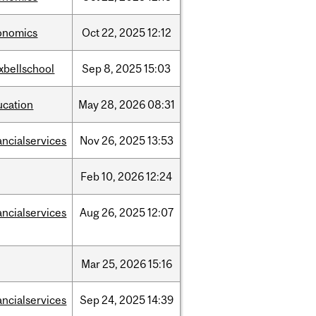
onomics
Oct
22,
2025
12:12
xbellschool
Sep
8,
2025
15:03
ucation
May
28,
2026
08:31
ancialservices
Nov
26,
2025
13:53
Feb
10,
2026
12:24
ancialservices
Aug
26,
2025
12:07
Mar
25,
2026
15:16
ancialservices
Sep
24,
2025
14:39