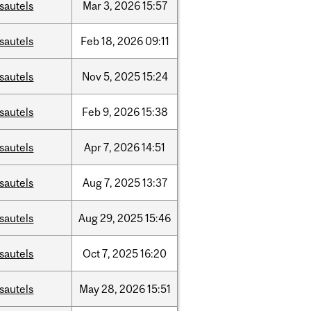
sautels
Mar
3,
2026
15:57
sautels
Feb
18,
2026
09:11
sautels
Nov
5,
2025
15:24
sautels
Feb
9,
2026
15:38
sautels
Apr
7,
2026
14:51
sautels
Aug
7,
2025
13:37
sautels
Aug
29,
2025
15:46
sautels
Oct
7,
2025
16:20
sautels
May
28,
2026
15:51