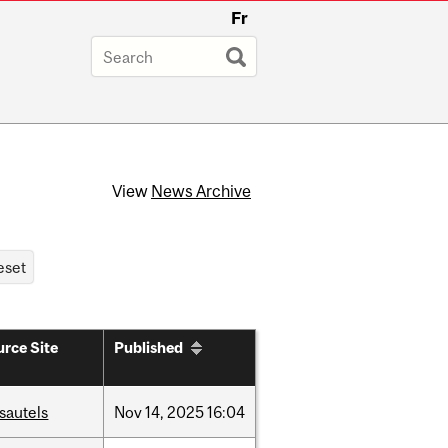
Fr
View
News Archive
rce Site
Published
sautels
Nov
14,
2025
16:04