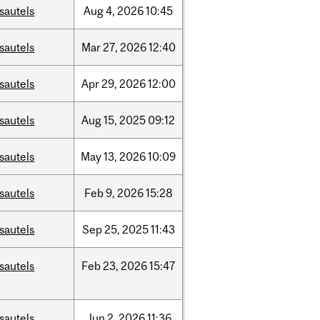
sautels
Aug
4,
2026
10:45
sautels
Mar
27,
2026
12:40
sautels
Apr
29,
2026
12:00
sautels
Aug
15,
2025
09:12
sautels
May
13,
2026
10:09
sautels
Feb
9,
2026
15:28
sautels
Sep
25,
2025
11:43
sautels
Feb
23,
2026
15:47
sautels
Jun
2,
2026
11:36