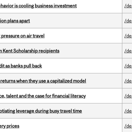
havior is cooling business investment
/de
on plans apart
/de
r pressure on air travel
/de
 Kent Scholarship recipients
/de
dit as banks pull back
/de
 returns when they use a capitalized model
/de
, talent and the case for financial literacy
/de
otiating leverage during busy travel time
/de
ery prices
/de