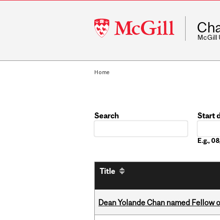
McGill
Cha
University
McGill
Home
Search
Start 
Date
E.g., 
Title
Dean Yolande Chan named Fellow of