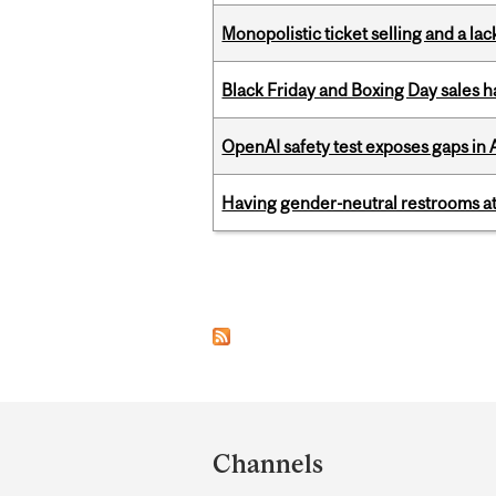
Monopolistic ticket selling and a lac
Black Friday and Boxing Day sales
OpenAI safety test exposes gaps in
Having gender-neutral restrooms at
Pages
Department
and
Channels
University