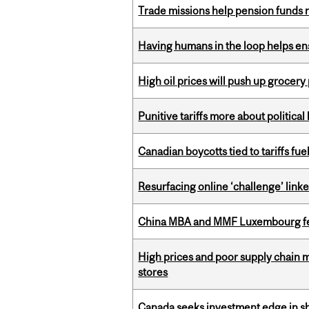
Trade missions help pension funds
Having humans in the loop helps en
High oil prices will push up grocery
Punitive tariffs more about political
Canadian boycotts tied to tariffs fue
Resurfacing online ‘challenge’ linke
China MBA and MMF Luxembourg fea
High prices and poor supply chain 
stores
Canada seeks investment edge in s