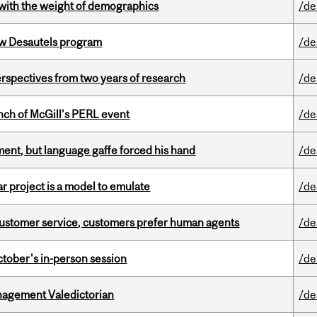
with the weight of demographics
/de
ew Desautels program
/de
rspectives from two years of research
/de
nch of McGill’s PERL event
/de
ent, but language gaffe forced his hand
/de
r project is a model to emulate
/de
n customer service, customers prefer human agents
/de
ctober's in-person session
/de
agement Valedictorian
/de