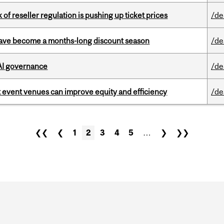
k of reseller regulation is pushing up ticket prices
/de
 have become a months-long discount season
/de
 AI governance
/de
 event venues can improve equity and efficiency
/de
❮❮
❮
1
2
3
4
5
…
❯
❯❯