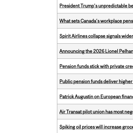
President Trump’s unpredictable be
What sets Canada’s workplace pensi
Spirit Airlines collapse signals wide
Announcing the 2026 Lionel Pelham
Pension funds stick with private cre
Public pension funds deliver higher
Patrick Augustin on European finance
Air Transat pilot union has most neg
Spiking oil prices will increase groc