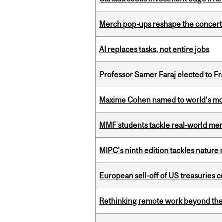
Merch pop-ups reshape the concert
AI replaces tasks, not entire jobs
Professor Samer Faraj elected to 
Maxime Cohen named to world’s most 
MMF students tackle real-world mer
MIPC’s ninth edition tackles nature
European sell-off of US treasuries c
Rethinking remote work beyond the