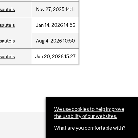
sautels
Nov
27,
2025
14:11
sautels
Jan
14,
2026
14:56
sautels
Aug
4,
2026
10:50
sautels
Jan
20,
2026
15:27
We use cookies to help improve
the usability of our websites.
What are you comfortable with?