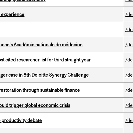
 experience
/de
/de
France's Académie nationale de médecine
/de
cited researcher list for third straight year
/de
ger case in 8th Deloitte Synergy Challenge
/de
 restoration through sustainable finance
/de
ould trigger global economic crisis
/de
 productivity debate
/de