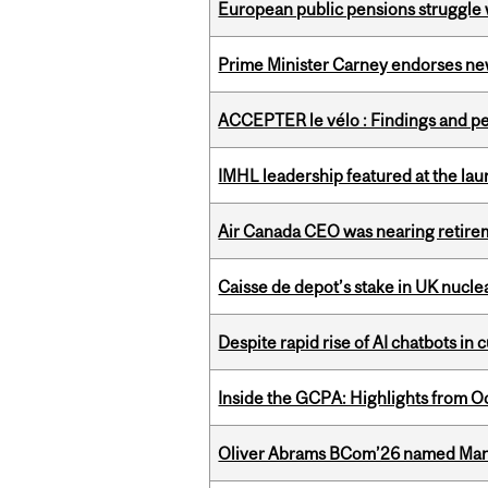
European public pensions struggle 
Prime Minister Carney endorses n
ACCEPTER le vélo : Findings and pe
IMHL leadership featured at the lau
Air Canada CEO was nearing retirem
Caisse de depot’s stake in UK nuclea
Despite rapid rise of AI chatbots i
Inside the GCPA: Highlights from O
Oliver Abrams BCom’26 named Man