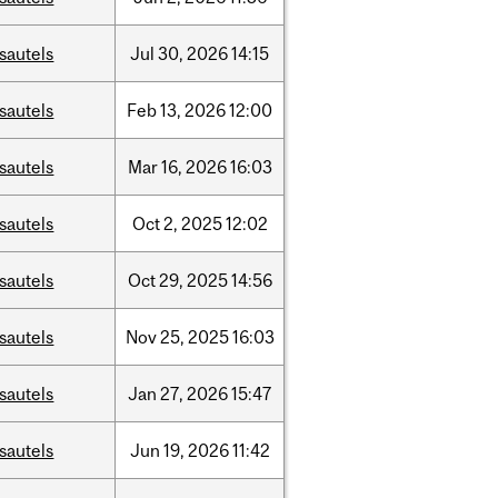
sautels
Jul
30,
2026
14:15
sautels
Feb
13,
2026
12:00
sautels
Mar
16,
2026
16:03
sautels
Oct
2,
2025
12:02
sautels
Oct
29,
2025
14:56
sautels
Nov
25,
2025
16:03
sautels
Jan
27,
2026
15:47
sautels
Jun
19,
2026
11:42