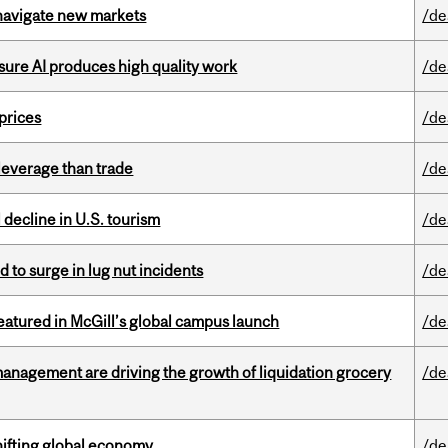
 navigate new markets
/de
sure AI produces high quality work
/de
 prices
/de
 leverage than trade
/de
l decline in U.S. tourism
/de
d to surge in lug nut incidents
/de
tured in McGill’s global campus launch
/de
management are driving the growth of liquidation grocery
/de
hifting global economy
/de