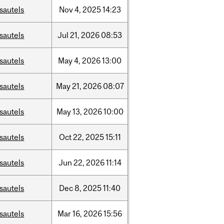
sautels
Nov
4,
2025
14:23
sautels
Jul
21,
2026
08:53
sautels
May
4,
2026
13:00
sautels
May
21,
2026
08:07
sautels
May
13,
2026
10:00
sautels
Oct
22,
2025
15:11
sautels
Jun
22,
2026
11:14
sautels
Dec
8,
2025
11:40
sautels
Mar
16,
2026
15:56