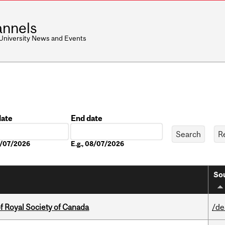
nnels
 University News and Events
date
End date
Date
08/07/2026
E.g., 08/07/2026
Sou
 Royal Society of Canada
/de