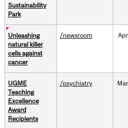
Sustainability
Park
/newsroom
Apr
Unleashing
natural killer
cells against
cancer
UGME
/psychiatry
Ma
Teaching
Excellence
Award
Recipients