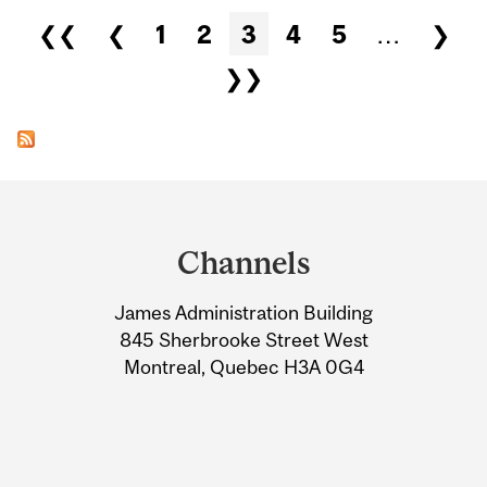
Pages
❮❮
❮
1
2
3
4
5
…
❯
❯❯
Department
and
Channels
University
James Administration Building
Information
845 Sherbrooke Street West
Montreal, Quebec H3A 0G4