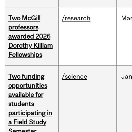
Two McGill
/research
Ma
professors
awarded 2026
Dorothy Killiam
Fellowships
Two funding
/science
Ja
opportunities
available for
students
participating in
a Field Study
Semester