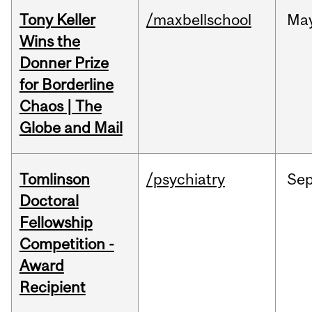
Tony Keller
/maxbellschool
Ma
Wins the
Donner Prize
for Borderline
Chaos | The
Globe and Mail
Tomlinson
/psychiatry
Se
Doctoral
Fellowship
Competition -
Award
Recipient