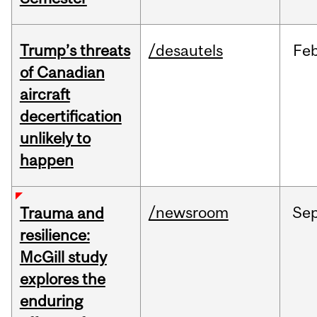
Trump’s threats
/desautels
Fe
of Canadian
aircraft
decertification
unlikely to
happen
/newsroom
Se
Trauma and
resilience:
McGill study
explores the
enduring