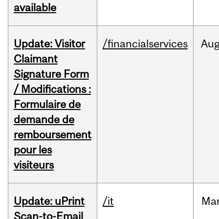
available
Update: Visitor
/financialservices
Au
Claimant
Signature Form
/ Modifications :
Formulaire de
demande de
remboursement
pour les
visiteurs
Update: uPrint
/it
Ma
Scan-to-Email