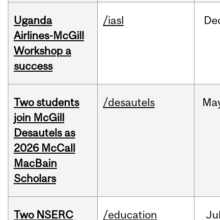
Uganda
/iasl
De
Airlines-McGill
Workshop a
success
Two students
/desautels
Ma
join McGill
Desautels as
2026 McCall
MacBain
Scholars
Two NSERC
/education
Ju