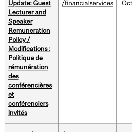
Update: Guest
/financialservices
Oc
Lecturer and
Speaker
Remuneration
Policy /
Modifications :
Politique de
rémunération
des
conférencières
et
conférenciers
invités