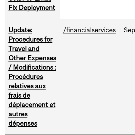
Fix Deployment
Update:
/financialservices
Se
Procedures for
Travel and
Other Expenses
/ Modifications :
Procédures
relatives aux
frais de
déplacement et
autres
dépenses