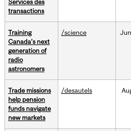
Services des
transactions
Training
/science
Ju
Canada’s next
generation of
radio
astronomers
Trade missions
/desautels
Au
help pension
funds navigate
new markets