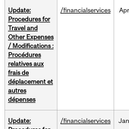
Update:
/financialservices
Ap
Procedures for
Travel and
Other Expenses
/ Modifications :
Procédures
relatives aux
frais de
déplacement et
autres
dépenses
Update:
/financialservices
Ja