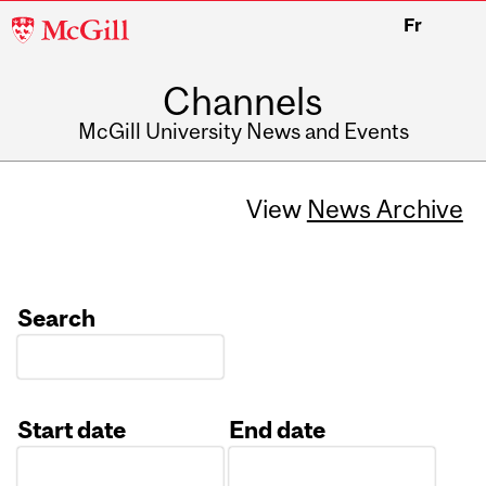
McGill
Fr
University
Channels
McGill University News and Events
View
News Archive
Search
Start date
End date
Date
Date