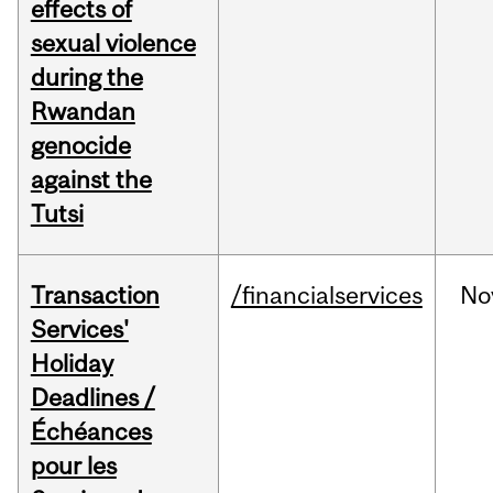
effects of
sexual violence
during the
Rwandan
genocide
against the
Tutsi
Transaction
/financialservices
No
Services'
Holiday
Deadlines /
Échéances
pour les