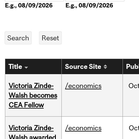
E.g., 08/09/2026
E.g., 08/09/2026
Title
Source Site
Pub
Victoria Zinde-
/economics
Oc
Walsh becomes
CEA Fellow
Victoria Zinde-
/economics
Oc
Walsh awarded