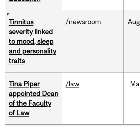
/newsroom
Au
Tinnitus
severity linked
to mood, sleep
and personality
traits
Tina Piper
/law
Ma
appointed Dean
of the Faculty
of Law