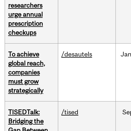
researchers
urge annual
prescription
checkups
To achieve
/desautels
Ja
global reach,
companies
must grow
strategically
TISEDTalk:
/tised
Se
Bridging the
Gap Between