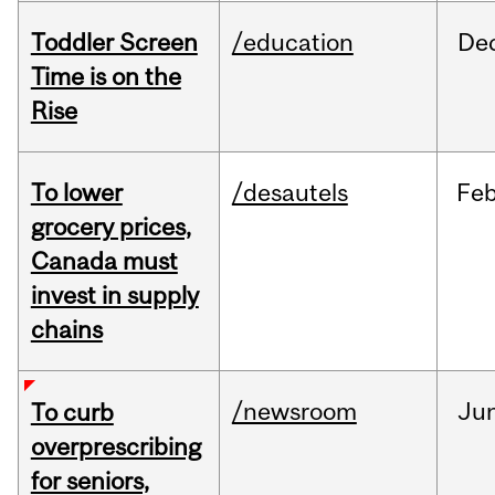
Toddler Screen
/education
De
Time is on the
Rise
To lower
/desautels
Fe
grocery prices,
Canada must
invest in supply
chains
/newsroom
Ju
To curb
overprescribing
for seniors,