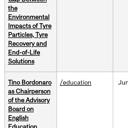
the
Environmental
Impacts of Tyre
Particles, Tyre
Recovery and
End-of-Life
Solutions
Tino Bordonaro
/education
Ju
as Chairperson
of the Advisory
Board on
English
Education