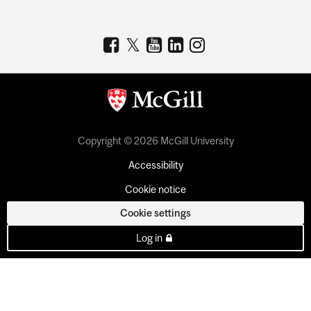
Copyright © 2026 McGill University
Accessibility
Cookie notice
Cookie settings
Log in