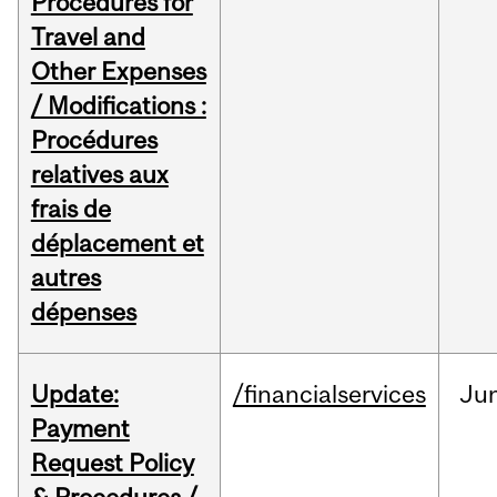
Procedures for
Travel and
Other Expenses
/ Modifications :
Procédures
relatives aux
frais de
déplacement et
autres
dépenses
Update:
/financialservices
Ju
Payment
Request Policy