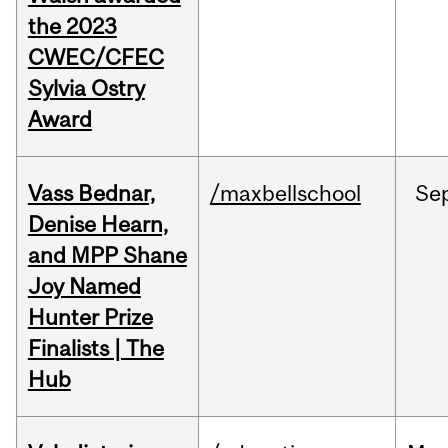
the 2023
CWEC/CFEC
Sylvia Ostry
Award
Vass Bednar,
/maxbellschool
Se
Denise Hearn,
and MPP Shane
Joy Named
Hunter Prize
Finalists | The
Hub