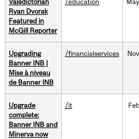
Valedictorian
/education
Ma
Ryan Dvorak
Featured in
McGill Reporter
Upgrading
/financialservices
No
Banner INB |
Mise à niveau
de Banner INB
Upgrade
/it
Fe
complete:
Banner INB and
Minerva now