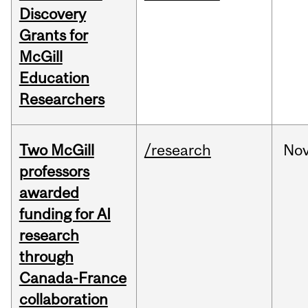
Discovery
Grants for
McGill
Education
Researchers
Two McGill
/research
No
professors
awarded
funding for AI
research
through
Canada-France
collaboration