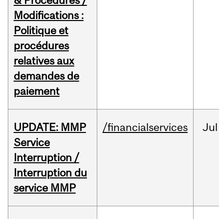
& Procedures /
Modifications :
Politique et
procédures
relatives aux
demandes de
paiement
UPDATE: MMP
/financialservices
Jul
Service
Interruption /
Interruption du
service MMP