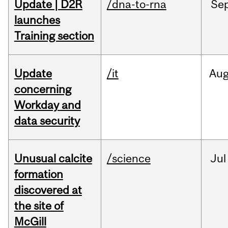
Update | D2R
/dna-to-rna
Se
launches
Training section
Update
/it
Au
concerning
Workday and
data security
Unusual calcite
/science
Jul
formation
discovered at
the site of
McGill