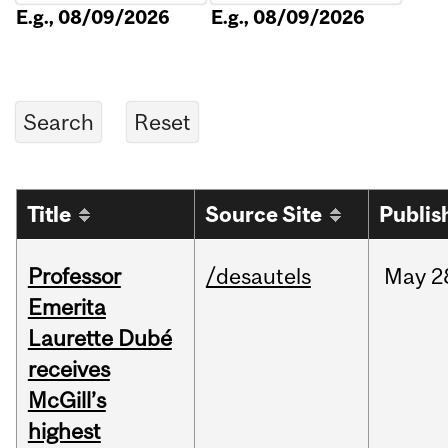
E.g., 08/09/2026
E.g., 08/09/2026
Title
Source Site
Publis
Professor
/desautels
May
2
Emerita
Laurette Dubé
receives
McGill’s
highest