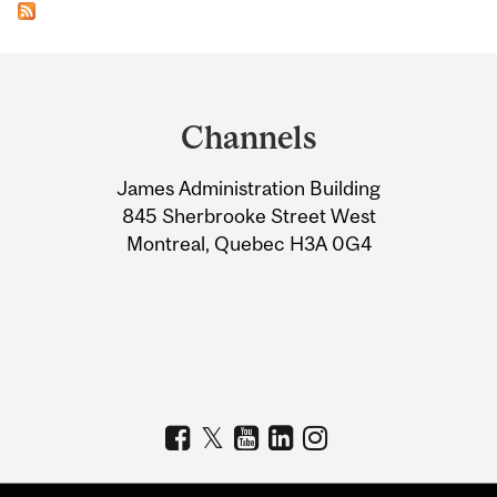
Department
and
Channels
University
James Administration Building
Information
845 Sherbrooke Street West
Montreal, Quebec H3A 0G4