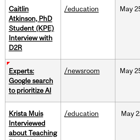
Caitlin
/education
May
2
Atkinson, PhD
Student (KPE)
Interview with
D2R
/newsroom
May
2
Experts:
Google search
to prioritize AI
Krista Muis
/education
May
2
Interviewed
about Teaching