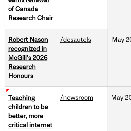
of Canada
Research Chair
Robert Nason
/desautels
May
2
recognized in
McGill’s 2026
Research
Honours
/newsroom
May
20
Teaching
children to be
better, more
critical internet