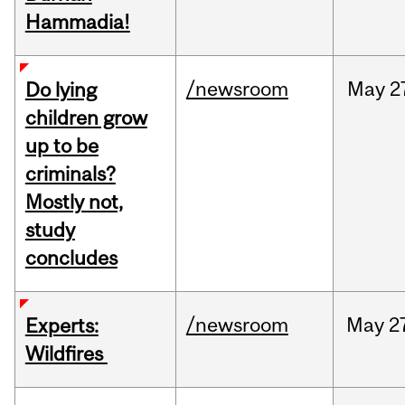
Hammadia!
/newsroom
May
2
Do lying
children grow
up to be
criminals?
Mostly not,
study
concludes
/newsroom
May
2
Experts:
Wildfires