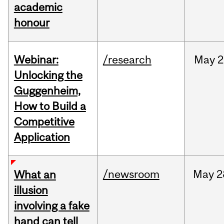
academic
honour
Webinar:
/research
May
2
Unlocking the
Guggenheim,
How to Build a
Competitive
Application
/newsroom
May
2
What an
illusion
involving a fake
hand can tell