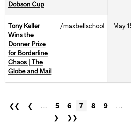
Dobson Cup
Tony Keller
/maxbellschool
May
1
Wins the
Donner Prize
for Borderline
Chaos | The
Globe and Mail
Pages
❮❮
❮
…
5
6
7
8
9
…
❯
❯❯