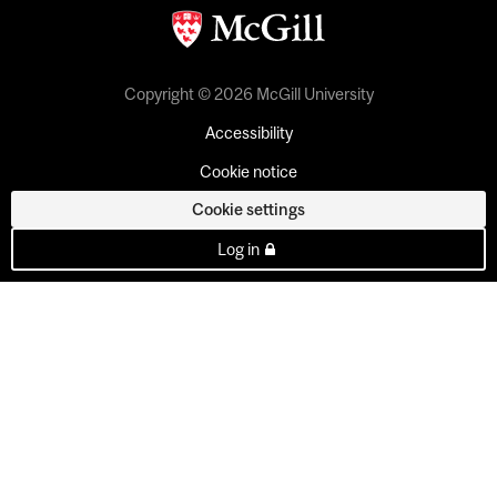
Copyright © 2026 McGill University
Accessibility
Cookie notice
Cookie settings
Log in