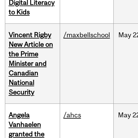
Digital Literacy
to Kids
Vincent Rigby
/maxbellschool
May
2
New Article on
the Prime
Minister and
Canadian
National
Security
Angela
/ahcs
May
2
Vanhaelen
granted the