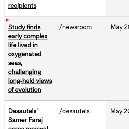
recipients
/newsroom
May
2
Study finds
early complex
life lived in
oxygenated
seas,
challenging
long‑held views
of evolution
Desautels’
/desautels
May
2
Samer Faraj
earns renewal