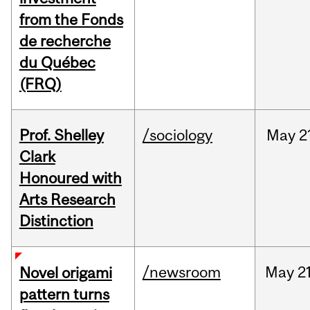
from the Fonds
de recherche
du Québec
(FRQ)
Prof. Shelley
/sociology
May
2
Clark
Honoured with
Arts Research
Distinction
/newsroom
May
21
Novel origami
pattern turns