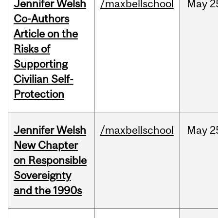
Jennifer Welsh
/maxbellschool
May
2
Co-Authors
Article on the
Risks of
Supporting
Civilian Self-
Protection
Jennifer Welsh
/maxbellschool
May
2
New Chapter
on Responsible
Sovereignty
and the 1990s