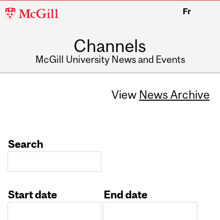
McGill
Fr
University
Channels
McGill University News and Events
View
News Archive
Search
Start date
End date
Date
Date