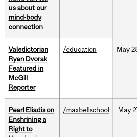
us about our
mind-body
connection
Valedictorian
/education
May
2
Ryan Dvorak
Featured in
McGill
Reporter
Pearl Eliadis on
/maxbellschool
May
2
Enshrining a
Right to