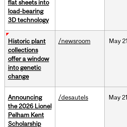
flat sheets into
load-bearing
3D technology
/newsroom
May
2
Historic plant
collections
offer a window
into genetic
change
Announcing
/desautels
May
21
the 2026 Lionel
Pelham Kent
Scholarship