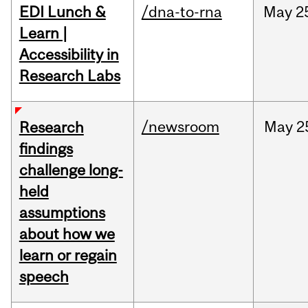
EDI Lunch &
/dna-to-rna
May
2
Learn |
Accessibility in
Research Labs
/newsroom
May
2
Research
findings
challenge long-
held
assumptions
about how we
learn or regain
speech