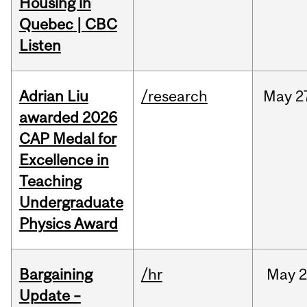
Housing in
Quebec | CBC
Listen
Adrian Liu
/research
May
2
awarded 2026
CAP Medal for
Excellence in
Teaching
Undergraduate
Physics Award
Bargaining
/hr
May
2
Update –