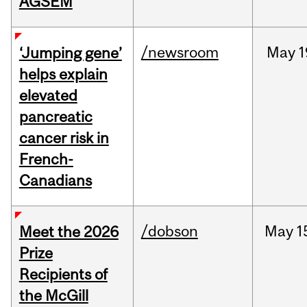
AGSEM
/newsroom
May
1
‘Jumping gene’
helps explain
elevated
pancreatic
cancer risk in
French-
Canadians
/dobson
May
1
Meet the 2026
Prize
Recipients of
the McGill