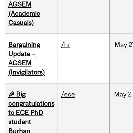
AGSEM
(Academic
Casuals)
Bargaining
/hr
May
2
Update –
AGSEM
(Invigilators)
🎉 Big
/ece
May
2
congratulations
to ECE PhD
student
Burhan