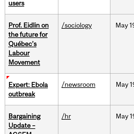
users
Prof. Eidlin on
/sociology
May
1
the future for
Québec’s
Labour
Movement
/newsroom
May
1
Expert: Ebola
outbreak
Bargaining
/hr
May
1
Update –