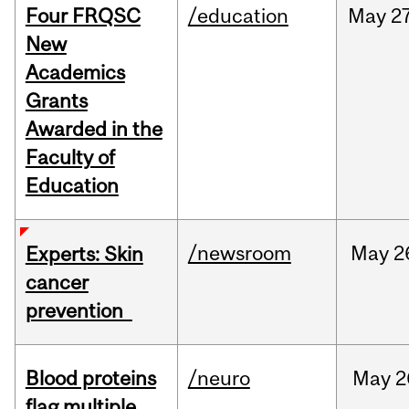
Four FRQSC
/education
May
27
New
Academics
Grants
Awarded in the
Faculty of
Education
/newsroom
May
2
Experts: Skin
cancer
prevention
Blood proteins
/neuro
May
2
flag multiple