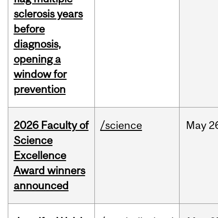
sclerosis years
before
diagnosis,
opening a
window for
prevention
2026 Faculty of
/science
May
2
Science
Excellence
Award winners
announced