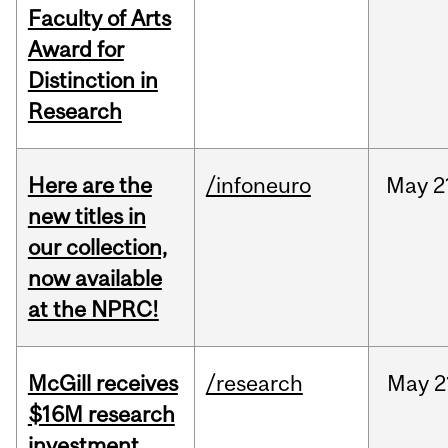
Faculty of Arts
Award for
Distinction in
Research
Here are the
/infoneuro
May
2
new titles in
our collection,
now available
at the NPRC!
McGill receives
/research
May
2
$16M research
investment