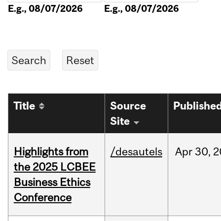
E.g., 08/07/2026
E.g., 08/07/2026
Title
Source
Publishe
Site
Highlights from
/desautels
Apr
30,
2
the 2025 LCBEE
Business Ethics
Conference