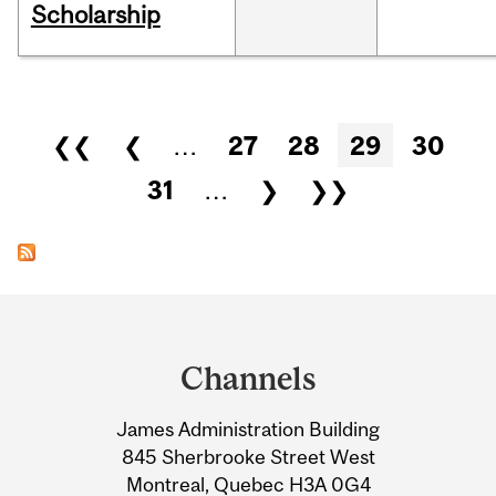
Scholarship
Pages
❮❮
❮
…
27
28
29
30
31
…
❯
❯❯
Department
and
Channels
University
James Administration Building
Information
845 Sherbrooke Street West
Montreal, Quebec H3A 0G4