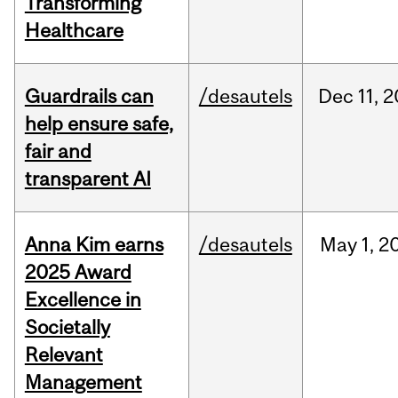
Transforming
Healthcare
Guardrails can
/desautels
Dec
11,
2
help ensure safe,
fair and
transparent AI
Anna Kim earns
/desautels
May
1,
2
2025 Award
Excellence in
Societally
Relevant
Management