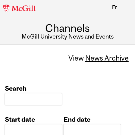
McGill
Fr
University
Channels
McGill University News and Events
View
News Archive
Search
Start date
End date
Date
Date