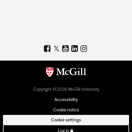
Copyright © 2026 McGill University
Accessibility
Cookie notice
Cookie settings
Log in