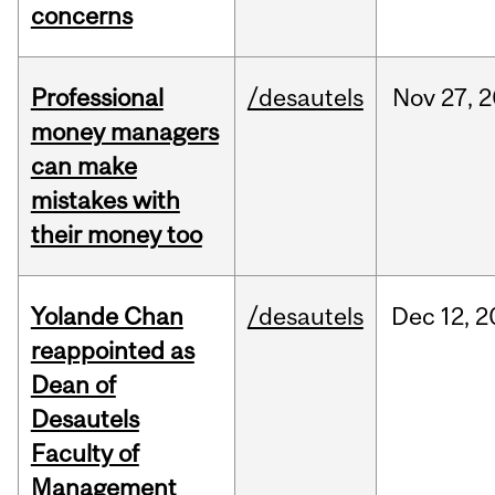
concerns
Professional
/desautels
Nov
27,
2
money managers
can make
mistakes with
their money too
Yolande Chan
/desautels
Dec
12,
2
reappointed as
Dean of
Desautels
Faculty of
Management