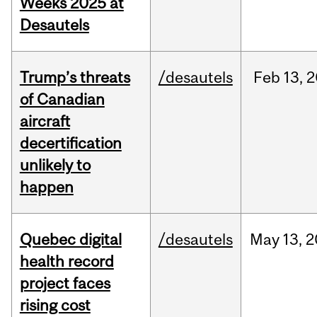
Weeks 2025 at
Desautels
Trump’s threats
/desautels
Feb
13,
2
of Canadian
aircraft
decertification
unlikely to
happen
Quebec digital
/desautels
May
13,
2
health record
project faces
rising cost