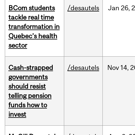
BCom students
/desautels
Jan
26,
tackle real time
transformation in
Quebec’s health
sector
Cash-strapped
/desautels
Nov
14,
2
governments
should resist
telling pension
funds how to
invest