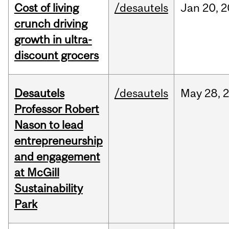
Cost of living
/desautels
Jan
20,
2
crunch driving
growth in ultra-
discount grocers
Desautels
/desautels
May
28,
Professor Robert
Nason to lead
entrepreneurship
and engagement
at McGill
Sustainability
Park