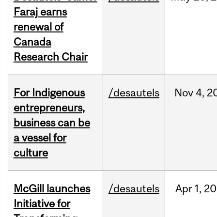
Faraj earns
renewal of
Canada
Research Chair
For Indigenous
/desautels
Nov
4,
2
entrepreneurs,
business can be
a vessel for
culture
McGill launches
/desautels
Apr
1,
20
Initiative for