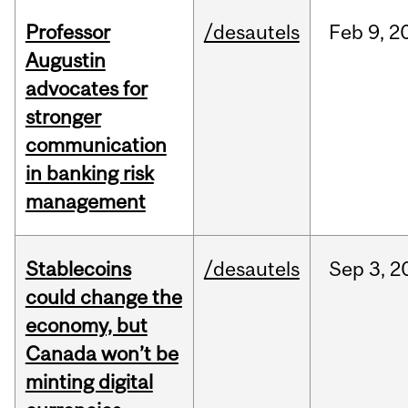
Professor
/desautels
Feb
9,
2
Augustin
advocates for
stronger
communication
in banking risk
management
Stablecoins
/desautels
Sep
3,
2
could change the
economy, but
Canada won’t be
minting digital