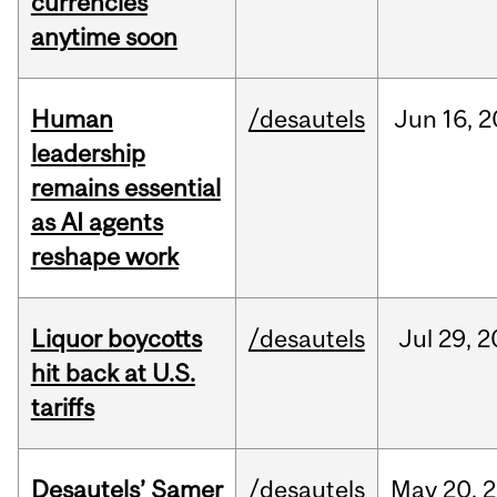
currencies
anytime soon
Human
/desautels
Jun
16,
2
leadership
remains essential
as AI agents
reshape work
Liquor boycotts
/desautels
Jul
29,
2
hit back at U.S.
tariffs
Desautels’ Samer
/desautels
May
20,
2