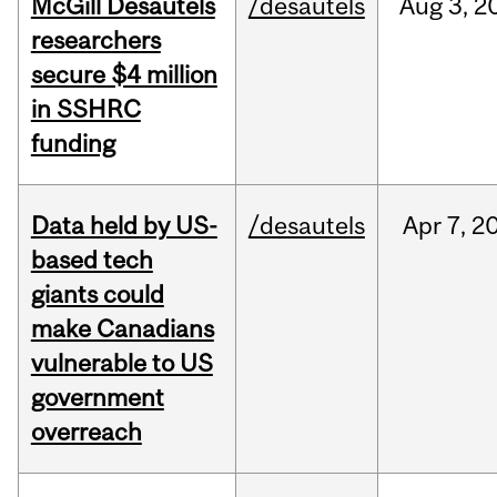
McGill Desautels
/desautels
Aug
3,
2
researchers
secure $4 million
in SSHRC
funding
Data held by US-
/desautels
Apr
7,
2
based tech
giants could
make Canadians
vulnerable to US
government
overreach