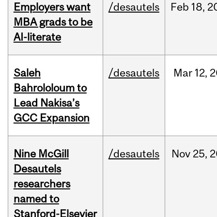
Employers want
/desautels
Feb
18,
2
MBA grads to be
AI-literate
Saleh
/desautels
Mar
12,
2
Bahrololoum to
Lead Nakisa’s
GCC Expansion
Nine McGill
/desautels
Nov
25,
2
Desautels
researchers
named to
Stanford-Elsevier