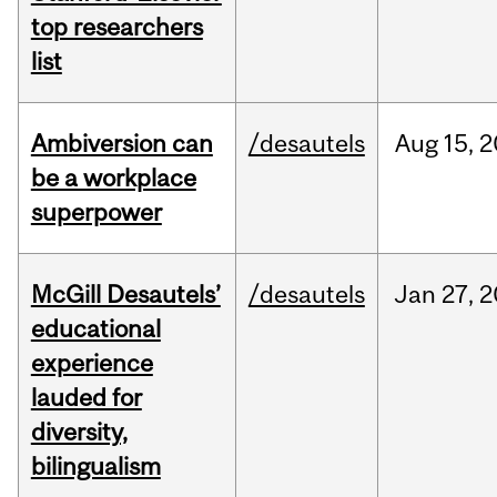
top researchers
list
Ambiversion can
/desautels
Aug
15,
2
be a workplace
superpower
McGill Desautels’
/desautels
Jan
27,
2
educational
experience
lauded for
diversity,
bilingualism