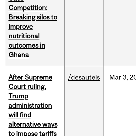
Competition:
Breaking silos to
improve
nutritional
outcomes in
Ghana
After Supreme
/desautels
Mar
3,
2
Court ruling,
Trump
administration
will find
alternative ways
to impose tariffs