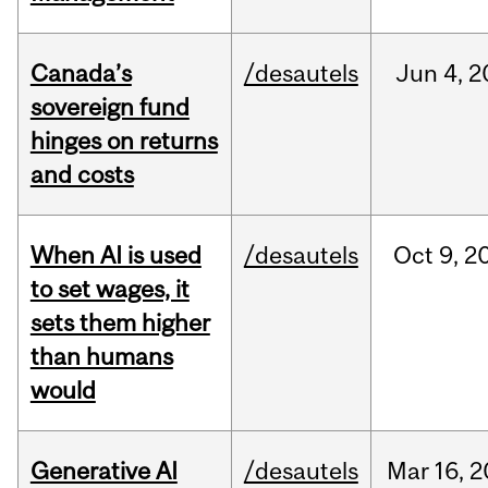
Canada’s
/desautels
Jun
4,
2
sovereign fund
hinges on returns
and costs
When AI is used
/desautels
Oct
9,
2
to set wages, it
sets them higher
than humans
would
Generative AI
/desautels
Mar
16,
2