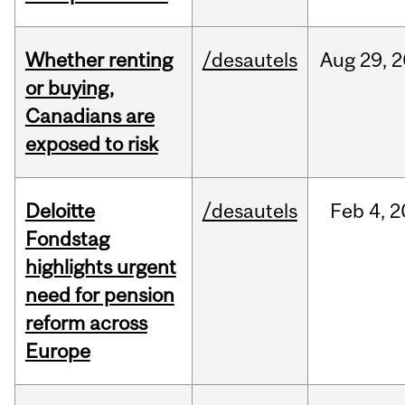
Whether renting
/desautels
Aug
29,
2
or buying,
Canadians are
exposed to risk
Deloitte
/desautels
Feb
4,
2
Fondstag
highlights urgent
need for pension
reform across
Europe