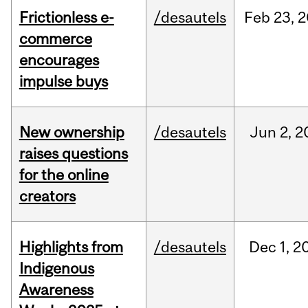
Frictionless e-
/desautels
Feb
23,
2
commerce
encourages
impulse buys
New ownership
/desautels
Jun
2,
2
raises questions
for the online
creators
Highlights from
/desautels
Dec
1,
2
Indigenous
Awareness