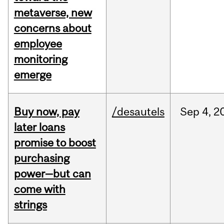
metaverse, new
concerns about
employee
monitoring
emerge
Buy now, pay
/desautels
Sep
4,
2
later loans
promise to boost
purchasing
power—but can
come with
strings