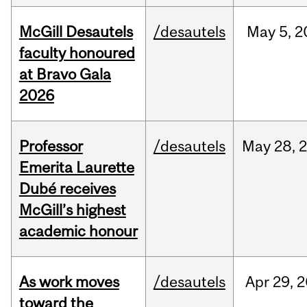
McGill Desautels
/desautels
May
5,
2
faculty honoured
at Bravo Gala
2026
Professor
/desautels
May
28,
Emerita Laurette
Dubé receives
McGill’s highest
academic honour
As work moves
/desautels
Apr
29,
2
toward the