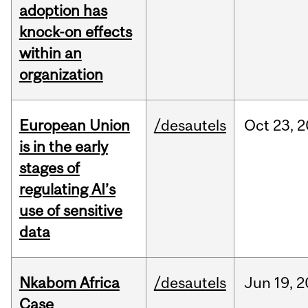
adoption has
knock-on effects
within an
organization
European Union
/desautels
Oct
23,
2
is in the early
stages of
regulating AI’s
use of sensitive
data
Nkabom Africa
/desautels
Jun
19,
2
Case