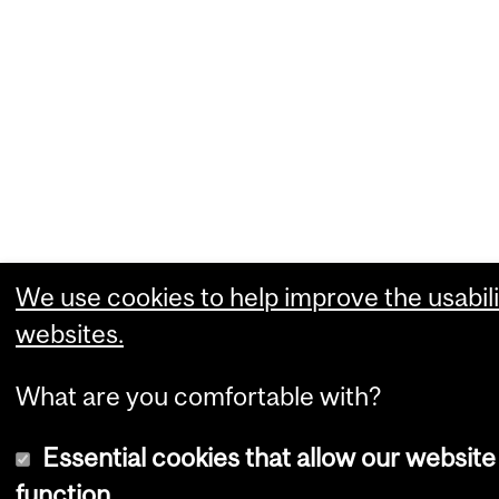
We use cookies to help improve the usabili
websites.
What are you comfortable with?
Essential cookies that allow our website
function