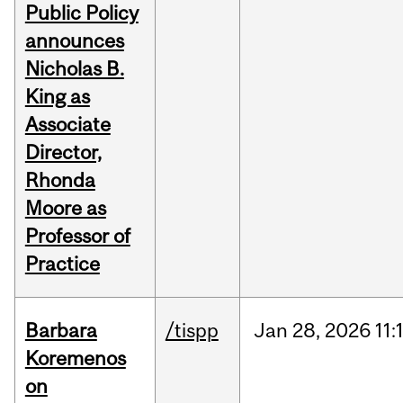
Public Policy
announces
Nicholas B.
King as
Associate
Director,
Rhonda
Moore as
Professor of
Practice
Barbara
/tispp
Jan
28,
2026
11:
Koremenos
on