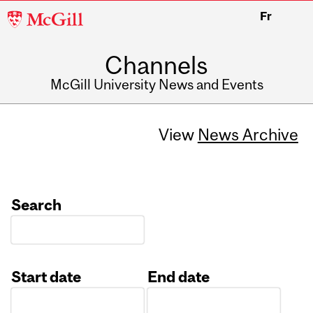
McGill
Fr
University
Channels
McGill University News and Events
View
News Archive
Search
Start date
End date
Date
Date