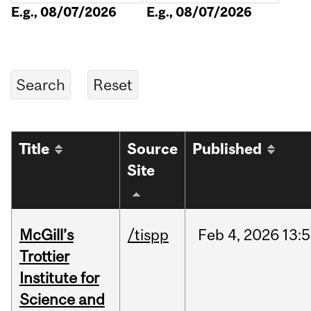
E.g., 08/07/2026
E.g., 08/07/2026
Title
Source
Published
Site
McGill’s
/tispp
Feb
4,
2026
13:
Trottier
Institute for
Science and