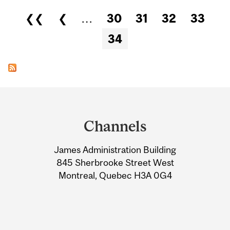
Pages
❮❮
❮
…
30
31
32
33
34
Department
and
Channels
University
James Administration Building
Information
845 Sherbrooke Street West
Montreal, Quebec H3A 0G4