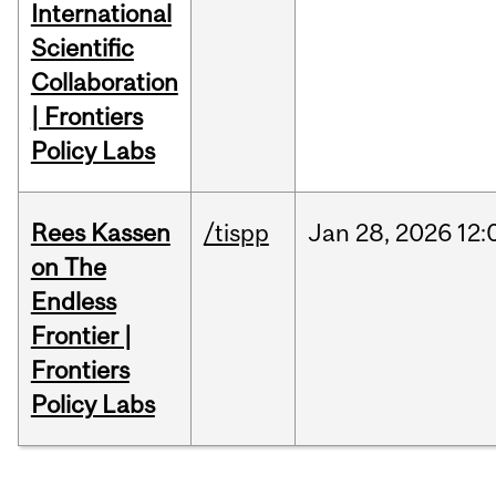
International
Scientific
Collaboration
| Frontiers
Policy Labs
Rees Kassen
/tispp
Jan
28,
2026
12:
on The
Endless
Frontier |
Frontiers
Policy Labs