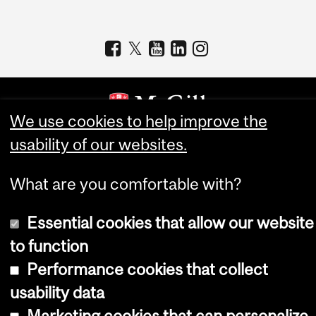
We use cookies to help improve the
usability of our websites.
Copyright © 2026 McGill University
Accessibility
What are you comfortable with?
Cookie notice
Essential cookies that allow our website
Cookie settings
to function
Log in
Performance cookies that collect
usability data
Marketing cookies that can personalize