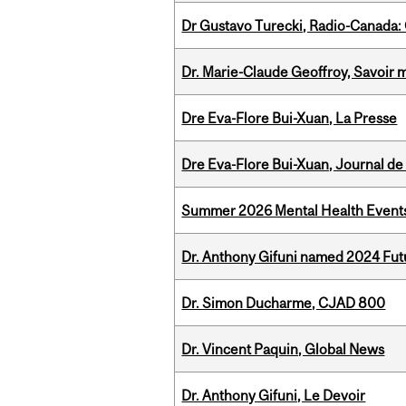
Dr Gustavo Turecki, Radio-Canada: O
Dr. Marie-Claude Geoffroy, Savoir 
Dre Eva-Flore Bui-Xuan, La Presse
Dre Eva-Flore Bui-Xuan, Journal de
Summer 2026 Mental Health Event
Dr. Anthony Gifuni named 2024 Fut
Dr. Simon Ducharme, CJAD 800
Dr. Vincent Paquin, Global News
Dr. Anthony Gifuni, Le Devoir