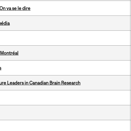
n va se le dire
média
 Montréal
s
ure Leaders in Canadian Brain Research