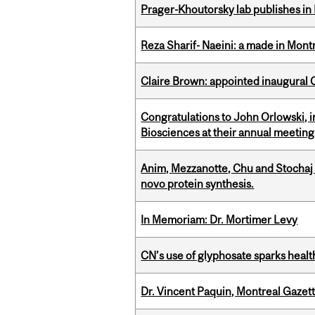
Prager-Khoutorsky lab publishes in
Reza Sharif- Naeini: a made in Mon
Claire Brown: appointed inaugural C
Congratulations to John Orlowski, i
Biosciences at their annual meetin
Anim, Mezzanotte, Chu and Stochaj
novo protein synthesis.
In Memoriam: Dr. Mortimer Levy
CN’s use of glyphosate sparks hea
Dr. Vincent Paquin, Montreal Gaze