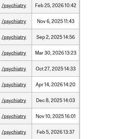
/psychiatry
Feb
25,
2026
10:42
/psychiatry
Nov
6,
2025
11:43
/psychiatry
Sep
2,
2025
14:56
/psychiatry
Mar
30,
2026
13:23
/psychiatry
Oct
27,
2025
14:33
/psychiatry
Apr
14,
2026
14:20
/psychiatry
Dec
8,
2025
14:03
/psychiatry
Nov
10,
2025
16:01
/psychiatry
Feb
5,
2026
13:37