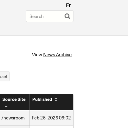
Fr
View
News Archive
Source Site
Published
/newsroom
Feb
26,
2026
09:02