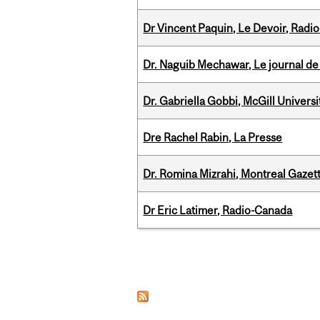
Dr Vincent Paquin, Le Devoir, Radi
Dr. Naguib Mechawar, Le journal de
Dr. Gabriella Gobbi, McGill Univers
Dre Rachel Rabin, La Presse
Dr. Romina Mizrahi, Montreal Gazet
Dr Eric Latimer, Radio-Canada
Pages