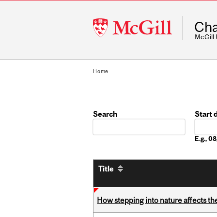
McGill
Cha
University
McGill
Home
Search
Start 
Date
E.g., 
Title
How stepping into nature affects th