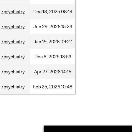
/psychiatry
Dec
18,
2025
08:14
/psychiatry
Jun
29,
2026
15:23
/psychiatry
Jan
19,
2026
09:27
/psychiatry
Dec
8,
2025
13:53
/psychiatry
Apr
27,
2026
14:15
/psychiatry
Feb
25,
2026
10:48