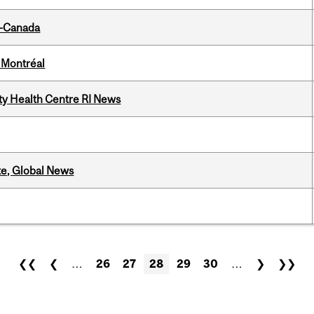
o-Canada
 Montréal
ity Health Centre RI News
te, Global News
❮❮
❮
…
26
27
28
29
30
…
❯
❯❯