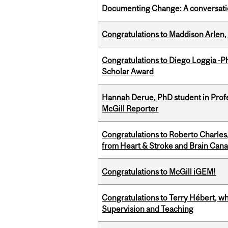
Documenting Change: A conversatio
Congratulations to Maddison Arlen, 
Congratulations to Diego Loggia -Ph
Scholar Award
Hannah Derue, PhD student in Profess
McGill Reporter
Congratulations to Roberto Charle
from Heart & Stroke and Brain Can
Congratulations to McGill iGEM!
Congratulations to Terry Hébert, w
Supervision and Teaching