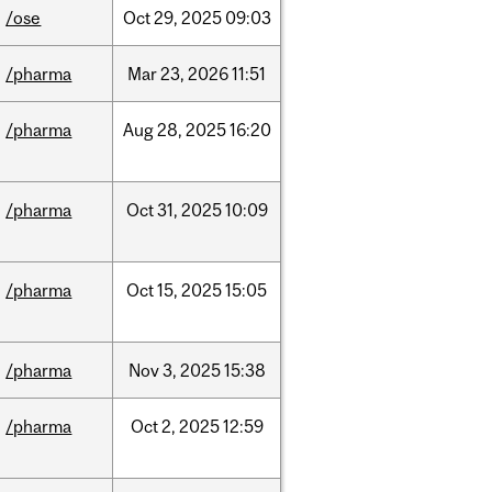
/ose
Oct
29,
2025
09:03
/pharma
Mar
23,
2026
11:51
/pharma
Aug
28,
2025
16:20
/pharma
Oct
31,
2025
10:09
/pharma
Oct
15,
2025
15:05
/pharma
Nov
3,
2025
15:38
/pharma
Oct
2,
2025
12:59