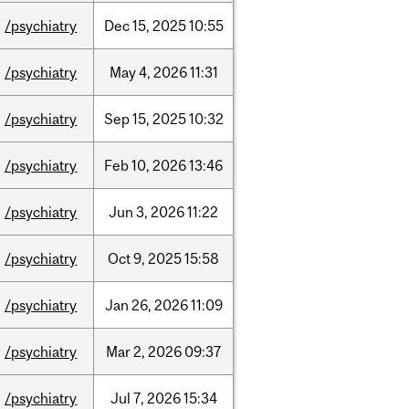
/psychiatry
Dec
15,
2025
10:55
/psychiatry
May
4,
2026
11:31
/psychiatry
Sep
15,
2025
10:32
/psychiatry
Feb
10,
2026
13:46
/psychiatry
Jun
3,
2026
11:22
/psychiatry
Oct
9,
2025
15:58
/psychiatry
Jan
26,
2026
11:09
/psychiatry
Mar
2,
2026
09:37
/psychiatry
Jul
7,
2026
15:34