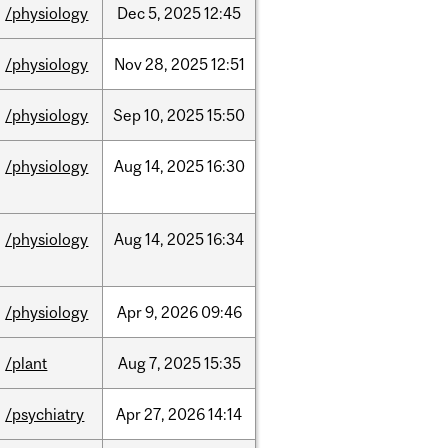
/physiology
Dec
5,
2025
12:45
/physiology
Nov
28,
2025
12:51
/physiology
Sep
10,
2025
15:50
/physiology
Aug
14,
2025
16:30
/physiology
Aug
14,
2025
16:34
/physiology
Apr
9,
2026
09:46
/plant
Aug
7,
2025
15:35
/psychiatry
Apr
27,
2026
14:14