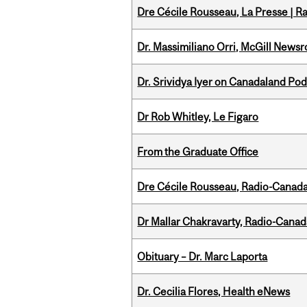
Dre Cécile Rousseau, La Presse | R
Dr. Massimiliano Orri, McGill News
Dr. Srividya Iyer on Canadaland Po
Dr Rob Whitley, Le Figaro
From the Graduate Office
Dre Cécile Rousseau, Radio-Canada
Dr Mallar Chakravarty, Radio-Cana
Obituary – Dr. Marc Laporta
Dr. Cecilia Flores, Health eNews