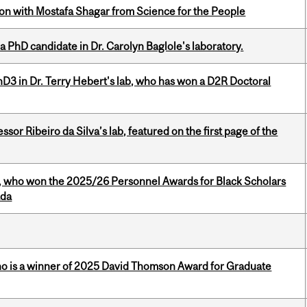
n with Mostafa Shagar from Science for the People
a PhD candidate in Dr. Carolyn Baglole's laboratory.
D3 in Dr. Terry Hebert's lab, who has won a D2R Doctoral
or Ribeiro da Silva’s lab, featured on the first page of the
s, who won the 2025/26 Personnel Awards for Black Scholars
ada
ho is a winner of 2025 David Thomson Award for Graduate