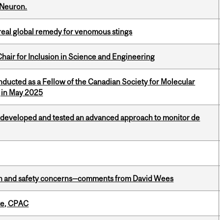
 Neuron.
treal global remedy for venomous stings
hair for Inclusion in Science and Engineering
nducted as a Fellow of the Canadian Society for Molecular
g in May 2025
 developed and tested an advanced approach to monitor de
lth and safety concerns—comments from David Wees
tte, CPAC