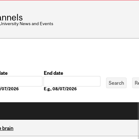
nnels
 University News and Events
date
End date
Date
08/07/2026
E.g., 08/07/2026
e brain