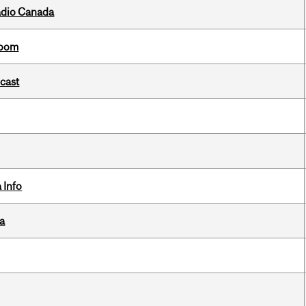
adio Canada
room
dcast
 Info
da