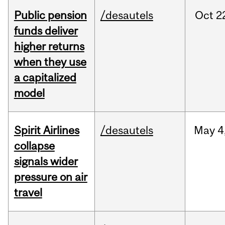
Public pension
/desautels
Oct
2
funds deliver
higher returns
when they use
a capitalized
model
Spirit Airlines
/desautels
May
4
collapse
signals wider
pressure on air
travel