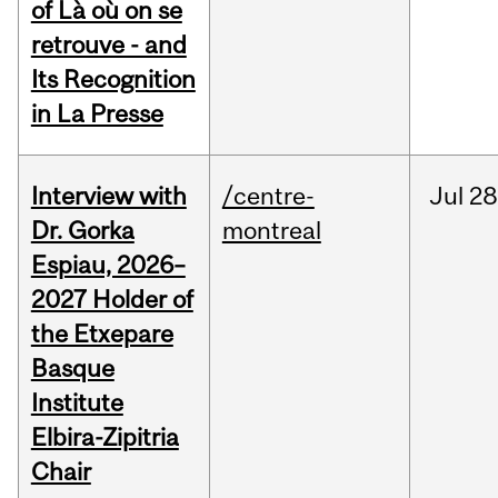
of Là où on se
retrouve - and
Its Recognition
in La Presse
Interview with
/centre-
Jul
28
Dr. Gorka
montreal
Espiau, 2026–
2027 Holder of
the Etxepare
Basque
Institute
Elbira-Zipitria
Chair