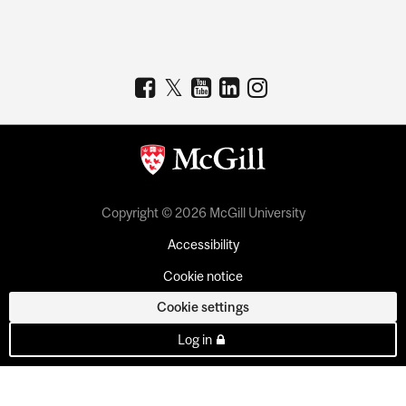
Copyright © 2026 McGill University
Accessibility
Cookie notice
Cookie settings
Log in