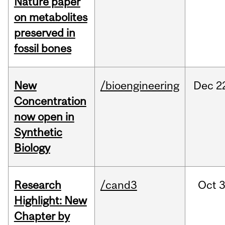
Nature paper
on metabolites
preserved in
fossil bones
New
/bioengineering
Dec
2
Concentration
now open in
Synthetic
Biology
Research
/cand3
Oct
3
Highlight: New
Chapter by