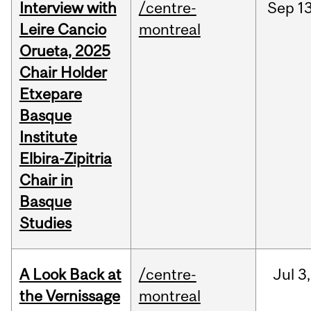
Interview with
/centre-
Sep
13
Leire Cancio
montreal
Orueta, 2025
Chair Holder
Etxepare
Basque
Institute
Elbira-Zipitria
Chair in
Basque
Studies
A Look Back at
/centre-
Jul
3,
the Vernissage
montreal