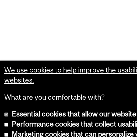
We use cookies to help improve the usabili
websites.
What are you comfortable with?
Essential cookies that allow our website
Performance cookies that collect usabili
Marketing cookies that can personalize