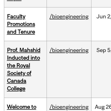
Faculty
/bioengineering
Jun
2
Promotions
and Tenure
Prof. Mahshid
/bioengineering
Sep
5
Inducted into
the Royal
Society of
Canada
College
Welcome to
/bioengineering
Aug
26