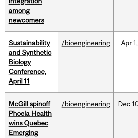
integration
among
newcomers
Sustainability
/bioengineering
Apr
1,
and Synthetic
Biology
Conference,
April 11
McGill spinoff
/bioengineering
Dec
10
Phoela Health
wins Quebec
Emerging