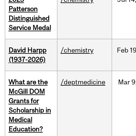
Patterson
Distinguished
Service Medal
David Harpp
/chemistry
Feb
19
(1937-2026)
What are the
/deptmedicine
Mar
9
McGill DOM
Grants for
Scholarship in
Medical
Education?