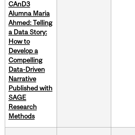
CAnD3
Alumna Maria
Ahmed: Telling
a Data Story:
How to
Develop a
Compelling
Data-Driven
Narrative
Published with
SAGE
Research
Methods