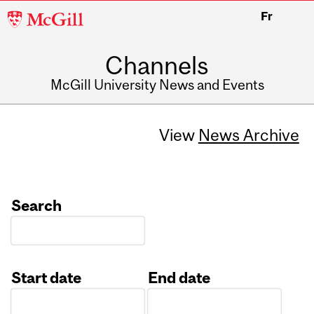
McGill
Fr
University
Channels
McGill University News and Events
View
News Archive
Search
Start date
End date
Date
Date