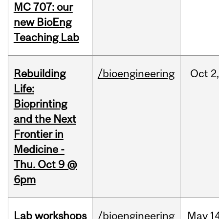
MC 707: our
new BioEng
Teaching Lab
Rebuilding
/bioengineering
Oct
2
Life:
Bioprinting
and the Next
Frontier in
Medicine -
Thu. Oct 9 @
6pm
Lab workshops
/bioengineering
May
14