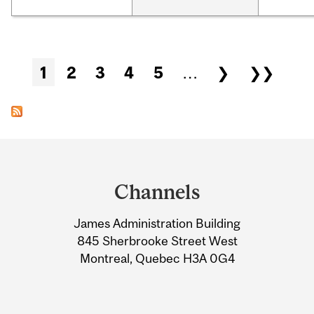
Pages
1
2
3
4
5
…
❯
❯❯
Department
and
Channels
University
James Administration Building
Information
845 Sherbrooke Street West
Montreal, Quebec H3A 0G4