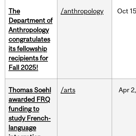
The
/anthropology
Oct
15
Department of
Anthropology
congratulates
its fellowship
recipients for
Fall 2025!
Thomas Soehl
/arts
Apr
2
awarded FRQ
funding to
study French-
language