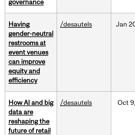
governance
Having
/desautels
Jan
20
gender-neutral
restrooms at
event venues
can improve
equity and
efficiency
How AI and big
/desautels
Oct
9
data are
reshaping the
future of retail