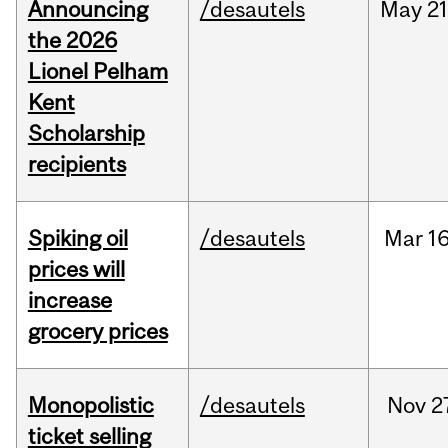
Announcing
/desautels
May
21
the 2026
Lionel Pelham
Kent
Scholarship
recipients
Spiking oil
/desautels
Mar
16
prices will
increase
grocery prices
Monopolistic
/desautels
Nov
2
ticket selling