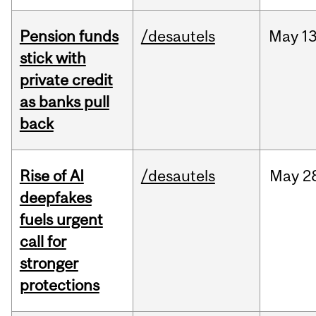
Pension funds
/desautels
May
13
stick with
private credit
as banks pull
back
Rise of AI
/desautels
May
2
deepfakes
fuels urgent
call for
stronger
protections