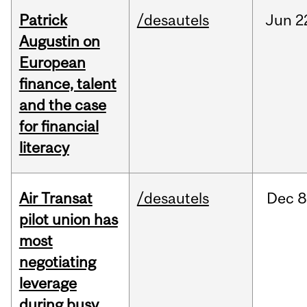
Patrick
/desautels
Jun
2
Augustin on
European
finance, talent
and the case
for financial
literacy
Air Transat
/desautels
Dec
8
pilot union has
most
negotiating
leverage
during busy