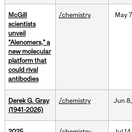
McGill
/chemistry
May
7
scientists
unveil
“Alenomers,” a
new molecular
platform that
could rival
antibodies
Derek G. Gray
/chemistry
Jun
8
(1941-2026)
2025
/chemistry
Jul
14