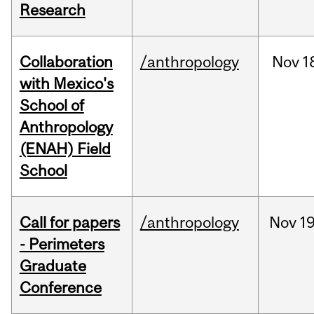
Research
Collaboration
/anthropology
Nov
1
with Mexico's
School of
Anthropology
(ENAH) Field
School
Call for papers
/anthropology
Nov
19
- Perimeters
Graduate
Conference