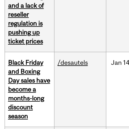
and a lack of
reseller
regulation is
pushing up
ticket prices
Black Friday
/desautels
Jan
14
and Boxing
Day sales have
become a
months-long
discount
season