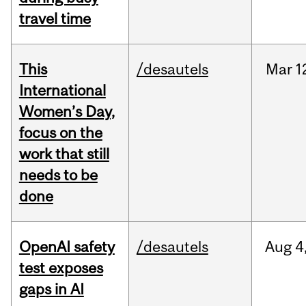
travel time
This
/desautels
Mar
1
International
Women’s Day,
focus on the
work that still
needs to be
done
OpenAI safety
/desautels
Aug
4
test exposes
gaps in AI