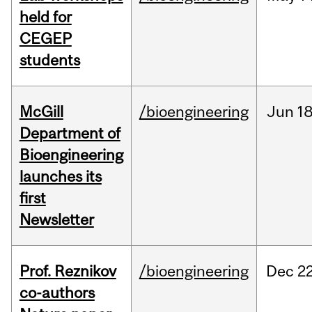
held for
CEGEP
students
McGill
/bioengineering
Jun
18
Department of
Bioengineering
launches its
first
Newsletter
Prof. Reznikov
/bioengineering
Dec
22
co-authors