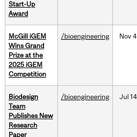
Start-Up
Award
McGill iGEM
/bioengineering
Nov
4
Wins Grand
Prize at the
2025 iGEM
Competition
Biodesign
/bioengineering
Jul
14
Team
Publishes New
Research
Paper