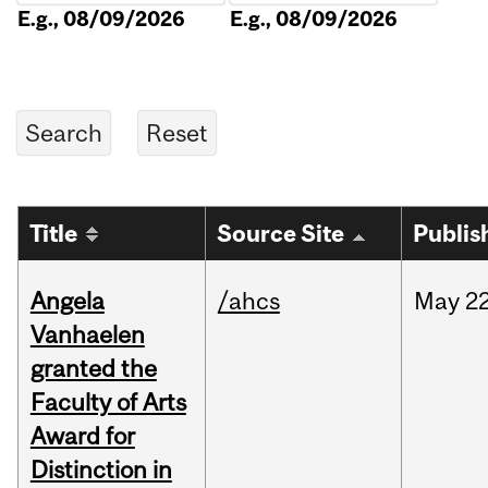
E.g., 08/09/2026
E.g., 08/09/2026
Title
Source Site
Publis
Angela
/ahcs
May
22
Vanhaelen
granted the
Faculty of Arts
Award for
Distinction in