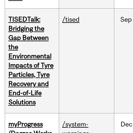
TISEDTalk:
/tised
Sep
Bridging the
Gap Between
the
Environmental
Impacts of Tyre
Particles, Tyre
Recovery and
End-of-Life
Solutions
myProgress
/system-
Dec