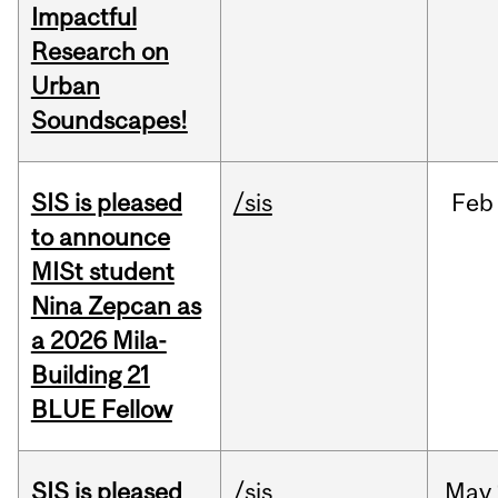
Impactful
Research on
Urban
Soundscapes!
SIS is pleased
/sis
Feb
to announce
MISt student
Nina Zepcan as
a 2026 Mila-
Building 21
BLUE Fellow
SIS is pleased
/sis
May