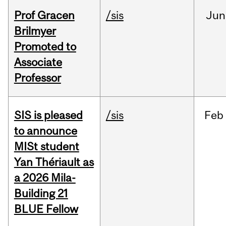
Prof Gracen
/sis
Jun
Brilmyer
Promoted to
Associate
Professor
SIS is pleased
/sis
Feb
to announce
MISt student
Yan Thériault as
a 2026 Mila-
Building 21
BLUE Fellow