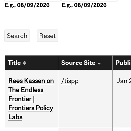
E.g., 08/09/2026
E.g., 08/09/2026
Title
Source Site
Publ
Rees Kassen on
/tispp
Jan
The Endless
Frontier |
Frontiers Policy
Labs