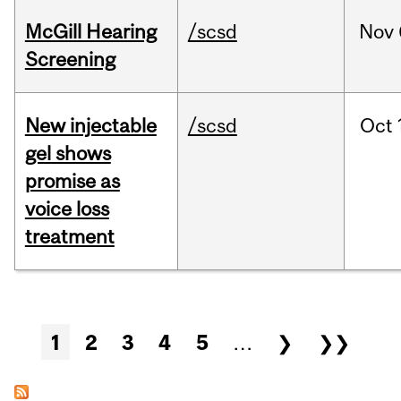
McGill Hearing
/scsd
Nov
Screening
New injectable
/scsd
Oct
gel shows
promise as
voice loss
treatment
Pages
1
2
3
4
5
…
❯
❯❯