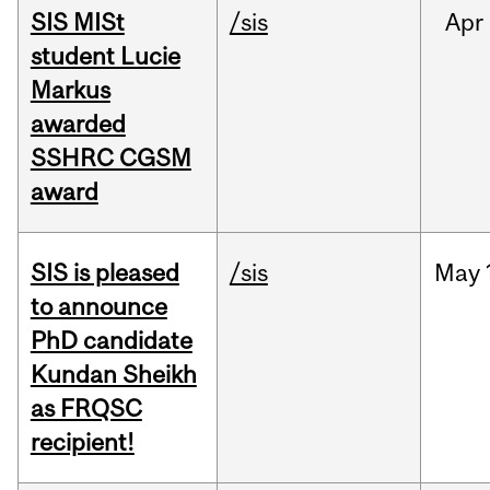
SIS MISt
/sis
Apr
student Lucie
Markus
awarded
SSHRC CGSM
award
SIS is pleased
/sis
May
to announce
PhD candidate
Kundan Sheikh
as FRQSC
recipient!