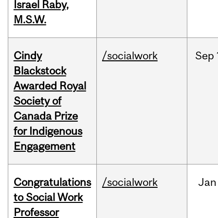
Israel Raby,
M.S.W.
Cindy
/socialwork
Sep
Blackstock
Awarded Royal
Society of
Canada Prize
for Indigenous
Engagement
Congratulations
/socialwork
Jan
to Social Work
Professor