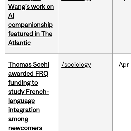
Wang's work on
AI
companionship
featured in The
Atlantic
Thomas Soehl
/sociology
Apr
awarded FRQ
funding to
study French-
language
integration
among
newcomers