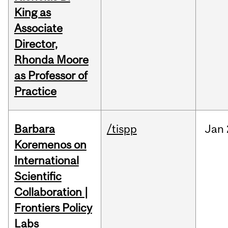
King as
Associate
Director,
Rhonda Moore
as Professor of
Practice
Barbara
/tispp
Jan
Koremenos on
International
Scientific
Collaboration |
Frontiers Policy
Labs