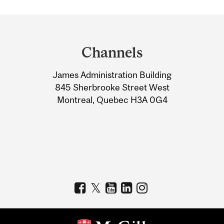
Department
and
Channels
University
James Administration Building
Information
845 Sherbrooke Street West
Montreal, Quebec H3A 0G4