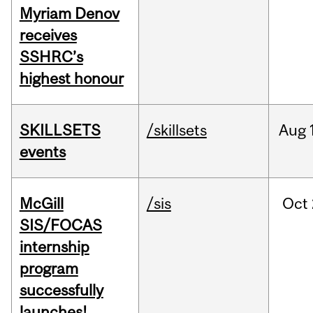
Myriam Denov
receives
SSHRC’s
highest honour
SKILLSETS
/skillsets
Aug
events
McGill
/sis
Oct
SIS/FOCAS
internship
program
successfully
launches!