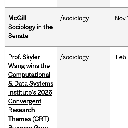
McGill
/sociology
Nov
Sociology in the
Senate
Prof. Skyler
/sociology
Feb
Wang wins the
Computational
& Data Systems
Institute's 2026
Convergent
Research
Themes (CRT)
Program Grant