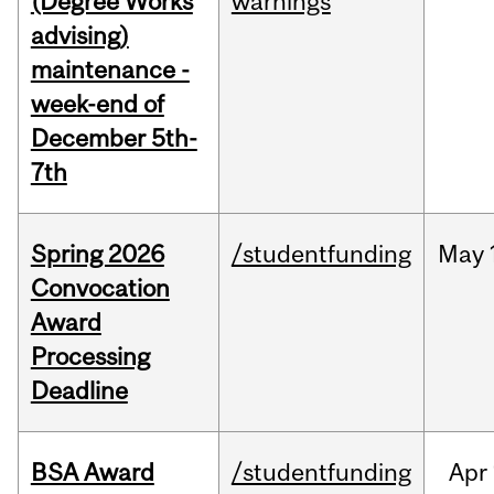
(Degree Works
warnings
advising)
maintenance -
week-end of
December 5th-
7th
Spring 2026
/studentfunding
May
Convocation
Award
Processing
Deadline
BSA Award
/studentfunding
Apr