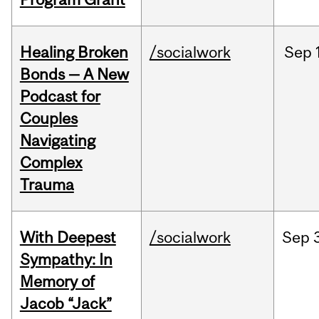
Healing Broken
/socialwork
Sep
Bonds — A New
Podcast for
Couples
Navigating
Complex
Trauma
With Deepest
/socialwork
Sep
Sympathy: In
Memory of
Jacob “Jack”