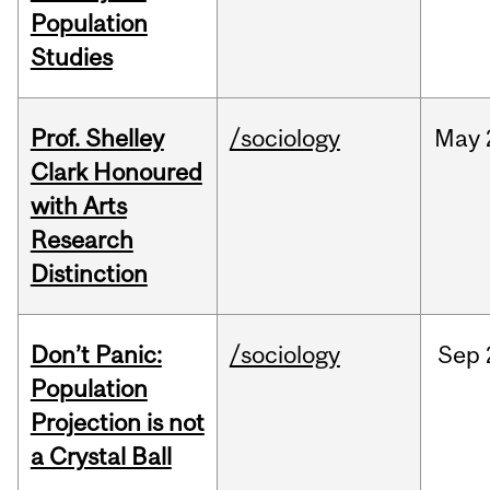
Population
Studies
Prof. Shelley
/sociology
May
Clark Honoured
with Arts
Research
Distinction
Don’t Panic:
/sociology
Sep
Population
Projection is not
a Crystal Ball