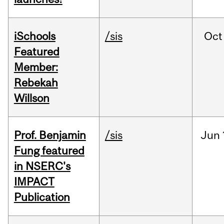
iSchools
/sis
Oct
Featured
Member:
Rebekah
Willson
Prof. Benjamin
/sis
Jun
Fung featured
in NSERC's
IMPACT
Publication