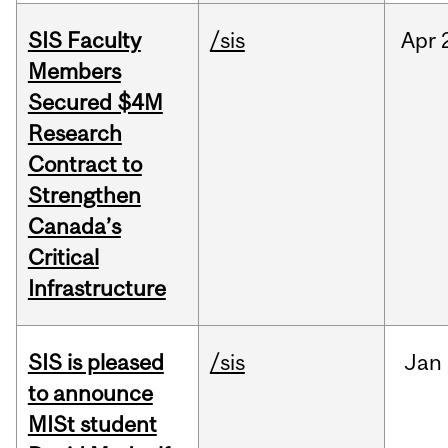
SIS Faculty
/sis
Apr
Members
Secured $4M
Research
Contract to
Strengthen
Canada’s
Critical
Infrastructure
SIS is pleased
/sis
Jan
to announce
MISt student