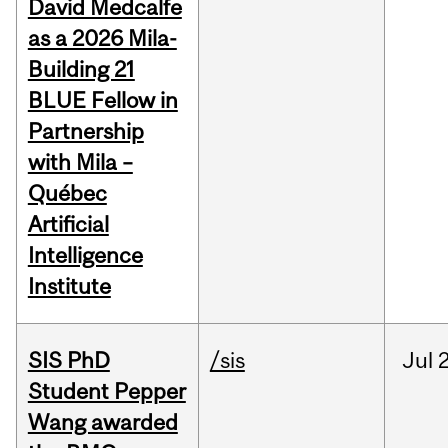
David Medcalfe
as a 2026 Mila-
Building 21
BLUE Fellow in
Partnership
with Mila –
Québec
Artificial
Intelligence
Institute
SIS PhD
/sis
Jul
2
Student Pepper
Wang awarded