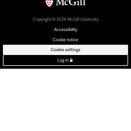
Copyright © 2026 McGill University
Accessibility
Cookie notice
Cookie settings
Log in