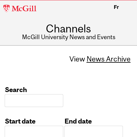
McGill
Fr
University
Channels
McGill University News and Events
View
News Archive
Search
Start date
End date
Date
Date