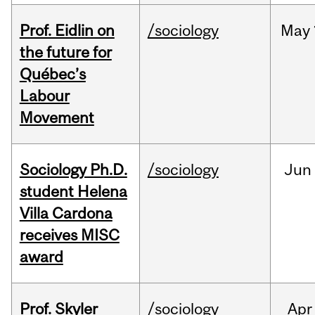
Prof. Eidlin on
/sociology
May
the future for
Québec’s
Labour
Movement
Sociology Ph.D.
/sociology
Jun
student Helena
Villa Cardona
receives MISC
award
Prof. Skyler
/sociology
Apr