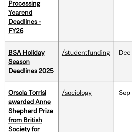
Processing
Yearend
Deadlines -
FY26
BSA Holiday
/studentfunding
Dec
Season
Deadlines 2025
Orsola Torrisi
/sociology
Sep
awarded Anne
Shepherd Prize
from British
Society for