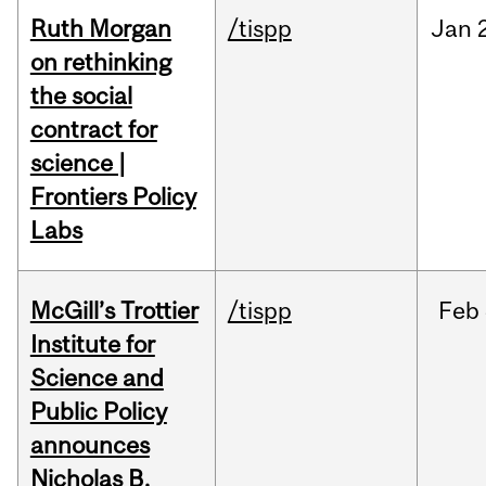
Ruth Morgan
/tispp
Jan
on rethinking
the social
contract for
science |
Frontiers Policy
Labs
McGill’s Trottier
/tispp
Feb
Institute for
Science and
Public Policy
announces
Nicholas B.