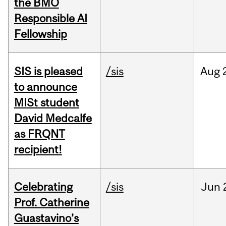
the BMO
Responsible AI
Fellowship
SIS is pleased
/sis
Aug
to announce
MISt student
David Medcalfe
as FRQNT
recipient!
Celebrating
/sis
Jun
Prof. Catherine
Guastavino’s