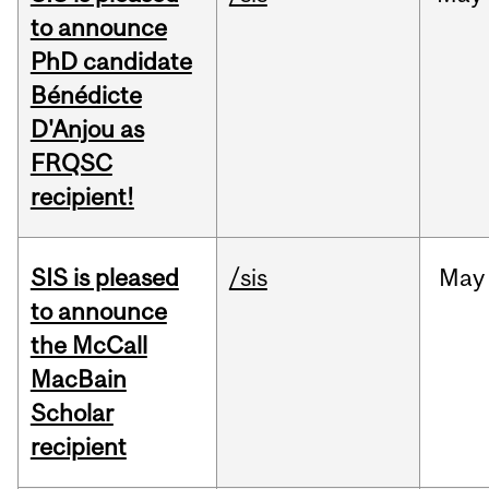
to announce
PhD candidate
Bénédicte
D'Anjou as
FRQSC
recipient!
SIS is pleased
/sis
May
to announce
the McCall
MacBain
Scholar
recipient