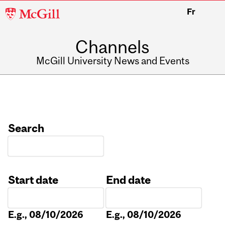
McGill
Fr
University
Channels
McGill University News and Events
Search
Start date
End date
Date
Date
E.g., 08/10/2026
E.g., 08/10/2026