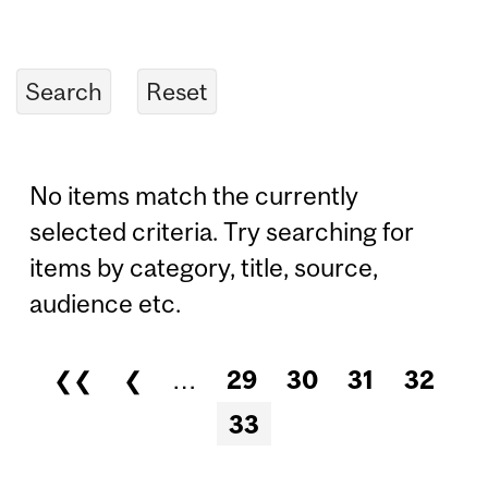
No items match the currently
selected criteria. Try searching for
items by category, title, source,
audience etc.
❮❮
❮
…
29
30
31
32
Pages
33