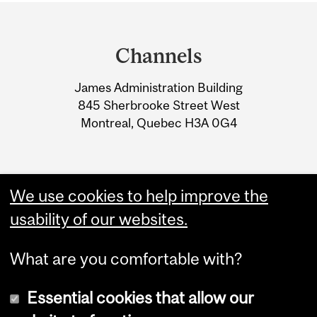
Department
and
Channels
University
James Administration Building
Information
845 Sherbrooke Street West
Montreal, Quebec H3A 0G4
We use cookies to help improve the
usability of our websites.
What are you comfortable with?
Essential cookies that allow our